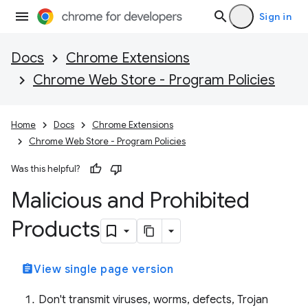
Sign in
Docs
Chrome Extensions
Chrome Web Store - Program Policies
Home
Docs
Chrome Extensions
Chrome Web Store - Program Policies
Was this helpful?
Malicious and Prohibited
Products
assignment
View single page version
Don't transmit viruses, worms, defects, Trojan