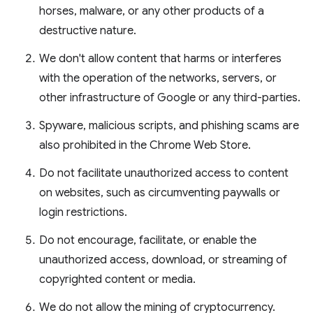
horses, malware, or any other products of a
destructive nature.
We don't allow content that harms or interferes
with the operation of the networks, servers, or
other infrastructure of Google or any third-parties.
Spyware, malicious scripts, and phishing scams are
also prohibited in the Chrome Web Store.
Do not facilitate unauthorized access to content
on websites, such as circumventing paywalls or
login restrictions.
Do not encourage, facilitate, or enable the
unauthorized access, download, or streaming of
copyrighted content or media.
We do not allow the mining of cryptocurrency.