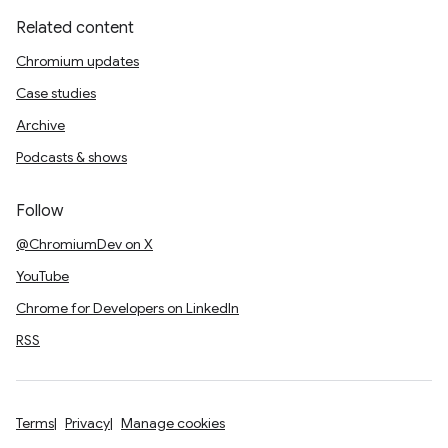
Related content
Chromium updates
Case studies
Archive
Podcasts & shows
Follow
@ChromiumDev on X
YouTube
Chrome for Developers on LinkedIn
RSS
Terms
Privacy
Manage cookies