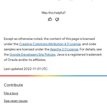
Was this helpful?
Except as otherwise noted, the content of this page is licensed
under the
Creative Commons Attribution 4.0 License
, and code
samples are licensed under the
Apache 2.0 License
. For details, see
the
Google Developers Site Policies
. Java is a registered trademark
of Oracle and/or its affiliates.
Last updated 2022-11-01 UTC.
Contribute
File a bug
See open issues