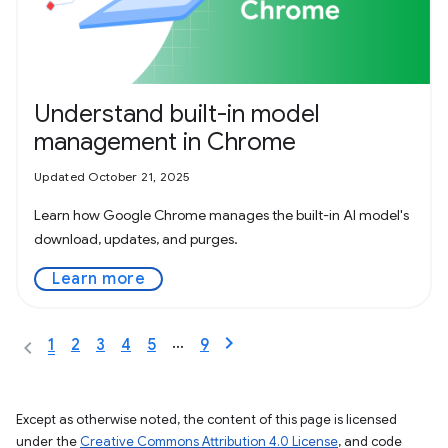
Understand built-in model
management in Chrome
Updated October 21, 2025
Learn how Google Chrome manages the built-in AI model's
download, updates, and purges.
Learn more
…
1
2
3
4
5
9
Except as otherwise noted, the content of this page is licensed
under the
Creative Commons Attribution 4.0 License
, and code