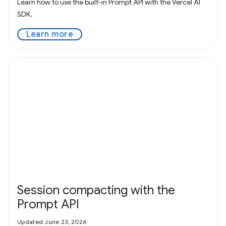
Learn how to use the built-in Prompt API with the Vercel AI
SDK.
Learn more
Session compacting with the
Prompt API
Updated June 23, 2026