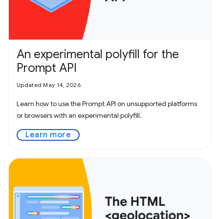
An experimental polyfill for the
Prompt API
Updated May 14, 2026
Learn how to use the Prompt API on unsupported platforms
or browsers with an experimental polyfill.
Learn more