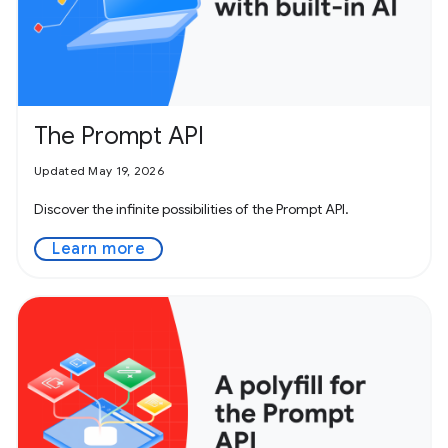
The Prompt API
Updated May 19, 2026
Discover the infinite possibilities of the Prompt API.
Learn more