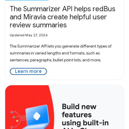
The Summarizer API helps redBus
and Miravia create helpful user
review summaries
Updated May 27, 2026
The Summarizer API lets you generate different types of
summaries in varied lengths and formats, such as
sentences, paragraphs, bullet point lists, and more.
Learn more