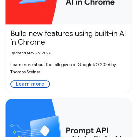
Build new features using built-in AI
in Chrome
Updated May 26, 2026
Learn more about the talk given at Google I/O 2026 by
Thomas Steiner.
Learn more