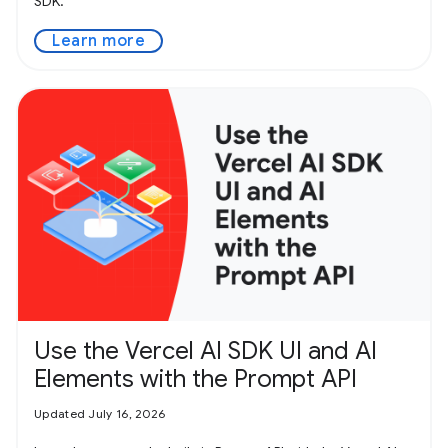
SDK.
Learn more
Use the Vercel AI SDK UI and AI
Elements with the Prompt API
Updated July 16, 2026