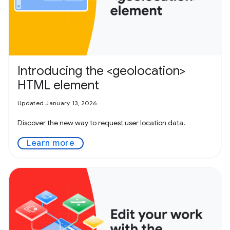
Introducing the <geolocation>
HTML element
Updated January 13, 2026
Discover the new way to request user location data.
Learn more