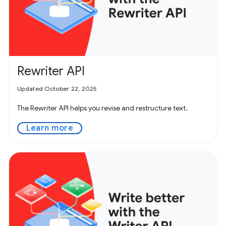
Rewriter API
Updated October 22, 2025
The Rewriter API helps you revise and restructure text.
Learn more