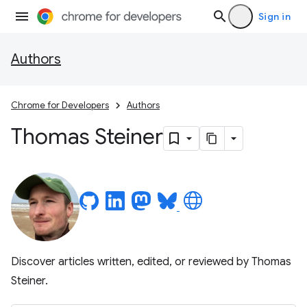
Sign in
Authors
Chrome for Developers
Authors
Thomas Steiner
Discover articles written, edited, or reviewed by Thomas
Steiner.