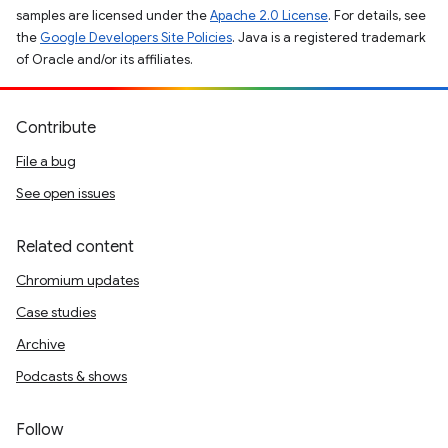
samples are licensed under the
Apache 2.0 License
. For details, see
the
Google Developers Site Policies
. Java is a registered trademark
of Oracle and/or its affiliates.
Contribute
File a bug
See open issues
Related content
Chromium updates
Case studies
Archive
Podcasts & shows
Follow