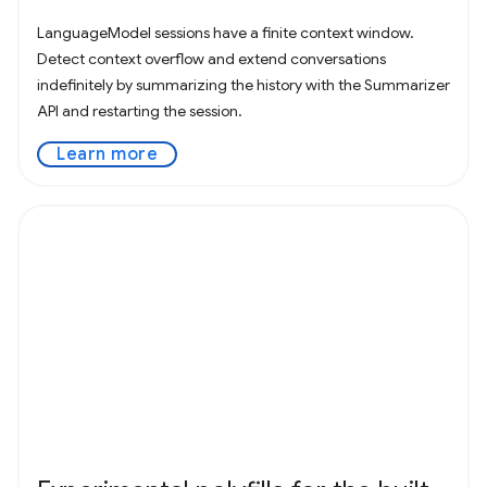
LanguageModel sessions have a finite context window.
Detect context overflow and extend conversations
indefinitely by summarizing the history with the Summarizer
API and restarting the session.
Learn more