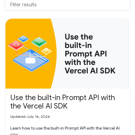
Use the built-in Prompt API with
the Vercel AI SDK
Updated July 16, 2026
Learn how to use the built-in Prompt API with the Vercel AI