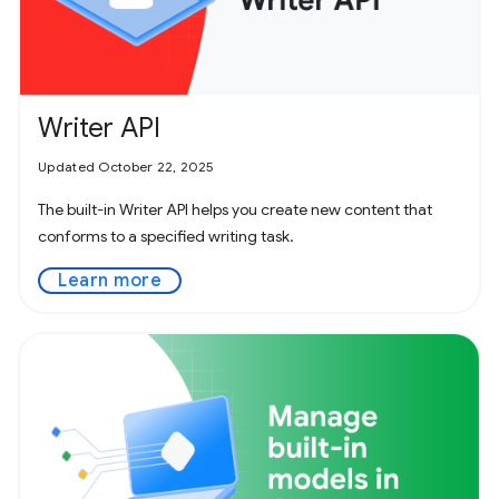
Writer API
Updated October 22, 2025
The built-in Writer API helps you create new content that
conforms to a specified writing task.
Learn more