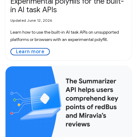
Experimental polyfills for the built-
in AI task APIs
Updated June 12, 2026
Learn how to use the built-in AI task APIs on unsupported
platforms or browsers with an experimental polyfill.
Learn more