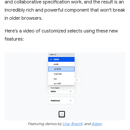
and collaborative specification work, and the result is an
incredibly rich and powerful component that won't break
in older browsers.
Here's a video of customized selects using these new
features:
Featuring demos by
Una
,
Brecht
, and
Adam
.