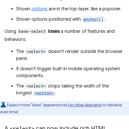
Shown
options
are in the top-layer, like a popover.
Shown options positioned with
anchor()
.
Using
base-select
loses
a number of features and
behaviors:
The
<select>
doesn't render outside the browser
pane.
It doesn't trigger built-in mobile operating system
components.
The
<select>
stops taking the width of the
longest
<option>
.
Expect more "base" appearances
for other elements
to develop
over time!
A
<select>
can now include rich HTML