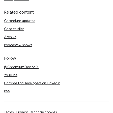
Related content
Chromium updates
Case studies
Archive
Podcasts & shows
Follow
@ChromiumDev on X
YouTube
Chrome for Developers on LinkedIn
RSS
Terms
Privacy
Manage cookies