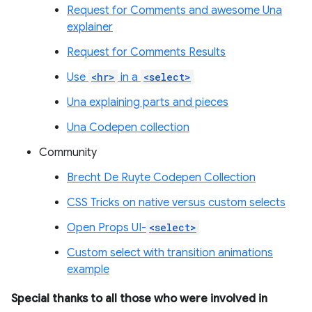
Request for Comments and awesome Una
explainer
Request for Comments Results
Use
<hr>
in a
<select>
Una explaining parts and pieces
Una Codepen collection
Community
Brecht De Ruyte Codepen Collection
CSS Tricks on native versus custom selects
Open Props UI-
<select>
Custom select with transition animations
example
Special thanks to all those who were involved in