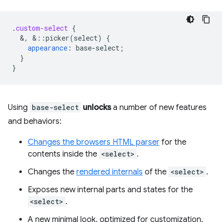
.
custom-select
{
&
,
&
::picker(select)
{
appearance
:
base-select
;
}
}
Using
base-select
unlocks
a number of new features
and behaviors:
Changes the browsers HTML parser
for the
contents inside the
<select>
.
Changes the
rendered internals
of the
<select>
.
Exposes new internal parts and states for the
<select>
.
A new minimal look, optimized for customization.