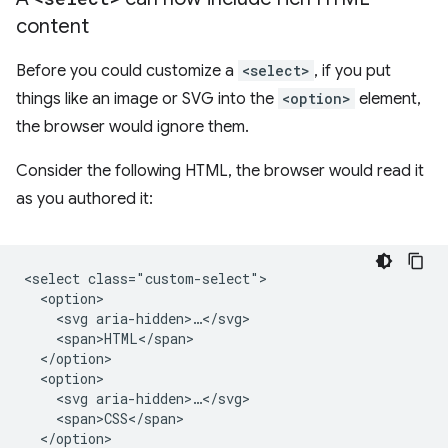
content
Before you could customize a
<select>
, if you put
things like an image or SVG into the
<option>
element,
the browser would ignore them.
Consider the following HTML, the browser would read it
as you authored it:
<select class="custom-select">

  <option>

    <svg aria-hidden>…</svg>

    <span>HTML</span>

  </option>

  <option>

    <svg aria-hidden>…</svg>

    <span>CSS</span>

  </option>
