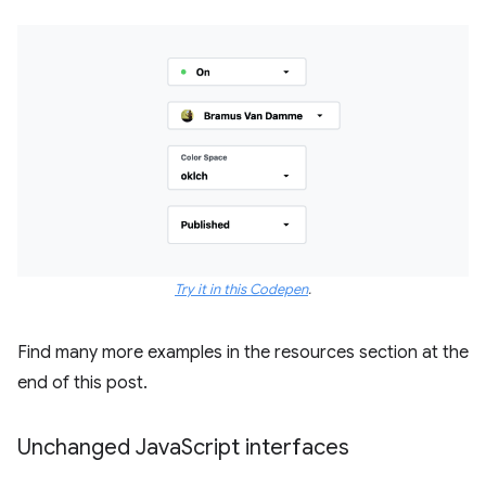
Try it in this Codepen
.
Find many more examples in the resources section at the
end of this post.
Unchanged Java
Script interfaces