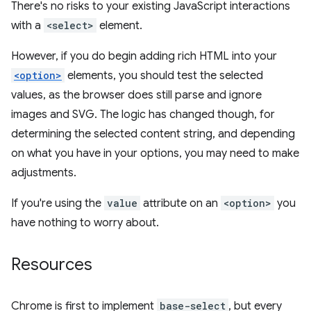
There's no risks to your existing JavaScript interactions
with a
<select>
element.
However, if you do begin adding rich HTML into your
<option>
elements, you should test the selected
values, as the browser does still parse and ignore
images and SVG. The logic has changed though, for
determining the selected content string, and depending
on what you have in your options, you may need to make
adjustments.
If you're using the
value
attribute on an
<option>
you
have nothing to worry about.
Resources
Chrome is first to implement
base-select
, but every