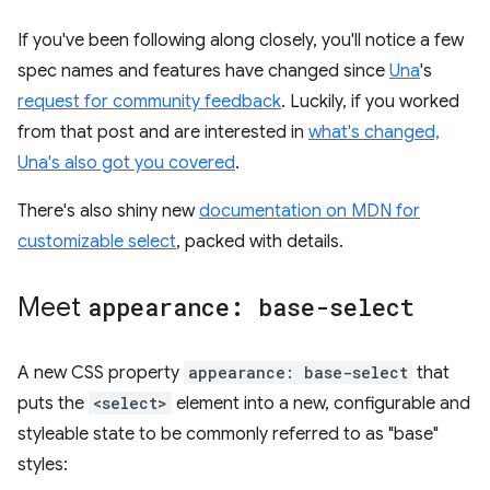
If you've been following along closely, you'll notice a few
spec names and features have changed since
Una
's
request for community feedback
. Luckily, if you worked
from that post and are interested in
what's changed,
Una's also got you covered
.
There's also shiny new
documentation on MDN for
customizable select
, packed with details.
Meet
appearance: base-select
A new CSS property
appearance: base-select
that
puts the
<select>
element into a new, configurable and
styleable state to be commonly referred to as "base"
styles: