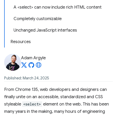
A <select> can now include rich HTML content
Completely customizable
Unchanged JavaScript interfaces
Resources
Adam Argyle
Published: March 24, 2025
From Chrome 135, web developers and designers can
finally unite on an accessible, standardized and CSS
styleable
<select>
element on the web. This has been
many years in the making, many hours of engineering