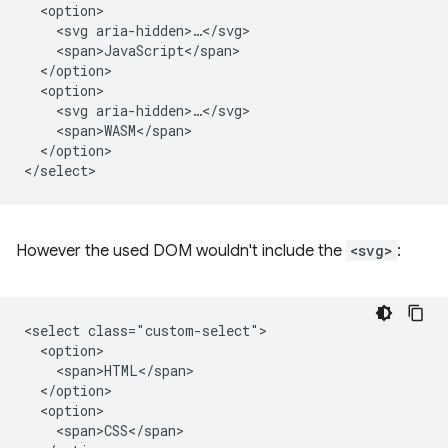
  <option>

    <svg aria-hidden>…</svg>

    <span>JavaScript</span>

  </option>

  <option>

    <svg aria-hidden>…</svg>

    <span>WASM</span>

  </option>

However the used DOM wouldn't include the
<svg>
:
<select class="custom-select">

  <option>

    <span>HTML</span>

  </option>

  <option>

    <span>CSS</span>
