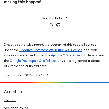
making this happen!
Was this helpful?
Except as otherwise noted, the content of this page is licensed
under the
Creative Commons Attribution 4.0 License
, and code
samples are licensed under the
Apache 2.0 License
. For details, see
the
Google Developers Site Policies
. Java is a registered trademark
of Oracle and/or its affiliates.
Last updated 2025-03-24 UTC.
Contribute
File a bug
See open issues