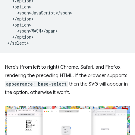
  </option>

  <option>

    <span>JavaScript</span>

  </option>

  <option>

    <span>WASM</span>

  </option>

Here's (from left to right) Chrome, Safari, and Firefox
rendering the preceding HTML. If the browser supports
appearance: base-select
then the SVG will appear in
the option, otherwise it won't.