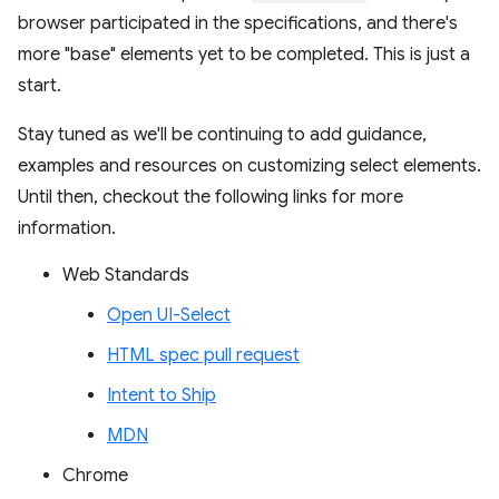
browser participated in the specifications, and there's
more "base" elements yet to be completed. This is just a
start.
Stay tuned as we'll be continuing to add guidance,
examples and resources on customizing select elements.
Until then, checkout the following links for more
information.
Web Standards
Open UI-Select
HTML spec pull request
Intent to Ship
MDN
Chrome