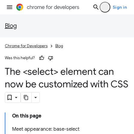
Sign in
Blog
Chrome for Developers
Blog
Was this helpful?
The <select> element can
now be customized with CSS
On this page
Meet appearance: base-select