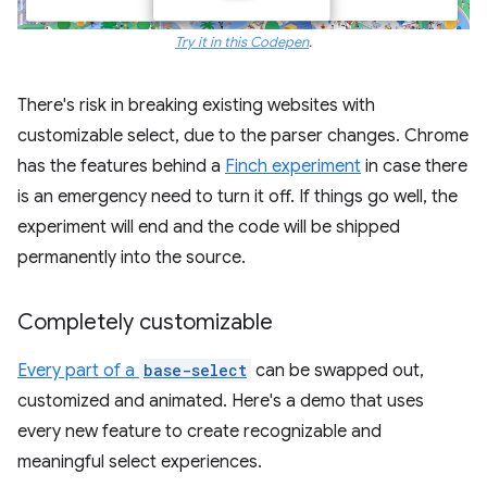
Try it in this Codepen
.
There's risk in breaking existing websites with
customizable select, due to the parser changes. Chrome
has the features behind a
Finch experiment
in case there
is an emergency need to turn it off. If things go well, the
experiment will end and the code will be shipped
permanently into the source.
Completely customizable
Every part of a
base-select
can be swapped out,
customized and animated. Here's a demo that uses
every new feature to create recognizable and
meaningful select experiences.