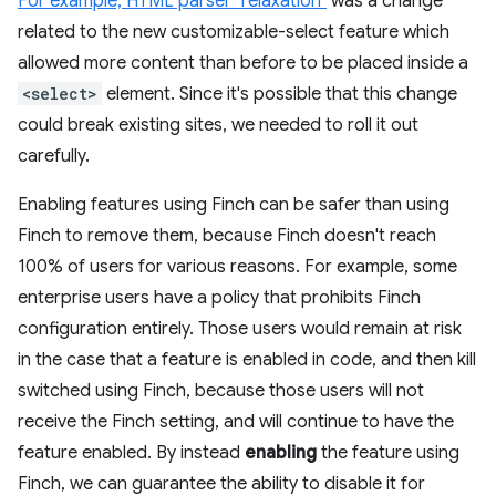
For example, HTML parser "relaxation"
was a change
related to the new customizable-select feature which
allowed more content than before to be placed inside a
<select>
element. Since it's possible that this change
could break existing sites, we needed to roll it out
carefully.
Enabling features using Finch can be safer than using
Finch to remove them, because Finch doesn't reach
100% of users for various reasons. For example, some
enterprise users have a policy that prohibits Finch
configuration entirely. Those users would remain at risk
in the case that a feature is enabled in code, and then kill
switched using Finch, because those users will not
receive the Finch setting, and will continue to have the
feature enabled. By instead
enabling
the feature using
Finch, we can guarantee the ability to disable it for