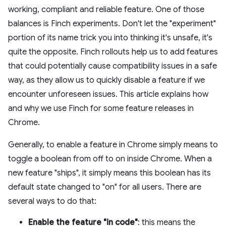
working, compliant and reliable feature. One of those
balances is Finch experiments. Don't let the "experiment"
portion of its name trick you into thinking it's unsafe, it's
quite the opposite. Finch rollouts help us to add features
that could potentially cause compatibility issues in a safe
way, as they allow us to quickly disable a feature if we
encounter unforeseen issues. This article explains how
and why we use Finch for some feature releases in
Chrome.
Generally, to enable a feature in Chrome simply means to
toggle a boolean from off to on inside Chrome. When a
new feature "ships", it simply means this boolean has its
default state changed to "on" for all users. There are
several ways to do that:
Enable the feature "in code"
: this means the