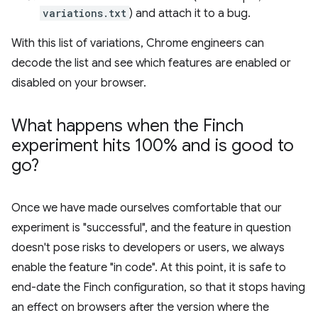
variations.txt
) and attach it to a bug.
With this list of variations, Chrome engineers can
decode the list and see which features are enabled or
disabled on your browser.
What happens when the Finch
experiment hits 100% and is good to
go?
Once we have made ourselves comfortable that our
experiment is "successful", and the feature in question
doesn't pose risks to developers or users, we always
enable the feature "in code". At this point, it is safe to
end-date the Finch configuration, so that it stops having
an effect on browsers after the version where the