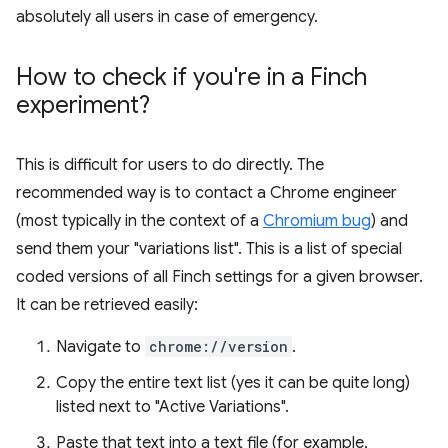
absolutely all users in case of emergency.
How to check if you're in a Finch
experiment?
This is difficult for users to do directly. The
recommended way is to contact a Chrome engineer
(most typically in the context of a
Chromium bug
) and
send them your "variations list". This is a list of special
coded versions of all Finch settings for a given browser.
It can be retrieved easily:
Navigate to
chrome://version
.
Copy the entire text list (yes it can be quite long)
listed next to "Active Variations".
Paste that text into a text file (for example,