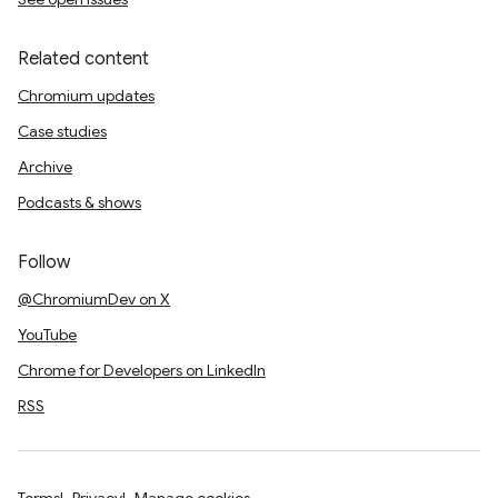
Related content
Chromium updates
Case studies
Archive
Podcasts & shows
Follow
@ChromiumDev on X
YouTube
Chrome for Developers on LinkedIn
RSS