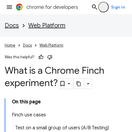
Sign in
Docs
Web Platform
Home
Docs
Web Platform
Was this helpful?
What is a Chrome Finch
experiment?
On this page
Finch use cases
Test on a small group of users (A/B Testing)