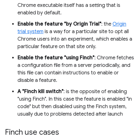
Chrome executable itself has a setting that is
enabled by default.
Enable the feature "by Origin Trial"
: the
Origin
trial system
is a way for a particular site to opt all
Chrome users into an experiment, which enables a
particular feature on that site only.
Enable the feature "using Finch"
: Chrome fetches
a configuration file from a server periodically, and
this file can contain instructions to enable or
disable a feature.
A "Finch kill switch"
: is the opposite of enabling
"using Finch". In this case the feature is enabled "in
code" but then disabled using the Finch system,
usually due to problems detected after launch
Finch use cases