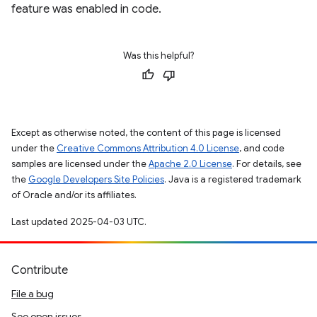
feature was enabled in code.
Was this helpful?
Except as otherwise noted, the content of this page is licensed
under the
Creative Commons Attribution 4.0 License
, and code
samples are licensed under the
Apache 2.0 License
. For details, see
the
Google Developers Site Policies
. Java is a registered trademark
of Oracle and/or its affiliates.
Last updated 2025-04-03 UTC.
Contribute
File a bug
See open issues