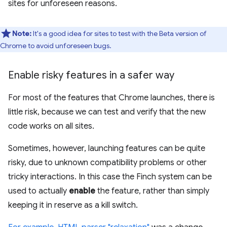
sites for unforeseen reasons.
Note:
It's a good idea for sites to test with the Beta version of
Chrome to avoid unforeseen bugs.
Enable risky features in a safer way
For most of the features that Chrome launches, there is
little risk, because we can test and verify that the new
code works on all sites.
Sometimes, however, launching features can be quite
risky, due to unknown compatibility problems or other
tricky interactions. In this case the Finch system can be
used to actually
enable
the feature, rather than simply
keeping it in reserve as a kill switch.