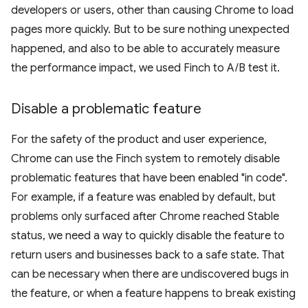
developers or users, other than causing Chrome to load
pages more quickly. But to be sure nothing unexpected
happened, and also to be able to accurately measure
the performance impact, we used Finch to A/B test it.
Disable a problematic feature
For the safety of the product and user experience,
Chrome can use the Finch system to remotely disable
problematic features that have been enabled "in code".
For example, if a feature was enabled by default, but
problems only surfaced after Chrome reached Stable
status, we need a way to quickly disable the feature to
return users and businesses back to a safe state. That
can be necessary when there are undiscovered bugs in
the feature, or when a feature happens to break existing