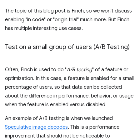
The topic of this blog post is Finch, so we won't discuss
enabling "in code" or "origin trial" much more. But Finch
has multiple interesting use cases.
Test on a small group of users (A
/
B Testing)
Often, Finch is used to do "
A/B testing
" of a feature or
optimization. In this case, a feature is enabled for a small
percentage of users, so that data can be collected
about the difference in performance, behavior, or usage
when the feature is enabled versus disabled.
An example of A/B testing is when we launched
Speculative image decodes
. This is a performance
improvement that should not be noticeable to