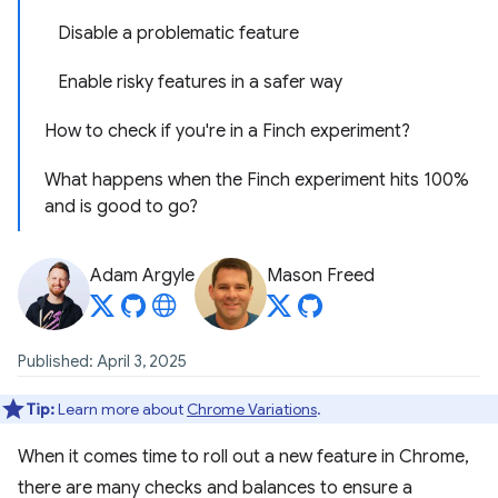
Disable a problematic feature
Enable risky features in a safer way
How to check if you're in a Finch experiment?
What happens when the Finch experiment hits 100%
and is good to go?
Adam Argyle
Mason Freed
Published: April 3, 2025
Tip:
Learn more about
Chrome Variations
.
When it comes time to roll out a new feature in Chrome,
there are many checks and balances to ensure a