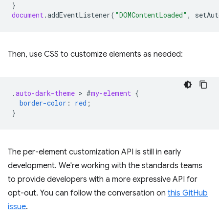
}
document
.
addEventListener
(
"DOMContentLoaded"
,
setAut
Then, use CSS to customize elements as needed:
.
auto-dark-theme
 > 
#
my-element
{
border-color
:
red
;
}
The per-element customization API is still in early
development. We're working with the standards teams
to provide developers with a more expressive API for
opt-out. You can follow the conversation on
this GitHub
issue
.