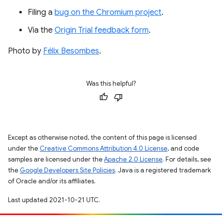
Filing a
bug on the Chromium project
.
Via the
Origin Trial feedback form
.
Photo by
Félix Besombes
.
Was this helpful?
Except as otherwise noted, the content of this page is licensed
under the
Creative Commons Attribution 4.0 License
, and code
samples are licensed under the
Apache 2.0 License
. For details, see
the
Google Developers Site Policies
. Java is a registered trademark
of Oracle and/or its affiliates.
Last updated 2021-10-21 UTC.