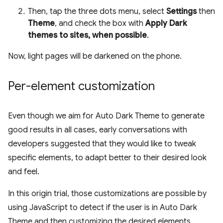
Then, tap the three dots menu, select
Settings
then
Theme
, and check the box with
Apply Dark
themes to sites, when possible
.
Now, light pages will be darkened on the phone.
Per-element customization
Even though we aim for Auto Dark Theme to generate
good results in all cases, early conversations with
developers suggested that they would like to tweak
specific elements, to adapt better to their desired look
and feel.
In this origin trial, those customizations are possible by
using JavaScript to detect if the user is in Auto Dark
Theme and then customizing the desired elements.