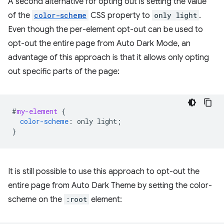
A second alternative for opting out is setting the value
of the
color-scheme
CSS property to
only light
.
Even though the per-element opt-out can be used to
opt-out the entire page from Auto Dark Mode, an
advantage of this approach is that it allows only opting
out specific parts of the page:
#
my-element
{
color-scheme
:
only
light
;
}
It is still possible to use this approach to opt-out the
entire page from Auto Dark Theme by setting the color-
scheme on the
:root
element: