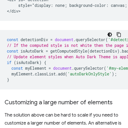
     style="display: none; background-color: canvas; 
const
detectionDiv
=
document
.
querySelector
(
'#detect
// If the computed style is not white then the page 
const
isAutoDark
=
getComputedStyle
(
detectionDiv
).
ba
// Update element styles when Auto Dark Theme is app
if
(
isAutoDark
)
{
const
myElement
=
document
.
querySelector
(
'#my-elem
myElement
.
classList
.
add
(
'autoDarkOnlyStyle'
);
}
Customizing a large number of elements
The solution above can be hard to scale if you need to
customize a larger number of elements. An alternative is