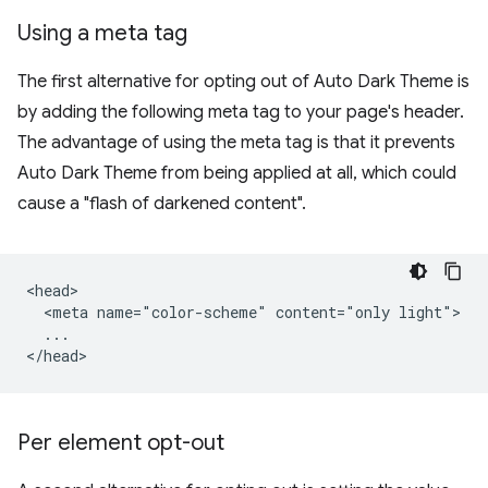
Using a meta tag
The first alternative for opting out of Auto Dark Theme is
by adding the following meta tag to your page's header.
The advantage of using the meta tag is that it prevents
Auto Dark Theme from being applied at all, which could
cause a "flash of darkened content".
<head>

  <meta name="color-scheme" content="only light">

  ...

Per element opt-out