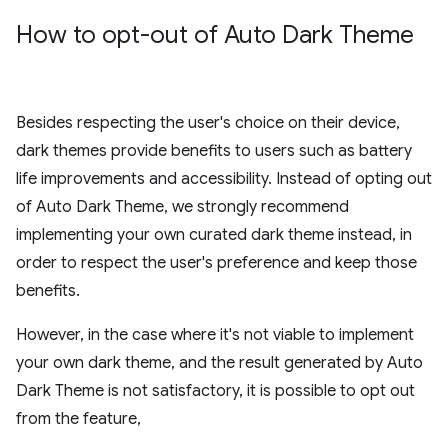
How to opt-out of Auto Dark Theme
Besides respecting the user's choice on their device,
dark themes provide benefits to users such as battery
life improvements and accessibility. Instead of opting out
of Auto Dark Theme, we strongly recommend
implementing your own curated dark theme instead, in
order to respect the user's preference and keep those
benefits.
However, in the case where it's not viable to implement
your own dark theme, and the result generated by Auto
Dark Theme is not satisfactory, it is possible to opt out
from the feature,