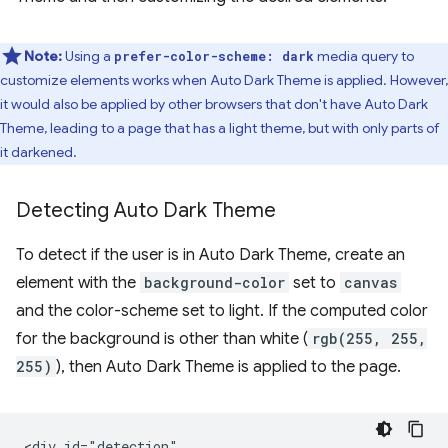
Note:
Using a
media query to
prefer-color-scheme: dark
customize elements works when Auto Dark Theme is applied. However,
it would also be applied by other browsers that don't have Auto Dark
Theme, leading to a page that has a light theme, but with only parts of
it darkened.
Detecting Auto Dark Theme
To detect if the user is in Auto Dark Theme, create an
element with the
background-color
set to
canvas
and the color-scheme set to light. If the computed color
for the background is other than white (
rgb(255, 255,
255)
), then Auto Dark Theme is applied to the page.
<div id="detection"
