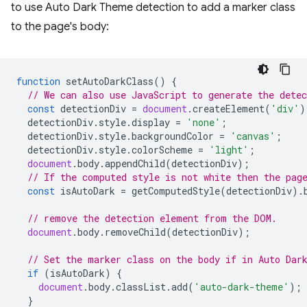
to use Auto Dark Theme detection to add a marker class
to the page's body:
function
setAutoDarkClass
()
{
// We can also use JavaScript to generate the dete
const
detectionDiv
=
document
.
createElement
(
'div'
)
detectionDiv
.
style
.
display
=
'none'
;
detectionDiv
.
style
.
backgroundColor
=
'canvas'
;
detectionDiv
.
style
.
colorScheme
=
'light'
;
document
.
body
.
appendChild
(
detectionDiv
);
// If the computed style is not white then the pag
const
isAutoDark
=
getComputedStyle
(
detectionDiv
).
// remove the detection element from the DOM.
document
.
body
.
removeChild
(
detectionDiv
);
// Set the marker class on the body if in Auto Dar
if
(
isAutoDark
)
{
document
.
body
.
classList
.
add
(
'auto-dark-theme'
);
}