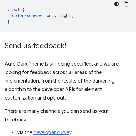
:
root
{
color-scheme
:
only
light
;
}
Send us feedback!
Auto Dark Theme is still being specified, and we are
looking for feedback across all areas of the
implementation: from the results of the darkening
algorithm to the developer APIs for element
customization and opt-out.
There are many channels you can send us your
feedback:
Via the
developer survey
.