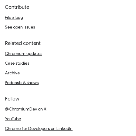
Contribute
File a bug
See open issues
Related content
Chromium updates
Case studies
Archive
Podcasts & shows
Follow
@ChromiumDev on X
YouTube
Chrome for Developers on LinkedIn