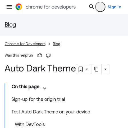
Sign in
Blog
Chrome for Developers
Blog
Was this helpful?
Auto Dark Theme
On this page
Sign-up for the origin trial
Test Auto Dark Theme on your device
With DevTools