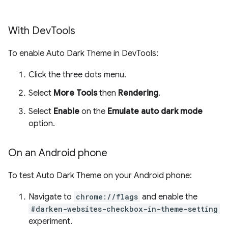
With Dev
Tools
To enable Auto Dark Theme in DevTools:
Click the three dots menu.
Select
More Tools
then
Rendering
.
Select
Enable
on the
Emulate auto dark mode
option.
On an Android phone
To test Auto Dark Theme on your Android phone:
Navigate to
chrome://flags
and enable the
#darken-websites-checkbox-in-theme-setting
experiment.