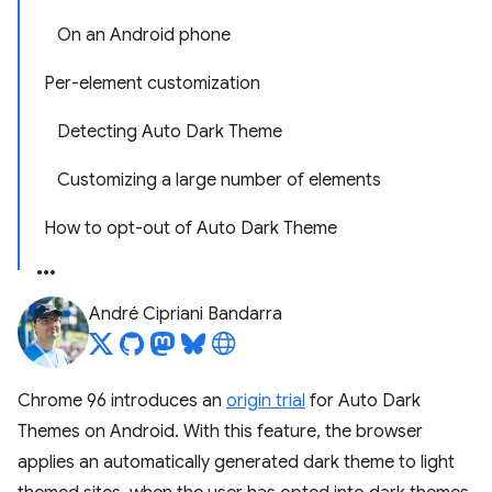
On an Android phone
Per-element customization
Detecting Auto Dark Theme
Customizing a large number of elements
How to opt-out of Auto Dark Theme
André Cipriani Bandarra
Chrome 96 introduces an
origin trial
for Auto Dark
Themes on Android. With this feature, the browser
applies an automatically generated dark theme to light