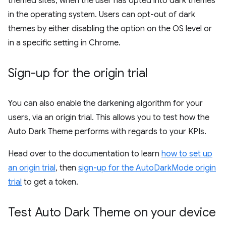
themed sites, when the user has opted into dark themes
in the operating system. Users can opt-out of dark
themes by either disabling the option on the OS level or
in a specific setting in Chrome.
Sign-up for the origin trial
You can also enable the darkening algorithm for your
users, via an origin trial. This allows you to test how the
Auto Dark Theme performs with regards to your KPIs.
Head over to the documentation to learn
how to set up
an origin trial
, then
sign-up for the AutoDarkMode origin
trial
to get a token.
Test Auto Dark Theme on your device