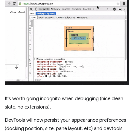
It's worth going incognito when debugging (nice clean
slate, no extensions).
DevTools will now persist your appearance preferences
(docking position, size, pane layout, etc) and devtools