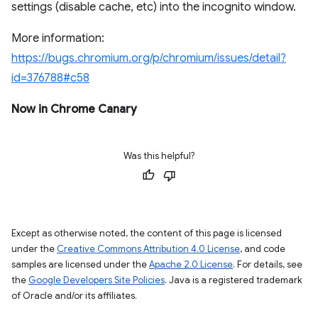
settings (disable cache, etc) into the incognito window.
More information:
https://bugs.chromium.org/p/chromium/issues/detail?
id=376788#c58
Now in Chrome Canary
Was this helpful?
Except as otherwise noted, the content of this page is licensed
under the
Creative Commons Attribution 4.0 License
, and code
samples are licensed under the
Apache 2.0 License
. For details, see
the
Google Developers Site Policies
. Java is a registered trademark
of Oracle and/or its affiliates.