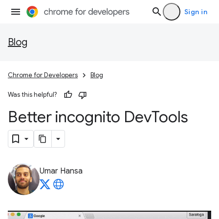
Sign in
Blog
Chrome for Developers
Blog
Was this helpful?
Better incognito Dev
Tools
Umar Hansa