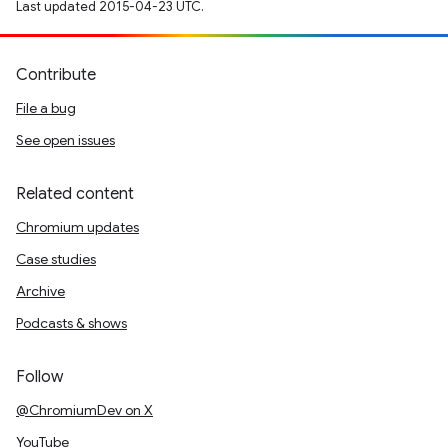
Last updated 2015-04-23 UTC.
Contribute
File a bug
See open issues
Related content
Chromium updates
Case studies
Archive
Podcasts & shows
Follow
@ChromiumDev on X
YouTube