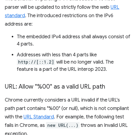
parser will be updated to strictly follow the web
URL
standard
. The introduced restrictions on the IPv6
address are:
The embedded IPv4 address shall always consist of
4 parts.
Addresses with less than 4 parts like
http://[::1.2]
will be no longer valid. The
feature is a part of the URL interop 2023.
URL: Allow "%00" as a valid URL path
Chrome currently considers a URL invalid if the URL's
path part contains "%00" (or null), which is not compliant
with the
URL Standard
. For example, the following test
fails in Chrome, as
new URL(...)
throws an Invalid URL
exception.