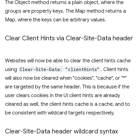
The Object method returns a plain object, where the
groups are property keys. The Map method returns a
Map, where the keys can be arbitrary values.
Clear Client Hints via Clear-Site-Data header
Websites will now be able to clear the client hints cache
using
Clear-Site-Data: "clientHints"
. Client hints
will also now be cleared when "cookies", "cache", or "*"
are targeted by the same header. This is because if the
user clears cookies in the UI client hints are already
cleared as well, the client hints cache is a cache, and to
be consistent with wildcard targets respectively.
Clear-Site-Data header wildcard syntax