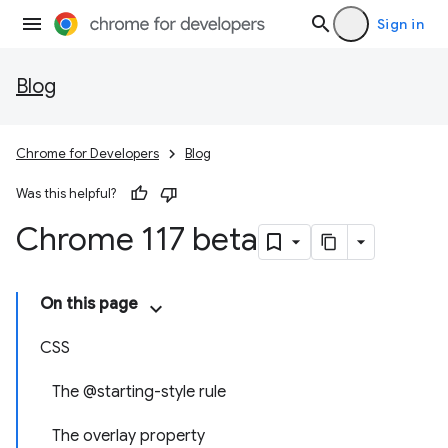
Sign in
Blog
Chrome for Developers
Blog
Was this helpful?
Chrome 117 beta
On this page
CSS
The @starting-style rule
The overlay property