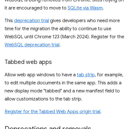
WebSQL is being removed from Chrome. Sites relying on
it are encouraged to move to
SQLite via Wasm
.
This
deprecation trial
gives developers who need more
time for the migration the ability to continue to use
WebSQL until Chrome 123 (March 2024). Register for the
WebSQL deprecation trial
.
Tabbed web apps
Allow web app windows to have a
tab strip
, for example,
to edit multiple documents in the same app. This adds a
new display mode "tabbed" and a new manifest field to
allow customizations to the tab strip.
Register for the Tabbed Web Apps origin trial
.