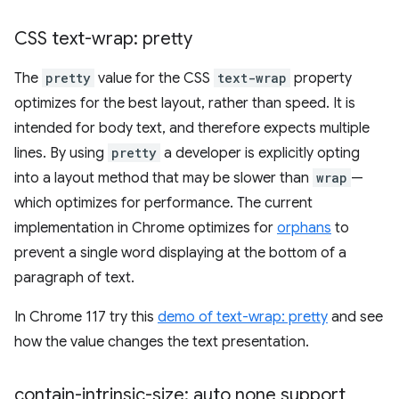
CSS text-wrap: pretty
The
pretty
value for the CSS
text-wrap
property
optimizes for the best layout, rather than speed. It is
intended for body text, and therefore expects multiple
lines. By using
pretty
a developer is explicitly opting
into a layout method that may be slower than
wrap
—
which optimizes for performance. The current
implementation in Chrome optimizes for
orphans
to
prevent a single word displaying at the bottom of a
paragraph of text.
In Chrome 117 try this
demo of text-wrap: pretty
and see
how the value changes the text presentation.
contain-intrinsic-size: auto none support