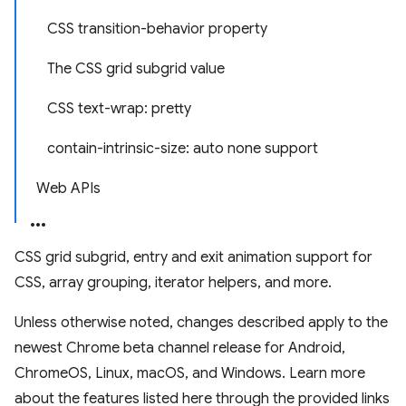
CSS transition-behavior property
The CSS grid subgrid value
CSS text-wrap: pretty
contain-intrinsic-size: auto none support
Web APIs
CSS grid subgrid, entry and exit animation support for
CSS, array grouping, iterator helpers, and more.
Unless otherwise noted, changes described apply to the
newest Chrome beta channel release for Android,
ChromeOS, Linux, macOS, and Windows. Learn more
about the features listed here through the provided links