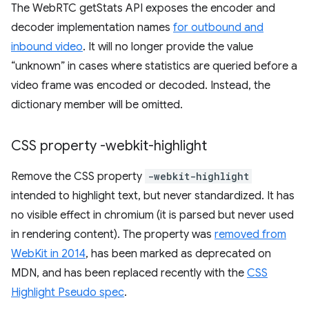
The WebRTC getStats API exposes the encoder and
decoder implementation names
for outbound and
inbound video
. It will no longer provide the value
“unknown” in cases where statistics are queried before a
video frame was encoded or decoded. Instead, the
dictionary member will be omitted.
CSS property -webkit-highlight
Remove the CSS property
-webkit-highlight
intended to highlight text, but never standardized. It has
no visible effect in chromium (it is parsed but never used
in rendering content). The property was
removed from
WebKit in 2014
, has been marked as deprecated on
MDN, and has been replaced recently with the
CSS
Highlight Pseudo spec
.