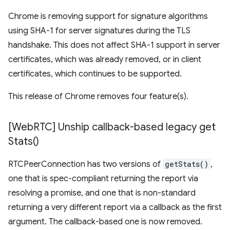
Chrome is removing support for signature algorithms
using SHA-1 for server signatures during the TLS
handshake. This does not affect SHA-1 support in server
certificates, which was already removed, or in client
certificates, which continues to be supported.
This release of Chrome removes four feature(s).
[Web
RTC] Unship callback-based legacy
get
Stats(
)
RTCPeerConnection has two versions of
getStats()
,
one that is spec-compliant returning the report via
resolving a promise, and one that is non-standard
returning a very different report via a callback as the first
argument. The callback-based one is now removed.