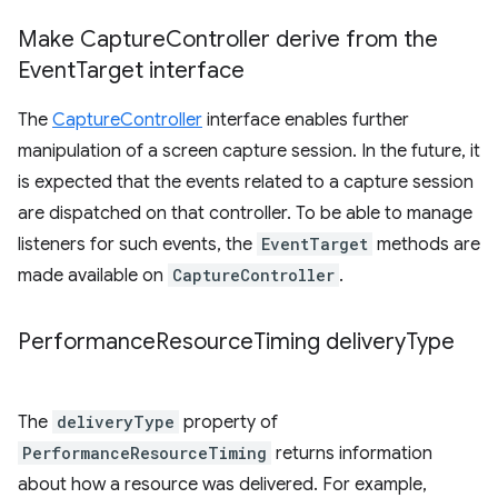
Make Capture
Controller derive from the
Event
Target interface
The
CaptureController
interface enables further
manipulation of a screen capture session. In the future, it
is expected that the events related to a capture session
are dispatched on that controller. To be able to manage
listeners for such events, the
EventTarget
methods are
made available on
CaptureController
.
Performance
Resource
Timing delivery
Type
The
deliveryType
property of
PerformanceResourceTiming
returns information
about how a resource was delivered. For example,