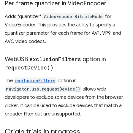
Per frame quantizer in Video
Encoder
Adds "quantizer"
VideoEncoderBitrateMode
for
VideoEncoder. This provides the ability to specify a
quantizer parameter for each frame for AV1, VP9, and
AVC video codecs.
Web
USB
exclusion
Filters
option in
request
Device(
)
The
exclusionFilters
option in
navigator.usb.requestDevice()
allows web
developers to exclude some devices from the browser
picker. It can be used to exclude devices that match a
broader filter but are unsupported.
Origin trials in progress