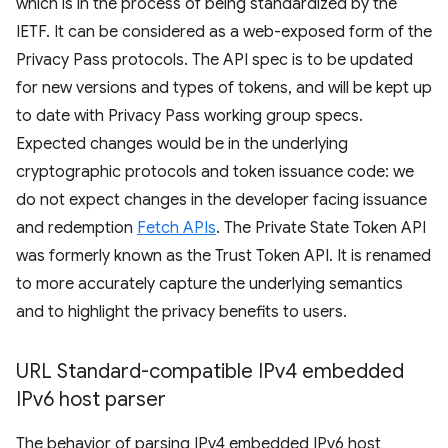
which is in the process of being standardized by the
IETF. It can be considered as a web-exposed form of the
Privacy Pass protocols. The API spec is to be updated
for new versions and types of tokens, and will be kept up
to date with Privacy Pass working group specs.
Expected changes would be in the underlying
cryptographic protocols and token issuance code: we
do not expect changes in the developer facing issuance
and redemption
Fetch APIs
. The Private State Token API
was formerly known as the Trust Token API. It is renamed
to more accurately capture the underlying semantics
and to highlight the privacy benefits to users.
URL Standard-compatible IPv4 embedded
IPv6 host parser
The behavior of parsing IPv4 embedded IPv6 host