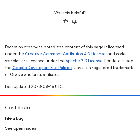
Was this helpful?
Except as otherwise noted, the content of this page is licensed
under the
Creative Commons Attribution 4.0 License
, and code
samples are licensed under the
Apache 2.0 License
. For details, see
the
Google Developers Site Policies
. Java is a registered trademark
of Oracle and/or its affiliates.
Last updated 2023-08-16 UTC.
Contribute
File a bug
See open issues