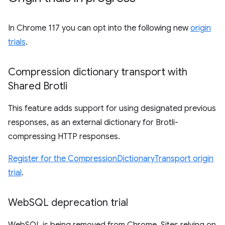
In Chrome 117 you can opt into the following new
origin
trials
.
Compression dictionary transport with
Shared Brotli
This feature adds support for using designated previous
responses, as an external dictionary for Brotli-
compressing HTTP responses.
Register for the CompressionDictionaryTransport origin
trial
.
Web
SQL deprecation trial