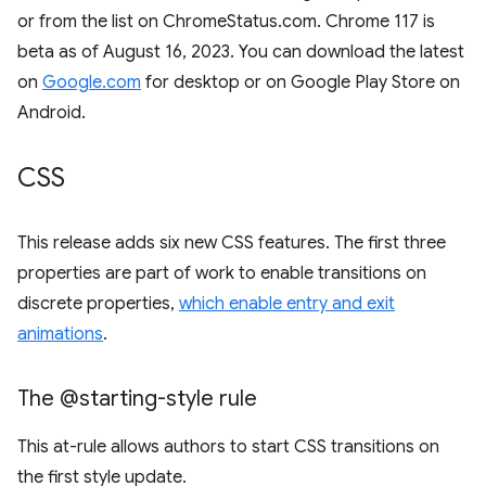
or from the list on ChromeStatus.com. Chrome 117 is
beta as of August 16, 2023. You can download the latest
on
Google.com
for desktop or on Google Play Store on
Android.
CSS
This release adds six new CSS features. The first three
properties are part of work to enable transitions on
discrete properties,
which enable entry and exit
animations
.
The @starting-style rule
This at-rule allows authors to start CSS transitions on
the first style update.