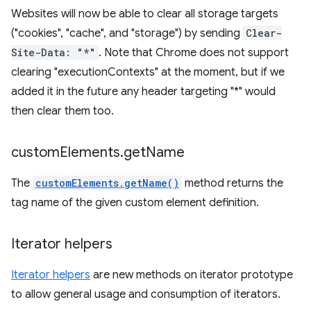
Websites will now be able to clear all storage targets
("cookies", "cache", and "storage") by sending
Clear-
Site-Data: "*"
. Note that Chrome does not support
clearing "executionContexts" at the moment, but if we
added it in the future any header targeting "*" would
then clear them too.
custom
Elements
.
get
Name
The
customElements.getName()
method returns the
tag name of the given custom element definition.
Iterator helpers
Iterator helpers
are new methods on iterator prototype
to allow general usage and consumption of iterators.