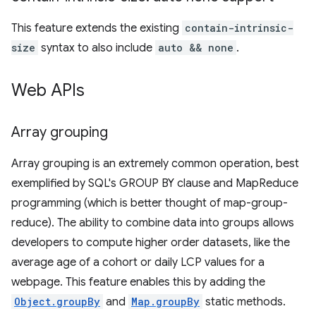
This feature extends the existing
contain-intrinsic-
size
syntax to also include
auto && none
.
Web APIs
Array grouping
Array grouping is an extremely common operation, best
exemplified by SQL's GROUP BY clause and MapReduce
programming (which is better thought of map-group-
reduce). The ability to combine data into groups allows
developers to compute higher order datasets, like the
average age of a cohort or daily LCP values for a
webpage. This feature enables this by adding the
Object.groupBy
and
Map.groupBy
static methods.