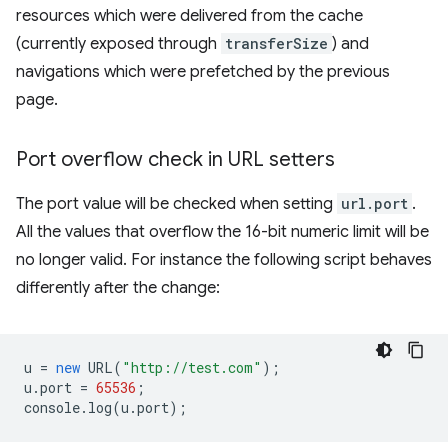
resources which were delivered from the cache
(currently exposed through
transferSize
) and
navigations which were prefetched by the previous
page.
Port overflow check in URL setters
The port value will be checked when setting
url.port
.
All the values that overflow the 16-bit numeric limit will be
no longer valid. For instance the following script behaves
differently after the change:
u
=
new
URL
(
"http://test.com"
);
u
.
port
=
65536
;
console
.
log
(
u
.
port
);