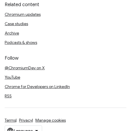
Related content
Chromium updates
Case studies
Archive
Podcasts & shows
Follow
@ChromiumDev on X
YouTube
Chrome for Developers on LinkedIn
RSS
Terms
Privacy
Manage cookies