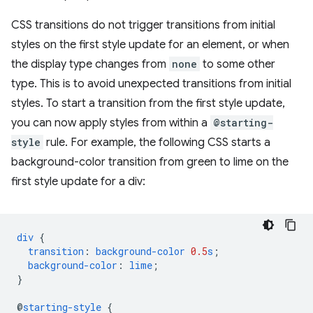
CSS transitions do not trigger transitions from initial
styles on the first style update for an element, or when
the display type changes from
none
to some other
type. This is to avoid unexpected transitions from initial
styles. To start a transition from the first style update,
you can now apply styles from within a
@starting-
style
rule. For example, the following CSS starts a
background-color transition from green to lime on the
first style update for a div:
div
{
transition
:
background-color
0.5
s
;
background-color
:
lime
;
}
@
starting-style
{