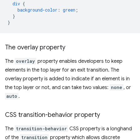
div
{
background-color
:
green
;
}
}
The overlay property
The
overlay
property enables developers to keep
elements in the top layer for an exit transition. The
overlay property is added to indicate if an element is in
the top layer or not, and can take two values:
none
, or
auto
.
CSS transition-behavior property
The
transition-behavior
CSS property is a longhand
of the
transition
property which allows discrete