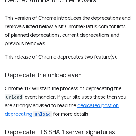
Deprecations and removals
This version of Chrome introduces the deprecations and
removals listed below. Visit ChromeStatus.com for lists
of planned deprecations, current deprecations and
previous removals.
This release of Chrome deprecates two feature(s).
Deprecate the unload event
Chrome 117 will start the process of deprecating the
unload
event handler. If your site uses these then you
are strongly advised to read the
dedicated post on
deprecating
unload
for more details.
Deprecate TLS SHA-1 server signatures