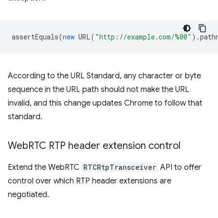
assertEquals
(
new
URL
(
"http://example.com/%00"
).
path
According to the URL Standard, any character or byte
sequence in the URL path should not make the URL
invalid, and this change updates Chrome to follow that
standard.
Web
RTC RTP header extension control
Extend the WebRTC
RTCRtpTransceiver
API to offer
control over which RTP header extensions are
negotiated.