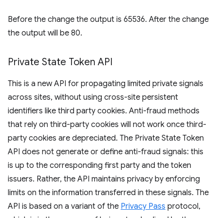
Before the change the output is 65536. After the change
the output will be 80.
Private State Token API
This is a new API for propagating limited private signals
across sites, without using cross-site persistent
identifiers like third party cookies. Anti-fraud methods
that rely on third-party cookies will not work once third-
party cookies are depreciated. The Private State Token
API does not generate or define anti-fraud signals: this
is up to the corresponding first party and the token
issuers. Rather, the API maintains privacy by enforcing
limits on the information transferred in these signals. The
API is based on a variant of the
Privacy Pass
protocol,