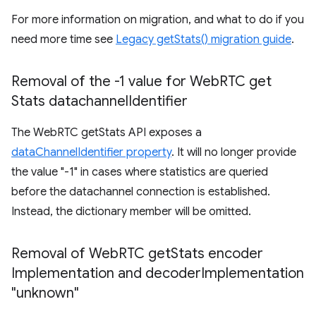
For more information on migration, and what to do if you
need more time see
Legacy getStats() migration guide
.
Removal of the -1 value for Web
RTC get
Stats datachannel
Identifier
The WebRTC getStats API exposes a
dataChannelIdentifier property
. It will no longer provide
the value "-1" in cases where statistics are queried
before the datachannel connection is established.
Instead, the dictionary member will be omitted.
Removal of Web
RTC get
Stats encoder
Implementation and decoder
Implementation
"unknown"