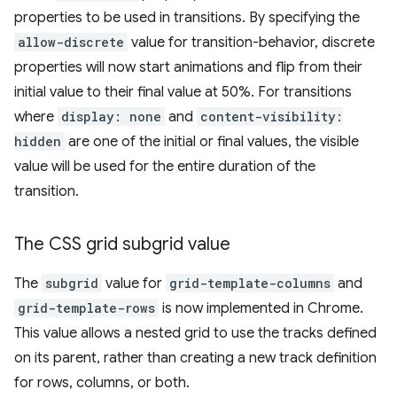
properties to be used in transitions. By specifying the
allow-discrete
value for transition-behavior, discrete
properties will now start animations and flip from their
initial value to their final value at 50%. For transitions
where
display: none
and
content-visibility:
hidden
are one of the initial or final values, the visible
value will be used for the entire duration of the
transition.
The CSS grid subgrid value
The
subgrid
value for
grid-template-columns
and
grid-template-rows
is now implemented in Chrome.
This value allows a nested grid to use the tracks defined
on its parent, rather than creating a new track definition
for rows, columns, or both.