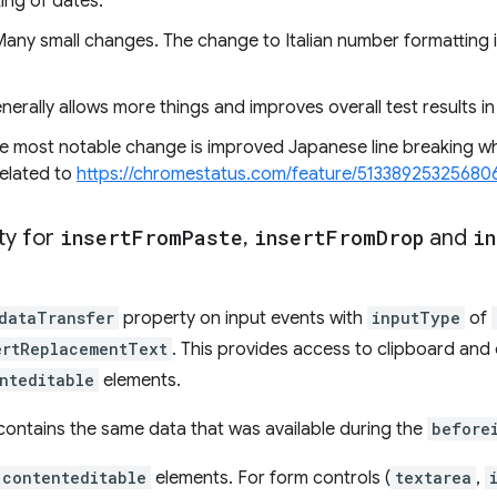
ing of dates.
Many small changes. The change to Italian number formatting i
erally allows more things and improves overall test results i
e most notable change is improved Japanese line breaking w
 related to
https://chromestatus.com/feature/51338925325680
ty for
insert
From
Paste
,
insert
From
Drop
and
in
dataTransfer
property on input events with
inputType
of
ertReplacementText
. This provides access to clipboard and
nteditable
elements.
contains the same data that was available during the
before
contenteditable
elements. For form controls (
textarea
,