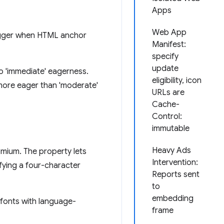
Apps
Web App
rigger when HTML anchor
Manifest:
specify
update
to 'immediate' eagerness.
eligibility, icon
 more eager than 'moderate'
URLs are
Cache-
Control:
immutable
Heavy Ads
mium. The property lets
Intervention:
fying a four-character
Reports sent
to
embedding
r fonts with language-
frame