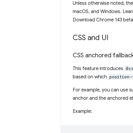
Unless otherwise noted, th
macOS, and Windows. Learn
Download Chrome 143 bet
CSS and UI
CSS anchored fallback
This feature introduces
@c
based on which
position-
For example, you can use su
anchor and the anchored ele
Example: