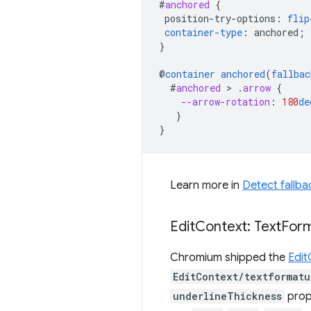
#
anchored
{
position-try-options
:
flip
container-type
:
anchored
;
}
@
container
anchored
(
fallbac
#
anchored
 > 
.
arrow
{
--arrow-rotation
:
180
de
}
}
Learn more in
Detect fallba
Edit
Context: Text
For
Chromium shipped the
Edit
EditContext/textformatu
underlineThickness
prope