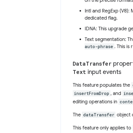
on the precise formatt
Intl and RegExp (V8): 
dedicated flag.
IDNA: This upgrade gen
Text segmentation: Th
auto-phrase
. This is
Data
Transfer
proper
Text
input events
This feature populates the
insertFromDrop
, and
ins
editing operations in
conte
The
dataTransfer
object 
This feature only applies to