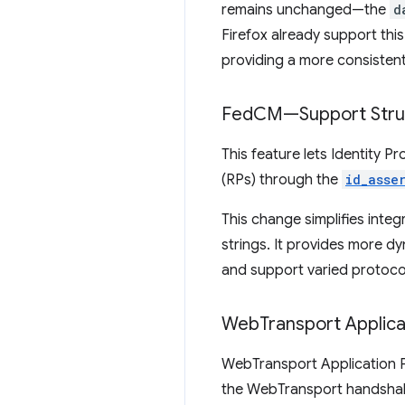
remains unchanged—the
d
Firefox already support thi
providing a more consisten
Fed
CM—Support Stru
This feature lets Identity P
(RPs) through the
id_asse
This change simplifies inte
strings. It provides more dy
and support varied protoco
Web
Transport Applica
WebTransport Application Pr
the WebTransport handsha