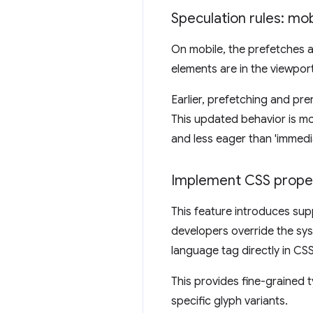
Speculation rules: mo
On mobile, the prefetches 
elements are in the viewport
Earlier, prefetching and pr
This updated behavior is mo
and less eager than 'immedia
Implement CSS proper
This feature introduces sup
developers override the sy
language tag directly in CSS
This provides fine-grained t
specific glyph variants.