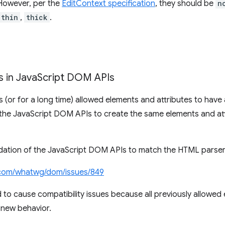
 However, per the
EditContext specification
, they should be
n
thin
,
thick
.
 in Java
Script DOM APIs
(or for a long time) allowed elements and attributes to have a
the JavaScript DOM APIs to create the same elements and att
lidation of the JavaScript DOM APIs to match the HTML parser
com/whatwg/dom/issues/849
 to cause compatibility issues because all previously allowed
 new behavior.