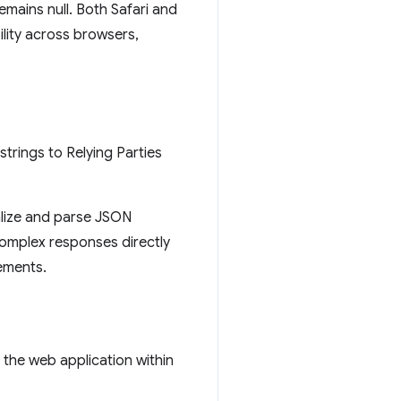
emains null. Both Safari and
lity across browsers,
strings to Relying Parties
ialize and parse JSON
 complex responses directly
ements.
the web application within