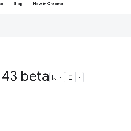
es
Blog
New in Chrome
43 beta