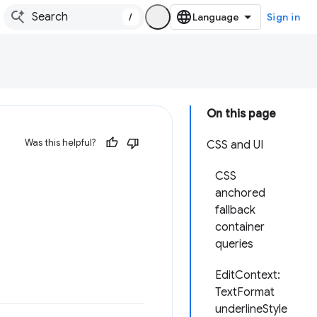
/
Sign in
On this page
Was this helpful?
CSS and UI
CSS
anchored
fallback
container
queries
EditContext:
TextFormat
underlineStyle