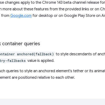
ese changes apply to the Chrome 143 beta channel release fo
 more about these features from the provided links or on C
a from
Google.com
for desktop or on Google Play Store on A
 container queries
ontainer anchored(fallback)
to style descendants of anc
try-fallbacks
value is applied.
ch queries to style an anchored element's tether or its anim
ment are positioned relative to each other.