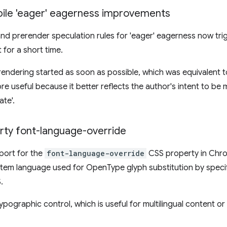
bile 'eager' eagerness improvements
and prerender speculation rules for 'eager' eagerness now t
 for a short time.
erendering started as soon as possible, which was equivalent 
re useful because it better reflects the author's intent to be
te'.
ty font-language-override
port for the
font-language-override
CSS property in Chro
stem language used for OpenType glyph substitution by speci
.
ypographic control, which is useful for multilingual content o