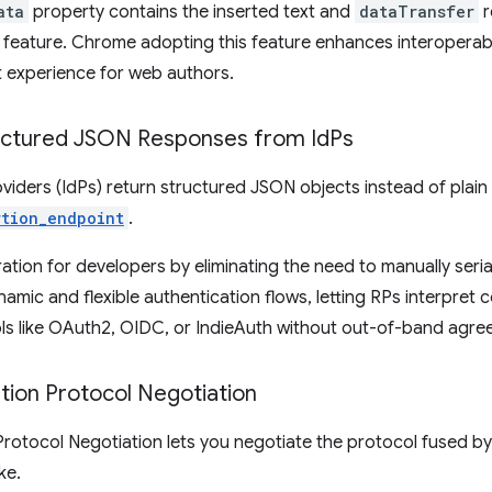
ata
property contains the inserted text and
dataTransfer
r
s feature. Chrome adopting this feature enhances interoperabi
t experience for web authors.
ctured JSON Responses from Id
Ps
roviders (IdPs) return structured JSON objects instead of plain 
rtion_endpoint
.
gration for developers by eliminating the need to manually ser
namic and flexible authentication flows, letting RPs interpret
ls like OAuth2, OIDC, or IndieAuth without out-of-band agre
tion Protocol Negotiation
otocol Negotiation lets you negotiate the protocol fused by 
ke.