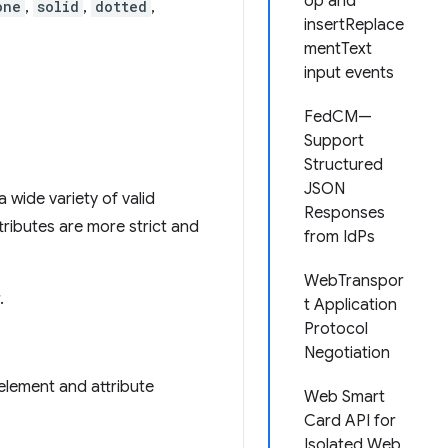
op and
one
,
solid
,
dotted
,
insertReplace
mentText
input events
FedCM—
Support
Structured
JSON
 wide variety of valid
Responses
ributes are more strict and
from IdPs
WebTranspor
.
t Application
Protocol
Negotiation
 element and attribute
Web Smart
Card API for
Isolated Web