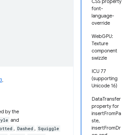
CSS property
font-
language-
override
WebGPU:
Texture
component
swizzle
ICU 77
(supporting
3
.
Unicode 16)
DataTransfer
property for
ed by the
insertFromPa
tyle
and
ste,
insertFromDr
otted
,
Dashed
,
Squiggle