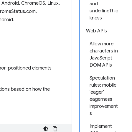
r Android, ChromeOS, Linux,
and
underlineThic
hromeStatus.com.
kness
ndroid.
Web APIs
Allow more
characters in
JavaScript
DOM APIs
hor-positioned elements
Speculation
rules: mobile
ations based on how the
'eager'
eagerness
improvement
s
Implement