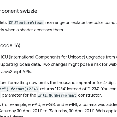
mponent swizzle
lets
GPUTextureViews
rearrange or replace the color compo
nels when a shader accesses them.
icode 16)
 ICU (International Components for Unicode) upgrades from ve
 updating locale data. Two changes might pose a risk for web
l JavaScript APIs:
umber formatting now omits the thousand separator for 4-digi
"it").format(1234)
returns "1234" instead of "1.234". You ca
parameter for the
Intl.NumberFormat
constructor.
es (for example, en-AU, en-GB, and en-IN), a comma was added 
turday 30 April 2011" to "Saturday, 30 April 2011". Web appli