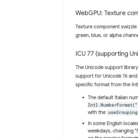
Web
GPU: Texture co
Texture component swizzle 
green, blue, or alpha chan
ICU 77 (supporting Un
The Unicode support library
support for Unicode 16 and
specific format from the Int
The default Italian n
Intl.NumberFormat(
with the
useGrouping
In some English local
weekdays, changing "Sa