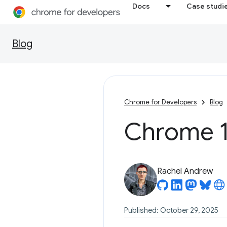
Docs
Case studi
Blog
Chrome for Developers
Blog
Chrome 1
Rachel Andrew
Published: October 29, 2025