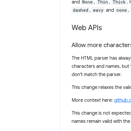
and
None
,
Thin
,
Thick
.
dashed
,
wavy
and
none
,
Web APIs
Allow more characters
The HTML parser has always 
characters and names, but 
don't match the parser.
This change relaxes the va
More context here:
github.
This change is not expected
names remain valid with the