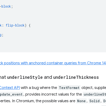
-
block
;
k
:
flip-block
)
{
g
;
ck positions with anchored container queries from Chrome 14
mat
underline
Style
and
underline
Thickness
Context API
with a bug where the
TextFormat
object, suppli
pdate_event
, provides incorrect values for the
underlineS
rties. In Chromium, the possible values are
None
,
Solid
,
D