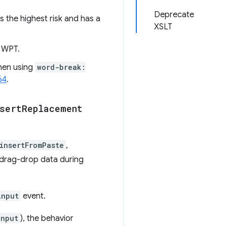
Deprecate
s the highest risk and has a
XSLT
n WPT.
hen using
word-break:
64
.
sert
Replacement
insertFromPaste
,
 drag-drop data during
input
event.
input
), the behavior