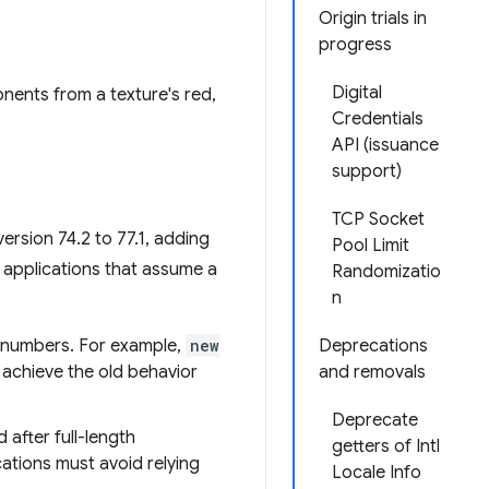
Origin trials in
progress
Digital
nents from a texture's red,
Credentials
API (issuance
support)
TCP Socket
rsion 74.2 to 77.1, adding
Pool Limit
 applications that assume a
Randomizatio
n
t numbers. For example,
new
Deprecations
n achieve the old behavior
and removals
Deprecate
after full-length
getters of Intl
cations must avoid relying
Locale Info