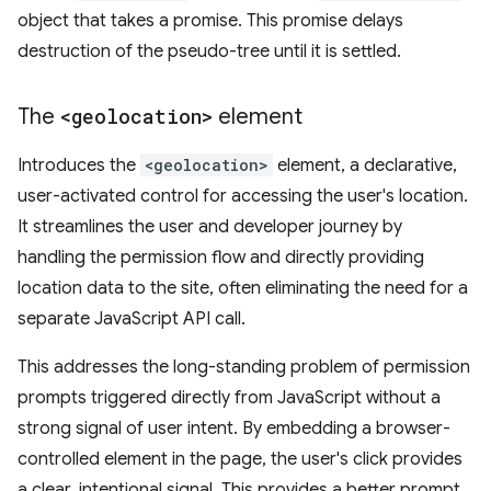
object that takes a promise. This promise delays
destruction of the pseudo-tree until it is settled.
The
<geolocation>
element
Introduces the
<geolocation>
element, a declarative,
user-activated control for accessing the user's location.
It streamlines the user and developer journey by
handling the permission flow and directly providing
location data to the site, often eliminating the need for a
separate JavaScript API call.
This addresses the long-standing problem of permission
prompts triggered directly from JavaScript without a
strong signal of user intent. By embedding a browser-
controlled element in the page, the user's click provides
a clear, intentional signal. This provides a better prompt