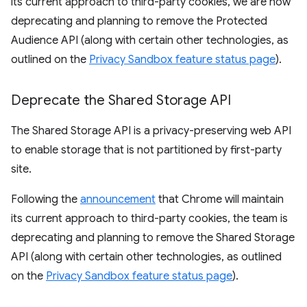
its current approach to third-party cookies, we are now
deprecating and planning to remove the Protected
Audience API (along with certain other technologies, as
outlined on the
Privacy Sandbox feature status page
).
Deprecate the Shared Storage API
The Shared Storage API is a privacy-preserving web API
to enable storage that is not partitioned by first-party
site.
Following the
announcement
that Chrome will maintain
its current approach to third-party cookies, the team is
deprecating and planning to remove the Shared Storage
API (along with certain other technologies, as outlined
on the
Privacy Sandbox feature status page
).