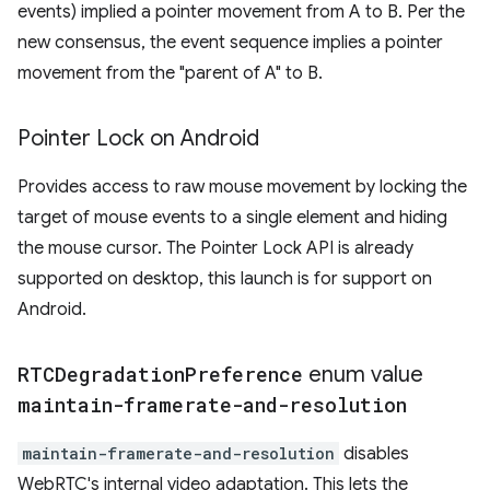
events) implied a pointer movement from A to B. Per the
new consensus, the event sequence implies a pointer
movement from the "parent of A" to B.
Pointer Lock on Android
Provides access to raw mouse movement by locking the
target of mouse events to a single element and hiding
the mouse cursor. The Pointer Lock API is already
supported on desktop, this launch is for support on
Android.
RTCDegradation
Preference
enum value
maintain-framerate-and-resolution
maintain-framerate-and-resolution
disables
WebRTC's internal video adaptation. This lets the