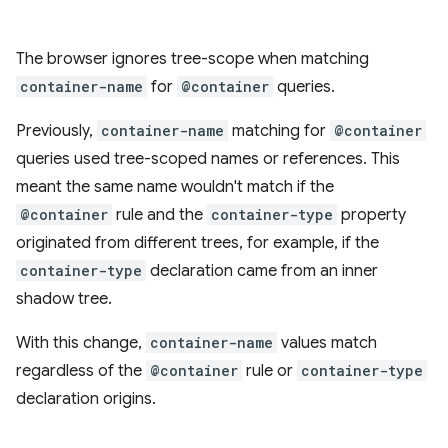
The browser ignores tree-scope when matching
container-name
for
@container
queries.
Previously,
container-name
matching for
@container
queries used tree-scoped names or references. This
meant the same name wouldn't match if the
@container
rule and the
container-type
property
originated from different trees, for example, if the
container-type
declaration came from an inner
shadow tree.
With this change,
container-name
values match
regardless of the
@container
rule or
container-type
declaration origins.