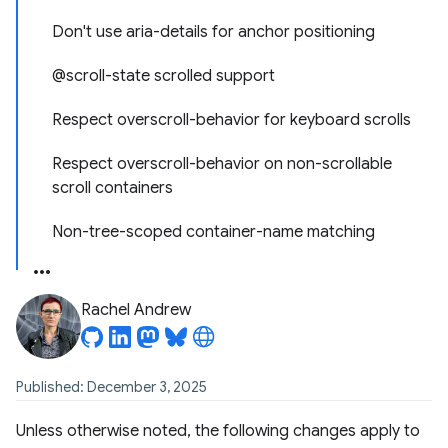
Don't use aria-details for anchor positioning
@scroll-state scrolled support
Respect overscroll-behavior for keyboard scrolls
Respect overscroll-behavior on non-scrollable
scroll containers
Non-tree-scoped container-name matching
Rachel Andrew
Published: December 3, 2025
Unless otherwise noted, the following changes apply to