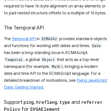
required to have 16-byte alignment on array elements or
to pad nested structure offsets to a multiple of 16 bytes.
The Temporal API
The
Temporal API
in
ECMA262
provides standard objects
and functions for working with dates and times.
Date
has been a long-standing issue in ECMAScript.
Temporal
, a global
Object
that acts as a top-level
namespace (for example,
Math
), bringing a modern
date and time API to the ECMAScript language. For a
detailed breakdown of motivations, see
Fixing JavaScript
Date: Getting Started
.
Support
ping
,
hreflang
,
type
and
referrer
Policy
for
SVGAElement