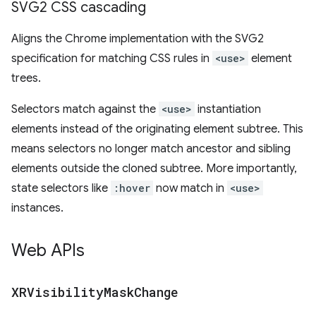
SVG2 CSS cascading
Aligns the Chrome implementation with the SVG2
specification for matching CSS rules in
<use>
element
trees.
Selectors match against the
<use>
instantiation
elements instead of the originating element subtree. This
means selectors no longer match ancestor and sibling
elements outside the cloned subtree. More importantly,
state selectors like
:hover
now match in
<use>
instances.
Web APIs
XRVisibility
Mask
Change