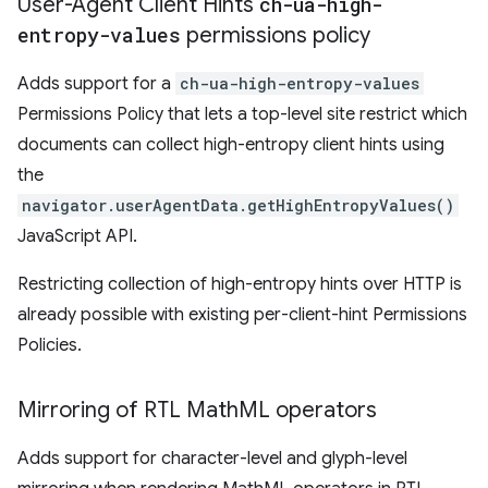
User-Agent Client Hints
ch-ua-high-
entropy-values
permissions policy
Adds support for a
ch-ua-high-entropy-values
Permissions Policy that lets a top-level site restrict which
documents can collect high-entropy client hints using
the
navigator.userAgentData.getHighEntropyValues()
JavaScript API.
Restricting collection of high-entropy hints over HTTP is
already possible with existing per-client-hint Permissions
Policies.
Mirroring of RTL Math
ML operators
Adds support for character-level and glyph-level