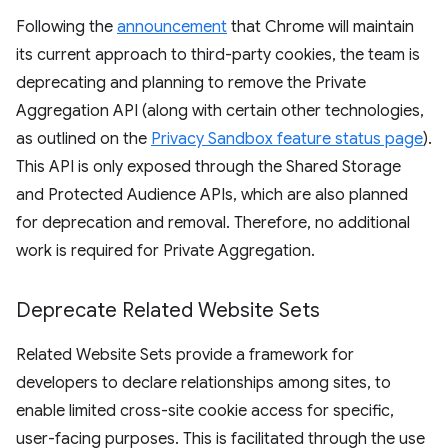
Following the
announcement
that Chrome will maintain
its current approach to third-party cookies, the team is
deprecating and planning to remove the Private
Aggregation API (along with certain other technologies,
as outlined on the
Privacy Sandbox feature status page
).
This API is only exposed through the Shared Storage
and Protected Audience APIs, which are also planned
for deprecation and removal. Therefore, no additional
work is required for Private Aggregation.
Deprecate Related Website Sets
Related Website Sets provide a framework for
developers to declare relationships among sites, to
enable limited cross-site cookie access for specific,
user-facing purposes. This is facilitated through the use