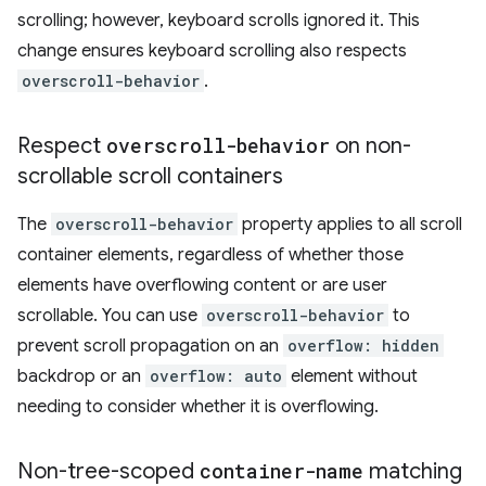
scrolling; however, keyboard scrolls ignored it. This
change ensures keyboard scrolling also respects
overscroll-behavior
.
Respect
overscroll-behavior
on non-
scrollable scroll containers
The
overscroll-behavior
property applies to all scroll
container elements, regardless of whether those
elements have overflowing content or are user
scrollable. You can use
overscroll-behavior
to
prevent scroll propagation on an
overflow: hidden
backdrop or an
overflow: auto
element without
needing to consider whether it is overflowing.
Non-tree-scoped
container-name
matching