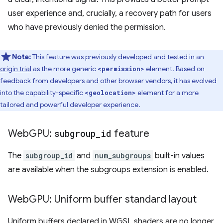
user experience and, crucially, a recovery path for users
who have previously denied the permission.
Note:
This feature was previously developed and tested in an
origin trial
as the more generic
element. Based on
<permission>
feedback from developers and other browser vendors, it has evolved
into the capability-specific
element for a more
<geolocation>
tailored and powerful developer experience.
Web
GPU:
subgroup
_
id
feature
The
subgroup_id
and
num_subgroups
built-in values
are available when the subgroups extension is enabled.
Web
GPU: Uniform buffer standard layout
Uniform buffers declared in WGSL shaders are no longer