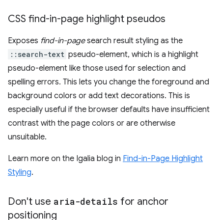
CSS find-in-page highlight pseudos
Exposes
find-in-page
search result styling as the
::search-text
pseudo-element, which is a highlight
pseudo-element like those used for selection and
spelling errors. This lets you change the foreground and
background colors or add text decorations. This is
especially useful if the browser defaults have insufficient
contrast with the page colors or are otherwise
unsuitable.
Learn more on the Igalia blog in
Find-in-Page Highlight
Styling
.
Don't use
aria-details
for anchor
positioning