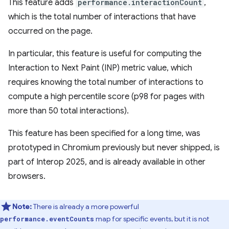
This feature adds
performance.interactionCount
,
which is the total number of interactions that have
occurred on the page.
In particular, this feature is useful for computing the
Interaction to Next Paint (INP) metric value, which
requires knowing the total number of interactions to
compute a high percentile score (p98 for pages with
more than 50 total interactions).
This feature has been specified for a long time, was
prototyped in Chromium previously but never shipped, is
part of Interop 2025, and is already available in other
browsers.
Note:
There is already a more powerful
map for specific events, but it is not
performance.eventCounts