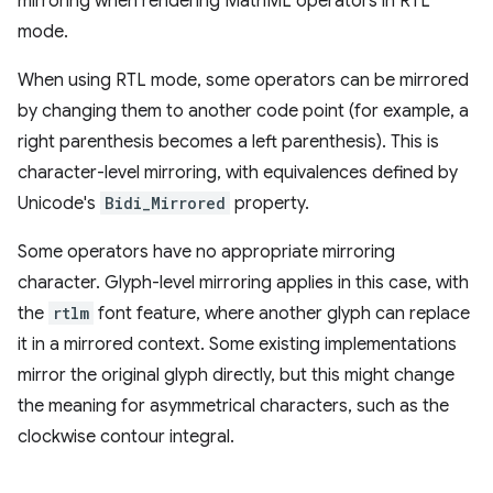
mirroring when rendering MathML operators in RTL
mode.
When using RTL mode, some operators can be mirrored
by changing them to another code point (for example, a
right parenthesis becomes a left parenthesis). This is
character-level mirroring, with equivalences defined by
Unicode's
Bidi_Mirrored
property.
Some operators have no appropriate mirroring
character. Glyph-level mirroring applies in this case, with
the
rtlm
font feature, where another glyph can replace
it in a mirrored context. Some existing implementations
mirror the original glyph directly, but this might change
the meaning for asymmetrical characters, such as the
clockwise contour integral.