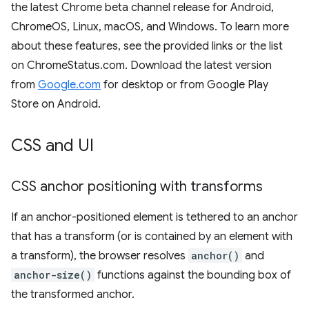
the latest Chrome beta channel release for Android,
ChromeOS, Linux, macOS, and Windows. To learn more
about these features, see the provided links or the list
on ChromeStatus.com. Download the latest version
from
Google.com
for desktop or from Google Play
Store on Android.
CSS and UI
CSS anchor positioning with transforms
If an anchor-positioned element is tethered to an anchor
that has a transform (or is contained by an element with
a transform), the browser resolves
anchor()
and
anchor-size()
functions against the bounding box of
the transformed anchor.