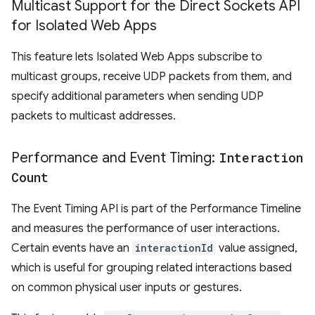
Multicast Support for the Direct Sockets API
for Isolated Web Apps
This feature lets Isolated Web Apps subscribe to
multicast groups, receive UDP packets from them, and
specify additional parameters when sending UDP
packets to multicast addresses.
Performance and Event Timing:
Interaction
Count
The Event Timing API is part of the Performance Timeline
and measures the performance of user interactions.
Certain events have an
interactionId
value assigned,
which is useful for grouping related interactions based
on common physical user inputs or gestures.