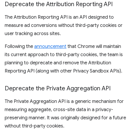
Deprecate the Attribution Reporting API
The Attribution Reporting API is an API designed to
measure ad conversions without third-party cookies or
user tracking across sites.
Following the
announcement
that Chrome will maintain
its current approach to third-party cookies, the team is
planning to deprecate and remove the Attribution
Reporting API (along with other Privacy Sandbox APIs).
Deprecate the Private Aggregation API
The Private Aggregation API is a generic mechanism for
measuring aggregate, cross-site data in a privacy-
preserving manner. It was originally designed for a future
without third-party cookies.