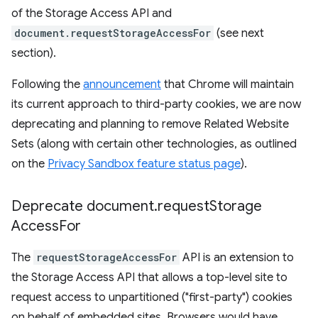
of the Storage Access API and
document.requestStorageAccessFor
(see next
section).
Following the
announcement
that Chrome will maintain
its current approach to third-party cookies, we are now
deprecating and planning to remove Related Website
Sets (along with certain other technologies, as outlined
on the
Privacy Sandbox feature status page
).
Deprecate document
.
request
Storage
Access
For
The
requestStorageAccessFor
API is an extension to
the Storage Access API that allows a top-level site to
request access to unpartitioned ("first-party") cookies
on behalf of embedded sites. Browsers would have