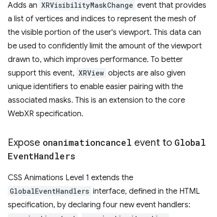
Adds an
XRVisibilityMaskChange
event that provides
a list of vertices and indices to represent the mesh of
the visible portion of the user's viewport. This data can
be used to confidently limit the amount of the viewport
drawn to, which improves performance. To better
support this event,
XRView
objects are also given
unique identifiers to enable easier pairing with the
associated masks. This is an extension to the core
WebXR specification.
Expose
onanimationcancel
event to
Global
Event
Handlers
CSS Animations Level 1 extends the
GlobalEventHandlers
interface, defined in the HTML
specification, by declaring four new event handlers: