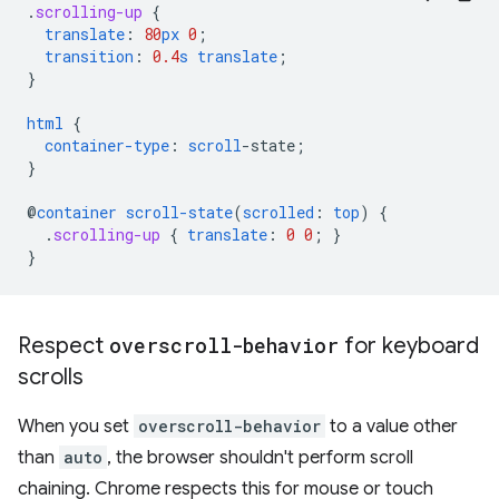
.
scrolling-up
{
translate
:
80
px
0
;
transition
:
0.4
s
translate
;
}
html
{
container-type
:
scroll
-
state
;
}
@
container
scroll-state
(
scrolled
:
top
)
{
.
scrolling-up
{
translate
:
0
0
;
}
}
Respect
overscroll-behavior
for keyboard
scrolls
When you set
overscroll-behavior
to a value other
than
auto
, the browser shouldn't perform scroll
chaining. Chrome respects this for mouse or touch