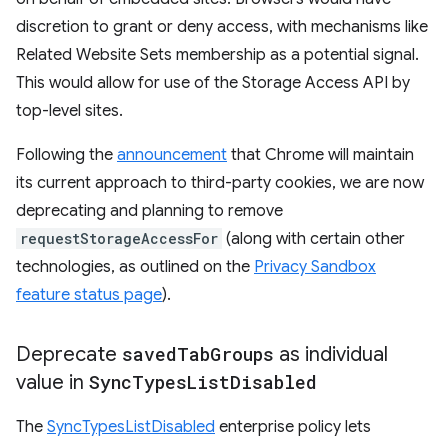
discretion to grant or deny access, with mechanisms like
Related Website Sets membership as a potential signal.
This would allow for use of the Storage Access API by
top-level sites.
Following the
announcement
that Chrome will maintain
its current approach to third-party cookies, we are now
deprecating and planning to remove
requestStorageAccessFor
(along with certain other
technologies, as outlined on the
Privacy Sandbox
feature status page
).
Deprecate
saved
Tab
Groups
as individual
value in
Sync
Types
List
Disabled
The
SyncTypesListDisabled
enterprise policy lets