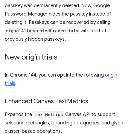
passkey was permanently deleted. Now, Google
Password Manager hides the passkey instead of
deleting it. Passkeys can be recovered by calling
signalAllAcceptedCredentials
with a list of
previously hidden passkeys.
New origin trials
In Chrome 144, you can opt into the following
origin
trials
.
Enhanced Canvas Text
Metrics
Expands the
TextMetrics
Canvas API to support
selection rectangles, bounding box queries, and glyph
cluster-based operations.