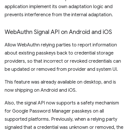
application implement its own adaptation logic and
prevents interference from the internal adaptation.
Web
Authn Signal API on Android and i
OS
Allow WebAuthn relying parties to report information
about existing passkeys back to credential storage
providers, so that incorrect or revoked credentials can
be updated or removed from provider and system UI.
This feature was already available on desktop, and is
now shipping on Android and iOS.
Also, the signal API now supports a safety mechanism
for Google Password Manager passkeys on all
supported platforms. Previously, when a relying party
signaled that a credential was unknown or removed, the