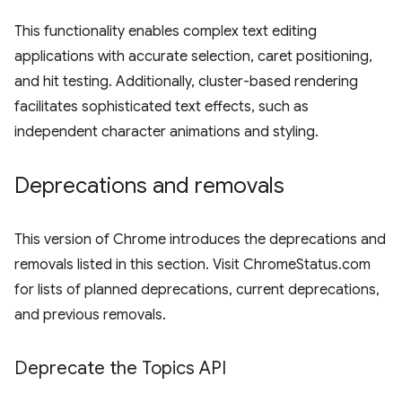
This functionality enables complex text editing
applications with accurate selection, caret positioning,
and hit testing. Additionally, cluster-based rendering
facilitates sophisticated text effects, such as
independent character animations and styling.
Deprecations and removals
This version of Chrome introduces the deprecations and
removals listed in this section. Visit ChromeStatus.com
for lists of planned deprecations, current deprecations,
and previous removals.
Deprecate the Topics API