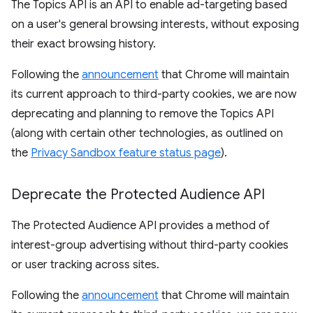
The Topics API is an API to enable ad-targeting based
on a user's general browsing interests, without exposing
their exact browsing history.
Following the
announcement
that Chrome will maintain
its current approach to third-party cookies, we are now
deprecating and planning to remove the Topics API
(along with certain other technologies, as outlined on
the
Privacy Sandbox feature status page
).
Deprecate the Protected Audience API
The Protected Audience API provides a method of
interest-group advertising without third-party cookies
or user tracking across sites.
Following the
announcement
that Chrome will maintain