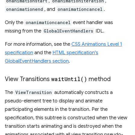
onanimationstart
,
onanimationiteration
,
onanimationend
, and
onanimationcancel
.
Only the
onanimationcancel
event handler was
missing from the
GlobalEventHandlers
IDL.
For more information, see the
CSS Animations Level 1
specification
and the
HTML specification's
GlobalEventHandlers section
.
View Transitions
wait
Until(
)
method
The
ViewTransition
automatically constructs a
pseudo-element tree to display and animate
participating elements in the transition. Per the
specification, this subtree is constructed when the view
transition starts animating and is destroyed when the
animations associated with all view transition pseudo-