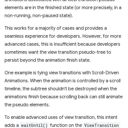
elements are in the finished state (or more precisely, in a
non-running, non-paused state).
This works for a majority of cases and provides a
seamless experience for developers. However, for more
advanced cases, this is insufficient because developers
sometimes want the view transition pseudo-tree to
persist beyond the animation finish state.
One example is tying view transitions with Scroll-Driven
Animations. When the animation is controlled by a scroll
timeline, the subtree shouldn't be destroyed when the
animations finish because scrolling back can still animate
the pseudo elements.
To enable advanced uses of view transition, this intent
adds a
waitUntil()
function on the
ViewTransition