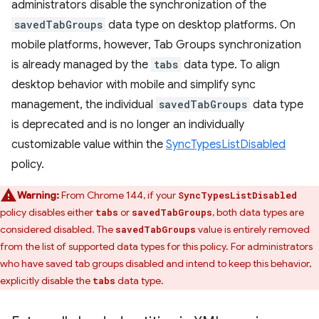
administrators disable the synchronization of the
savedTabGroups
data type on desktop platforms. On
mobile platforms, however, Tab Groups synchronization
is already managed by the
tabs
data type. To align
desktop behavior with mobile and simplify sync
management, the individual
savedTabGroups
data type
is deprecated and is no longer an individually
customizable value within the
SyncTypesListDisabled
policy.
Warning:
From Chrome 144, if your
SyncTypesListDisabled
policy disables either
or
, both data types are
tabs
savedTabGroups
considered disabled. The
value is entirely removed
savedTabGroups
from the list of supported data types for this policy. For administrators
who have saved tab groups disabled and intend to keep this behavior,
explicitly disable the
data type.
tabs