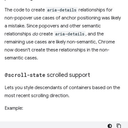
The code to create
aria-details
relationships for
non-popover use cases of anchor positioning was likely
a mistake. Since popovers and other semantic
relationships
do
create
aria-details
, and the
remaining use cases are likely non-semantic, Chrome
now doesn't create these relationships in the non-
semantic cases.
@scroll-state
scrolled support
Lets you style descendants of containers based on the
most recent scrolling direction.
Example: