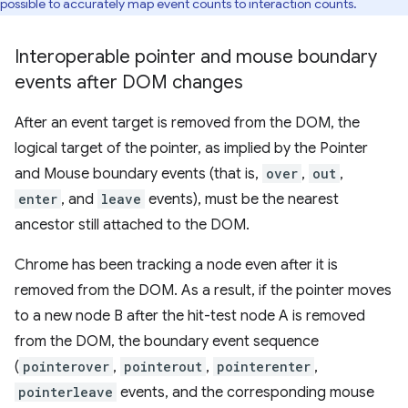
possible to accurately map event counts to interaction counts.
Interoperable pointer and mouse boundary
events after DOM changes
After an event target is removed from the DOM, the
logical target of the pointer, as implied by the Pointer
and Mouse boundary events (that is,
over
,
out
,
enter
, and
leave
events), must be the nearest
ancestor still attached to the DOM.
Chrome has been tracking a node even after it is
removed from the DOM. As a result, if the pointer moves
to a new node B after the hit-test node A is removed
from the DOM, the boundary event sequence
(
pointerover
,
pointerout
,
pointerenter
,
pointerleave
events, and the corresponding mouse