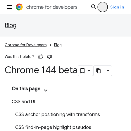
Sign in
Blog
Chrome for Developers
Blog
Was this helpful?
Chrome 144 beta
On this page
CSS and UI
CSS anchor positioning with transforms
CSS find-in-page highlight pseudos