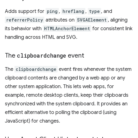
Adds support for
ping
,
hreflang
,
type
, and
referrerPolicy
attributes on
SVGAElement
, aligning
its behavior with
HTMLAnchorElement
for consistent link
handling across HTML and SVG.
The
clipboardchange
event
The
clipboardchange
event fires whenever the system
clipboard contents are changed by a web app or any
other system application. This lets web apps, for
example, remote desktop clients, keep their clipboards
synchronized with the system clipboard. It provides an
efficient alternative to polling the clipboard (using
JavaScript) for changes.