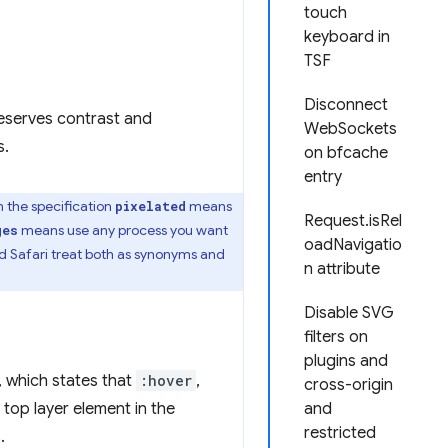
touch
keyboard in
TSF
Disconnect
reserves contrast and
WebSockets
s.
on bfcache
entry
In the specification
means
pixelated
Request.isRel
means use any process you want
ges
oadNavigatio
nd Safari treat both as synonyms and
n attribute
Disable SVG
filters on
plugins and
, which states that
:hover
,
cross-origin
 top layer element in the
and
restricted
.