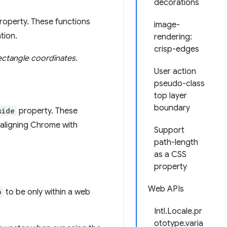
decorations
roperty. These functions
image-
tion.
rendering:
crisp-edges
ectangle coordinates.
User action
pseudo-class
top layer
boundary
side
property. These
 aligning Chrome with
Support
path-length
as a CSS
property
Web APIs
o
to be only within a web
Intl.Locale.pr
ototype.varia