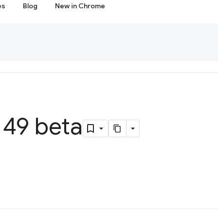
es
Blog
New in Chrome
49 beta