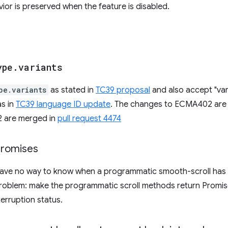
vior is preserved when the feature is disabled.
ype
.
variants
pe.variants
as stated in
TC39 proposal
and also accept "vari
s in
TC39 language ID update
. The changes to ECMA402 are
62 are merged in
pull request 4474
promises
ave no way to know when a programmatic smooth-scroll has 
problem: make the programmatic scroll methods return Promis
terruption status.