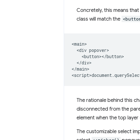
Concretely, this means that 
class will match the
<butto
<main>

  <div popover>

    <button></button>

  </div>

</main>

The rationale behind this ch
disconnected from the paren
element when the top layer 
The customizable select imp