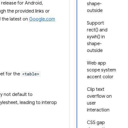
release for Android,
shape-
outside
h the provided links or
 the latest on
Google.com
Support
rect() and
xywh() in
shape-
outside
Web app
scope system
et for the
<table>
accent color
Clip text
y not default to
overflow on
tylesheet, leading to interop
user
interaction
CSS gap