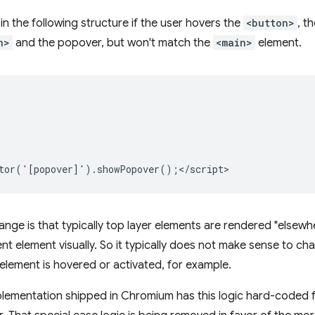
in the following structure if the user hovers the
<button>
, t
n>
and the popover, but won't match the
<main>
element.
ange is that typically top layer elements are rendered "elsewher
t element visually. So it typically does not make sense to cha
element is hovered or activated, for example.
lementation shipped in Chromium has this logic hard-coded fo