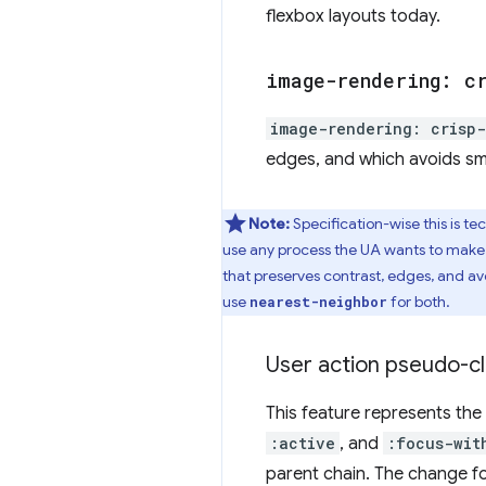
flexbox layouts today.
image-rendering: c
image-rendering: crisp
edges, and which avoids smo
Note:
Specification-wise this is te
use any process the UA wants to make t
that preserves contrast, edges, and av
use
for both.
nearest-neighbor
User action pseudo-cl
This feature represents the
:active
, and
:focus-wit
parent chain. The change fo