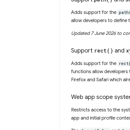
Adds support for the
path
allow developers to define
Updated 7 June 2026 to corr
Support
rect(
)
and
x
Adds support for the
rect
functions allow developers 
Firefox and Safari which alr
Web app scope syste
Restricts access to the sy
app and initial profile conte