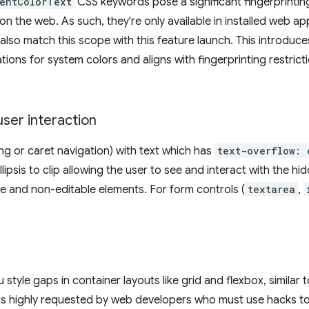
entColorText
CSS keywords pose a significant fingerprinti
on the web. As such, they're only available in installed web a
also match this scope with this feature launch. This introduc
ons for system colors and aligns with fingerprinting restrict
user interaction
ng or caret navigation) with text which has
text-overflow: 
lipsis to clip allowing the user to see and interact with the h
ble and non-editable elements. For form controls (
textarea
,
style gaps in container layouts like grid and flexbox, similar 
 is highly requested by web developers who must use hacks to 