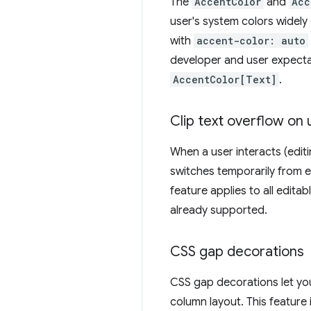
The
AccentColor
and
Acc
user's system colors widely 
with
accent-color: auto
developer and user expectati
AccentColor[Text]
.
Clip text overflow on 
When a user interacts (editi
switches temporarily from el
feature applies to all edita
already supported.
CSS gap decorations
CSS gap decorations let you 
column layout. This feature