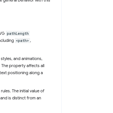
e general behavior with this
 SVG
pathLength
ncluding
<path>
,
 styles, and animations,
. The property affects all
ext positioning along a
les. The initial value of
and is distinct from an