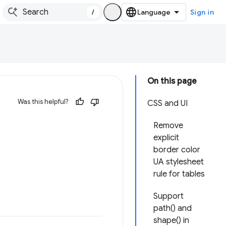
/
Sign in
On this page
Was this helpful?
CSS and UI
Remove
explicit
border color
UA stylesheet
rule for tables
Support
path() and
shape() in