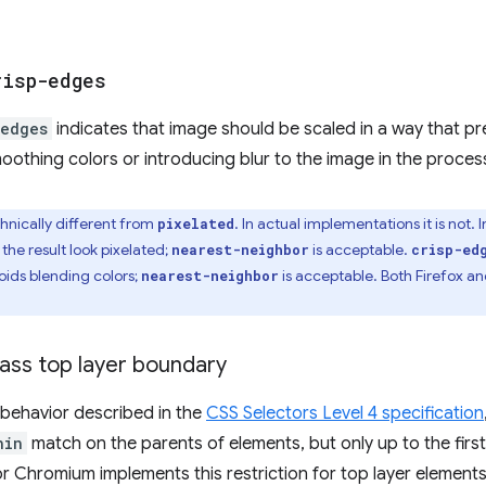
risp-edges
-edges
indicates that image should be scaled in a way that p
othing colors or introducing blur to the image in the proces
chnically different from
. In actual implementations it is not. 
pixelated
he result look pixelated;
is acceptable.
nearest-neighbor
crisp-ed
oids blending colors;
is acceptable. Both Firefox a
nearest-neighbor
ass top layer boundary
 behavior described in the
CSS Selectors Level 4 specification
hin
match on the parents of elements, but only up to the first
r Chromium implements this restriction for top layer elements