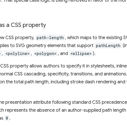
 That special case logic is being removed in favor of the mor
as a CSS property
new CSS property,
path-length
, which maps to the existing
applies to SVG geometry elements that support
pathLength
(i
>
,
<polyline>
,
<polygon>
, and
<ellipse>
).
CSS property allows authors to specify it in stylesheets, inline
n normal CSS cascading, specificity, transitions, and animations
 the total path length, including stroke dash rendering and t
he presentation attribute following standard CSS precedence ru
ich represents the absence of an author-supplied path length 
 as
0
.