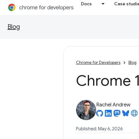
Docs
Case studi
Blog
Chrome for Developers
Blog
Chrome 1
Rachel Andrew
Published: May 6, 2026