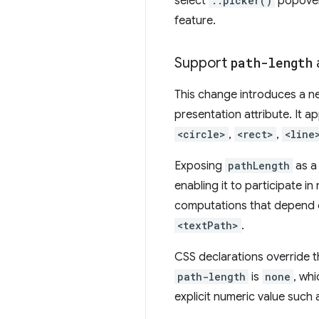
select
::picker()
popover.
feature.
Support
path-length
This change introduces a 
presentation attribute. It 
<circle>
,
<rect>
,
<line
Exposing
pathLength
as a 
enabling it to participate i
computations that depend on
<textPath>
.
CSS declarations override t
path-length
is
none
, wh
explicit numeric value such