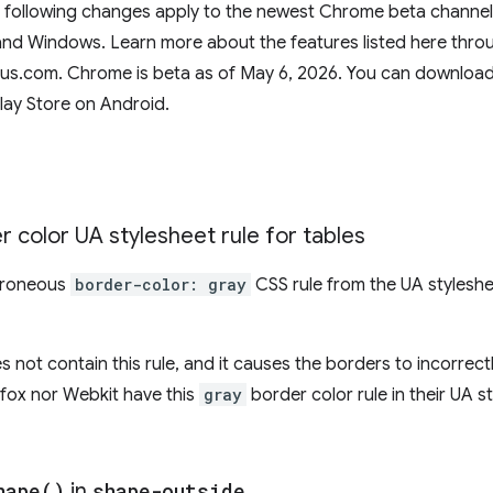
e following changes apply to the newest Chrome beta channel 
d Windows. Learn more about the features listed here throug
tus.com. Chrome is beta as of May 6, 2026. You can download
lay Store on Android.
 color UA stylesheet rule for tables
rroneous
border-color: gray
CSS rule from the UA styleshe
 not contain this rule, and it causes the borders to incorrectl
refox nor Webkit have this
gray
border color rule in their UA s
hape(
)
in
shape-outside