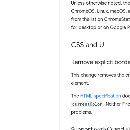
Unless otherwise noted, th
ChromeOS, Linux, macOS, an
from the list on ChromeSta
for desktop or on Google P
CSS and UI
Remove explicit border
This change removes the e
element.
The
HTML specification
does
currentColor
. Neither Fi
problems.
Support
path(
)
and
s