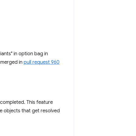
ants" in option bag in
 merged in
pull request 960
completed. This feature
e objects that get resolved