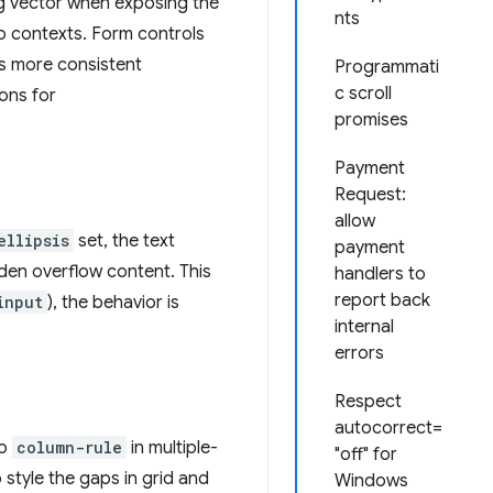
ng vector when exposing the
nts
pp contexts. Form controls
es more consistent
Programmati
c scroll
ions for
promises
Payment
Request:
allow
ellipsis
set, the text
payment
idden overflow content. This
handlers to
report back
input
), the behavior is
internal
errors
Respect
autocorrect=
to
column-rule
in multiple-
"off" for
style the gaps in grid and
Windows