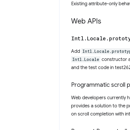
Existing attribute-only beha
Web APIs
Intl
.
Locale
.
protot
Add
Intl.Locale.prototy
Intl.Locale
constructor a
and the test code in test2
Programmatic scroll 
Web developers currently h
provides a solution to the 
on scroll completion with in