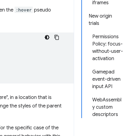
iframes
hen the
:hover
pseudo
New origin
trials
Permissions
Policy: focus-
without-user-
activation
Gamepad
event-driven
input API
e", in a location that is
WebAssembl
nge the styles of the parent
y custom
descriptors
r the specific case of the