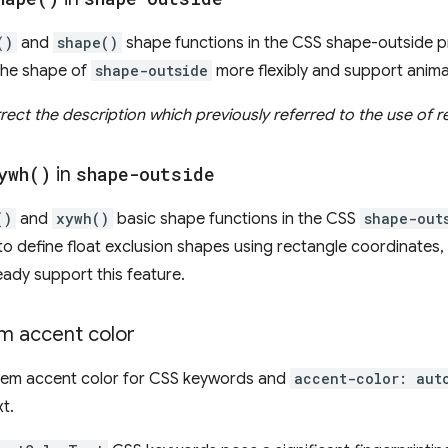
()
and
shape()
shape functions in the CSS shape-outside p
 the shape of
shape-outside
more flexibly and support anima
ect the description which previously referred to the use of r
ywh(
)
in
shape-outside
()
and
xywh()
basic shape functions in the CSS
shape-out
to define float exclusion shapes using rectangle coordinates,
eady support this feature.
m accent color
stem accent color for CSS keywords and
accent-color: aut
xt.