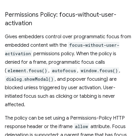
Permissions Policy: focus-without-user-
activation
Gives embedders control over programmatic focus from
embedded content with the
focus-without-user-
activation
permissions policy. When the policy is
denied for a frame, programmatic focus calls
(
element.focus()
,
autofocus
,
window.focus()
,
dialog.showModal()
, and popover focusing) are
blocked unless triggered by user activation. User-
initiated focus such as clicking or tabbing is never
affected.
The policy can be set using a Permissions-Policy HTTP
response header or the iframe
allow
attribute. Focus
delegation is supported: a parent frame that has focus