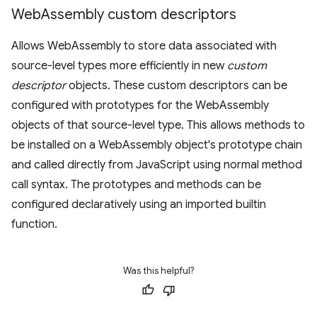
Web
Assembly custom descriptors
Allows WebAssembly to store data associated with
source-level types more efficiently in new
custom
descriptor
objects. These custom descriptors can be
configured with prototypes for the WebAssembly
objects of that source-level type. This allows methods to
be installed on a WebAssembly object's prototype chain
and called directly from JavaScript using normal method
call syntax. The prototypes and methods can be
configured declaratively using an imported builtin
function.
Was this helpful?