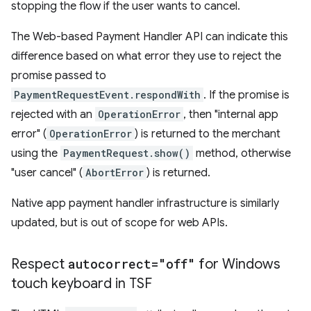
stopping the flow if the user wants to cancel.
The Web-based Payment Handler API can indicate this
difference based on what error they use to reject the
promise passed to
PaymentRequestEvent.respondWith
. If the promise is
rejected with an
OperationError
, then "internal app
error" (
OperationError
) is returned to the merchant
using the
PaymentRequest.show()
method, otherwise
"user cancel" (
AbortError
) is returned.
Native app payment handler infrastructure is similarly
updated, but is out of scope for web APIs.
Respect
autocorrect="off"
for Windows
touch keyboard in TSF