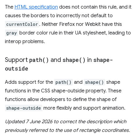
The
HTML specification
does not contain this rule, and it
causes the borders to incorrectly not default to
currentColor
. Neither Firefox nor Webkit have this
gray
border color rule in their UA stylesheet, leading to
interop problems.
Support
path(
)
and
shape(
)
in
shape-
outside
Adds support for the
path()
and
shape()
shape
functions in the CSS shape-outside property. These
functions allow developers to define the shape of
shape-outside
more flexibly and support animation.
Updated 7 June 2026 to correct the description which
previously referred to the use of rectangle coordinates.