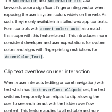
The
AccentColor
and
AccentColorText
CSS
keywords pose a significant fingerprinting vector when
exposing the user's system colors widely on the web. As
such, they're only available in installed web app contexts.
Form controls with
accent-color: auto
also match
this scope with this feature launch. This introduces more
consistent developer and user expectations for system
colors and aligns with fingerprinting restrictions for
AccentColor[Text]
.
Clip text overflow on user interaction
When a user interacts (editing or caret navigation) with
text which has
text-overflow: ellipsis
set, the text
switches temporarily from ellipsis to clip allowing the
user to see and interact with the hidden overflow
content. This feature applies to all editable and non-