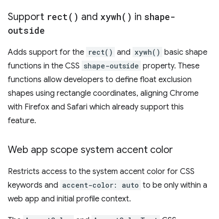
Support
rect(
)
and
xywh(
)
in
shape-
outside
Adds support for the
rect()
and
xywh()
basic shape
functions in the CSS
shape-outside
property. These
functions allow developers to define float exclusion
shapes using rectangle coordinates, aligning Chrome
with Firefox and Safari which already support this
feature.
Web app scope system accent color
Restricts access to the system accent color for CSS
keywords and
accent-color: auto
to be only within a
web app and initial profile context.