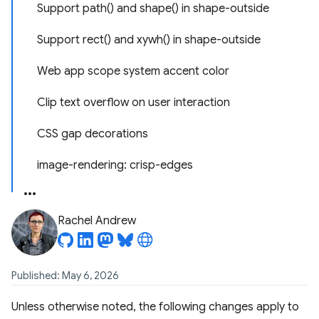
Support path() and shape() in shape-outside
Support rect() and xywh() in shape-outside
Web app scope system accent color
Clip text overflow on user interaction
CSS gap decorations
image-rendering: crisp-edges
Rachel Andrew
Published: May 6, 2026
Unless otherwise noted, the following changes apply to