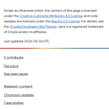
Except as otherwise noted, the content of this page is licensed
under the
Creative Commons Attribution 4.0 License
, and code
samples are licensed under the
Apache 2.0 License
. For details, see
the
Google Developers Site Policies
. Java is a registered trademark
of Oracle and/or its affiliates.
Last updated 2026-05-06 UTC.
Contribute
File a bug
See open issues
Related content
Chromium updates
Case studies