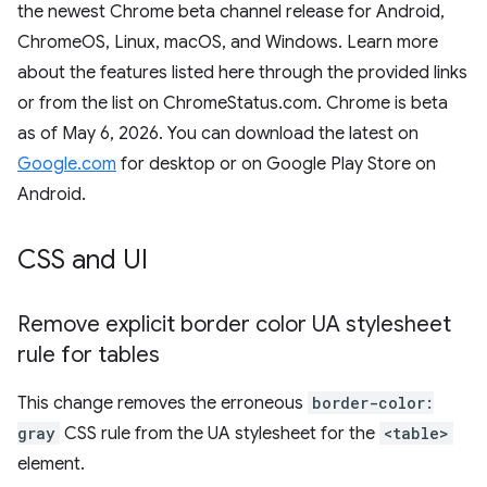
the newest Chrome beta channel release for Android,
ChromeOS, Linux, macOS, and Windows. Learn more
about the features listed here through the provided links
or from the list on ChromeStatus.com. Chrome is beta
as of May 6, 2026. You can download the latest on
Google.com
for desktop or on Google Play Store on
Android.
CSS and UI
Remove explicit border color UA stylesheet
rule for tables
This change removes the erroneous
border-color:
gray
CSS rule from the UA stylesheet for the
<table>
element.