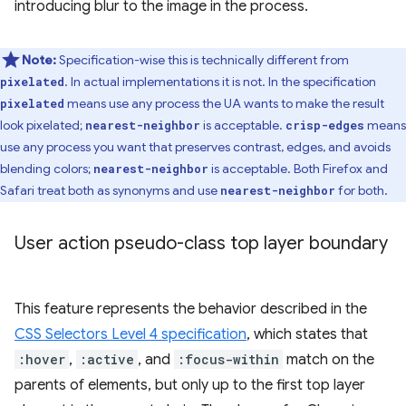
introducing blur to the image in the process.
Note:
Specification-wise this is technically different from
. In actual implementations it is not. In the specification
pixelated
means use any process the UA wants to make the result
pixelated
look pixelated;
is acceptable.
means
nearest-neighbor
crisp-edges
use any process you want that preserves contrast, edges, and avoids
blending colors;
is acceptable. Both Firefox and
nearest-neighbor
Safari treat both as synonyms and use
for both.
nearest-neighbor
User action pseudo-class top layer boundary
This feature represents the behavior described in the
CSS Selectors Level 4 specification
, which states that
:hover
,
:active
, and
:focus-within
match on the
parents of elements, but only up to the first top layer