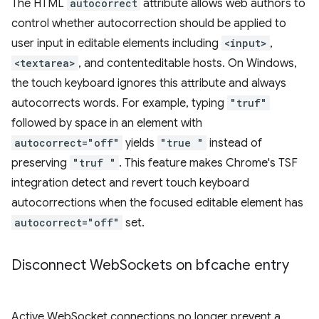
The HTML
autocorrect
attribute allows web authors to
control whether autocorrection should be applied to
user input in editable elements including
<input>
,
<textarea>
, and contenteditable hosts. On Windows,
the touch keyboard ignores this attribute and always
autocorrects words. For example, typing
"truf"
followed by space in an element with
autocorrect="off"
yields
"true "
instead of
preserving
"truf "
. This feature makes Chrome's TSF
integration detect and revert touch keyboard
autocorrections when the focused editable element has
autocorrect="off"
set.
Disconnect Web
Sockets on bfcache entry
Active WebSocket connections no longer prevent a