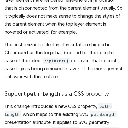
layer elements are rendered "elsewhere", in a location
that is disconnected from the parent element visually. So
it typically does not make sense to change the styles of
the parent element when the top layer element is
hovered or activated, for example.
The customizable select implementation shipped in
Chromium has this logic hard-coded for the specific
case of the select
::picker()
popover. That special
case logic is being removed in favor of the more general
behavior with this feature.
Support
path-length
as a CSS property
This change introduces a new CSS property,
path-
length
, which maps to the existing SVG
pathLength
presentation attribute. It applies to SVG geometry