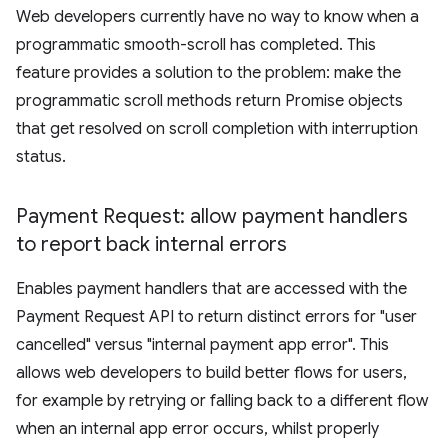
Web developers currently have no way to know when a
programmatic smooth-scroll has completed. This
feature provides a solution to the problem: make the
programmatic scroll methods return Promise objects
that get resolved on scroll completion with interruption
status.
Payment Request: allow payment handlers
to report back internal errors
Enables payment handlers that are accessed with the
Payment Request API to return distinct errors for "user
cancelled" versus "internal payment app error". This
allows web developers to build better flows for users,
for example by retrying or falling back to a different flow
when an internal app error occurs, whilst properly