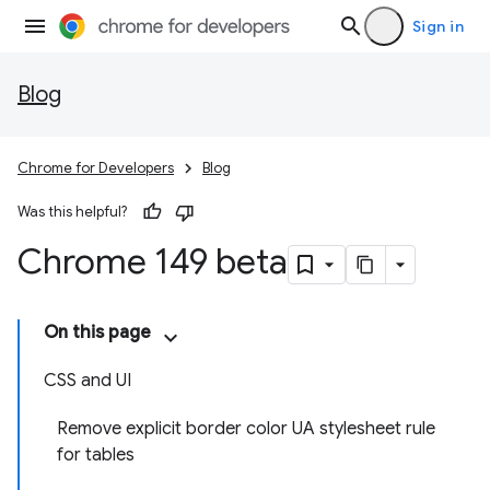
Sign in
Blog
Chrome for Developers
Blog
Was this helpful?
Chrome 149 beta
On this page
CSS and UI
Remove explicit border color UA stylesheet rule
for tables