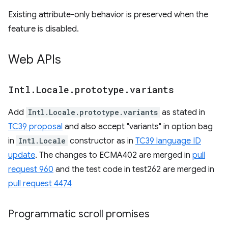
Existing attribute-only behavior is preserved when the
feature is disabled.
Web APIs
Intl
.
Locale
.
prototype
.
variants
Add
Intl.Locale.prototype.variants
as stated in
TC39 proposal
and also accept "variants" in option bag
in
Intl.Locale
constructor as in
TC39 language ID
update
. The changes to ECMA402 are merged in
pull
request 960
and the test code in test262 are merged in
pull request 4474
Programmatic scroll promises