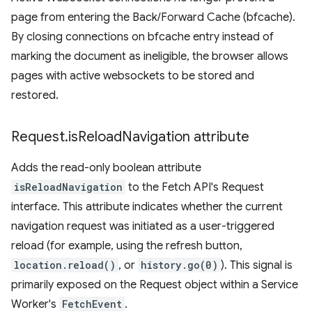
page from entering the Back/Forward Cache (bfcache).
By closing connections on bfcache entry instead of
marking the document as ineligible, the browser allows
pages with active websockets to be stored and
restored.
Request
.
is
Reload
Navigation attribute
Adds the read-only boolean attribute
isReloadNavigation
to the Fetch API's Request
interface. This attribute indicates whether the current
navigation request was initiated as a user-triggered
reload (for example, using the refresh button,
location.reload()
, or
history.go(0)
). This signal is
primarily exposed on the Request object within a Service
Worker's
FetchEvent
.