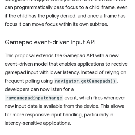
can programmatically pass focus to a child iframe, even
if the child has the policy denied, and once a frame has
focus it can move focus within its own subtree.
Gamepad event-driven input API
This proposal extends the Gamepad API with a new
event-driven model that enables applications to receive
gamepad input with lower latency. Instead of relying on
frequent polling using
navigator.getGamepads()
,
developers can now listen for a
rawgamepadinputchange
event, which fires whenever
new input data is available from the device. This allows
for more responsive input handling, particularly in
latency-sensitive applications.