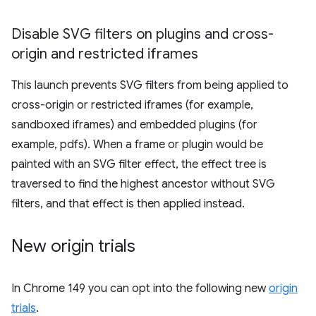
Disable SVG filters on plugins and cross-
origin and restricted iframes
This launch prevents SVG filters from being applied to
cross-origin or restricted iframes (for example,
sandboxed iframes) and embedded plugins (for
example, pdfs). When a frame or plugin would be
painted with an SVG filter effect, the effect tree is
traversed to find the highest ancestor without SVG
filters, and that effect is then applied instead.
New origin trials
In Chrome 149 you can opt into the following new
origin
trials
.