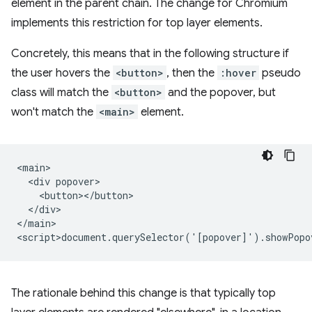
element in the parent chain. The change for Chromium
implements this restriction for top layer elements.
Concretely, this means that in the following structure if
the user hovers the
<button>
, then the
:hover
pseudo
class will match the
<button>
and the popover, but
won't match the
<main>
element.
<main>

  <div popover>

    <button></button>

  </div>

</main>

The rationale behind this change is that typically top