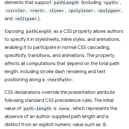
elements that support
pathLength
(including
<path>
,
<circle>
,
<rect>
,
<line>
,
<polyline>
,
<polygon>
,
and
<ellipse>
).
Exposing
pathLength
as a CSS property allows authors
to specify it in stylesheets, inline styles, and animations,
enabling it to participate in normal CSS cascading,
specificity, transitions, and animations. The property
affects all computations that depend on the total path
length, including stroke dash rendering and text
positioning along a
<textPath>
.
CSS declarations override the presentation attribute
following standard CSS precedence rules. The initial
value of
path-length
is
none
, which represents the
absence of an author-supplied path length and is
distinct from an explicit numeric value such as
0
.