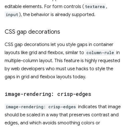
editable elements. For form controls (
textarea
,
input
), the behavior is already supported.
CSS gap decorations
CSS gap decorations let you style gaps in container
layouts like grid and flexbox, similar to
column-rule
in
multiple-column layout. This feature is highly requested
by web developers who must use hacks to style the
gaps in grid and flexbox layouts today.
image-rendering: crisp-edges
image-rendering: crisp-edges
indicates that image
should be scaled in a way that preserves contrast and
edges, and which avoids smoothing colors or