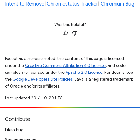
Intent to Remove
|
Chromestatus Tracker
|
Chromium Bug
Was this helpful?
Except as otherwise noted, the content of this page is licensed
under the
Creative Commons Attribution 4.0 License
, and code
samples are licensed under the
Apache 2.0 License
. For details, see
the
Google Developers Site Policies
. Java is a registered trademark
of Oracle and/or its affiliates.
Last updated 2016-10-20 UTC.
Contribute
File a bug
See open issues