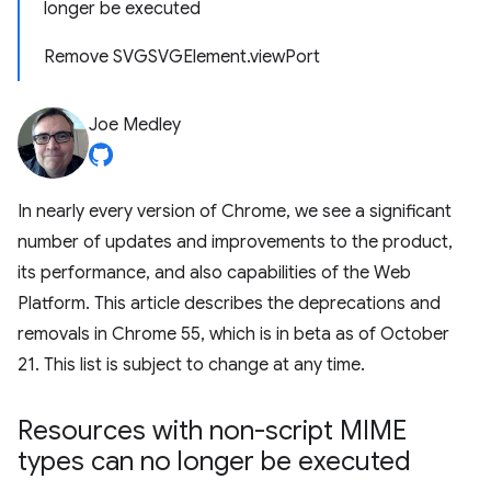
longer be executed
Remove SVGSVGElement.viewPort
Joe Medley
In nearly every version of Chrome, we see a significant
number of updates and improvements to the product,
its performance, and also capabilities of the Web
Platform. This article describes the deprecations and
removals in Chrome 55, which is in beta as of October
21. This list is subject to change at any time.
Resources with non-script MIME
types can no longer be executed