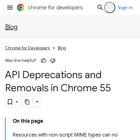
Sign in
Blog
Chrome for Developers
Blog
Was this helpful?
API Deprecations and
Removals in Chrome 55
On this page
Resources with non-script MIME types can no