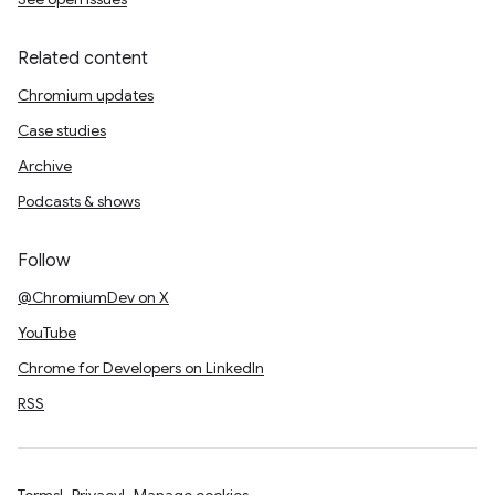
Related content
Chromium updates
Case studies
Archive
Podcasts & shows
Follow
@ChromiumDev on X
YouTube
Chrome for Developers on LinkedIn
RSS