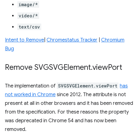
image/*
video/*
text/csv
Intent to Remove
|
Chromestatus Tracker
|
Chromium
Bug
Remove SVGSVGElement
.
view
Port
The implementation of
SVGSVGElement.viewPort
has
not worked in Chrome
since 2012. The attribute is not
present at all in other browsers and it has been removed
from the specification. For these reasons the property
was deprecated in Chrome 54 and has now been
removed.