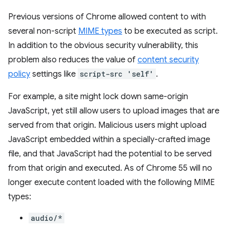
Previous versions of Chrome allowed content to with
several non-script
MIME types
to be executed as script.
In addition to the obvious security vulnerability, this
problem also reduces the value of
content security
policy
settings like
script-src 'self'
.
For example, a site might lock down same-origin
JavaScript, yet still allow users to upload images that are
served from that origin. Malicious users might upload
JavaScript embedded within a specially-crafted image
file, and that JavaScript had the potential to be served
from that origin and executed. As of Chrome 55 will no
longer execute content loaded with the following MIME
types:
audio/*