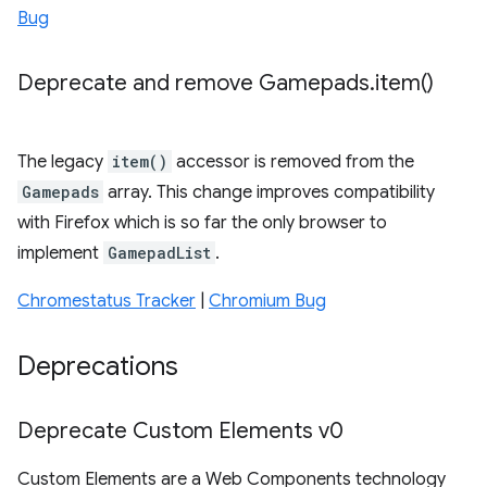
Bug
Deprecate and remove Gamepads
.
item(
)
The legacy
item()
accessor is removed from the
Gamepads
array. This change improves compatibility
with Firefox which is so far the only browser to
implement
GamepadList
.
Chromestatus Tracker
|
Chromium Bug
Deprecations
Deprecate Custom Elements v0
Custom Elements are a Web Components technology