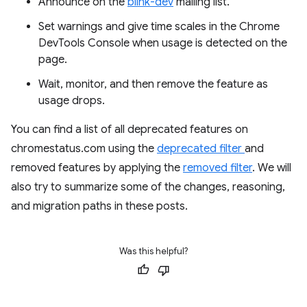
Announce on the
blink-dev
mailing list.
Set warnings and give time scales in the Chrome
DevTools Console when usage is detected on the
page.
Wait, monitor, and then remove the feature as
usage drops.
You can find a list of all deprecated features on
chromestatus.com using the
deprecated filter
and
removed features by applying the
removed filter
. We will
also try to summarize some of the changes, reasoning,
and migration paths in these posts.
Was this helpful?