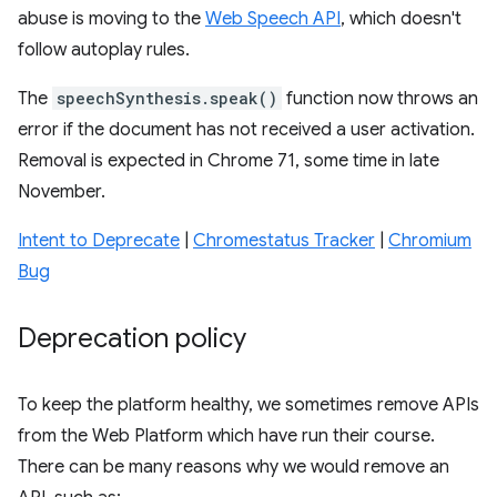
abuse is moving to the
Web Speech API
, which doesn't
follow autoplay rules.
The
speechSynthesis.speak()
function now throws an
error if the document has not received a user activation.
Removal is expected in Chrome 71, some time in late
November.
Intent to Deprecate
|
Chromestatus Tracker
|
Chromium
Bug
Deprecation policy
To keep the platform healthy, we sometimes remove APIs
from the Web Platform which have run their course.
There can be many reasons why we would remove an