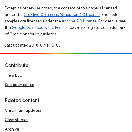
Except as otherwise noted, the content of this page is licensed
under the
Creative Commons Attribution 4.0 License
, and code
samples are licensed under the
Apache 2.0 License
. For details, see
the
Google Developers Site Policies
. Java is a registered trademark
of Oracle and/or its affiliates.
Last updated 2018-09-14 UTC.
Contribute
File a bug
See open issues
Related content
Chromium updates
Case studies
Archive