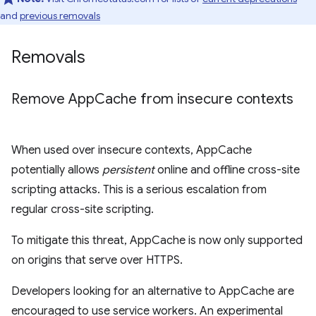
and
previous removals
Removals
Remove App
Cache from insecure contexts
When used over insecure contexts, AppCache
potentially allows
persistent
online and offline cross-site
scripting attacks. This is a serious escalation from
regular cross-site scripting.
To mitigate this threat, AppCache is now only supported
on origins that serve over HTTPS.
Developers looking for an alternative to AppCache are
encouraged to use service workers. An experimental