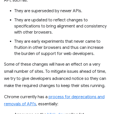
API, such as:
They are superseded by newer APIs.
They are updated to reflect changes to
specifications to bring alignment and consistency
with other browsers.
They are early experiments that never came to
fruition in other browsers and thus can increase
the burden of support for web developers.
Some of these changes will have an effect on a very
small number of sites. To mitigate issues ahead of time,
we try to give developers advanced notice so they can
make the required changes to keep their sites running.
Chrome currently has a
process for deprecations and
removals of API's
, essentially: