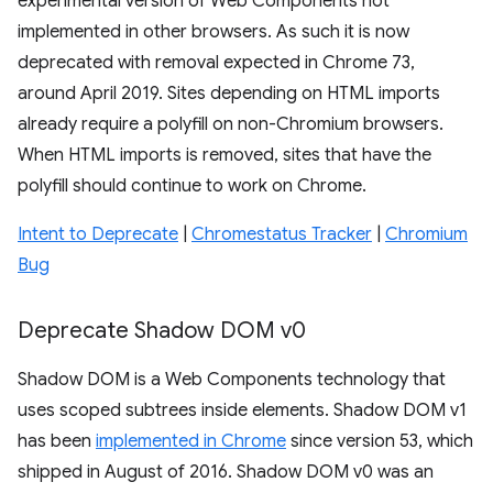
experimental version of Web Components not
implemented in other browsers. As such it is now
deprecated with removal expected in Chrome 73,
around April 2019. Sites depending on HTML imports
already require a polyfill on non-Chromium browsers.
When HTML imports is removed, sites that have the
polyfill should continue to work on Chrome.
Intent to Deprecate
|
Chromestatus Tracker
|
Chromium
Bug
Deprecate Shadow DOM v0
Shadow DOM is a Web Components technology that
uses scoped subtrees inside elements. Shadow DOM v1
has been
implemented in Chrome
since version 53, which
shipped in August of 2016. Shadow DOM v0 was an