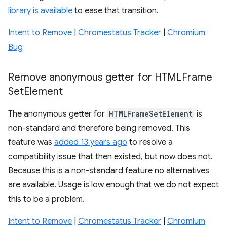
library is available
to ease that transition.
Intent to Remove
|
Chromestatus Tracker
|
Chromium
Bug
Remove anonymous getter for HTMLFrame
Set
Element
The anonymous getter for
HTMLFrameSetElement
is
non-standard and therefore being removed. This
feature was
added 13 years ago
to resolve a
compatibility issue that then existed, but now does not.
Because this is a non-standard feature no alternatives
are available. Usage is low enough that we do not expect
this to be a problem.
Intent to Remove
|
Chromestatus Tracker
|
Chromium