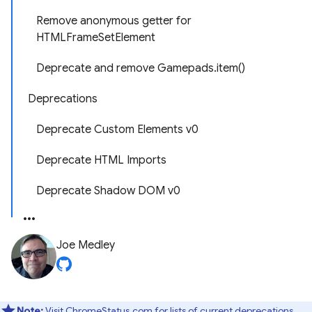
Remove anonymous getter for
HTMLFrameSetElement
Deprecate and remove Gamepads.item()
Deprecations
Deprecate Custom Elements v0
Deprecate HTML Imports
Deprecate Shadow DOM v0
Joe Medley
Note:
Visit ChromeStatus.com for lists of
current deprecations