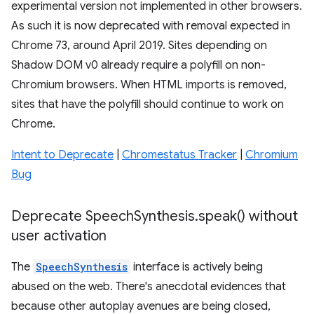
experimental version not implemented in other browsers.
As such it is now deprecated with removal expected in
Chrome 73, around April 2019. Sites depending on
Shadow DOM v0 already require a polyfill on non-
Chromium browsers. When HTML imports is removed,
sites that have the polyfill should continue to work on
Chrome.
Intent to Deprecate
|
Chromestatus Tracker
|
Chromium
Bug
Deprecate Speech
Synthesis
.
speak(
) without
user activation
The
SpeechSynthesis
interface is actively being
abused on the web. There's anecdotal evidences that
because other autoplay avenues are being closed,