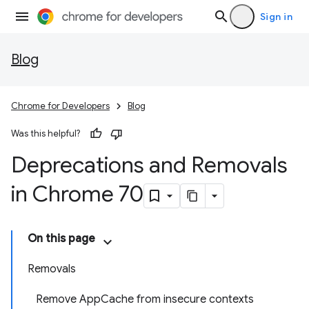
Sign in
Blog
Chrome for Developers
Blog
Was this helpful?
Deprecations and Removals
in Chrome 70
On this page
Removals
Remove AppCache from insecure contexts