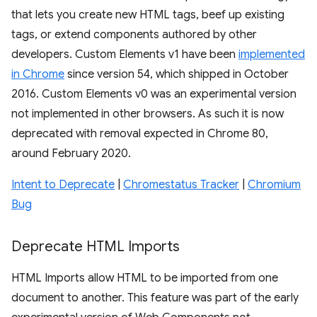
that lets you create new HTML tags, beef up existing
tags, or extend components authored by other
developers. Custom Elements v1 have been
implemented
in Chrome
since version 54, which shipped in October
2016. Custom Elements v0 was an experimental version
not implemented in other browsers. As such it is now
deprecated with removal expected in Chrome 80,
around February 2020.
Intent to Deprecate
|
Chromestatus Tracker
|
Chromium
Bug
Deprecate HTML Imports
HTML Imports allow HTML to be imported from one
document to another. This feature was part of the early