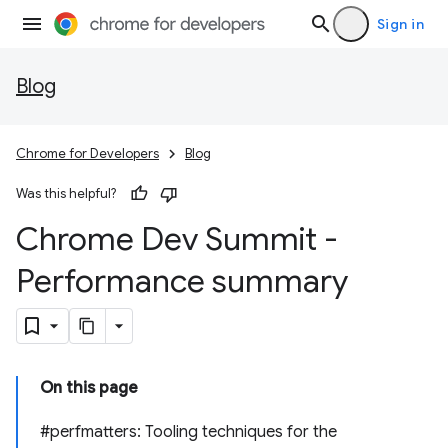
Sign in
Blog
Chrome for Developers
Blog
Was this helpful?
Chrome Dev Summit -
Performance summary
On this page
#perfmatters: Tooling techniques for the