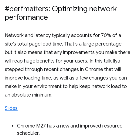
#perfmatters: Optimizing network
performance
Network and latency typically accounts for 70% of a
site’s total page load time. That’s a large percentage,
but it also means that any improvements you make there
will reap huge benefits for your users. In this talk Ilya
stepped through recent changes in Chrome that will
improve loading time, as well as a few changes you can
make in your environment to help keep network load to
an absolute minimum.
Slides
Chrome M27 has a new and improved resource
scheduler.