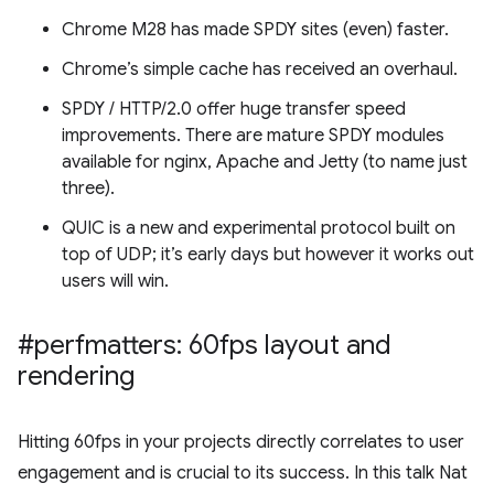
Chrome M28 has made SPDY sites (even) faster.
Chrome’s simple cache has received an overhaul.
SPDY / HTTP/2.0 offer huge transfer speed
improvements. There are mature SPDY modules
available for nginx, Apache and Jetty (to name just
three).
QUIC is a new and experimental protocol built on
top of UDP; it’s early days but however it works out
users will win.
#perfmatters: 60fps layout and
rendering
Hitting 60fps in your projects directly correlates to user
engagement and is crucial to its success. In this talk Nat