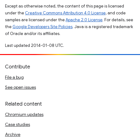
Except as otherwise noted, the content of this page is licensed
under the
Creative Commons Attribution 4.0 License
, and code
samples are licensed under the
Apache 2.0 License
. For details, see
the
Google Developers Site Policies
. Java is a registered trademark
of Oracle and/or its affiliates.
Last updated 2014-01-08 UTC.
Contribute
File a bug
See open issues
Related content
Chromium updates
Case studies
Archive