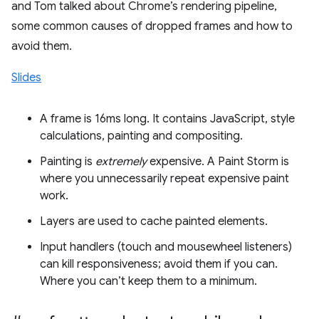
and Tom talked about Chrome’s rendering pipeline,
some common causes of dropped frames and how to
avoid them.
Slides
A frame is 16ms long. It contains JavaScript, style
calculations, painting and compositing.
Painting is
extremely
expensive. A Paint Storm is
where you unnecessarily repeat expensive paint
work.
Layers are used to cache painted elements.
Input handlers (touch and mousewheel listeners)
can kill responsiveness; avoid them if you can.
Where you can’t keep them to a minimum.