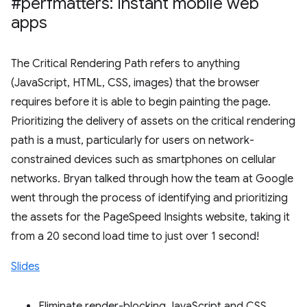
#perfmatters: Instant mobile web
apps
The Critical Rendering Path refers to anything
(JavaScript, HTML, CSS, images) that the browser
requires before it is able to begin painting the page.
Prioritizing the delivery of assets on the critical rendering
path is a must, particularly for users on network-
constrained devices such as smartphones on cellular
networks. Bryan talked through how the team at Google
went through the process of identifying and prioritizing
the assets for the PageSpeed Insights website, taking it
from a 20 second load time to just over 1 second!
Slides
Eliminate render-blocking JavaScript and CSS.