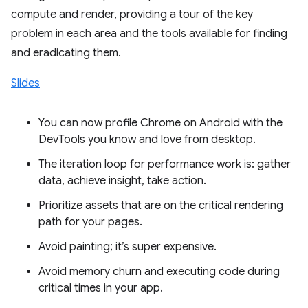
compute and render, providing a tour of the key
problem in each area and the tools available for finding
and eradicating them.
Slides
You can now profile Chrome on Android with the
DevTools you know and love from desktop.
The iteration loop for performance work is: gather
data, achieve insight, take action.
Prioritize assets that are on the critical rendering
path for your pages.
Avoid painting; it’s super expensive.
Avoid memory churn and executing code during
critical times in your app.