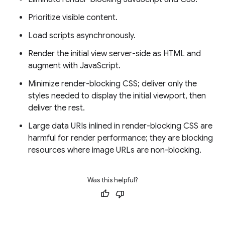
Prioritize visible content.
Load scripts asynchronously.
Render the initial view server-side as HTML and
augment with JavaScript.
Minimize render-blocking CSS; deliver only the
styles needed to display the initial viewport, then
deliver the rest.
Large data URIs inlined in render-blocking CSS are
harmful for render performance; they are blocking
resources where image URLs are non-blocking.
Was this helpful?