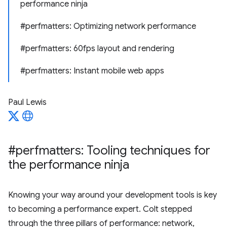
performance ninja
#perfmatters: Optimizing network performance
#perfmatters: 60fps layout and rendering
#perfmatters: Instant mobile web apps
Paul Lewis
#perfmatters: Tooling techniques for
the performance ninja
Knowing your way around your development tools is key
to becoming a performance expert. Colt stepped
through the three pillars of performance: network,