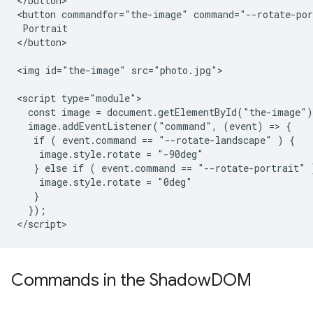
</button>

<button commandfor="the-image" command="--rotate-por
 Portrait

</button>

<img id="the-image" src="photo.jpg">

<script type="module">

  const image = document.getElementById("the-image")
  image.addEventListener("command", (event) => {

   if ( event.command == "--rotate-landscape" ) {

    image.style.rotate = "-90deg"

   } else if ( event.command == "--rotate-portrait" )
    image.style.rotate = "0deg"

   }

  });

Commands in the Shadow
DOM