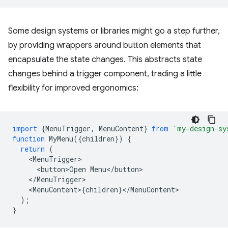
Some design systems or libraries might go a step further,
by providing wrappers around button elements that
encapsulate the state changes. This abstracts state
changes behind a trigger component, trading a little
flexibility for improved ergonomics:
import
{
MenuTrigger
,
MenuContent
}
from
'my-design-sy
function
MyMenu
({
children
})
{
return
(
<
MenuTrigger
<
button>Open
Menu
<
/
button
<
/
MenuTrigger
<
MenuContent
>
{
children
}
<
/
MenuContent
);
}