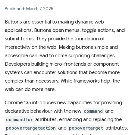
Published: March 7, 2025
Buttons are essential to making dynamic web
applications. Buttons open menus, toggle actions, and
submit forms. They provide the foundation of
interactivity on the web. Making buttons simple and
accessible can lead to some surprising challenges.
Developers building micro-frontends or component
systems can encounter solutions that become more
complex than necessary. While frameworks help, the
web can do more here.
Chrome 135 introduces new capabilities for providing
declarative behaviour with the new
command
and
commandfor
attributes, enhancing and replacing the
popovertargetaction
and
popovertarget
attributes.