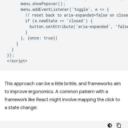
      menu.showPopover();

      menu.addEventListener('toggle', e => {

        // reset back to aria-expanded=false on close

        if (e.newState == 'closed') {

          button.setAttribute('aria-expanded', 'false
        }

      }, {once: true})

    }

  }

});

This approach can be a little brittle, and frameworks aim
to improve ergonomics. A common pattern with a
framework like React might involve mapping the click to
a state change: