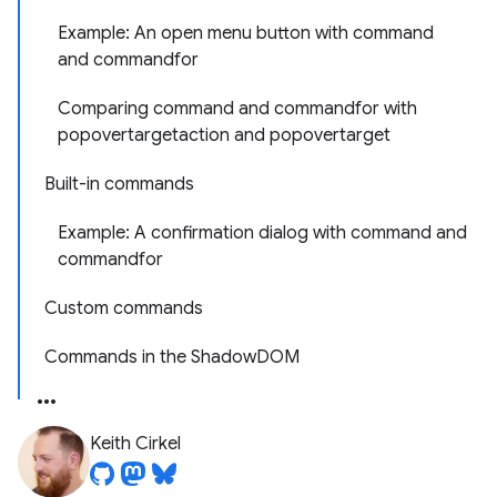
Example: An open menu button with command
and commandfor
Comparing command and commandfor with
popovertargetaction and popovertarget
Built-in commands
Example: A confirmation dialog with command and
commandfor
Custom commands
Commands in the ShadowDOM
Keith Cirkel