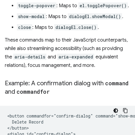
toggle-popover
: Maps to
el.togglePopover()
.
show-modal
: Maps to
dialogEl.showModal()
.
close
: Maps to
dialogEl.close()
.
These commands map to their JavaScript counterparts,
while also streamlining accessibility (such as providing
the
aria-details
and
aria-expanded
equivalent
relations), focus management, and more.
Example: A confirmation dialog with
command
and
commandfor
<button commandfor="confirm-dialog" command="show-mo
  Delete Record

</button>

<dialog id="confirm-dialog">
