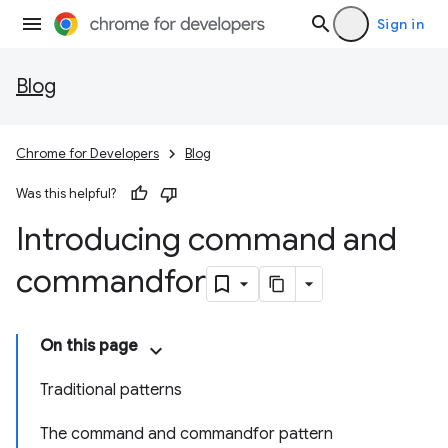
Sign in
Blog
Chrome for Developers
Blog
Was this helpful?
Introducing command and
commandfor
On this page
Traditional patterns
The command and commandfor pattern