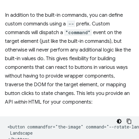
In addition to the built-in commands, you can define
custom commands using a
--
prefix. Custom
commands will dispatch a
"command"
event on the
target element (just like the built-in commands), but
otherwise will never perform any additional logic like the
built-in values do. This gives flexibility for building
components that can react to buttons in various ways
without having to provide wrapper components,
traverse the DOM for the target element, or mapping
button clicks to state changes. This lets you provide an
API
within
HTML for your components:
<button commandfor="the-image" command="--rotate-lan
 Landscape
