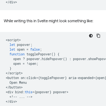
While writing this in Svelte might look something like:
<
script
let
popover
;
let
open
=
false
;
function
togglePopover
()
{
open
?
popover
.
hidePopover
()
:
popover
.
showPopov
open
=
!
open
;
}
<
/script
>

<
button
on
:
click
=
{
togglePopover
}
aria
-
expanded
=
{
open
Open
Menu
<
/button
>

<
div
bind
:
this
=
{
popover
}
popover
<
!--
...
--
>

<
/div