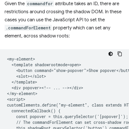
Given the
commandfor
attribute takes an ID, there are
restrictions around crossing the shadow DOM. In these
cases you can use the JavaScript API to set the
.commandForElement
property which can set any
element, across shadow roots:
<my-element>

  <template shadowrootmode=open>

    <button command="show-popover">Show popover</butt
    <slot></slot>

  </template>

  <div popover><!-- ... --></div>

</my-element>

<script>

customElements.define("my-element", class extends HT
  connectedCallback() {

    const popover = this.querySelector('[popover]');

    // The commandForElement can set cross-shadow roo
    this.shadowRoot.querySelector('button').commandF