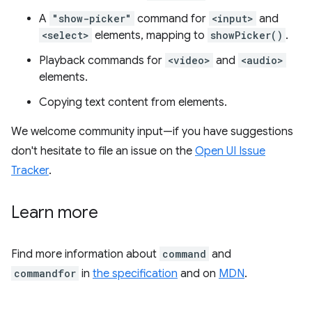
A
"show-picker"
command for
<input>
and
<select>
elements, mapping to
showPicker()
.
Playback commands for
<video>
and
<audio>
elements.
Copying text content from elements.
We welcome community input—if you have suggestions
don't hesitate to file an issue on the
Open UI Issue
Tracker
.
Learn more
Find more information about
command
and
commandfor
in
the specification
and on
MDN
.