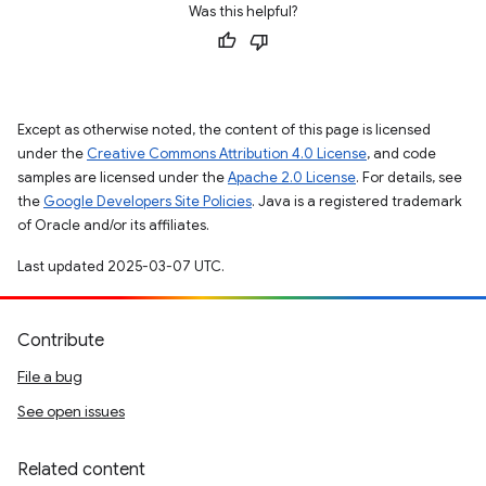
Was this helpful?
Except as otherwise noted, the content of this page is licensed
under the
Creative Commons Attribution 4.0 License
, and code
samples are licensed under the
Apache 2.0 License
. For details, see
the
Google Developers Site Policies
. Java is a registered trademark
of Oracle and/or its affiliates.
Last updated 2025-03-07 UTC.
Contribute
File a bug
See open issues
Related content