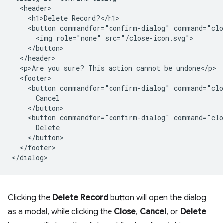
  <header>

    <h1>Delete Record?</h1>

    <button commandfor="confirm-dialog" command="clo
      <img role="none" src="/close-icon.svg">

    </button>

  </header>

  <p>Are you sure? This action cannot be undone</p>

  <footer>

    <button commandfor="confirm-dialog" command="clo
      Cancel

    </button>

    <button commandfor="confirm-dialog" command="clo
      Delete

    </button>

  </footer>

Clicking the
Delete Record
button will open the dialog
as a modal, while clicking the
Close
,
Cancel
, or
Delete