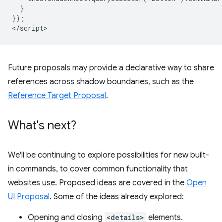
  }

});

Future proposals may provide a declarative way to share
references across shadow boundaries, such as the
Reference Target Proposal
.
What's next?
We'll be continuing to explore possibilities for new built-
in commands, to cover common functionality that
websites use. Proposed ideas are covered in the
Open
UI Proposal
. Some of the ideas already explored:
Opening and closing
<details>
elements.