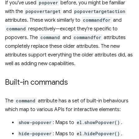
If you've used
popover
before, you might be familiar
with the
popovertarget
and
popovertargetaction
attributes. These work similarly to
commandfor
and
command
respectively—except they're specific to
popovers. The
command
and
commandfor
attributes
completely replace these older attributes. The new
attributes support everything the older attributes did, as
well as adding new capabilities.
Built-in commands
The
command
attribute has a set of built-in behaviours
which map to various APIs for interactive elements:
show-popover
: Maps to
el.showPopover()
.
hide-popover
: Maps to
el.hidePopover()
.