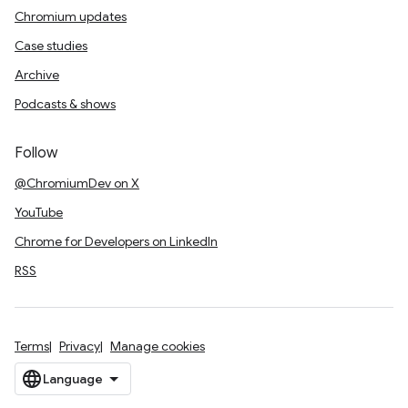
Chromium updates
Case studies
Archive
Podcasts & shows
Follow
@ChromiumDev on X
YouTube
Chrome for Developers on LinkedIn
RSS
Terms
Privacy
Manage cookies