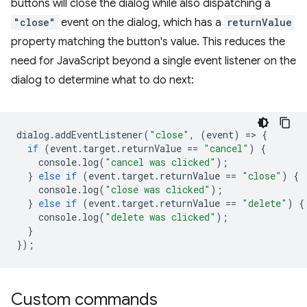
buttons will close the dialog while also dispatching a
"close"
event on the dialog, which has a
returnValue
property matching the button's value. This reduces the
need for JavaScript beyond a single event listener on the
dialog to determine what to do next:
dialog
.
addEventListener
(
"close"
,
(
event
)
=
>
{
if
(
event
.
target
.
returnValue
==
"cancel"
)
{
console
.
log
(
"cancel was clicked"
);
}
else
if
(
event
.
target
.
returnValue
==
"close"
)
{
console
.
log
(
"close was clicked"
);
}
else
if
(
event
.
target
.
returnValue
==
"delete"
)
{
console
.
log
(
"delete was clicked"
);
}
});
Custom commands