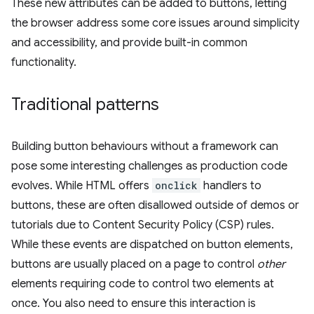
These new attributes can be added to buttons, letting
the browser address some core issues around simplicity
and accessibility, and provide built-in common
functionality.
Traditional patterns
Building button behaviours without a framework can
pose some interesting challenges as production code
evolves. While HTML offers
onclick
handlers to
buttons, these are often disallowed outside of demos or
tutorials due to Content Security Policy (CSP) rules.
While these events are dispatched on button elements,
buttons are usually placed on a page to control
other
elements requiring code to control two elements at
once. You also need to ensure this interaction is