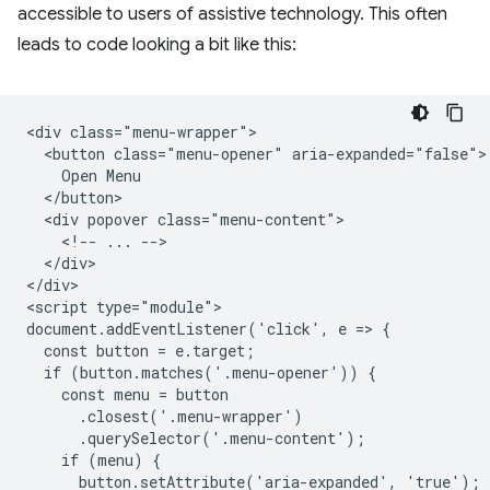
accessible to users of assistive technology. This often
leads to code looking a bit like this:
<div class="menu-wrapper">

  <button class="menu-opener" aria-expanded="false">

    Open Menu

  </button>

  <div popover class="menu-content">

    <!-- ... -->

  </div>

</div>

<script type="module">

document.addEventListener('click', e => {  

  const button = e.target;

  if (button.matches('.menu-opener')) {

    const menu = button

      .closest('.menu-wrapper')

      .querySelector('.menu-content');

    if (menu) {

      button.setAttribute('aria-expanded', 'true');
