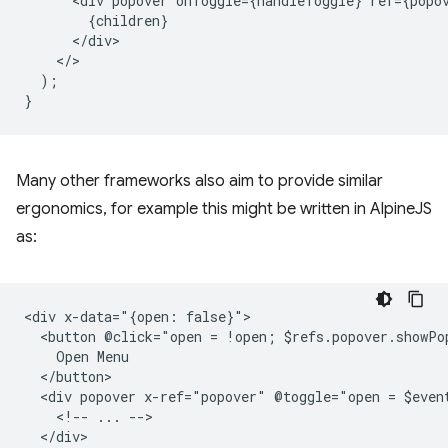
<
div
popover
onToggle
=
{
handleToggle
}
ref
=
{
popo
{
children
}
<
/
div
<
/
);
}
Many other frameworks also aim to provide similar
ergonomics, for example this might be written in AlpineJS
as:
<div x-data="{open: false}">

  <button @click="open = !open; $refs.popover.showPo
    Open Menu

  </button>

  <div popover x-ref="popover" @toggle="open = $event
    <!-- ... -->

  </div>
