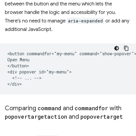
between the button and the menu which lets the
browser handle the logic and accessibility for you.
There's no need to manage
aria-expanded
or add any
additional JavaScript.
<button commandfor="my-menu" command="show-popover">
Open Menu

</button>

<div popover id="my-menu">

  <!-- ... -->

Comparing
command
and
commandfor
with
popovertargetaction
and
popovertarget