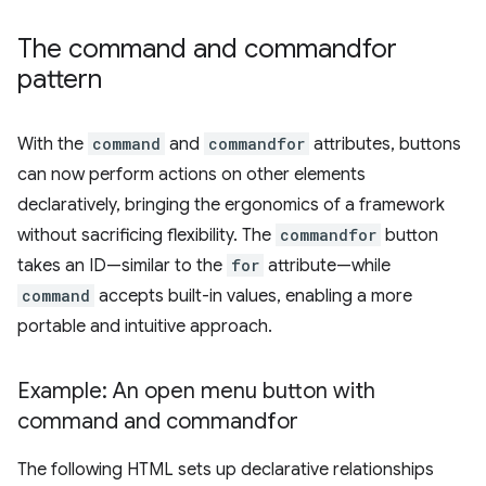
The command and commandfor
pattern
With the
command
and
commandfor
attributes, buttons
can now perform actions on other elements
declaratively, bringing the ergonomics of a framework
without sacrificing flexibility. The
commandfor
button
takes an ID—similar to the
for
attribute—while
command
accepts built-in values, enabling a more
portable and intuitive approach.
Example: An open menu button with
command and commandfor
The following HTML sets up declarative relationships