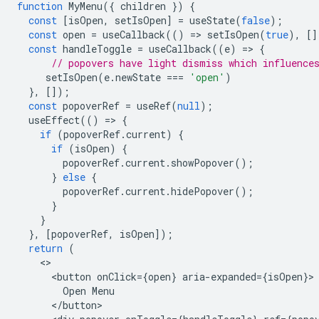
function
MyMenu
({
children
})
{
const
[
isOpen
,
setIsOpen
]
=
useState
(
false
);
const
open
=
useCallback
(()
=
>
setIsOpen
(
true
),
[]
const
handleToggle
=
useCallback
((
e
)
=
>
{
// popovers have light dismiss which influence
setIsOpen
(
e
.
newState
===
'open'
)
},
[]);
const
popoverRef
=
useRef
(
null
);
useEffect
(()
=
>
{
if
(
popoverRef
.
current
)
{
if
(
isOpen
)
{
popoverRef
.
current
.
showPopover
();
}
else
{
popoverRef
.
current
.
hidePopover
();
}
}
},
[
popoverRef
,
isOpen
]);
return
(
<
button
onClick
=
{
open
}
aria
-
expanded
=
{
isOpen
}
Open
Menu
<
/
button