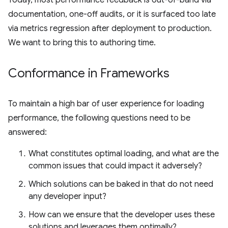
documentation, one-off audits, or it is surfaced too late
via metrics regression after deployment to production.
We want to bring this to authoring time.
Conformance in Frameworks
To maintain a high bar of user experience for loading
performance, the following questions need to be
answered:
What constitutes optimal loading, and what are the
common issues that could impact it adversely?
Which solutions can be baked in that do not need
any developer input?
How can we ensure that the developer uses these
solutions and leverages them optimally?