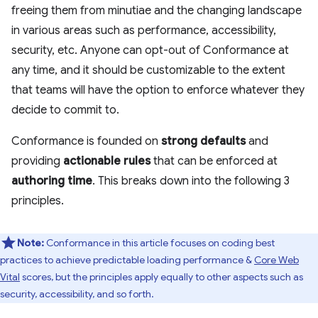
freeing them from minutiae and the changing landscape
in various areas such as performance, accessibility,
security, etc. Anyone can opt-out of Conformance at
any time, and it should be customizable to the extent
that teams will have the option to enforce whatever they
decide to commit to.
Conformance is founded on
strong defaults
and
providing
actionable rules
that can be enforced at
authoring time
. This breaks down into the following 3
principles.
Note:
Conformance in this article focuses on coding best
practices to achieve predictable loading performance &
Core Web
Vital
scores, but the principles apply equally to other aspects such as
security, accessibility, and so forth.