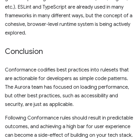
etc.). ESLint and TypeScript are already used in many
frameworks in many different ways, but the concept of a
cohesive, browser-level runtime system is being actively
explored.
Conclusion
Conformance codifies best practices into rulesets that
are actionable for developers as simple code patterns.
The Aurora team has focused on loading performance,
but other best practices, such as accessibility and
security, are just as applicable.
Following Conformance rules should result in predictable
outcomes, and achieving a high bar for user experience
can become a side-effect of building on your tech stack.