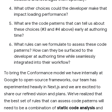
What other choices could the developer make that
impact loading performance?
What are the code patterns that can tell us about
these choices (#3 and #4 above) early at authoring
time?
What rules can we formulate to assess these code
patterns? How can they be surfaced to the
developer at authoring time while seamlessly
integrated into their workflow?
To bring the Conformance model we have internally at
Google to open-source frameworks, our team has
experimented heavily in Next.js and we are excited to
share our refined vision and plans. We've realized that
the best set of rules that can assess code patterns will
need to be a combination of
static code analysis
and