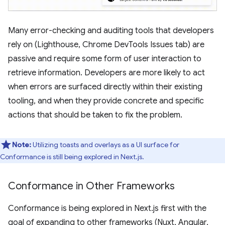
Many error-checking and auditing tools that developers
rely on (Lighthouse, Chrome DevTools Issues tab) are
passive and require some form of user interaction to
retrieve information. Developers are more likely to act
when errors are surfaced directly within their existing
tooling, and when they provide concrete and specific
actions that should be taken to fix the problem.
Note:
Utilizing toasts and overlays as a UI surface for
Conformance is still being explored in Next.js.
Conformance in Other Frameworks
Conformance is being explored in Next.js first with the
goal of expanding to other frameworks (Nuxt, Angular,