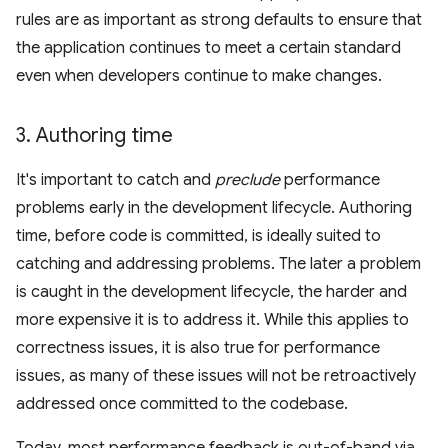
rules are as important as strong defaults to ensure that
the application continues to meet a certain standard
even when developers continue to make changes.
3
.
Authoring time
It's important to catch and
preclude
performance
problems early in the development lifecycle. Authoring
time, before code is committed, is ideally suited to
catching and addressing problems. The later a problem
is caught in the development lifecycle, the harder and
more expensive it is to address it. While this applies to
correctness issues, it is also true for performance
issues, as many of these issues will not be retroactively
addressed once committed to the codebase.
Today, most performance feedback is out-of-band via