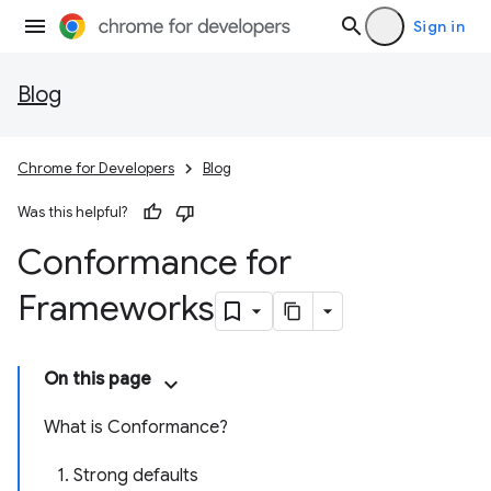
Sign in
Blog
Chrome for Developers
Blog
Was this helpful?
Conformance for
Frameworks
On this page
What is Conformance?
1. Strong defaults