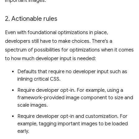
important images.
2
.
Actionable rules
Even with foundational optimizations in place,
developers still have to make choices. There's a
spectrum of possibilities for optimizations when it comes
to how much developer input is needed:
Defaults that require no developer input such as
inlining critical CSS.
Require developer opt-in. For example, using a
framework-provided image component to size and
scale images.
Require developer opt-in and customization. For
example, tagging important images to be loaded
early.