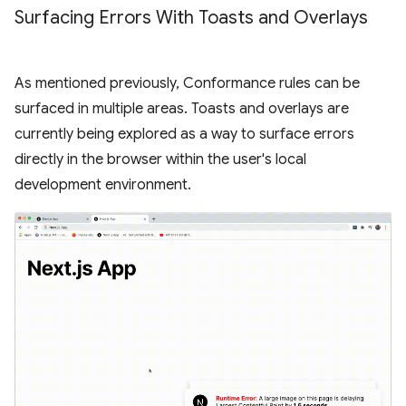
Surfacing Errors With Toasts and Overlays
As mentioned previously, Conformance rules can be
surfaced in multiple areas. Toasts and overlays are
currently being explored as a way to surface errors
directly in the browser within the user's local
development environment.