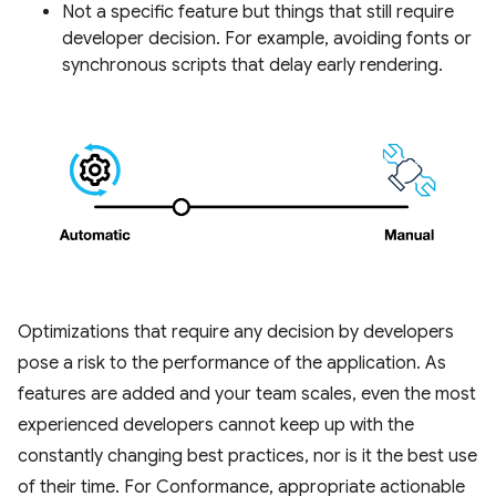
Not a specific feature but things that still require
developer decision. For example, avoiding fonts or
synchronous scripts that delay early rendering.
Optimizations that require any decision by developers
pose a risk to the performance of the application. As
features are added and your team scales, even the most
experienced developers cannot keep up with the
constantly changing best practices, nor is it the best use
of their time. For Conformance, appropriate actionable