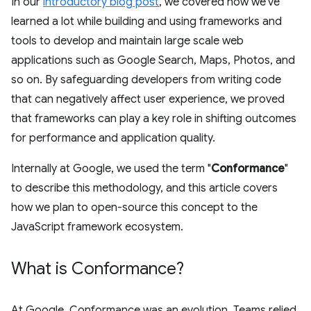
In our
introductory blog post
, we covered how we've
learned a lot while building and using frameworks and
tools to develop and maintain large scale web
applications such as Google Search, Maps, Photos, and
so on. By safeguarding developers from writing code
that can negatively affect user experience, we proved
that frameworks can play a key role in shifting outcomes
for performance and application quality.
Internally at Google, we used the term "
Conformance
"
to describe this methodology, and this article covers
how we plan to open-source this concept to the
JavaScript framework ecosystem.
What is Conformance?
At Google, Conformance was an evolution. Teams relied