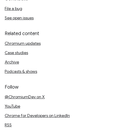
File a bug
See open issues
Related content
Chromium updates
Case studies
Archive
Podcasts & shows
Follow
@ChromiumDev on X
YouTube
Chrome for Developers on LinkedIn
RSS