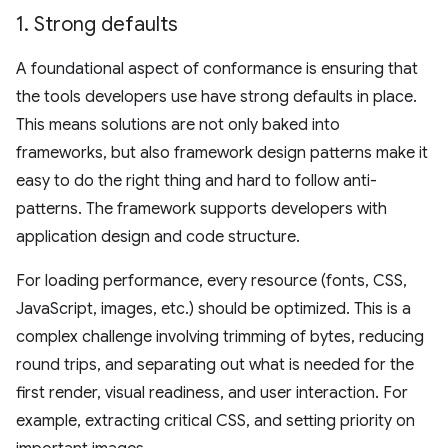
1
.
Strong defaults
A foundational aspect of conformance is ensuring that
the tools developers use have strong defaults in place.
This means solutions are not only baked into
frameworks, but also framework design patterns make it
easy to do the right thing and hard to follow anti-
patterns. The framework supports developers with
application design and code structure.
For loading performance, every resource (fonts, CSS,
JavaScript, images, etc.) should be optimized. This is a
complex challenge involving trimming of bytes, reducing
round trips, and separating out what is needed for the
first render, visual readiness, and user interaction. For
example, extracting critical CSS, and setting priority on