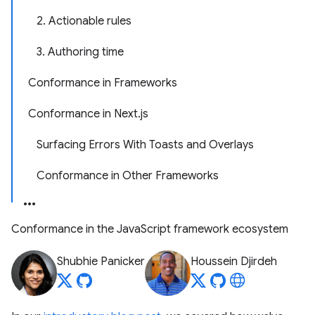
2. Actionable rules
3. Authoring time
Conformance in Frameworks
Conformance in Next.js
Surfacing Errors With Toasts and Overlays
Conformance in Other Frameworks
Conformance in the JavaScript framework ecosystem
Shubhie Panicker
Houssein Djirdeh