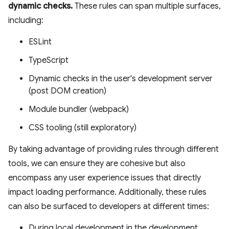
dynamic checks.
These rules can span multiple surfaces,
including:
ESLint
TypeScript
Dynamic checks in the user's development server
(post DOM creation)
Module bundler (webpack)
CSS tooling (still exploratory)
By taking advantage of providing rules through different
tools, we can ensure they are cohesive but also
encompass any user experience issues that directly
impact loading performance. Additionally, these rules
can also be surfaced to developers at different times:
During local development in the development