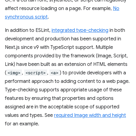
affect resource loading on a page. For example,
No
synchronous script
.
In addition to ESLint,
integrated type-checking
in both
development and production has been supported in
Next.js since v9 with TypeScript support. Multiple
components provided by the framework (Image, Script,
Link) have been built as an extension of HTML elements
(
<img>
,
<script>
,
<a>
) to provide developers with a
performant approach to adding content to a web page.
Type-checking supports appropriate usage of these
features by ensuring that properties and options
assigned are in the acceptable scope of supported
values and types. See
required Image width and height
for an example.