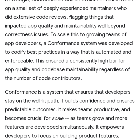
on a small set of deeply experienced maintainers who
did extensive code reviews, flagging things that
impacted app quality and maintainability well beyond
correctness issues. To scale this to growing teams of
app developers, a Conformance system was developed
to codify best practices in a way that is automated and
enforceable. This ensured a consistently high bar for
app quality and codebase maintainability regardless of
the number of code contributors.
Conformance is a system that ensures that developers
stay on the well-lit path; it builds confidence and ensures
predictable outcomes. It makes teams productive, and
becomes crucial for
scale
-- as teams grow and more
features are developed simultaneously. It empowers
developers to focus on building product features,