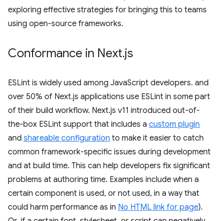
exploring effective strategies for bringing this to teams
using open-source frameworks.
Conformance in Next
.
js
ESLint is widely used among JavaScript developers. and
over 50% of Next.js applications use ESLint in some part
of their build workflow. Next.js v11 introduced out-of-
the-box ESLint support that includes a
custom plugin
and
shareable configuration
to make it easier to catch
common framework-specific issues during development
and at build time. This can help developers fix significant
problems at authoring time. Examples include when a
certain component is used, or not used, in a way that
could harm performance as in
No HTML link for page
).
Or, if a certain font, stylesheet, or script can negatively