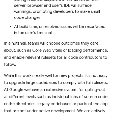
server, browser and user's IDE will surface
warnings, prompting developers to make small
code changes.
At build time, unresolved issues will be resurfaced
in the user's terminal
In a nutshell, teams will choose outcomes they care
about, such as Core Web Vitals or loading performance,
and enable relevant rulesets for all code contributors to
follow.
While this works really well for new projects, it's not easy
to upgrade large codebases to comply with full rulesets.
At Google we have an extensive system for opting-out
at different levels such as individual lines of source code,
entire directories, legacy codebases or parts of the app
that are not under active development. We are actively