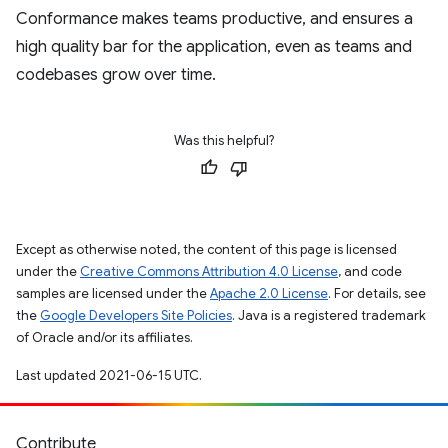
Conformance makes teams productive, and ensures a
high quality bar for the application, even as teams and
codebases grow over time.
Was this helpful?
Except as otherwise noted, the content of this page is licensed
under the
Creative Commons Attribution 4.0 License
, and code
samples are licensed under the
Apache 2.0 License
. For details, see
the
Google Developers Site Policies
. Java is a registered trademark
of Oracle and/or its affiliates.
Last updated 2021-06-15 UTC.
Contribute