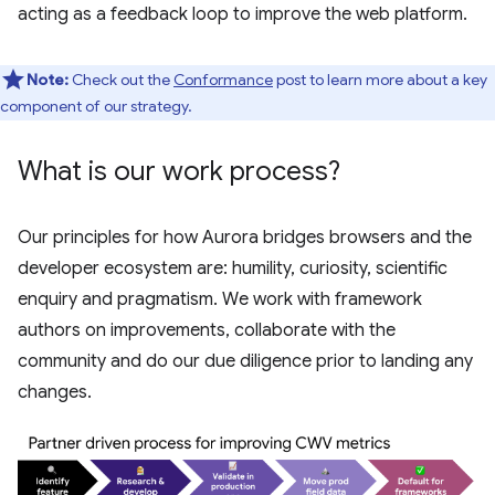
acting as a feedback loop to improve the web platform.
Note:
Check out the
Conformance
post to learn more about a key
component of our strategy.
What is our work process?
Our principles for how Aurora bridges browsers and the
developer ecosystem are: humility, curiosity, scientific
enquiry and pragmatism. We work with framework
authors on improvements, collaborate with the
community and do our due diligence prior to landing any
changes.