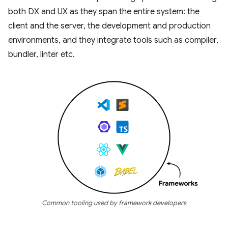
both DX and UX as they span the entire system: the
client and the server, the development and production
environments, and they integrate tools such as compiler,
bundler, linter etc.
Common tooling used by framework developers