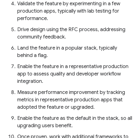
Validate the feature by experimenting in a few
production apps, typically with lab testing for
performance.
Drive design using the RFC process, addressing
community feedback.
Land the feature in a popular stack, typically
behind a flag.
Enable the feature in a representative production
app to assess quality and developer workflow
integration.
Measure performance improvement by tracking
metrics in representative production apps that
adopted the feature or upgraded.
Enable the feature as the default in the stack, so all
upgrading users benefit.
Once proven, work with additional frameworks to