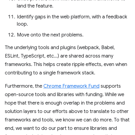
land the feature.
Identify gaps in the web platform, with a feedback
loop.
Move onto the next problems.
The underlying tools and plugins (webpack, Babel,
ESLint, TypeScript, etc…) are shared across many
frameworks. This helps create ripple effects, even when
contributing to a single framework stack.
Furthermore, the
Chrome Framework Fund
supports
open-source tools and libraries with funding. While we
hope that there is enough overlap in the problems and
solution layers to our efforts above to translate to other
frameworks and tools, we know we can do more. To that
end, we want to do our part to ensure libraries and