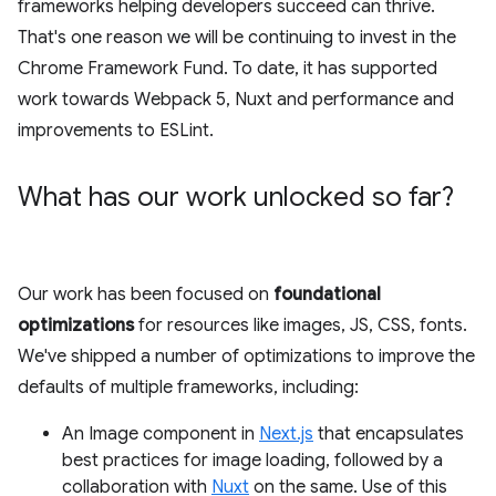
frameworks helping developers succeed can thrive.
That's one reason we will be continuing to invest in the
Chrome Framework Fund. To date, it has supported
work towards Webpack 5, Nuxt and performance and
improvements to ESLint.
What has our work unlocked so far?
Our work has been focused on
foundational
optimizations
for resources like images, JS, CSS, fonts.
We've shipped a number of optimizations to improve the
defaults of multiple frameworks, including:
An Image component in
Next.js
that encapsulates
best practices for image loading, followed by a
collaboration with
Nuxt
on the same. Use of this