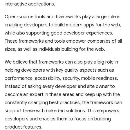
interactive applications.
Open-source tools and frameworks play a large role in
enabling developers to build modern apps for the web,
while also supporting good developer experiences.
These frameworks and tools empower companies of all
sizes, as well as individuals building for the web.
We believe that frameworks can also play a big role in
helping developers with key quality aspects such as
performance, accessibility, security, mobile readiness.
Instead of asking every developer and site owner to
become an expert in these areas and keep up with the
constantly changing best practices, the framework can
support these with baked-in solutions. This empowers
developers and enables them to focus on building
product features.