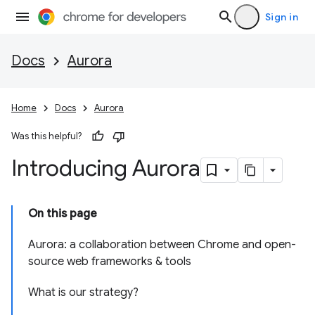
Sign in
Docs
Aurora
Home
Docs
Aurora
Was this helpful?
Introducing Aurora
On this page
Aurora: a collaboration between Chrome and open-
source web frameworks & tools
What is our strategy?