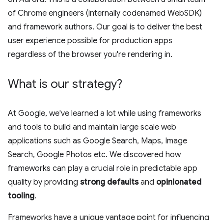
of Chrome engineers (internally codenamed WebSDK)
and framework authors. Our goal is to deliver the best
user experience possible for production apps
regardless of the browser you're rendering in.
What is our strategy?
At Google, we've learned a lot while using frameworks
and tools to build and maintain large scale web
applications such as Google Search, Maps, Image
Search, Google Photos etc. We discovered how
frameworks can play a crucial role in predictable app
quality by providing
strong defaults
and
opinionated
tooling
.
Frameworks have a unique vantage point for influencing