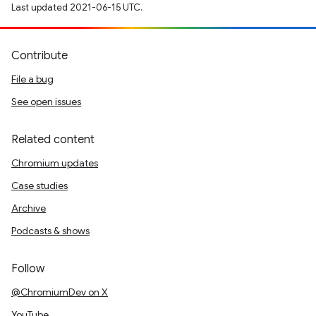
Last updated 2021-06-15 UTC.
Contribute
File a bug
See open issues
Related content
Chromium updates
Case studies
Archive
Podcasts & shows
Follow
@ChromiumDev on X
YouTube