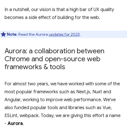
In a nutshell, our vision is that a high bar of UX quality
becomes a side effect of building for the web.
Note
: Read the Aurora
updates for 2023
.
Aurora: a collaboration between
Chrome and open-source web
frameworks & tools
For almost two years, we have worked with some of the
most popular frameworks such as Next.js, Nuxt and
Angular, working to improve web performance. We've
also funded popular tools and libraries such as Vue,
ESLint, webpack. Today, we are giving this effort a name
-
Aurora
.