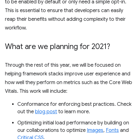
to be enabled by default or only need a simple opt-in.
This is essential to ensure that developers can easily
reap their benefits without adding complexity to their
workflow.
What are we planning for 2021?
Through the rest of this year, we will be focused on
helping framework stacks improve user experience and
how well they perform on metrics such as the Core Web
Vitals. This work will include:
Conformance for enforcing best practices. Check
out the
blog post
to learn more.
Optimizing initial load performance by building on
our collaborations to optimize
Images
,
Fonts
and
Critical CSS
.