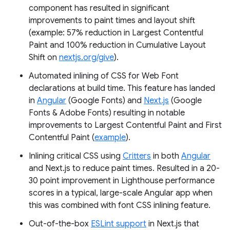
component has resulted in significant
improvements to paint times and layout shift
(example: 57% reduction in Largest Contentful
Paint and 100% reduction in Cumulative Layout
Shift on
nextjs.org/give
).
Automated inlining of CSS for Web Font
declarations at build time. This feature has landed
in
Angular
(Google Fonts) and
Next.js
(Google
Fonts & Adobe Fonts) resulting in notable
improvements to Largest Contentful Paint and First
Contentful Paint (
example
).
Inlining critical CSS using
Critters
in both
Angular
and Next.js to reduce paint times. Resulted in a 20-
30 point improvement in Lighthouse performance
scores in a typical, large-scale Angular app when
this was combined with font CSS inlining feature.
Out-of-the-box
ESLint support
in Next.js that