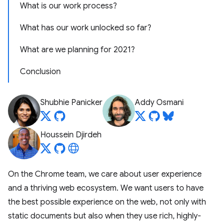
What is our work process?
What has our work unlocked so far?
What are we planning for 2021?
Conclusion
Shubhie Panicker
Addy Osmani
Houssein Djirdeh
On the Chrome team, we care about user experience
and a thriving web ecosystem. We want users to have
the best possible experience on the web, not only with
static documents but also when they use rich, highly-