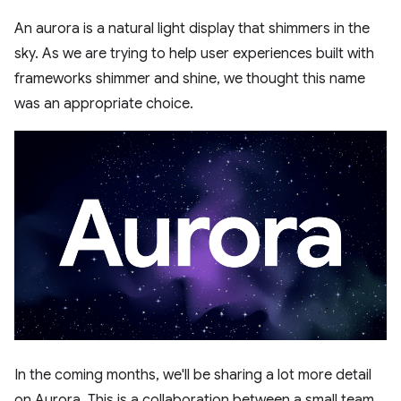
An aurora is a natural light display that shimmers in the
sky. As we are trying to help user experiences built with
frameworks shimmer and shine, we thought this name
was an appropriate choice.
In the coming months, we'll be sharing a lot more detail
on Aurora. This is a collaboration between a small team