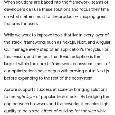
When solutions are baked into the framework, teams of
developers can use these solutions and focus their time
on what matters most to the product -- shipping great
features for users.
While we work to improve tools that live in every layer of
the stack, frameworks such as Next.js, Nuxt, and Angular
CLI, manage every step of an application's lifecycle. For
this reason, and the fact that React adoption is the
largest within the core UI framework ecosystem, most of
our optimizations have begun with proving out in Next.js
before expanding to the rest of the ecosystem.
Aurora supports success at scale by bringing solutions
to the
right layer
of popular tech stacks. By bridging the
gap between browsers and frameworks, it enables high-
quality to be a side-effect of building for the web while