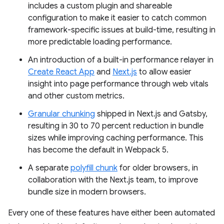
includes a custom plugin and shareable
configuration to make it easier to catch common
framework-specific issues at build-time, resulting in
more predictable loading performance.
An introduction of a built-in performance relayer in
Create React App
and
Next.js
to allow easier
insight into page performance through web vitals
and other custom metrics.
Granular chunking
shipped in Next.js and Gatsby,
resulting in 30 to 70 percent reduction in bundle
sizes while improving caching performance. This
has become the default in Webpack 5.
A separate
polyfill chunk
for older browsers, in
collaboration with the Next.js team, to improve
bundle size in modern browsers.
Every one of these features have either been automated