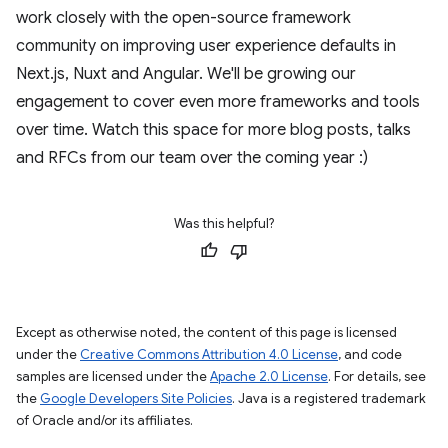
work closely with the open-source framework
community on improving user experience defaults in
Next.js, Nuxt and Angular. We'll be growing our
engagement to cover even more frameworks and tools
over time. Watch this space for more blog posts, talks
and RFCs from our team over the coming year :)
Was this helpful?
Except as otherwise noted, the content of this page is licensed
under the
Creative Commons Attribution 4.0 License
, and code
samples are licensed under the
Apache 2.0 License
. For details, see
the
Google Developers Site Policies
. Java is a registered trademark
of Oracle and/or its affiliates.