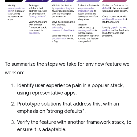
To summarize the steps we take for any new feature we
work on:
Identify user experience pain in a popular stack,
using representative apps.
Prototype solutions that address this, with an
emphasis on "strong defaults" .
Verify the feature with another framework stack, to
ensure it is adaptable.