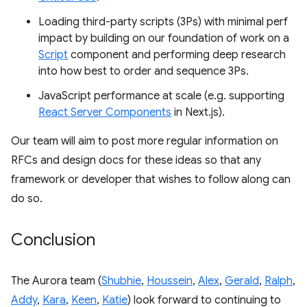
Loading third-party scripts (3Ps) with minimal perf
impact by building on our foundation of work on a
Script
component and performing deep research
into how best to order and sequence 3Ps.
JavaScript performance at scale (e.g. supporting
React Server Components
in Next.js).
Our team will aim to post more regular information on
RFCs and design docs for these ideas so that any
framework or developer that wishes to follow along can
do so.
Conclusion
The Aurora team (
Shubhie
,
Houssein
,
Alex
,
Gerald
,
Ralph
,
Addy
,
Kara
,
Keen
,
Katie
) look forward to continuing to