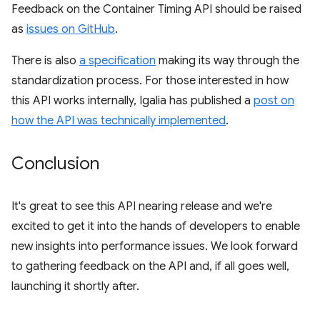
Feedback on the Container Timing API should be raised
as
issues on GitHub
.
There is also
a specification
making its way through the
standardization process. For those interested in how
this API works internally, Igalia has published a
post on
how the API was technically implemented
.
Conclusion
It's great to see this API nearing release and we're
excited to get it into the hands of developers to enable
new insights into performance issues. We look forward
to gathering feedback on the API and, if all goes well,
launching it shortly after.