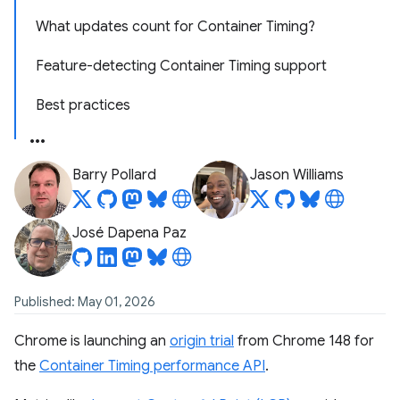
What updates count for Container Timing?
Feature-detecting Container Timing support
Best practices
Barry Pollard
Jason Williams
José Dapena Paz
Published: May 01, 2026
Chrome is launching an
origin trial
from Chrome 148 for
the
Container Timing performance API
.