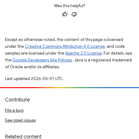
Was this helpful?
Except as otherwise noted, the content of this page is licensed
under the
Creative Commons Attribution 4.0 License
, and code
samples are licensed under the
Apache 2.0 License
. For details, see
the
Google Developers Site Policies
. Java is a registered trademark
of Oracle and/or its affiliates.
Last updated 2026-05-01 UTC.
Contribute
File a bug
See open issues
Related content