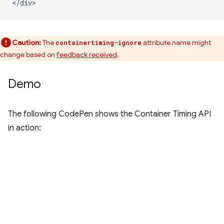
Caution:
The
attribute name might
containertiming-ignore
change based on
feedback received
.
Demo
The following CodePen shows the Container Timing API
in action: