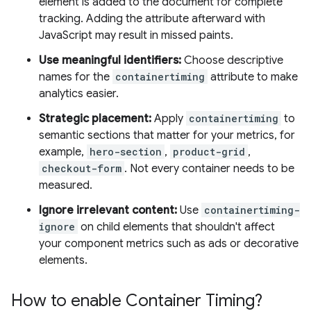
element is added to the document for complete
tracking. Adding the attribute afterward with
JavaScript may result in missed paints.
Use meaningful identifiers:
Choose descriptive
names for the
containertiming
attribute to make
analytics easier.
Strategic placement:
Apply
containertiming
to
semantic sections that matter for your metrics, for
example,
hero-section
,
product-grid
,
checkout-form
. Not every container needs to be
measured.
Ignore irrelevant content:
Use
containertiming-
ignore
on child elements that shouldn't affect
your component metrics such as ads or decorative
elements.
How to enable Container Timing?