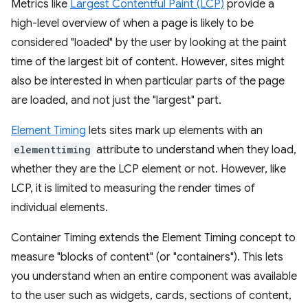
Metrics like
Largest Contentful Paint (LCP)
provide a
high-level overview of when a page is likely to be
considered "loaded" by the user by looking at the paint
time of the largest bit of content. However, sites might
also be interested in when particular parts of the page
are loaded, and not just the "largest" part.
Element Timing
lets sites mark up elements with an
elementtiming
attribute to understand when they load,
whether they are the LCP element or not. However, like
LCP, it is limited to measuring the render times of
individual elements.
Container Timing extends the Element Timing concept to
measure "blocks of content" (or "containers"). This lets
you understand when an entire component was available
to the user such as widgets, cards, sections of content,