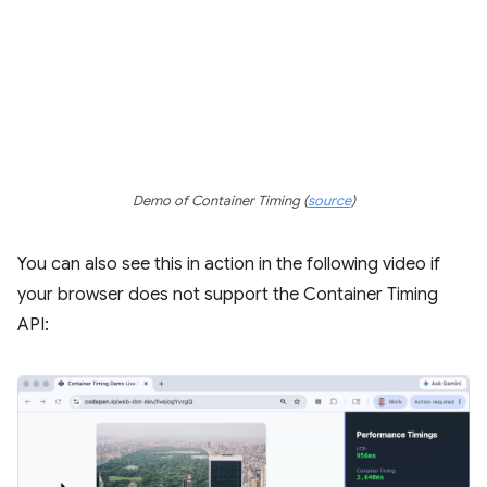
Demo of Container Timing (
source
)
You can also see this in action in the following video if
your browser does not support the Container Timing
API: