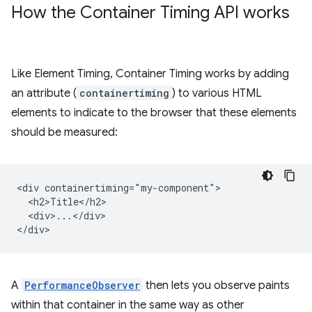
How the Container Timing API works
Like Element Timing, Container Timing works by adding
an attribute (
containertiming
) to various HTML
elements to indicate to the browser that these elements
should be measured:
<div containertiming="my-component">

  <h2>Title</h2>

  <div>...</div>

A
PerformanceObserver
then lets you observe paints
within that container in the same way as other