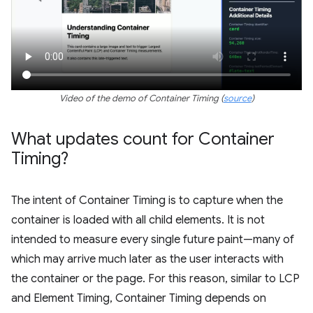
Video of the demo of Container Timing (
source
)
What updates count for Container
Timing?
The intent of Container Timing is to capture when the
container is loaded with all child elements. It is not
intended to measure every single future paint—many of
which may arrive much later as the user interacts with
the container or the page. For this reason, similar to LCP
and Element Timing, Container Timing depends on