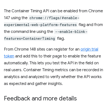
The Container Timing API can be enabled from Chrome
147 using the
chrome://flags/#enable-
experimental-web-platform-features
flag and from
the command line using the
--enable-blink-
features=ContainerTiming
flag.
From Chrome 148 sites can register for an
origin trial
token
and add this to their page to enable the feature
automatically. This lets you test the API in the field on
real users. Container Timing metrics can be recorded in
analytics and analyzed to verify whether the API works
as expected and gather insights.
Feedback and more details