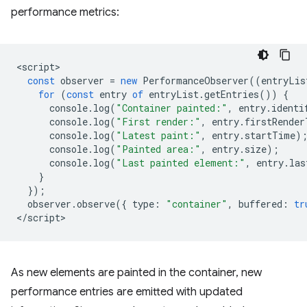
performance metrics:
<
script
const
observer
=
new
PerformanceObserver
((
entryLis
for
(
const
entry
of
entryList
.
getEntries
())
{
console
.
log
(
"Container painted:"
,
entry
.
identi
console
.
log
(
"First render:"
,
entry
.
firstRender
console
.
log
(
"Latest paint:"
,
entry
.
startTime
)
console
.
log
(
"Painted area:"
,
entry
.
size
);
console
.
log
(
"Last painted element:"
,
entry
.
las
}
});
observer
.
observe
({
type
:
"container"
,
buffered
:
tr
<
/script
As new elements are painted in the container, new
performance entries are emitted with updated