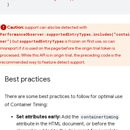
}
Caution:
support can also be detected with
PerformanceObserver.supportedEntryTypes.includes("contai
but
is frozen on first use, so can
ner")
supportedEntryTypes
misreport if it is used on the page before the origin trial token is
processed. While this API is in origin trial, the preceding code is the
recommended way to feature detect support.
Best practices
There are some best practices to follow for optimal use
of Container Timing:
Set attributes early:
Add the
containertiming
attribute in the HTML document, or before the