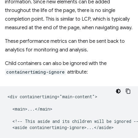
information. Since new elements can be added
throughout the life of the page, there is no single
completion point. This is similar to LCP, which is typically
measured at the end of the page, when navigating away.
These performance metrics can then be sent back to
analytics for monitoring and analysis.
Child containers can also be ignored with the
containertiming-ignore
attribute:
<div containertiming="main-content">

  <main>...</main>

  <!-- This aside and its children will be ignored --
  <aside containertiming-ignore>...</aside>
