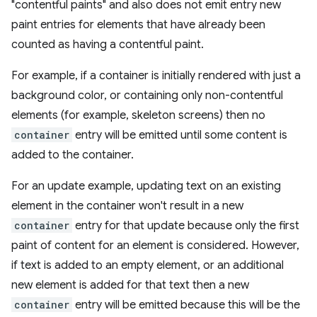
"contentful paints" and also does not emit entry new
paint entries for elements that have already been
counted as having a contentful paint.
For example, if a container is initially rendered with just a
background color, or containing only non-contentful
elements (for example, skeleton screens) then no
container
entry will be emitted until some content is
added to the container.
For an update example, updating text on an existing
element in the container won't result in a new
container
entry for that update because only the first
paint of content for an element is considered. However,
if text is added to an empty element, or an additional
new element is added for that text then a new
container
entry will be emitted because this will be the