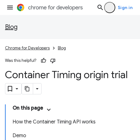
Sign in
Blog
Chrome for Developers
Blog
Was this helpful?
Container Timing origin trial
On this page
How the Container Timing API works
Demo