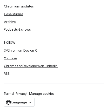
Chromium updates
Case studies
Archive
Podcasts & shows
Follow
@ChromiumDev on X
YouTube
Chrome for Developers on LinkedIn
RSS
Terms
Privacy
Manage cookies