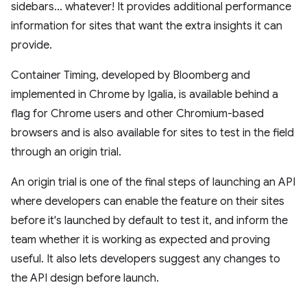
sidebars... whatever! It provides additional performance
information for sites that want the extra insights it can
provide.
Container Timing, developed by Bloomberg and
implemented in Chrome by Igalia, is available behind a
flag for Chrome users and other Chromium-based
browsers and is also available for sites to test in the field
through an origin trial.
An origin trial is one of the final steps of launching an API
where developers can enable the feature on their sites
before it's launched by default to test it, and inform the
team whether it is working as expected and proving
useful. It also lets developers suggest any changes to
the API design before launch.