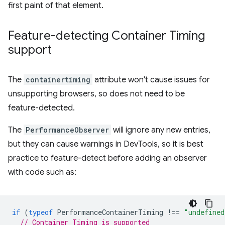
first paint of that element.
Feature-detecting Container Timing
support
The
containertiming
attribute won't cause issues for
unsupporting browsers, so does not need to be
feature-detected.
The
PerformanceObserver
will ignore any new entries,
but they can cause warnings in DevTools, so it is best
practice to feature-detect before adding an observer
with code such as:
if
(
typeof
PerformanceContainerTiming
!==
"undefined
// Container Timing is supported