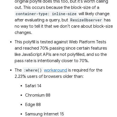
original polyfill does this too, but it’s worth calling
out. This occurs because the block-size of a
container-type: inline-size
will likely change
after evaluating a query, but
ResizeObserver
has
no way to tell it that we don’t care about block-size
changes.
This polyfill is tested against Web Platform Tests
and reached 70% passing since certain features
like JavaScript APIs are not polyfilled, and so the
pass rate is intentionally closer to 70%.
The
:where()
workaround
is required for the
2.23% users of browsers older than:
Safari 14
Chromium 88
Edge 88
Samsung Internet 15