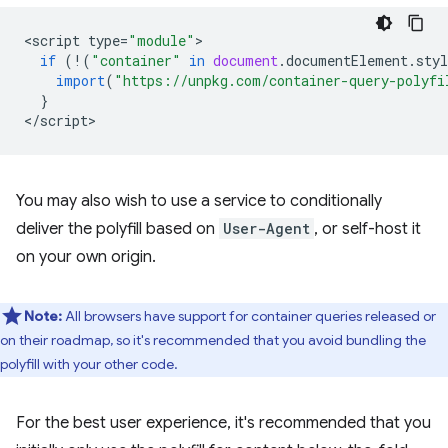
<
script
type
=
"module"
if
(
!
(
"container"
in
document
.
documentElement
.
styl
import
(
"https://unpkg.com/container-query-polyfi
}
<
/script
You may also wish to use a service to conditionally
deliver the polyfill based on
User-Agent
, or self-host it
on your own origin.
Note:
All browsers have support for container queries released or
on their roadmap, so it's recommended that you avoid bundling the
polyfill with your other code.
For the best user experience, it's recommended that you