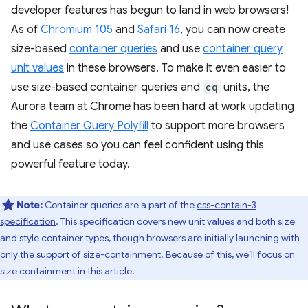
developer features has begun to land in web browsers!
As of
Chromium 105
and
Safari 16
, you can now create
size-based
container queries
and use
container query
unit values
in these browsers. To make it even easier to
use size-based container queries and
cq
units, the
Aurora team at Chrome has been hard at work updating
the
Container Query Polyfill
to support more browsers
and use cases so you can feel confident using this
powerful feature today.
Note:
Container queries are a part of the
css-contain-3
specification
. This specification covers new unit values and both size
and style container types, though browsers are initially launching with
only the support of size-containment. Because of this, we’ll focus on
size containment in this article.