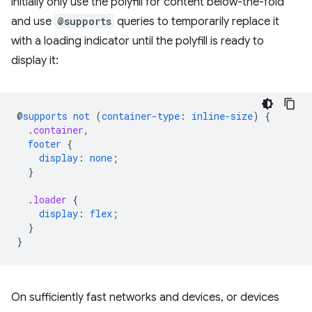
initially only use the polyfill for content below-the-fold
and use
@supports
queries to temporarily replace it
with a loading indicator until the polyfill is ready to
display it:
@
supports
not
(
container-type
:
inline-size
)
{
.
container
,
footer
{
display
:
none
;
}
.
loader
{
display
:
flex
;
}
}
On sufficiently fast networks and devices, or devices