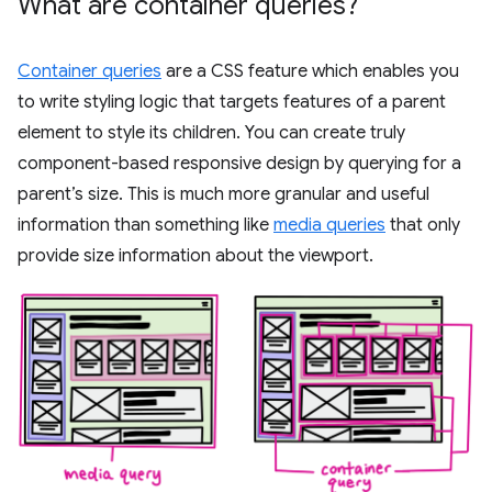
What are container queries?
Container queries
are a CSS feature which enables you
to write styling logic that targets features of a parent
element to style its children. You can create truly
component-based responsive design by querying for a
parent’s size. This is much more granular and useful
information than something like
media queries
that only
provide size information about the viewport.