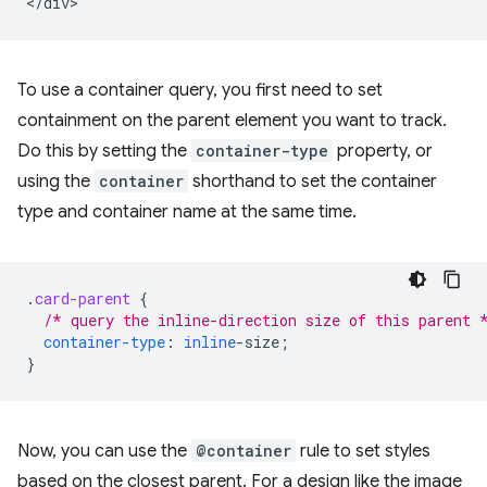
To use a container query, you first need to set
containment on the parent element you want to track.
Do this by setting the
container-type
property, or
using the
container
shorthand to set the container
type and container name at the same time.
.
card-parent
{
/* query the inline-direction size of this parent 
container-type
:
inline
-
size
;
}
Now, you can use the
@container
rule to set styles
based on the closest parent. For a design like the image