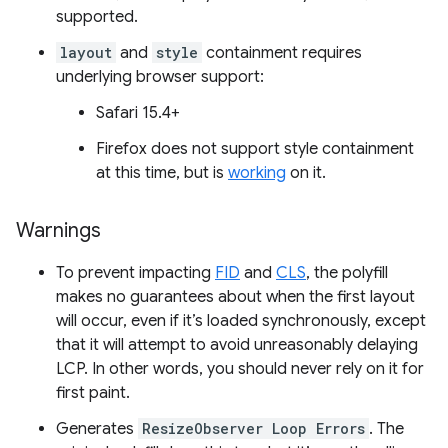
supported.
layout
and
style
containment requires
underlying browser support:
Safari 15.4+
Firefox does not support style containment
at this time, but is
working
on it.
Warnings
To prevent impacting
FID
and
CLS
, the polyfill
makes no guarantees about when the first layout
will occur, even if it’s loaded synchronously, except
that it will attempt to avoid unreasonably delaying
LCP. In other words, you should never rely on it for
first paint.
Generates
ResizeObserver Loop Errors
. The