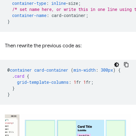
container-type
:
inline
-
size
;
/* set name here, or write this in one line using 
container-name
:
card-container
;
}
Then rewrite the previous code as:
@
container
card-container
(
min-width
:
300px
)
{
.
card
{
grid-template-columns
:
1
fr
1
fr
;
}
}