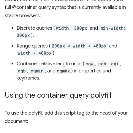
full @container query syntax that is currently available in
stable browsers:
Discrete queries (
width: 300px
and
min-width:
300px
).
Range queries (
200px < width < 400px
and
width < 400px
).
Container relative length units (
cqw
,
cqh
,
cqi
,
cqb
,
cqmin
, and
cqmax
) in properties and
keyframes.
Using the container query polyfill
To use the polyfill, add this script tag to the head of your
document: :