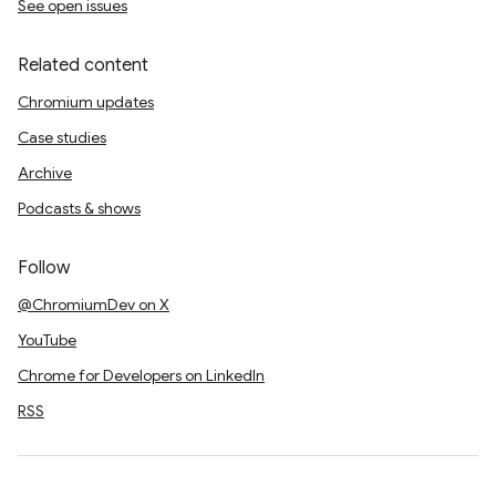
See open issues
Related content
Chromium updates
Case studies
Archive
Podcasts & shows
Follow
@ChromiumDev on X
YouTube
Chrome for Developers on LinkedIn
RSS