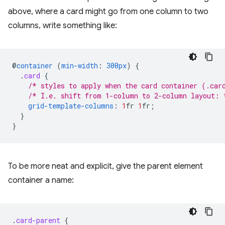
above, where a card might go from one column to two
columns, write something like:
@
container
(
min-width
:
300px
)
{
.
card
{
/* styles to apply when the card container (.car
/* I.e. shift from 1-column to 2-column layout: 
grid-template-columns
:
1
fr
1
fr
;
}
}
To be more neat and explicit, give the parent element
container a name:
.
card-parent
{