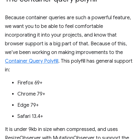
Because container queries are such a powerful feature,
we want you to be able to feel comfortable
incorporating it into your projects, and know that
browser support is a big part of that. Because of this,
we’ve been working on making improvements to the
Container Query Polyfill
. This polyfill has general support
in:
Firefox 69+
Chrome 79+
Edge 79+
Safari 13.4+
It is under 9kb in size when compressed, and uses
ResizeObserver with MutationObserver to support the