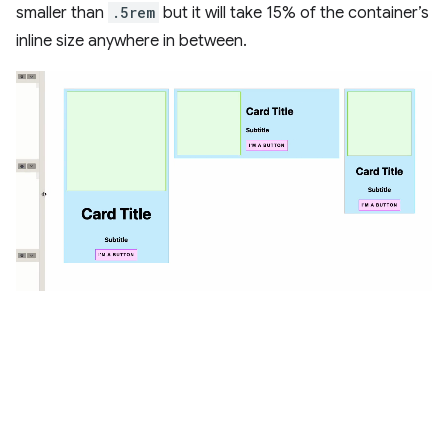
smaller than
.5rem
but it will take 15% of the container’s
inline size anywhere in between.