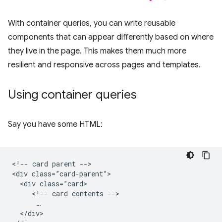
With container queries, you can write reusable
components that can appear differently based on where
they live in the page. This makes them much more
resilient and responsive across pages and templates.
Using container queries
Say you have some HTML:
<!-- card parent -->

<div class=”card-parent”>

  <div class=”card>

     <!-- card contents -->

      …

  </div>
