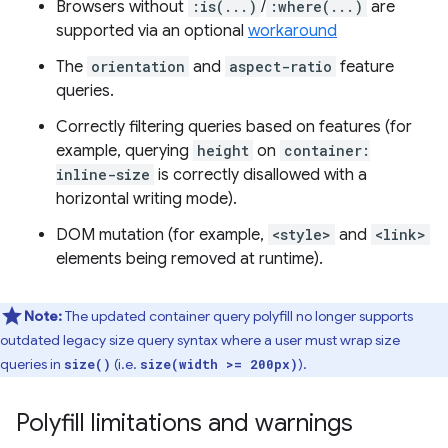
Browsers without
:is(...)
/
:where(...)
are
supported via an optional
workaround
The
orientation
and
aspect-ratio
feature
queries.
Correctly filtering queries based on features (for
example, querying
height
on
container:
inline-size
is correctly disallowed with a
horizontal writing mode).
DOM mutation (for example,
<style>
and
<link>
elements being removed at runtime).
Note:
The updated container query polyfill no longer supports
outdated legacy size query syntax where a user must wrap size
queries in
(i.e.
).
size()
size(width >= 200px)
Polyfill limitations and warnings