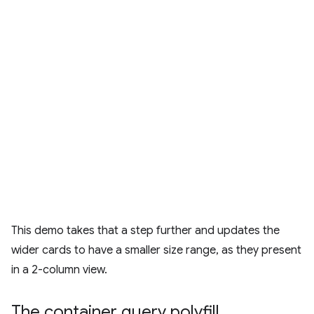
This demo takes that a step further and updates the
wider cards to have a smaller size range, as they present
in a 2-column view.
The container query polyfill