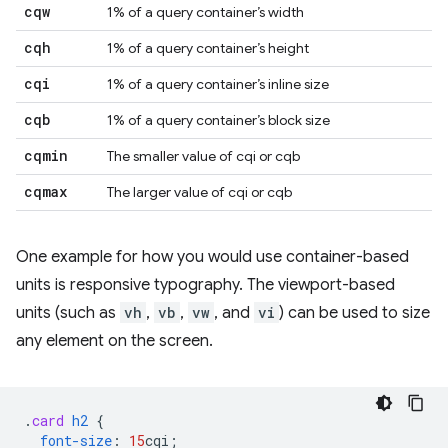
cqw
1% of a query container’s width
cqh
1% of a query container’s height
cqi
1% of a query container’s inline size
cqb
1% of a query container’s block size
cqmin
The smaller value of cqi or cqb
cqmax
The larger value of cqi or cqb
One example for how you would use container-based
units is responsive typography. The viewport-based
units (such as
vh
,
vb
,
vw
, and
vi
) can be used to size
any element on the screen.
.
card
h2
{
font-size
:
15
cqi
;