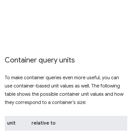
Container query units
To make container queries even more useful, you can
use container-based unit values as well. The following
table shows the possible container unit values and how
they correspond to a container’s size:
unit
relative to