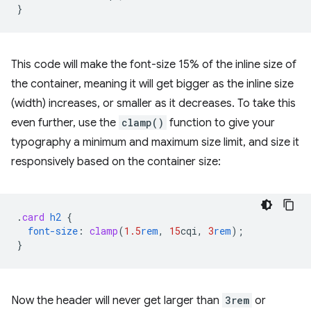
}
This code will make the font-size 15% of the inline size of
the container, meaning it will get bigger as the inline size
(width) increases, or smaller as it decreases. To take this
even further, use the
clamp()
function to give your
typography a minimum and maximum size limit, and size it
responsively based on the container size:
.
card
h2
{
font-size
:
clamp
(
1.5
rem
,
15
cqi
,
3
rem
);
}
Now the header will never get larger than
3rem
or