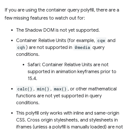
If you are using the container query polyfill, there are a
few missing features to watch out for:
The Shadow DOM is not yet supported.
Container Relative Units (for example,
cqw
and
cqh
) are not supported in
@media
query
conditions.
Safari: Container Relative Units are not
supported in animation keyframes prior to
15.4.
calc()
,
min()
,
max()
, or other mathematical
functions are not yet supported in query
conditions.
This polyfill only works with inline and same-origin
CSS. Cross origin stylesheets, and stylesheets in
iframes (unless a polyfill is manually loaded) are not