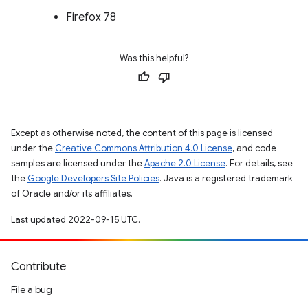
Firefox 78
Was this helpful?
Except as otherwise noted, the content of this page is licensed
under the
Creative Commons Attribution 4.0 License
, and code
samples are licensed under the
Apache 2.0 License
. For details, see
the
Google Developers Site Policies
. Java is a registered trademark
of Oracle and/or its affiliates.
Last updated 2022-09-15 UTC.
Contribute
File a bug