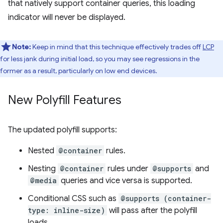
that natively support container queries, this loading
indicator will never be displayed.
Note:
Keep in mind that this technique effectively trades off
LCP
for less jank during initial load, so you may see regressions in the
former as a result, particularly on low end devices.
New Polyfill Features
The updated polyfill supports:
Nested
@container
rules.
Nesting
@container
rules under
@supports
and
@media
queries and vice versa is supported.
Conditional CSS such as
@supports (container-
type: inline-size)
will pass after the polyfill
loads.