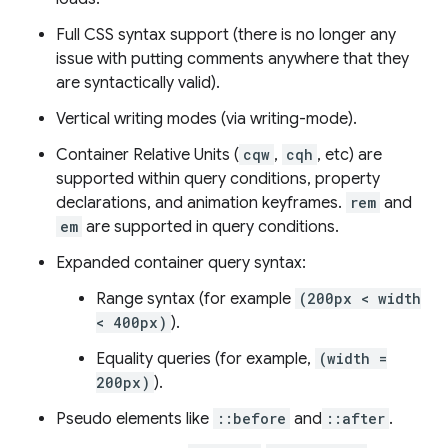
Full CSS syntax support (there is no longer any
issue with putting comments anywhere that they
are syntactically valid).
Vertical writing modes (via writing-mode).
Container Relative Units (
cqw
,
cqh
, etc) are
supported within query conditions, property
declarations, and animation keyframes.
rem
and
em
are supported in query conditions.
Expanded container query syntax:
Range syntax (for example
(200px < width
< 400px)
).
Equality queries (for example,
(width =
200px)
).
Pseudo elements like
::before
and
::after
.