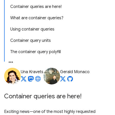
Container queries are here!
What are container queries?
Using container queries
Container query units
The container query polyfill
Una Kravets
Gerald Monaco
Container queries are here!
Exciting news—one of the most highly requested