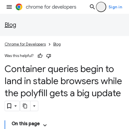
Sign in
Blog
Chrome for Developers
Blog
Was this helpful?
Container queries begin to
land in stable browsers while
the polyfill gets a big update
On this page