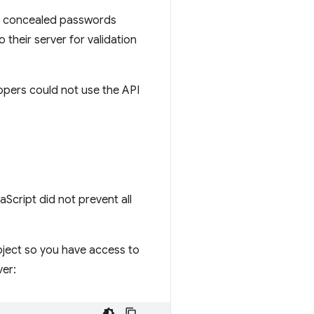
It concealed passwords
o their server for validation
opers could not use the API
Script did not prevent all
ject so you have access to
ver: