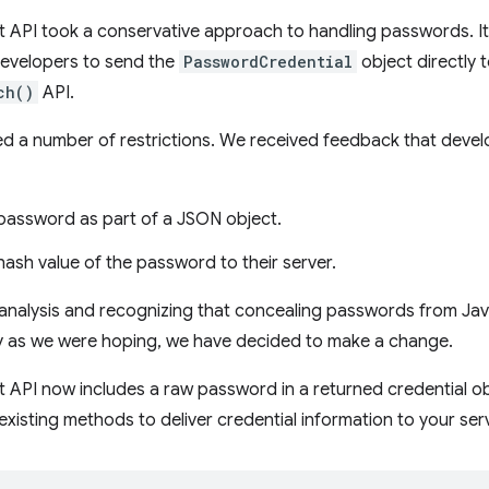
 API took a conservative approach to handling passwords. 
developers to send the
PasswordCredential
object directly t
ch()
API.
ed a number of restrictions. We received feedback that devel
password as part of a JSON object.
ash value of the password to their server.
 analysis and recognizing that concealing passwords from Java
ely as we were hoping, we have decided to make a change.
API now includes a raw password in a returned credential ob
e existing methods to deliver credential information to your ser