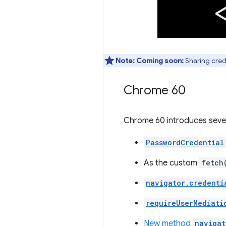
Note:
Coming soon:
Sharing crede
Chrome 60
Chrome 60 introduces seve
PasswordCredential
As the custom
fetch
navigator.credenti
requireUserMediati
New method
navigat