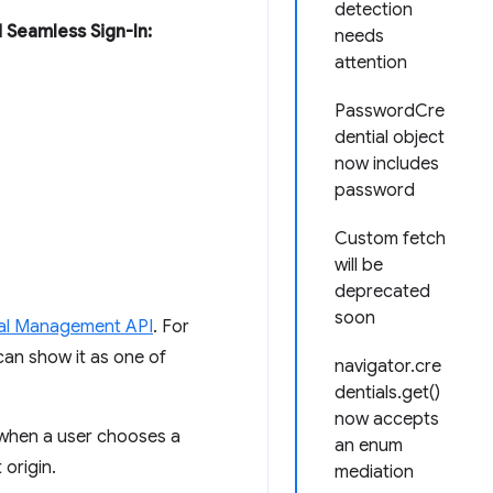
detection
 Seamless Sign-In:
needs
attention
PasswordCre
dential object
now includes
password
Custom fetch
will be
deprecated
soon
al Management API
. For
an show it as one of
navigator.cre
dentials.get()
now accepts
 when a user chooses a
an enum
origin.
mediation