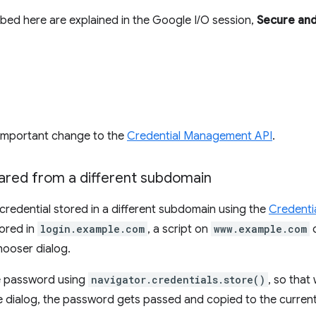
bed here are explained in the Google I/O session,
Secure and
 important change to the
Credential Management API
.
hared from a different subdomain
redential stored in a different subdomain using the
Credenti
tored in
login.example.com
, a script on
www.example.com
c
hooser dialog.
he password using
navigator.credentials.store()
, so that
e dialog, the password gets passed and copied to the current 