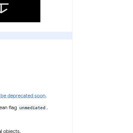
ill be deprecated soon
.
ean flag
unmediated
.
l objects.