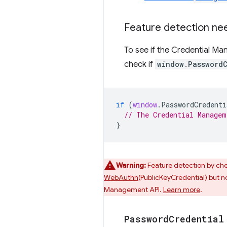
Feature detection nee
To see if the Credential M
check if
window.Password
if
(
window
.
PasswordCredenti
// The Credential Managem
}
Warning:
Feature detection by ch
WebAuthn
(PublicKeyCredential) but not
Management API.
Learn more
.
Password
Credential