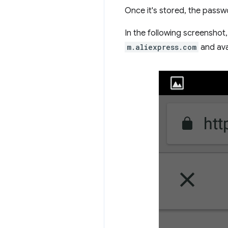
Once it's stored, the passwo
In the following screenshot
m.aliexpress.com
and ava