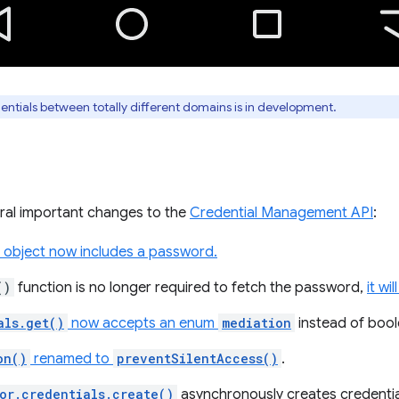
ntials between totally different domains is in development.
ral important changes to the
Credential Management API
:
object now includes a password.
()
function is no longer required to fetch the password,
it w
als.get()
now accepts an enum
mediation
instead of bool
on()
renamed to
preventSilentAccess()
.
or.credentials.create()
asynchronously creates credentia