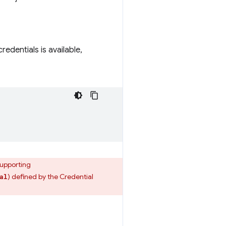
dentials is available,
supporting
) defined by the Credential
al