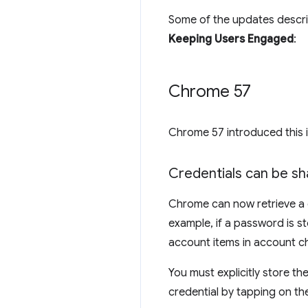
Some of the updates descri
Keeping Users Engaged
:
Chrome 57
Chrome 57 introduced this
Credentials can be s
Chrome can now retrieve a c
example, if a password is s
account items in account c
You must explicitly store t
credential by tapping on th