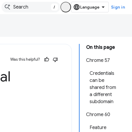
/
Sign in
On this page
Was this helpful?
Chrome 57
al
Credentials
can be
shared from
a different
subdomain
Chrome 60
Feature