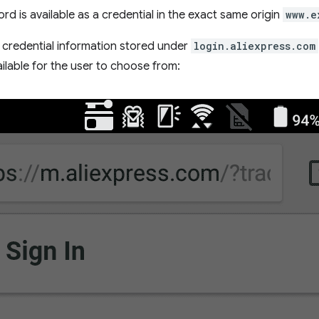
rd is available as a credential in the exact same origin
www.e
, credential information stored under
login.aliexpress.com
ilable for the user to choose from: