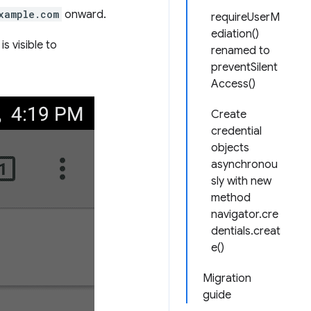
xample.com
onward.
requireUserM
ediation()
is visible to
renamed to
preventSilent
Access()
Create
credential
objects
asynchronou
sly with new
method
navigator.cre
dentials.creat
e()
Migration
guide