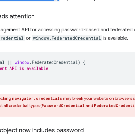
ds attention
anagement API for accessing password-based and federated cre
Credential
or
window.FederatedCredential
is available.
al
||
window
.
FederatedCredential
)
{
ent API is available
ecking
may break your website on browsers 
navigator.credentials
 all credential types (
and
PasswordCredential
FederatedCredenti
object now includes password