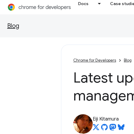
Docs
Case studi
Blog
Chrome for Developers
Blog
Latest up
managem
Eiji Kitamura