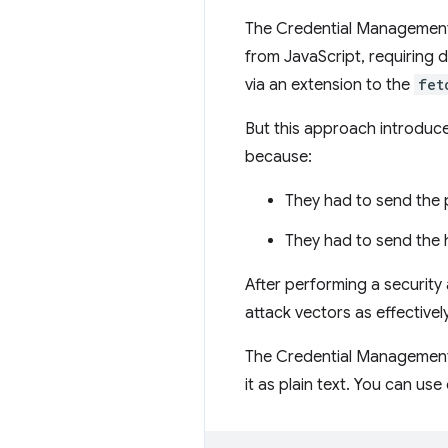
The Credential Management
from JavaScript, requiring 
via an extension to the
fet
But this approach introduc
because:
They had to send the 
They had to send the h
After performing a security
attack vectors as effectiv
The Credential Management 
it as plain text. You can us