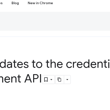
es
Blog
New in Chrome
dates to the credenti
ent API