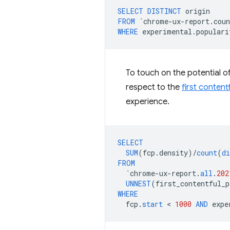
SELECT
DISTINCT
origin
FROM
`
chrome
-
ux
-
report
.
coun
WHERE
experimental
.
populari
To touch on the potential of
respect to the
first content
experience.
SELECT
SUM
(
fcp
.
density
)
/
count
(
di
FROM
`
chrome
-
ux
-
report
.
all
.
202
UNNEST
(
first_contentful_p
WHERE
fcp
.
start
 < 
1000
AND
expe