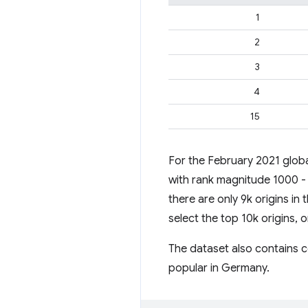
1
2
3
4
15
For the February 2021 globa
with rank magnitude 1000 - 
there are only 9k origins in 
select the top 10k origins,
The dataset also contains co
popular in Germany.