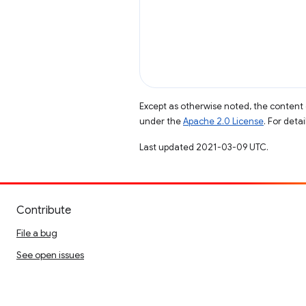
Except as otherwise noted, the content 
under the
Apache 2.0 License
. For deta
Last updated 2021-03-09 UTC.
Contribute
File a bug
See open issues