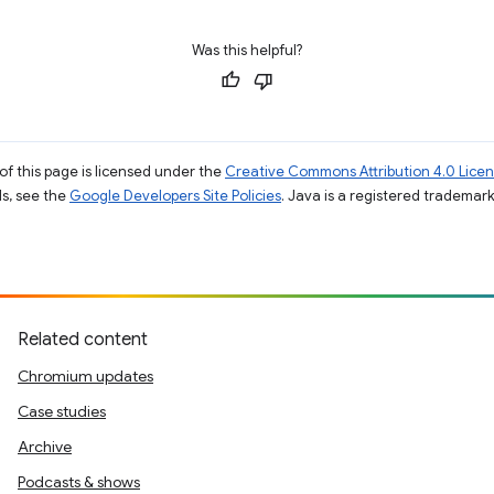
Was this helpful?
of this page is licensed under the
Creative Commons Attribution 4.0 Lice
ils, see the
Google Developers Site Policies
. Java is a registered trademark 
Related content
Chromium updates
Case studies
Archive
Podcasts & shows