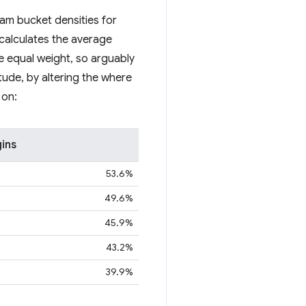
ram bucket densities for
 calculates the average
ve equal weight, so arguably
itude, by altering the where
 on:
gins
53.6%
49.6%
45.9%
43.2%
39.9%