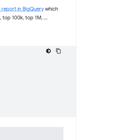
 report in BigQuery
which
 top 100k, top 1M, ...