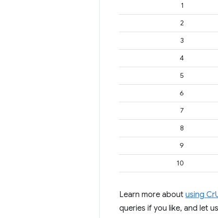
1
2
3
4
5
6
7
8
9
10
Learn more about
using Cr
queries if you like, and let 