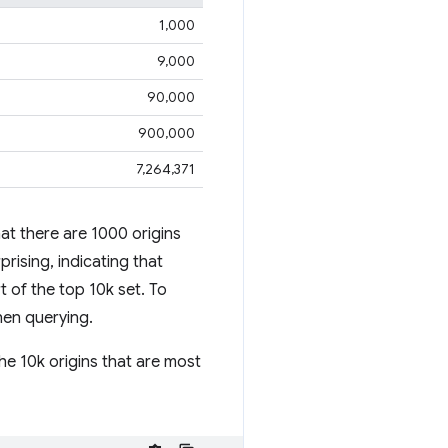
1,000
9,000
90,000
900,000
7,264,371
at there are 1000 origins
rising, indicating that
rt of the top 10k set. To
hen querying.
he 10k origins that are most