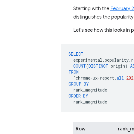
Starting with the
February 
distinguishes the popularity
Let's see how this looks in p
SELECT
experimental
.
popularity
.
r
COUNT
(
DISTINCT
origin
)
A
FROM
`
chrome
-
ux
-
report
.
all
.
202
GROUP
BY
rank_magnitude
ORDER
BY
rank_magnitude
Row
rank_m