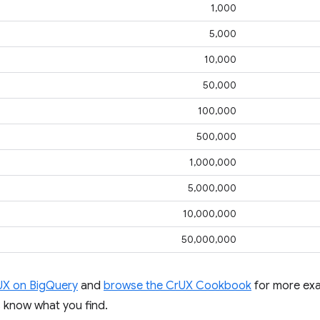
1,000
5,000
10,000
50,000
100,000
500,000
1,000,000
5,000,000
10,000,000
50,000,000
UX on BigQuery
and
browse the CrUX Cookbook
for more exa
us know what you find.