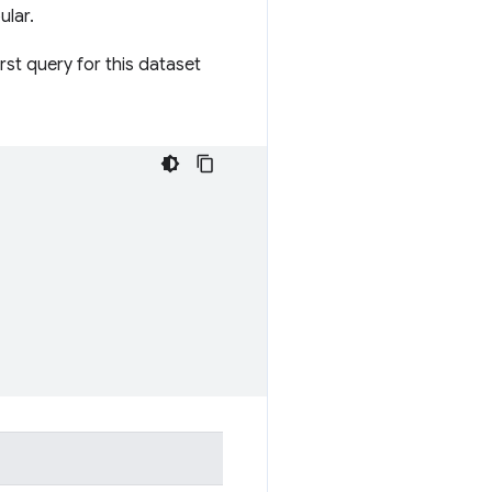
ular.
irst query for this dataset