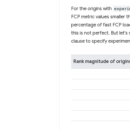
For the origins with
experi
FCP metric values smaller th
percentage of fast FCP loads
this is not perfect. But let
clause to specify experimen
Rank magnitude of origin