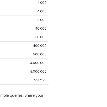
1,000
4,000
5,000
40,000
50,000
400,000
500,000
4,000,000
5,000,000
7,637,195
mple queries. Share your