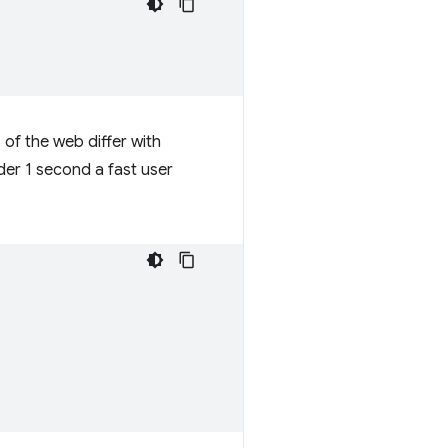
 of the web differ with
der 1 second a fast user