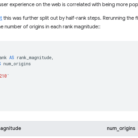
r user experience on the web is correlated with being more pop
t
this was further split out by half-rank steps. Rerunning the f
e number of origins in each rank magnitude::
ank
AS
rank_magnitude
,
S
num_origins
210
`
agnitude
num_origins