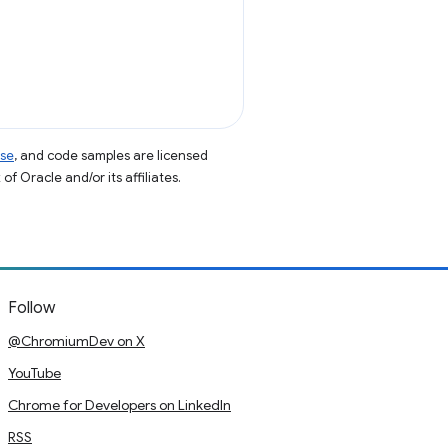
nse
, and code samples are licensed
of Oracle and/or its affiliates.
Follow
@ChromiumDev on X
YouTube
Chrome for Developers on LinkedIn
RSS