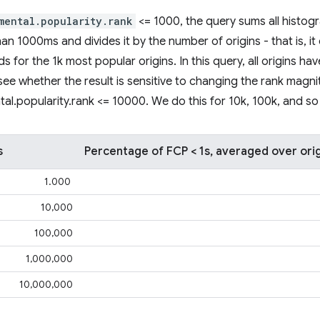
mental.popularity.rank
<= 1000, the query sums all histog
an 1000ms and divides it by the number of origins - that is, it
 for the 1k most popular origins. In this query, all origins ha
's see whether the result is sensitive to changing the rank magn
tal.popularity.rank <= 10000. We do this for 10k, 100k, and so
s
Percentage of FCP < 1s, averaged over ori
1.000
10,000
100,000
1,000,000
10,000,000