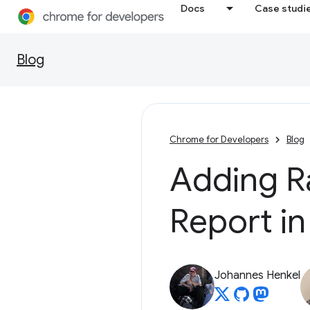
Docs
Case studi
Blog
Chrome for Developers
Blog
Adding R
Report in
Johannes Henkel