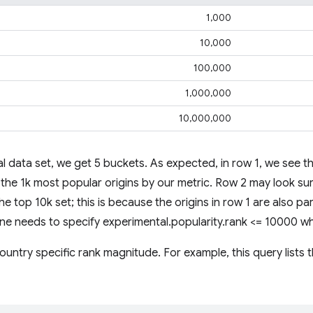
1,000
10,000
100,000
1,000,000
10,000,000
l data set, we get 5 buckets. As expected, in row 1, we see th
the 1k most popular origins by our metric. Row 2 may look surp
the top 10k set; this is because the origins in row 1 are also pa
 one needs to specify experimental.popularity.rank <= 10000 w
untry specific rank magnitude. For example, this query lists t