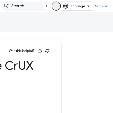
/
Sign in
Was this helpful?
e Cr
UX