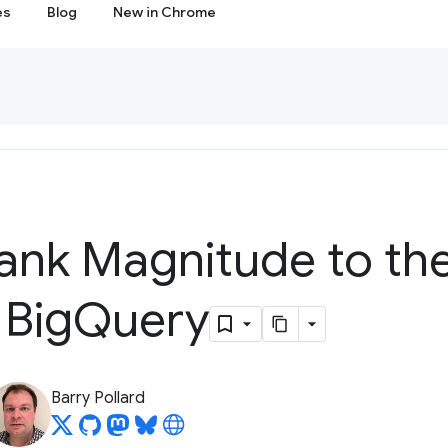
es
Blog
New in Chrome
ank Magnitude to th
 Big
Query
Barry Pollard