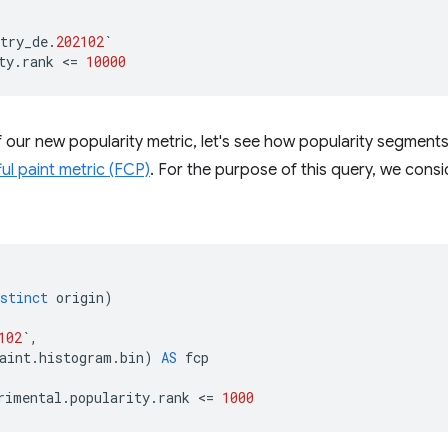
try_de
.
202102
`
ty
.
rank
<
=
10000
 our new popularity metric, let's see how popularity segments
ful paint metric (FCP)
. For the purpose of this query, we consi
stinct
origin
)
102
`
,
aint
.
histogram
.
bin
)
AS
fcp
rimental
.
popularity
.
rank
<
=
1000