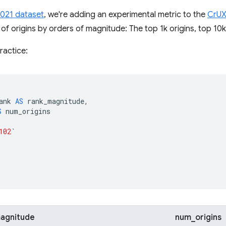
2021 dataset
, we're adding an experimental metric to the
CrUX
 of origins by orders of magnitude: The top 1k origins, top 10k,
ractice:
ank
AS
rank_magnitude
,
S
num_origins
102
`
agnitude
num_origins