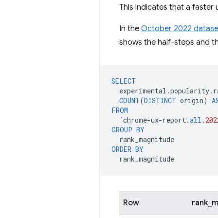
This indicates that a faste
In the
October 2022 datase
shows the half-steps and th
SELECT
experimental
.
popularity
.
r
COUNT
(
DISTINCT
origin
)
A
FROM
`
chrome
-
ux
-
report
.
all
.
202
GROUP
BY
rank_magnitude
ORDER
BY
rank_magnitude
Row
rank_m