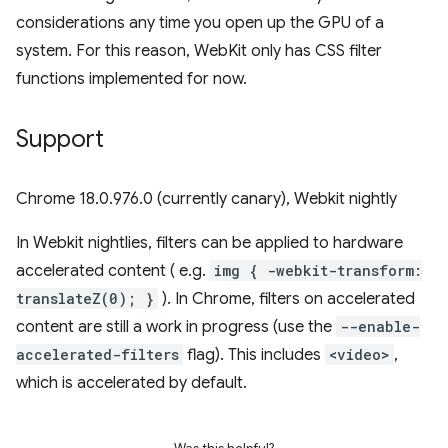
considerations any time you open up the GPU of a
system. For this reason, WebKit only has CSS filter
functions implemented for now.
Support
Chrome 18.0.976.0 (currently canary), Webkit nightly
In Webkit nightlies, filters can be applied to hardware
accelerated content ( e.g.
img { -webkit-transform:
translateZ(0); }
). In Chrome, filters on accelerated
content are still a work in progress (use the
--enable-
accelerated-filters
flag). This includes
<video>
,
which is accelerated by default.