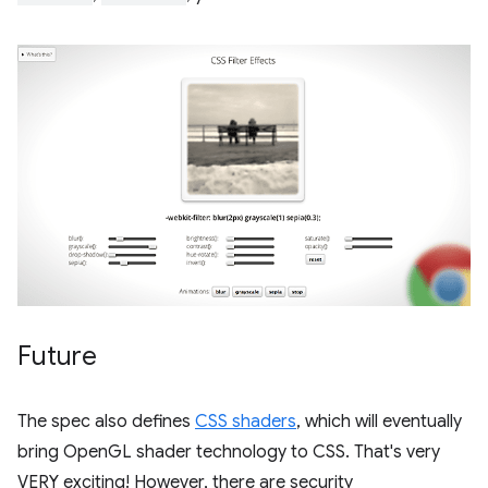
Future
The spec also defines
CSS shaders
, which will eventually
bring OpenGL shader technology to CSS. That's very
VERY exciting! However, there are security