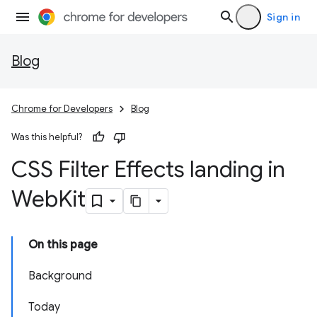
Sign in
Blog
Chrome for Developers
Blog
Was this helpful?
CSS Filter Effects landing in
Web
Kit
On this page
Background
Today