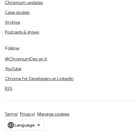
Chromium updates
Case studies
Archive
Podcasts & shows
Follow
@ChromiumDev on X
YouTube
Chrome for Developers on LinkedIn
RSS
Terms
Privacy
Manage cookies