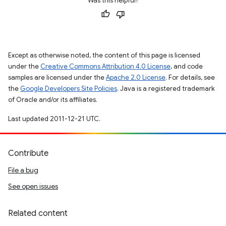
Was this helpful?
Except as otherwise noted, the content of this page is licensed
under the
Creative Commons Attribution 4.0 License
, and code
samples are licensed under the
Apache 2.0 License
. For details, see
the
Google Developers Site Policies
. Java is a registered trademark
of Oracle and/or its affiliates.
Last updated 2011-12-21 UTC.
Contribute
File a bug
See open issues
Related content