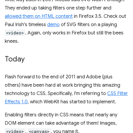
They ended up taking filters one step further and
allowed them on HTML content
in Firefox 3.5. Check out
Paul Irish's timeless
demo
of SVG filters on a playing
<video>
. Again, only works in Firefox but still the bees
knees.
Today
Flash forward to the end of 2011 and Adobe (plus
others) have been hard at work bringing this amazing
technology to CSS. Specifically, I'm referring to
CSS Filter
Effects 1.0
, which WebKit has started to implement.
Enabling filters directly in CSS means that nearly any
DOM element can take advantage of them! Images,
<video>
,
<canvas>
, you name it.