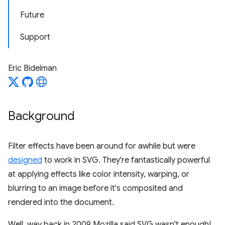
Future
Support
Eric Bidelman
Background
Filter effects have been around for awhile but were
designed
to work in SVG. They're fantastically powerful
at applying effects like color intensity, warping, or
blurring to an image before it's composited and
rendered into the document.
Well, way back in 2009 Mozilla said SVG wasn't enough!