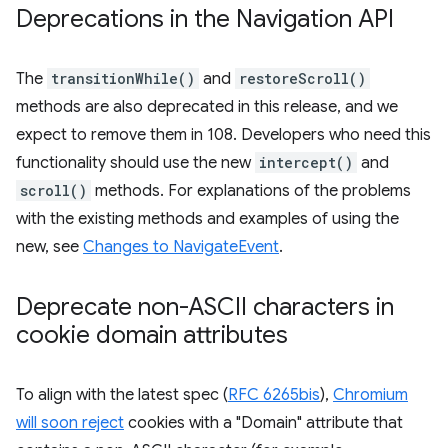
Deprecations in the Navigation API
The
transitionWhile()
and
restoreScroll()
methods are also deprecated in this release, and we
expect to remove them in 108. Developers who need this
functionality should use the new
intercept()
and
scroll()
methods. For explanations of the problems
with the existing methods and examples of using the
new, see
Changes to NavigateEvent
.
Deprecate non-ASCII characters in
cookie domain attributes
To align with the latest spec (
RFC 6265bis
),
Chromium
will soon reject
cookies with a "Domain" attribute that