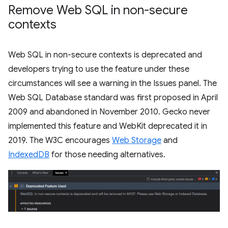
Remove Web SQL in non-secure
contexts
Web SQL in non-secure contexts is deprecated and
developers trying to use the feature under these
circumstances will see a warning in the Issues panel. The
Web SQL Database standard was first proposed in April
2009 and abandoned in November 2010. Gecko never
implemented this feature and WebKit deprecated it in
2019. The W3C encourages
Web Storage
and
IndexedDB
for those needing alternatives.