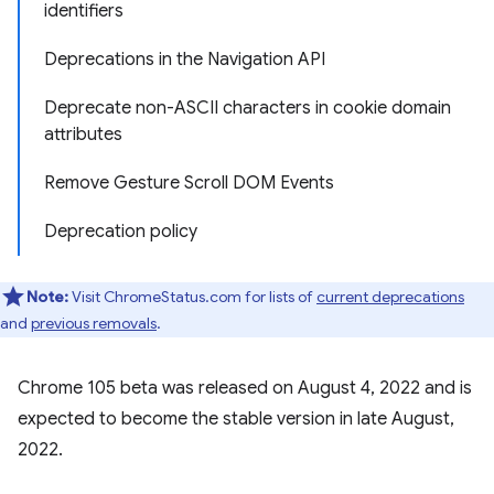
identifiers
Deprecations in the Navigation API
Deprecate non-ASCII characters in cookie domain
attributes
Remove Gesture Scroll DOM Events
Deprecation policy
Note:
Visit ChromeStatus.com for lists of
current deprecations
and
previous removals
.
Chrome 105 beta was released on August 4, 2022 and is
expected to become the stable version in late August,
2022.