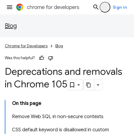
Sign in
Blog
Chrome for Developers
Blog
Was this helpful?
Deprecations and removals
in Chrome 105
On this page
Remove Web SQL in non-secure contexts
CSS default keyword is disallowed in custom