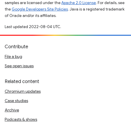
samples are licensed under the
Apache 2.0 License
. For details, see
the
Google Developers Site Policies
. Java is a registered trademark
of Oracle and/or its affiliates.
Last updated 2022-08-04 UTC.
Contribute
File a bug
See open issues
Related content
Chromium updates
Case studies
Archive
Podcasts & shows