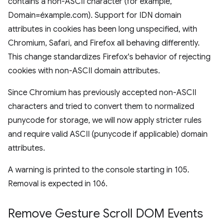
contains a non-ASCII character (for example,
Domain=éxample.com). Support for IDN domain
attributes in cookies has been long unspecified, with
Chromium, Safari, and Firefox all behaving differently.
This change standardizes Firefox's behavior of rejecting
cookies with non-ASCII domain attributes.
Since Chromium has previously accepted non-ASCII
characters and tried to convert them to normalized
punycode for storage, we will now apply stricter rules
and require valid ASCII (punycode if applicable) domain
attributes.
A warning is printed to the console starting in 105.
Removal is expected in 106.
Remove Gesture Scroll DOM Events