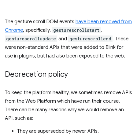
The gesture scroll DOM events
have been removed from
Chrome
, specifically,
gesturescrollstart
,
gesturescrollupdate
and
gesturescrollend
. These
were non-standard APIs that were added to Blink for
use in plugins, but had also been exposed to the web.
Deprecation policy
To keep the platform healthy, we sometimes remove APIs
from the Web Platform which have run their course.
There can be many reasons why we would remove an
API, such as:
They are superseded by newer APIs.