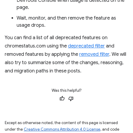
DevTools Console when usage is detected on the
page.
Wait, monitor, and then remove the feature as
usage drops.
You can find a list of all deprecated features on
chromestatus.com using the
deprecated filter
and
removed features by applying the
removed filter
. We will
also try to summarize some of the changes, reasoning,
and migration paths in these posts.
Was this helpful?
Except as otherwise noted, the content of this page is licensed
under the
Creative Commons Attribution 4.0 License
, and code