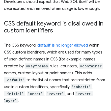
Developers should expect that Web SQL itself will be
deprecated and removed when usage is low enough.
CSS default keyword is disallowed in
custom identifiers
The CSS keyword
'default' is no longer allowed
within
CSS custom identifiers, which are used for many types
of user-defined names in CSS (for example, names
created by
@keyframes
rules, counters,
@container
names, custom layout or paint names). This adds
'default'
to the list of names that are restricted from
use in custom identifiers, specifically
'inherit'
,
'initial'
,
'unset'
,
'revert'
, and
'revert-
layer'
.