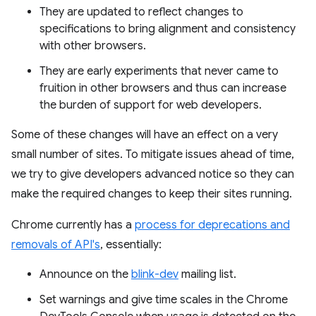
They are updated to reflect changes to
specifications to bring alignment and consistency
with other browsers.
They are early experiments that never came to
fruition in other browsers and thus can increase
the burden of support for web developers.
Some of these changes will have an effect on a very
small number of sites. To mitigate issues ahead of time,
we try to give developers advanced notice so they can
make the required changes to keep their sites running.
Chrome currently has a
process for deprecations and
removals of API's
, essentially:
Announce on the
blink-dev
mailing list.
Set warnings and give time scales in the Chrome