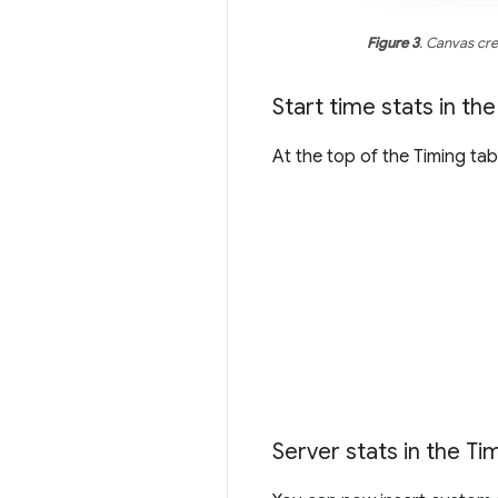
Figure 3
. Canvas cr
Start time stats in th
At the top of the Timing t
Server stats in the Ti