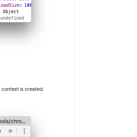
context is created.