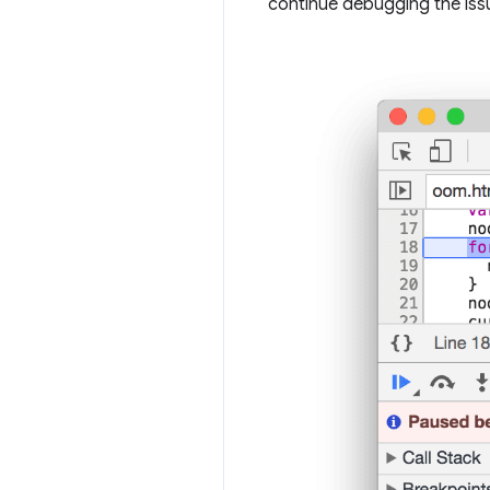
continue debugging the iss