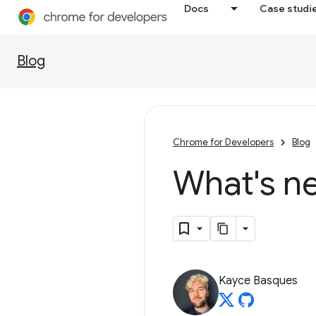
Docs
Case studi
Blog
Chrome for Developers
Blog
What's n
Kayce Basques