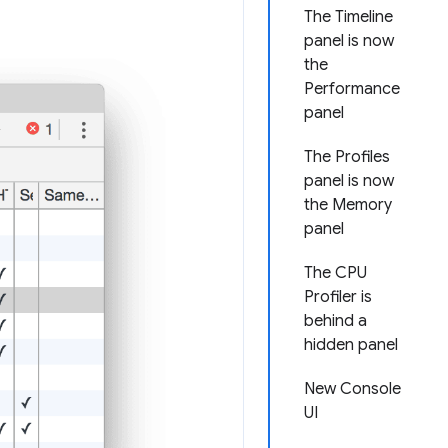
The Timeline
panel is now
the
Performance
panel
The Profiles
panel is now
the Memory
panel
The CPU
Profiler is
behind a
hidden panel
New Console
UI