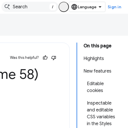
/
Sign in
On this page
Was this helpful?
Highlights
me 58)
New features
Editable
cookies
Inspectable
and editable
CSS variables
in the Styles