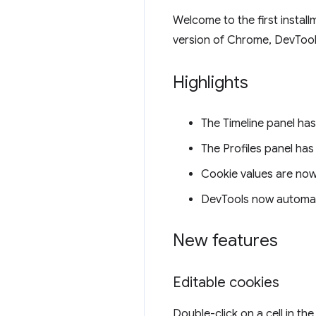
Welcome to the first instal
version of Chrome, DevToo
Highlights
The Timeline panel ha
The Profiles panel ha
Cookie values are now
DevTools now automat
New features
Editable cookies
Double-click on a cell in th