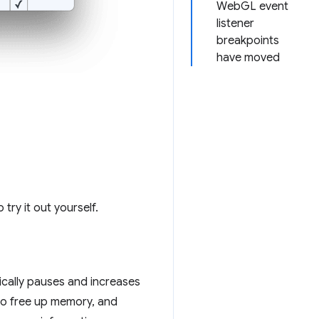
WebGL event
listener
breakpoints
have moved
 try it out yourself.
ically pauses and increases
to free up memory, and