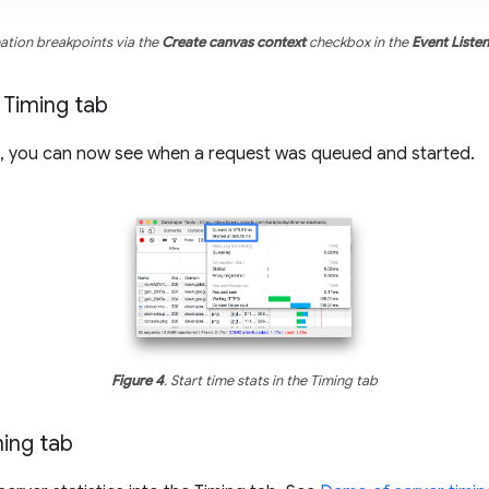
eation breakpoints via the
Create canvas context
checkbox in the
Event Liste
e Timing tab
ab, you can now see when a request was queued and started.
Figure 4
. Start time stats in the Timing tab
ming tab