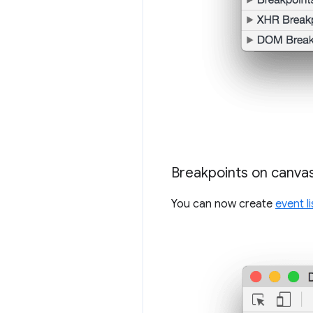
Breakpoints on canvas
You can now create
event l