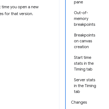
pane
st time you open a new
Out-of-
es for that version.
memory
breakpoints
Breakpoints
on canvas
creation
Start time
stats in the
Timing tab
Server stats
in the Timing
tab
Changes