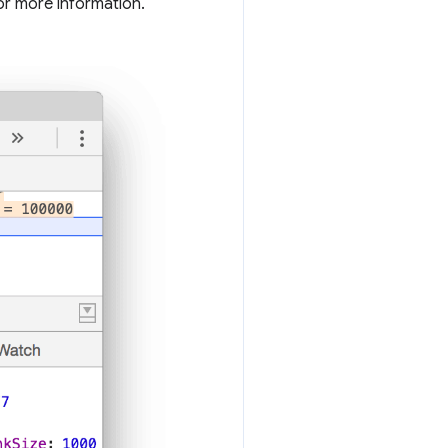
or more information.