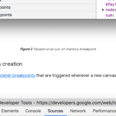
Figure 2
. Paused on an out-of-memory breakpoint
 creation
istener breakpoints
that are triggered whenever a new canvas 