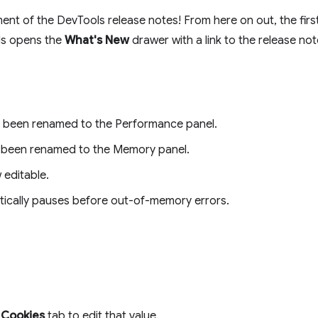
lment of the DevTools release notes! From here on out, the fir
ls opens the
What's New
drawer with a link to the release not
s been renamed to the Performance panel.
s been renamed to the Memory panel.
 editable.
ically pauses before out-of-memory errors.
e
Cookies
tab to edit that value.