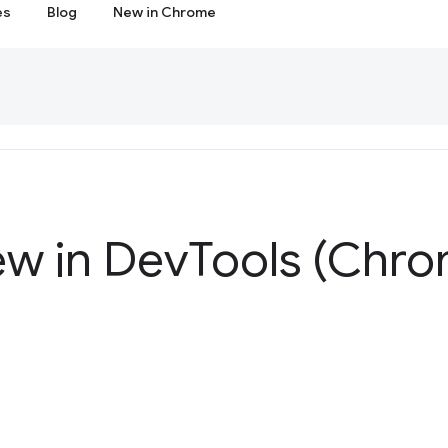
es
Blog
New in Chrome
ew in Dev
Tools (Chro