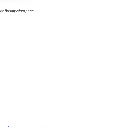
ner Breakpoints
pane