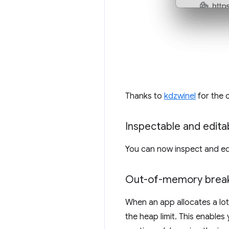
Thanks to
kdzwinel
for the 
Inspectable and editab
You can now inspect and edi
Out-of-memory break
When an app allocates a lo
the heap limit. This enabl