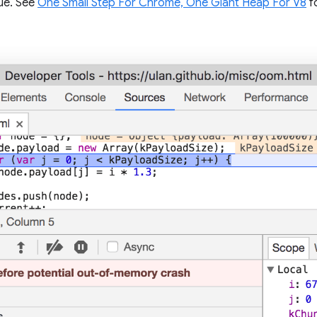
ue. See
One Small Step For Chrome, One Giant Heap For V8
f