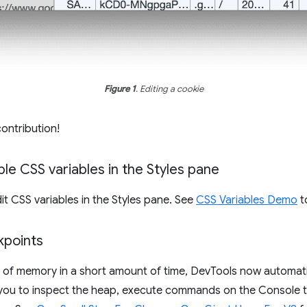
Figure 1
. Editing a cookie
contribution!
le CSS variables in the Styles pane
t CSS variables in the Styles pane. See
CSS Variables Demo
to
points
t of memory in a short amount of time, DevTools now automat
es you to inspect the heap, execute commands on the Console 