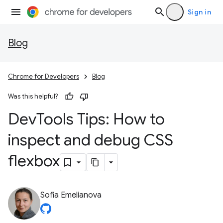
Sign in
Blog
Chrome for Developers
Blog
Was this helpful?
Dev
Tools Tips: How to
inspect and debug CSS
flexbox
Sofia Emelianova