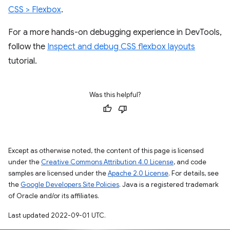
CSS > Flexbox
.
For a more hands-on debugging experience in DevTools,
follow the
Inspect and debug CSS flexbox layouts
tutorial.
Was this helpful?
Except as otherwise noted, the content of this page is licensed
under the
Creative Commons Attribution 4.0 License
, and code
samples are licensed under the
Apache 2.0 License
. For details, see
the
Google Developers Site Policies
. Java is a registered trademark
of Oracle and/or its affiliates.
Last updated 2022-09-01 UTC.