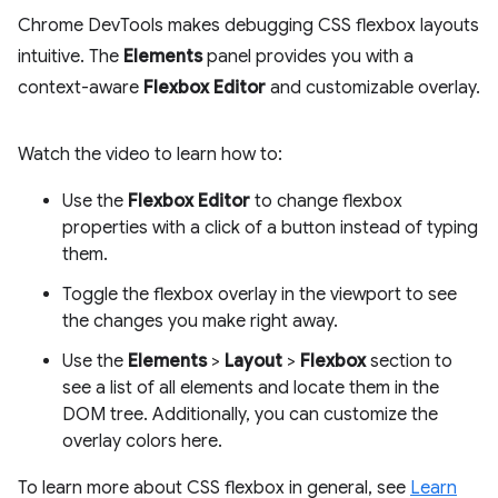
Chrome DevTools makes debugging CSS flexbox layouts
intuitive. The
Elements
panel provides you with a
context-aware
Flexbox Editor
and customizable overlay.
Watch the video to learn how to:
Use the
Flexbox Editor
to change flexbox
properties with a click of a button instead of typing
them.
Toggle the flexbox overlay in the viewport to see
the changes you make right away.
Use the
Elements
>
Layout
>
Flexbox
section to
see a list of all elements and locate them in the
DOM tree. Additionally, you can customize the
overlay colors here.
To learn more about CSS flexbox in general, see
Learn