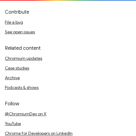
Contribute
File a bug
See open issues
Related content
Chromium updates
Case studies
Archive
Podcasts & shows
Follow
@ChromiumDev on X
YouTube
Chrome for Developers on LinkedIn