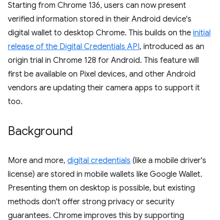
Starting from Chrome 136, users can now present
verified information stored in their Android device's
digital wallet to desktop Chrome. This builds on the
initial
release of the Digital Credentials API
, introduced as an
origin trial in Chrome 128 for Android. This feature will
first be available on Pixel devices, and other Android
vendors are updating their camera apps to support it
too.
Background
More and more,
digital credentials
(like a mobile driver's
license) are stored in mobile wallets like Google Wallet.
Presenting them on desktop is possible, but existing
methods don't offer strong privacy or security
guarantees. Chrome improves this by supporting