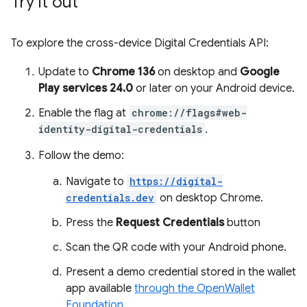
Try it out
To explore the cross-device Digital Credentials API:
Update to
Chrome 136
on desktop and
Google
Play services 24.0
or later on your Android device.
Enable the flag at
chrome://flags#web-
identity-digital-credentials
.
Follow the demo:
Navigate to
https://digital-
credentials.dev
on desktop Chrome.
Press the
Request Credentials
button
Scan the QR code with your Android phone.
Present a demo credential stored in the wallet
app available
through the OpenWallet
Foundation
.