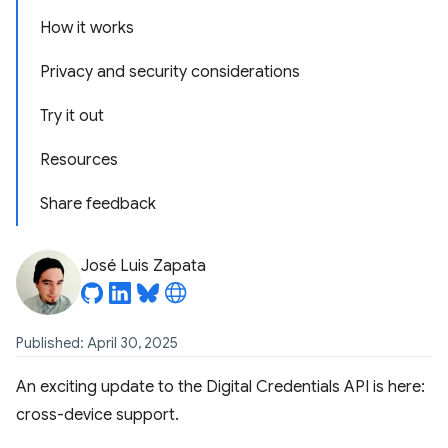
How it works
Privacy and security considerations
Try it out
Resources
Share feedback
José Luis Zapata
Published: April 30, 2025
An exciting update to the Digital Credentials API is here:
cross-device support.