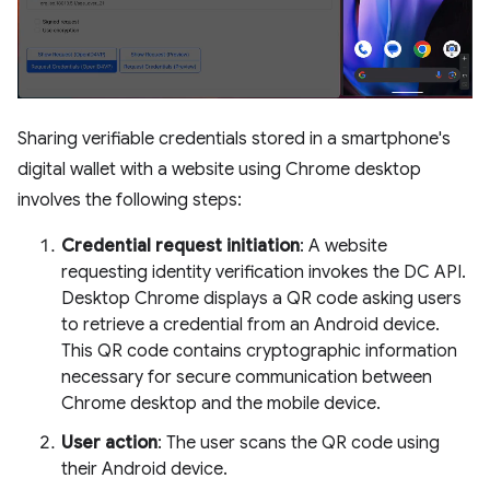
Sharing verifiable credentials stored in a smartphone's
digital wallet with a website using Chrome desktop
involves the following steps:
Credential request initiation
: A website
requesting identity verification invokes the DC API.
Desktop Chrome displays a QR code asking users
to retrieve a credential from an Android device.
This QR code contains cryptographic information
necessary for secure communication between
Chrome desktop and the mobile device.
User action
: The user scans the QR code using
their Android device.