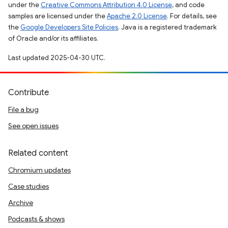
under the
Creative Commons Attribution 4.0 License
, and code
samples are licensed under the
Apache 2.0 License
. For details, see
the
Google Developers Site Policies
. Java is a registered trademark
of Oracle and/or its affiliates.
Last updated 2025-04-30 UTC.
Contribute
File a bug
See open issues
Related content
Chromium updates
Case studies
Archive
Podcasts & shows