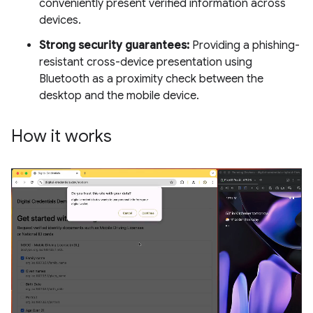
conveniently present verified information across
devices.
Strong security guarantees:
Providing a phishing-
resistant cross-device presentation using
Bluetooth as a proximity check between the
desktop and the mobile device.
How it works