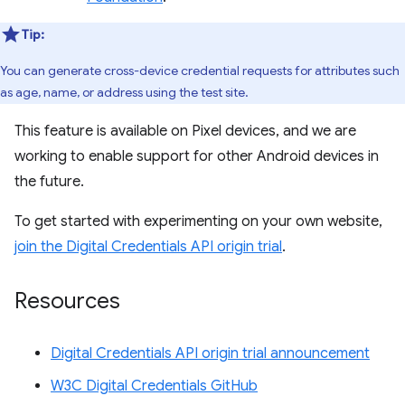
Tip:
You can generate cross-device credential requests for attributes such
as age, name, or address using the test site.
This feature is available on Pixel devices, and we are
working to enable support for other Android devices in
the future.
To get started with experimenting on your own website,
join the Digital Credentials API origin trial
.
Resources
Digital Credentials API origin trial announcement
W3C Digital Credentials GitHub