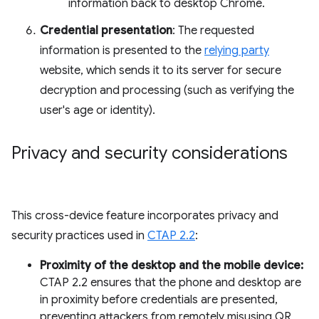
information back to desktop Chrome.
Credential presentation
: The requested
information is presented to the
relying party
website, which sends it to its server for secure
decryption and processing (such as verifying the
user's age or identity).
Privacy and security considerations
This cross-device feature incorporates privacy and
security practices used in
CTAP 2.2
:
Proximity of the desktop and the mobile device:
CTAP 2.2 ensures that the phone and desktop are
in proximity before credentials are presented,
preventing attackers from remotely misusing QR