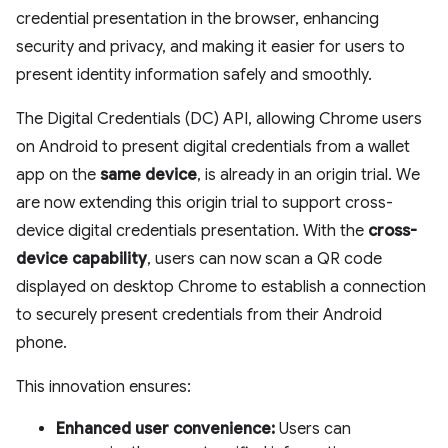
credential presentation in the browser, enhancing
security and privacy, and making it easier for users to
present identity information safely and smoothly.
The Digital Credentials (DC) API, allowing Chrome users
on Android to present digital credentials from a wallet
app on the
same device
, is already in an origin trial. We
are now extending this origin trial to support cross-
device digital credentials presentation. With the
cross-
device capability
, users can now scan a QR code
displayed on desktop Chrome to establish a connection
to securely present credentials from their Android
phone.
This innovation ensures:
Enhanced user convenience:
Users can