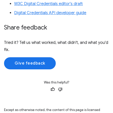
W3C Digital Credentials editor's draft
Digital Credentials API developer guide
Share feedback
Tried it? Tell us what worked, what didn't, and what you'd
fix.
Give feedback
Was this helpful?
Except as otherwise noted, the content of this page is licensed