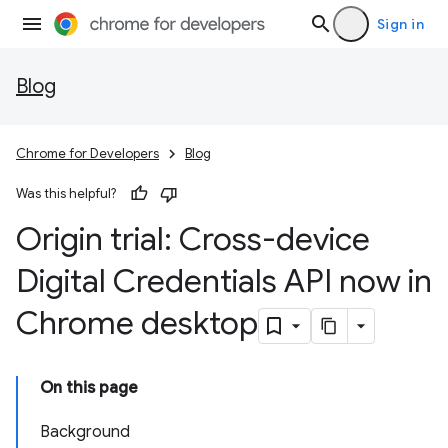
Sign in
Blog
Chrome for Developers
Blog
Was this helpful?
Origin trial: Cross-device
Digital Credentials API now in
Chrome desktop
On this page
Background