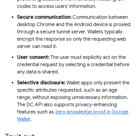
codes to access users' information.
Secure communication:
Communication between
desktop Chrome and the Android device is proxied
through a secure tunnel server. Wallets typically
encrypt the response so only the requesting web
server can read it.
User consent:
The user must explicitly act on the
credential request by selecting a credential before
any data is shared.
Selective disclosure:
Wallet apps only present the
specific attributes requested, such as an age
range, without exposing unnecessary information.
The DC API also supports privacy-enhancing
features such as
zero-knowledge proof in Google
Wallet
.