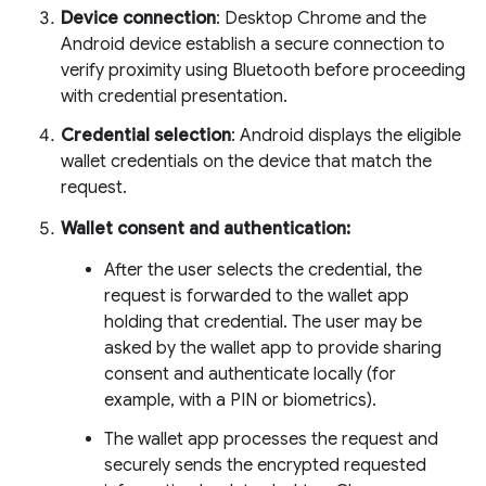
Device connection
: Desktop Chrome and the
Android device establish a secure connection to
verify proximity using Bluetooth before proceeding
with credential presentation.
Credential selection
: Android displays the eligible
wallet credentials on the device that match the
request.
Wallet consent and authentication:
After the user selects the credential, the
request is forwarded to the wallet app
holding that credential. The user may be
asked by the wallet app to provide sharing
consent and authenticate locally (for
example, with a PIN or biometrics).
The wallet app processes the request and
securely sends the encrypted requested