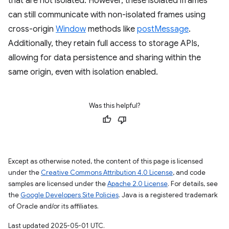
that are not isolated. However, these isolated iframes
can still communicate with non-isolated frames using
cross-origin
Window
methods like
postMessage
.
Additionally, they retain full access to storage APIs,
allowing for data persistence and sharing within the
same origin, even with isolation enabled.
Was this helpful?
Except as otherwise noted, the content of this page is licensed
under the
Creative Commons Attribution 4.0 License
, and code
samples are licensed under the
Apache 2.0 License
. For details, see
the
Google Developers Site Policies
. Java is a registered trademark
of Oracle and/or its affiliates.
Last updated 2025-05-01 UTC.