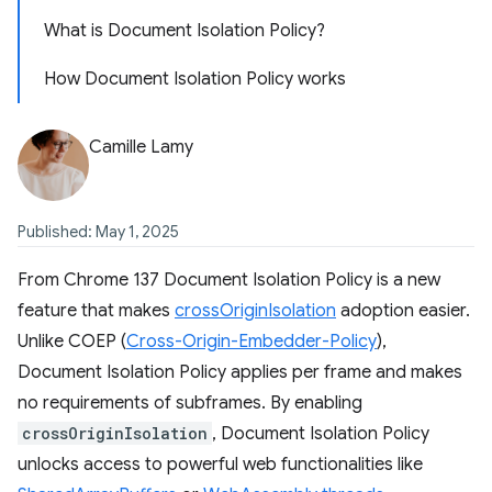
What is Document Isolation Policy?
How Document Isolation Policy works
Camille Lamy
Published: May 1, 2025
From Chrome 137 Document Isolation Policy is a new
feature that makes
crossOriginIsolation
adoption easier.
Unlike COEP (
Cross-Origin-Embedder-Policy
),
Document Isolation Policy applies per frame and makes
no requirements of subframes. By enabling
crossOriginIsolation
, Document Isolation Policy
unlocks access to powerful web functionalities like