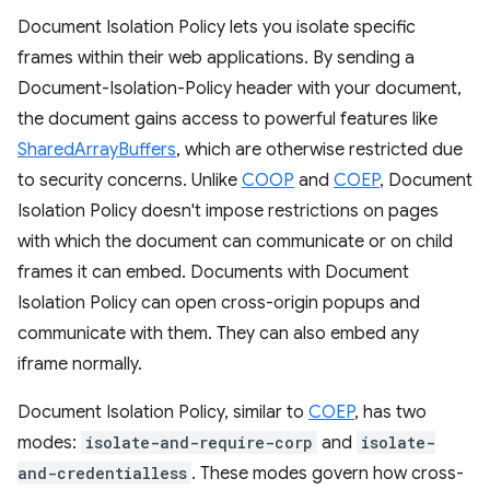
Document Isolation Policy lets you isolate specific
frames within their web applications. By sending a
Document-Isolation-Policy header with your document,
the document gains access to powerful features like
SharedArrayBuffers
, which are otherwise restricted due
to security concerns. Unlike
COOP
and
COEP
, Document
Isolation Policy doesn't impose restrictions on pages
with which the document can communicate or on child
frames it can embed. Documents with Document
Isolation Policy can open cross-origin popups and
communicate with them. They can also embed any
iframe normally.
Document Isolation Policy, similar to
COEP
, has two
modes:
isolate-and-require-corp
and
isolate-
and-credentialless
. These modes govern how cross-