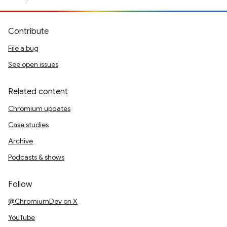
Contribute
File a bug
See open issues
Related content
Chromium updates
Case studies
Archive
Podcasts & shows
Follow
@ChromiumDev on X
YouTube