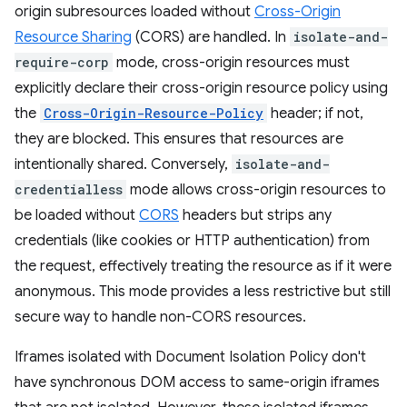
origin subresources loaded without
Cross-Origin
Resource Sharing
(CORS) are handled. In
isolate-and-
require-corp
mode, cross-origin resources must
explicitly declare their cross-origin resource policy using
the
Cross-Origin-Resource-Policy
header; if not,
they are blocked. This ensures that resources are
intentionally shared. Conversely,
isolate-and-
credentialless
mode allows cross-origin resources to
be loaded without
CORS
headers but strips any
credentials (like cookies or HTTP authentication) from
the request, effectively treating the resource as if it were
anonymous. This mode provides a less restrictive but still
secure way to handle non-CORS resources.
Iframes isolated with Document Isolation Policy don't
have synchronous DOM access to same-origin iframes