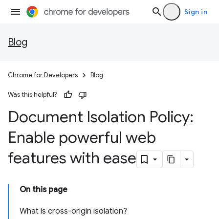
Sign in
Blog
Chrome for Developers
Blog
Was this helpful?
Document Isolation Policy:
Enable powerful web
features with ease
On this page
What is cross-origin isolation?