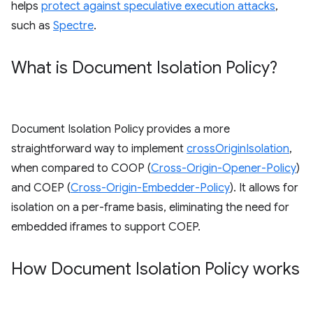
helps
protect against speculative execution attacks
,
such as
Spectre
.
What is Document Isolation Policy?
Document Isolation Policy provides a more
straightforward way to implement
crossOriginIsolation
,
when compared to COOP (
Cross-Origin-Opener-Policy
)
and COEP (
Cross-Origin-Embedder-Policy
). It allows for
isolation on a per-frame basis, eliminating the need for
embedded iframes to support COEP.
How Document Isolation Policy works