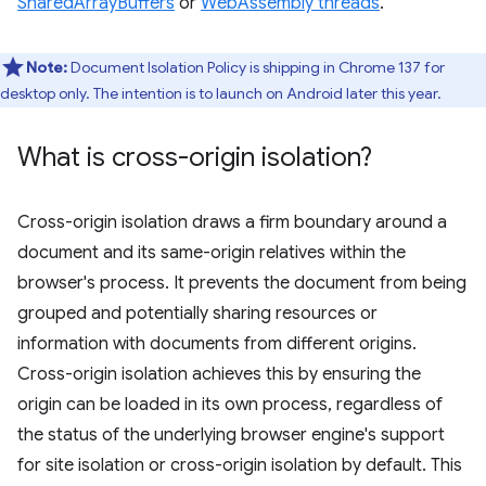
SharedArrayBuffers
or
WebAssembly threads
.
Note:
Document Isolation Policy is shipping in Chrome 137 for
desktop only. The intention is to launch on Android later this year.
What is cross-origin isolation?
Cross-origin isolation draws a firm boundary around a
document and its same-origin relatives within the
browser's process. It prevents the document from being
grouped and potentially sharing resources or
information with documents from different origins.
Cross-origin isolation achieves this by ensuring the
origin can be loaded in its own process, regardless of
the status of the underlying browser engine's support
for site isolation or cross-origin isolation by default. This