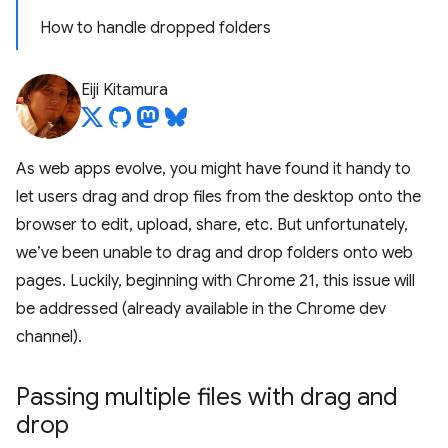
How to handle dropped folders
Eiji Kitamura
As web apps evolve, you might have found it handy to
let users drag and drop files from the desktop onto the
browser to edit, upload, share, etc. But unfortunately,
we’ve been unable to drag and drop folders onto web
pages. Luckily, beginning with Chrome 21, this issue will
be addressed (already available in the Chrome dev
channel).
Passing multiple files with drag and
drop