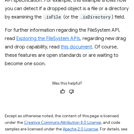
API specification. For example, this example shows how
you can detect if a dropped object is a file or a directory
by examining the
.isFile
(or the
.isDirectory
) field.
For further information regarding the FileSystem API,
read
Exploring the FileSystem APIs
, regarding new drag
and drop capability, read
this document
. Of course,
these features are open standards or are waiting to
become one soon.
Was this helpful?
Except as otherwise noted, the content of this page is licensed
under the
Creative Commons Attribution 4.0 License
, and code
samples are licensed under the
Apache 2.0 License
. For details, see