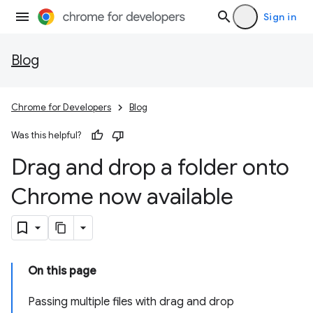
Sign in
Blog
Chrome for Developers
Blog
Was this helpful?
Drag and drop a folder onto
Chrome now available
On this page
Passing multiple files with drag and drop