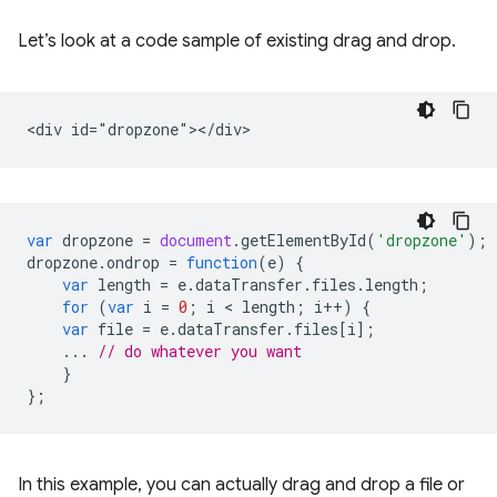
Let’s look at a code sample of existing drag and drop.
var
dropzone
=
document
.
getElementById
(
'dropzone'
);
dropzone
.
ondrop
=
function
(
e
)
{
var
length
=
e
.
dataTransfer
.
files
.
length
;
for
(
var
i
=
0
;
i
 < 
length
;
i
++
)
{
var
file
=
e
.
dataTransfer
.
files
[
i
];
...
// do whatever you want
}
};
In this example, you can actually drag and drop a file or