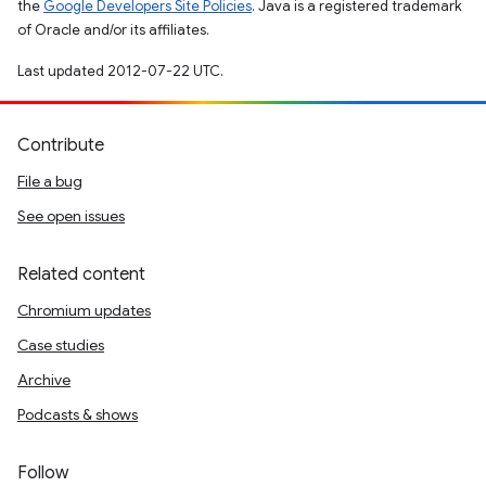
the
Google Developers Site Policies
. Java is a registered trademark
of Oracle and/or its affiliates.
Last updated 2012-07-22 UTC.
Contribute
File a bug
See open issues
Related content
Chromium updates
Case studies
Archive
Podcasts & shows
Follow