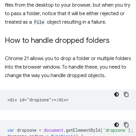
files from the desktop to your browser, but when you try
to pass a folder, notice that it will be either rejected or
treated as a
File
object resulting in a failure.
How to handle dropped folders
Chrome 21 allows you to drop a folder or multiple folders
into the browser window. To handle these, you need to
change the way you handle dropped objects.
var
dropzone
=
document
.
getElementById
(
'dropzone'
);