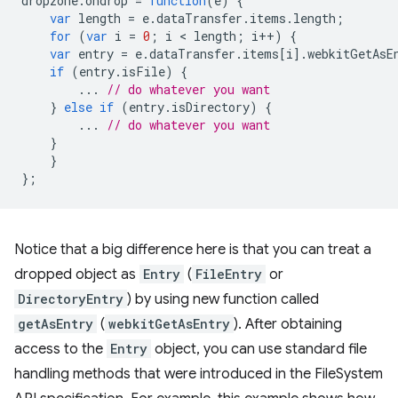
dropzone
.
ondrop
=
function
(
e
)
{
var
length
=
e
.
dataTransfer
.
items
.
length
;
for
(
var
i
=
0
;
i
 < 
length
;
i
++
)
{
var
entry
=
e
.
dataTransfer
.
items
[
i
].
webkitGetAsE
if
(
entry
.
isFile
)
{
...
// do whatever you want
}
else
if
(
entry
.
isDirectory
)
{
...
// do whatever you want
}
}
};
Notice that a big difference here is that you can treat a
dropped object as
Entry
(
FileEntry
or
DirectoryEntry
) by using new function called
getAsEntry
(
webkitGetAsEntry
). After obtaining
access to the
Entry
object, you can use standard file
handling methods that were introduced in the FileSystem