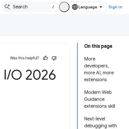
/
Sign in
On this page
Was this helpful?
More
developers,
 I
/
O 2026
more AI, more
extensions
Modern Web
Guidance
extensions skill
Next-level
debugging with