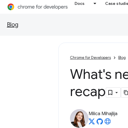
Docs
Case studi
Blog
Chrome for Developers
Blog
What's ne
recap
Milica Mihajlija