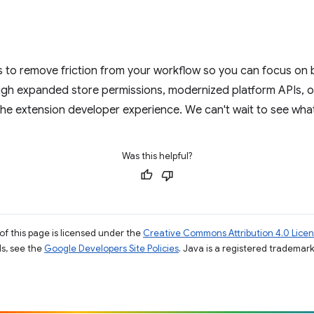
to remove friction from your workflow so you can focus on bu
gh expanded store permissions, modernized platform APIs, or
the extension developer experience. We can't wait to see what
Was this helpful?
of this page is licensed under the
Creative Commons Attribution 4.0 Lice
ils, see the
Google Developers Site Policies
. Java is a registered trademark 