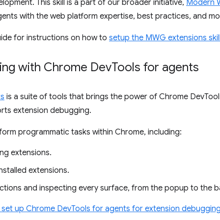
opment. This skill is a part of our broader initiative,
Modern 
ents with the web platform expertise, best practices, and mod
ide for instructions on how to
setup the MWG extensions skil
ging with Chrome Dev
Tools for agents
ts
is a suite of tools that brings the power of Chrome DevTool
rts extension debugging.
rform programmatic tasks within Chrome, including:
ling extensions.
nstalled extensions.
actions and inspecting every surface, from the popup to the 
o set up Chrome DevTools for agents for extension debuggin