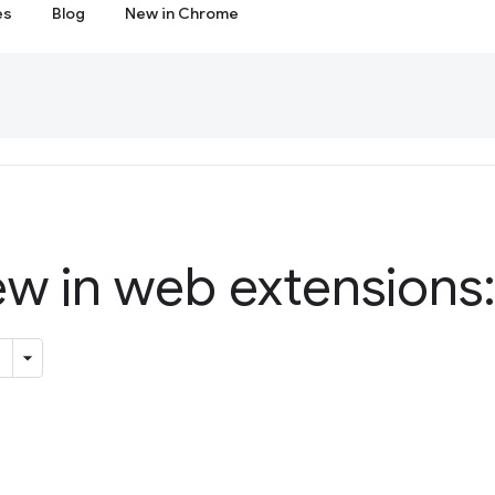
es
Blog
New in Chrome
w in web extensions: