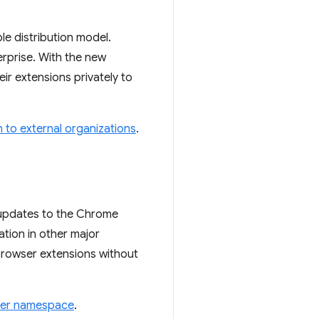
le distribution model.
erprise. With the new
ir extensions privately to
 to external organizations
.
 updates to the Chrome
tion in other major
-browser extensions without
wser namespace
.