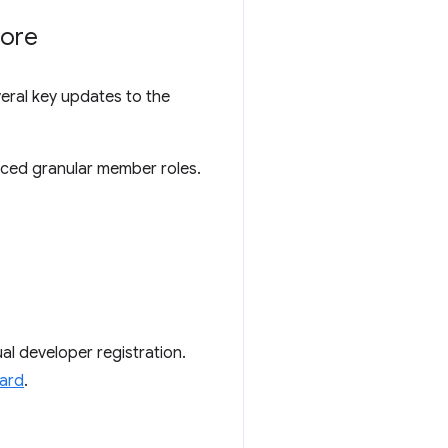
tore
eral key updates to the
uced granular member roles.
al developer registration.
oard
.