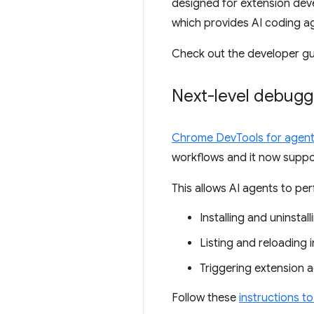
designed for extension devel
which provides AI coding ag
Check out the developer gu
Next-level debug
Chrome DevTools for agen
workflows and it now suppo
This allows AI agents to pe
Installing and uninstal
Listing and reloading i
Triggering extension 
Follow these
instructions t