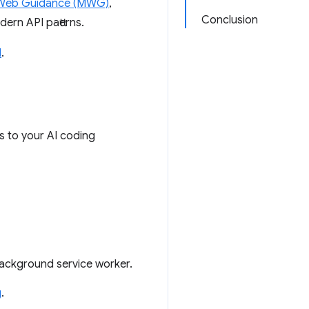
Web Guidance (MWG)
,
Conclusion
ern API patterns.
l
.
s to your AI coding
background service worker.
g
.