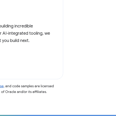
ilding incredible
 AI-integrated tooling, we
 you build next.
nse
, and code samples are licensed
of Oracle and/or its affiliates.