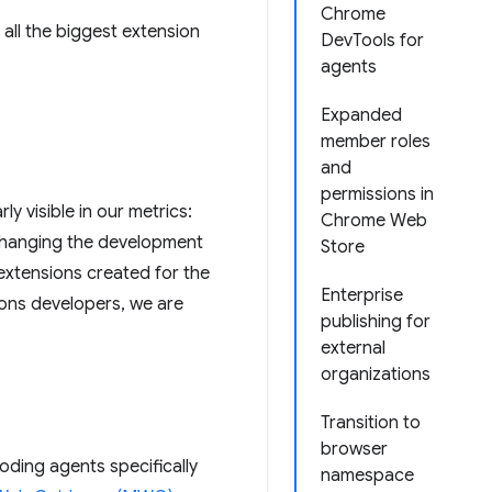
Chrome
 all the biggest extension
DevTools for
agents
Expanded
member roles
and
permissions in
 visible in our metrics:
Chrome Web
t changing the development
Store
 extensions created for the
Enterprise
ons developers, we are
publishing for
external
organizations
Transition to
browser
coding agents specifically
namespace