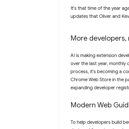
It's that time of the year a
updates that Oliver and Kev
More developers
,
AI is making extension deve
over the last year, monthly
process, it's becoming a co
Chrome Web Store in the pa
expanding developer registra
Modern Web Guidan
To help developers build bet