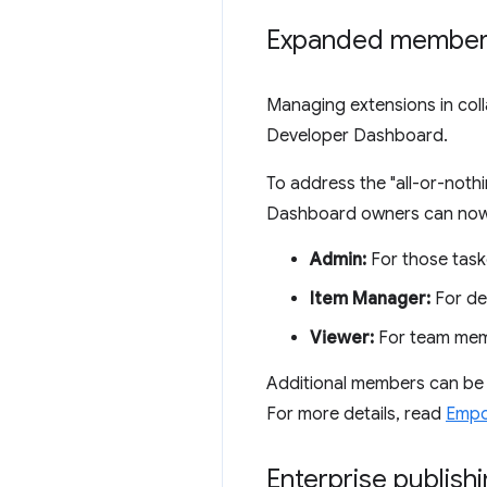
Expanded member 
Managing extensions in coll
Developer Dashboard.
To address the "all-or-not
Dashboard owners can now in
Admin:
For those tas
Item Manager:
For de
Viewer:
For team memb
Additional members can be in
For more details, read
Empo
Enterprise publishi