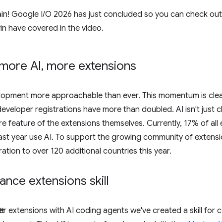
gain! Google I / O 2026 has just concluded so you can check out
in have covered in the video.
more AI
,
more extensions
lopment more approachable than ever. This momentum is clearly
 developer registrations have more than doubled. AI isn't jus
re feature of the extensions themselves. Currently, 17% of all
st year use AI. To support the growing community of extensi
tion to over 120 additional countries this year.
ce extensions skill
ter extensions with AI coding agents we've created a skill for 