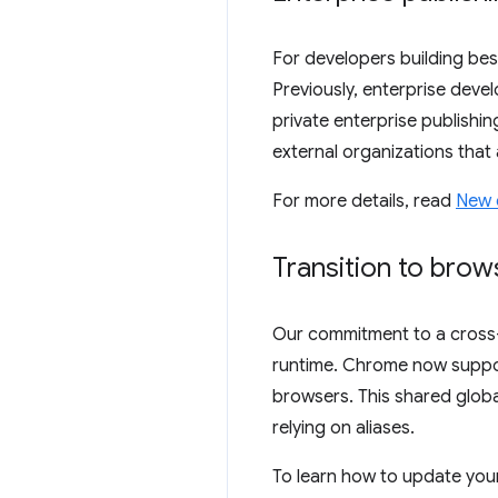
For developers building bes
Previously, enterprise devel
private enterprise publishi
external organizations that 
For more details, read
New e
Transition to bro
Our commitment to a cross-
runtime. Chrome now supp
browsers. This shared globa
relying on aliases.
To learn how to update you