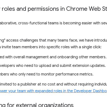
roles and permissions in Chrome Web S
aborative, cross-functional teams is becoming easier with sev
hing" access challenges that many teams face, we have introd
vite team members into specific roles with a single click:
ked with overall management and onboarding other members.
velopers who need to upload and submit extension updates.
ers who only need to monitor performance metrics.
vited to a publisher at no cost and without requiring individu
wer your team with expanded roles in the Developer Dashb
ng for external organizations