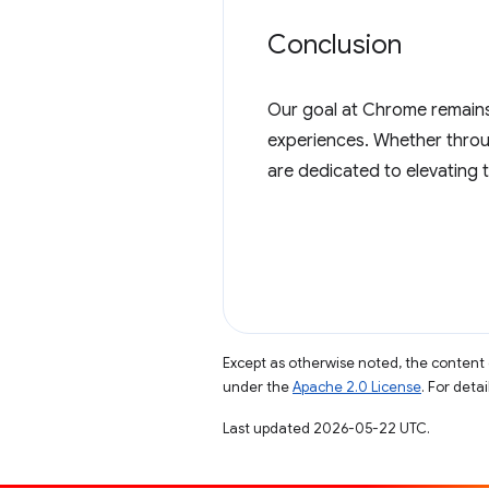
Conclusion
Our goal at Chrome remains 
experiences. Whether throu
are dedicated to elevating 
Except as otherwise noted, the content 
under the
Apache 2.0 License
. For deta
Last updated 2026-05-22 UTC.