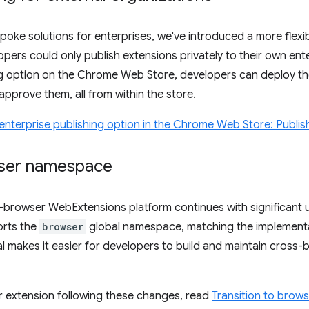
poke solutions for enterprises, we've introduced a more flexib
opers could only publish extensions privately to their own ent
ng option on the Chrome Web Store, developers can deploy the
approve them, all from within the store.
nterprise publishing option in the Chrome Web Store: Publish
wser namespace
browser WebExtensions platform continues with significant
orts the
browser
global namespace, matching the implementa
l makes it easier for developers to build and maintain cross
r extension following these changes, read
Transition to bro