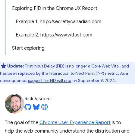
Exploring FID in the Chrome UX Report
Example 1: http://secretlycanadian.com
Example 2: https://www.wtfast.com
Start exploring
Update:
First Input Delay (FID) is no longer a Core Web Vital, and
has been replaced by the
Interaction to Next Paint (INP) metric
. As a
consequence,
support for FID will end
on September 9, 2024.
Rick Viscomi
The goal of the
Chrome User Experience Report
is to
help the web community understand the distribution and