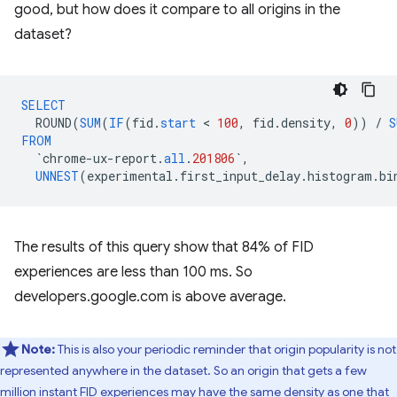
good, but how does it compare to all origins in the
dataset?
SELECT
ROUND
(
SUM
(
IF
(
fid
.
start
 < 
100
,
fid
.
density
,
0
))
/
S
FROM
`
chrome
-
ux
-
report
.
all
.
201806
`
,
UNNEST
(
experimental
.
first_input_delay
.
histogram
.
bi
The results of this query show that 84% of FID
experiences are less than 100 ms. So
developers.google.com is above average.
Note:
This is also your periodic reminder that origin popularity is not
represented anywhere in the dataset. So an origin that gets a few
million instant FID experiences may have the same density as one that