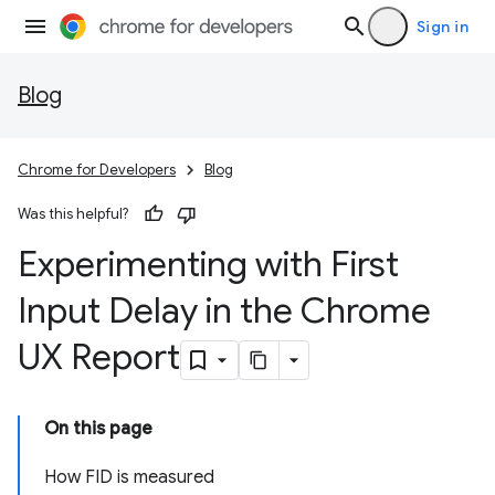
Sign in
Blog
Chrome for Developers
Blog
Was this helpful?
Experimenting with First
Input Delay in the Chrome
UX Report
On this page
How FID is measured