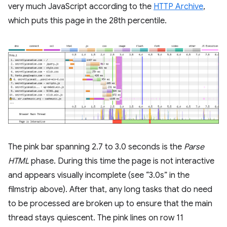
very much JavaScript according to the
HTTP Archive
,
which puts this page in the 28th percentile.
The pink bar spanning 2.7 to 3.0 seconds is the
Parse
HTML
phase. During this time the page is not interactive
and appears visually incomplete (see “3.0s” in the
filmstrip above). After that, any long tasks that do need
to be processed are broken up to ensure that the main
thread stays quiescent. The pink lines on row 11