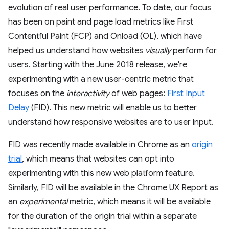
evolution of real user performance. To date, our focus
has been on paint and page load metrics like First
Contentful Paint (FCP) and Onload (OL), which have
helped us understand how websites
visually
perform for
users. Starting with the June 2018 release, we're
experimenting with a new user-centric metric that
focuses on the
interactivity
of web pages:
First Input
Delay
(FID). This new metric will enable us to better
understand how responsive websites are to user input.
FID was recently made available in Chrome as an
origin
trial
, which means that websites can opt into
experimenting with this new web platform feature.
Similarly, FID will be available in the Chrome UX Report as
an
experimental
metric, which means it will be available
for the duration of the origin trial within a separate