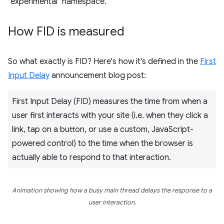
"experimental" namespace.
How FID is measured
So what exactly is FID? Here's how it's defined in the
First
Input Delay
announcement blog post:
First Input Delay (FID) measures the time from when a
user first interacts with your site (i.e. when they click a
link, tap on a button, or use a custom, JavaScript-
powered control) to the time when the browser is
actually able to respond to that interaction.
Animation showing how a busy main thread delays the response to a
user interaction.