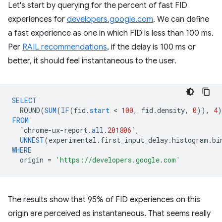
Let's start by querying for the percent of fast FID
experiences for
developers.google.com
. We can define
a fast experience as one in which FID is less than 100 ms.
Per
RAIL recommendations
, if the delay is 100 ms or
better, it should feel instantaneous to the user.
SELECT
ROUND
(
SUM
(
IF
(
fid
.
start
 < 
100
,
fid
.
density
,
0
)),
4
)
FROM
`
chrome
-
ux
-
report
.
all
.
201806
`
,
UNNEST
(
experimental
.
first_input_delay
.
histogram
.
bi
WHERE
origin
=
'https://developers.google.com'
The results show that 95% of FID experiences on this
origin are perceived as instantaneous. That seems really