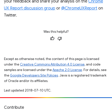
your feedback and share your analysis on the
Chrome
UX Report discussion group
or
@ChromeUXReport
on
Twitter.
Was this helpful?
Except as otherwise noted, the content of this page is licensed
under the
Creative Commons Attribution 4.0 License
, and code
samples are licensed under the
Apache 2.0 License
. For details, see
the
Google Developers Site Policies
. Java is a registered trademark
of Oracle and/or its affiliates.
Last updated 2018-07-10 UTC.
Contribute