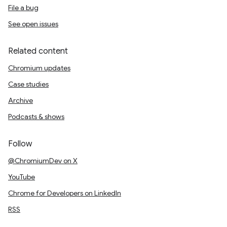
File a bug
See open issues
Related content
Chromium updates
Case studies
Archive
Podcasts & shows
Follow
@ChromiumDev on X
YouTube
Chrome for Developers on LinkedIn
RSS