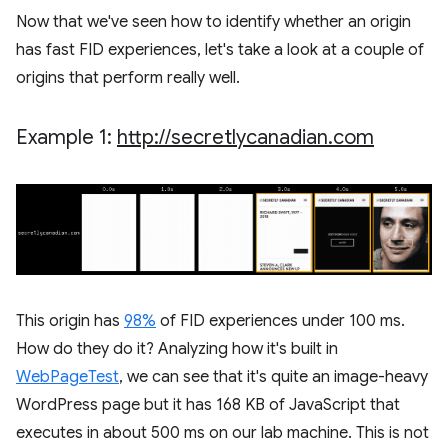
Now that we've seen how to identify whether an origin
has fast FID experiences, let's take a look at a couple of
origins that perform really well.
Example 1:
http:
/
/
secretlycanadian
.
com
This origin has
98%
of FID experiences under 100 ms.
How do they do it? Analyzing how it's built in
WebPageTest
, we can see that it's quite an image-heavy
WordPress page but it has 168 KB of JavaScript that
executes in about 500 ms on our lab machine. This is not