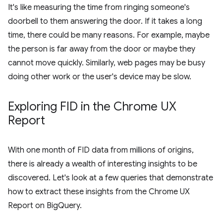
It's like measuring the time from ringing someone's
doorbell to them answering the door. If it takes a long
time, there could be many reasons. For example, maybe
the person is far away from the door or maybe they
cannot move quickly. Similarly, web pages may be busy
doing other work or the user's device may be slow.
Exploring FID in the Chrome UX
Report
With one month of FID data from millions of origins,
there is already a wealth of interesting insights to be
discovered. Let's look at a few queries that demonstrate
how to extract these insights from the Chrome UX
Report on BigQuery.