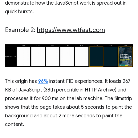
demonstrate how the JavaScript work is spread out in
quick bursts.
Example 2:
https:
/
/
www
.
wtfast
.
com
This origin has
96%
instant FID experiences. It loads 267
KB of JavaScript (38th percentile in HTTP Archive) and
processes it for 900 ms on the lab machine. The filmstrip
shows that the page takes about 5 seconds to paint the
background and about 2 more seconds to paint the
content.