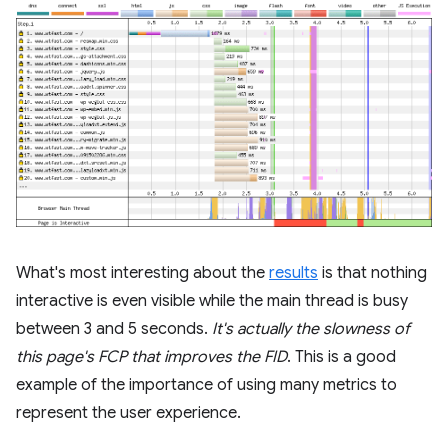
What's most interesting about the
results
is that nothing
interactive is even visible while the main thread is busy
between 3 and 5 seconds.
It's actually the slowness of
this page's FCP that improves the FID
. This is a good
example of the importance of using many metrics to
represent the user experience.