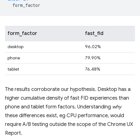
form_factor
form_factor
fast_fid
desktop
96.02%
phone
79.90%
tablet
76.48%
The results corroborate our hypothesis. Desktop has a
higher cumulative density of fast FID experiences than
phone and tablet form factors. Understanding
why
these differences exist, eg CPU performance, would
require A/B testing outside the scope of the Chrome UX
Report.