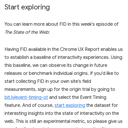
Start exploring
You can learn more about FID in this week's episode of
The State of the Web
:
Having FID available in the Chrome UX Report enables us
to establish a baseline of interactivity experiences. Using
this baseline, we can observe its change in future
releases or benchmark individual origins. If you'd like to
start collecting FID in your own site's field
measurements, sign up for the origin trial by going to
bit.ly/event-timing-ot
and select the Event Timing
feature. And of course,
start exploring
the dataset for
interesting insights into the state of interactivity on the
web. This is still an experimental metric, so please give us