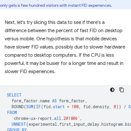
only gets a few hundred visitors with instant FID experiences.
Next, let's try slicing this data to see if there's a
difference between the percent of fast FID on desktop
versus mobile. One hypothesis is that mobile devices
have slower FID values, possibly due to slower hardware
compared to desktop computers. If the CPU is less
powerful, it may be busier for a longer time and result in
slower FID experiences.
SELECT
form_factor
.
name
AS
form_factor
,
ROUND
(
SUM
(
IF
(
fid
.
start
 < 
100
,
fid
.
density
,
0
))
/
S
FROM
`
chrome
-
ux
-
report
.
all
.
201806
`
,
UNNEST
(
experimental
.
first_input_delay
.
histogram
.
bi
GROUP
BY