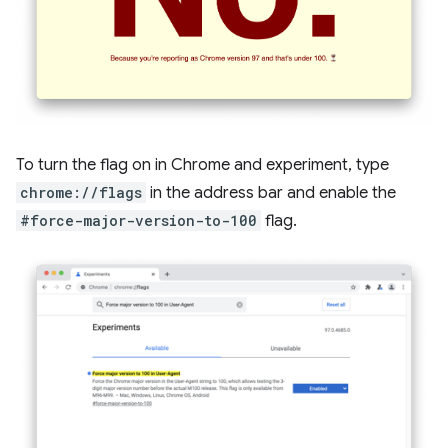
To turn the flag on in Chrome and experiment, type
chrome://flags
in the address bar and enable the
#force-major-version-to-100
flag.