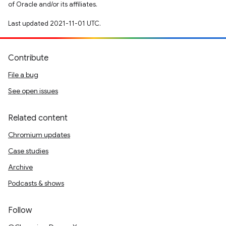
of Oracle and/or its affiliates.
Last updated 2021-11-01 UTC.
Contribute
File a bug
See open issues
Related content
Chromium updates
Case studies
Archive
Podcasts & shows
Follow