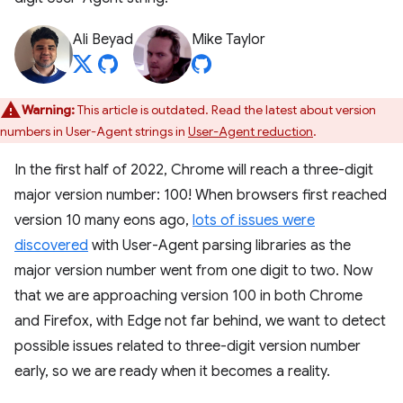
Ali Beyad
Mike Taylor
Warning:
This article is outdated. Read the latest about version
numbers in User-Agent strings in
User-Agent reduction
.
In the first half of 2022, Chrome will reach a three-digit
major version number: 100! When browsers first reached
version 10 many eons ago,
lots of issues were
discovered
with User-Agent parsing libraries as the
major version number went from one digit to two. Now
that we are approaching version 100 in both Chrome
and Firefox, with Edge not far behind, we want to detect
possible issues related to three-digit version number
early, so we are ready when it becomes a reality.