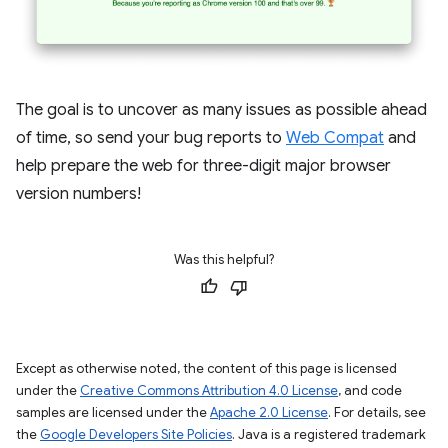
The goal is to uncover as many issues as possible ahead
of time, so send your bug reports to
Web Compat
and
help prepare the web for three-digit major browser
version numbers!
Was this helpful?
Except as otherwise noted, the content of this page is licensed
under the
Creative Commons Attribution 4.0 License
, and code
samples are licensed under the
Apache 2.0 License
. For details, see
the
Google Developers Site Policies
. Java is a registered trademark