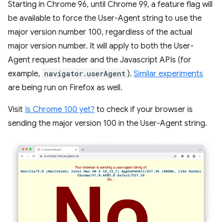
Starting in Chrome 96, until Chrome 99, a feature flag will
be available to force the User-Agent string to use the
major version number 100, regardless of the actual
major version number. It will apply to both the User-
Agent request header and the Javascript APIs (for
example,
navigator.userAgent
).
Similar experiments
are being run on Firefox as well.
Visit
Is Chrome 100 yet?
to check if your browser is
sending the major version 100 in the User-Agent string.