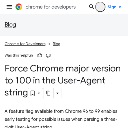
Sign in
Blog
Chrome for Developers
Blog
Was this helpful?
Force Chrome major version
to 100 in the User-Agent
string
A feature flag available from Chrome 96 to 99 enables
early testing for possible issues when parsing a three-
digit User-Agent string.