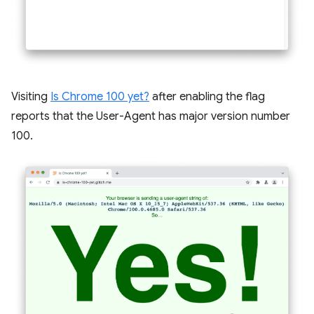
Visiting
Is Chrome 100 yet?
after enabling the flag
reports that the User-Agent has major version number
100.