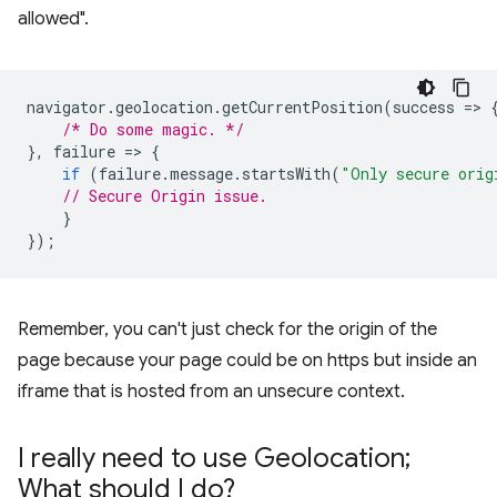
allowed".
navigator
.
geolocation
.
getCurrentPosition
(
success
=
>
/* Do some magic. */
},
failure
=
>
{
if
(
failure
.
message
.
startsWith
(
"Only secure orig
// Secure Origin issue.
}
});
Remember, you can't just check for the origin of the
page because your page could be on https but inside an
iframe that is hosted from an unsecure context.
I really need to use Geolocation;
What should I do?