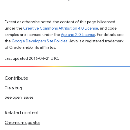
Except as otherwise noted, the content of this page is licensed
under the
Creative Commons Attribution 4.0 License
, and code
samples are licensed under the
Apache 2.0 License
. For details, see
the
Google Developers Site Policies
. Java is a registered trademark
of Oracle and/or its affiliates.
Last updated 2016-04-21 UTC.
Contribute
File a bug
See open issues
Related content
Chromium updates