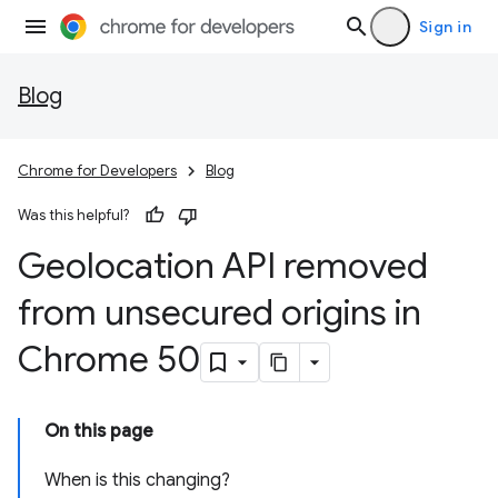
Sign in
Blog
Chrome for Developers
Blog
Was this helpful?
Geolocation API removed
from unsecured origins in
Chrome 50
On this page
When is this changing?