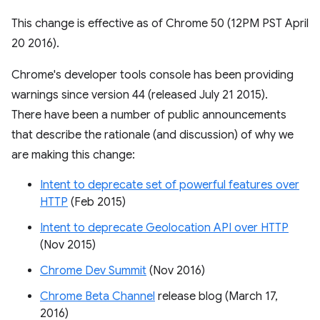
This change is effective as of Chrome 50 (12PM PST April
20 2016).
Chrome's developer tools console has been providing
warnings since version 44 (released July 21 2015).
There have been a number of public announcements
that describe the rationale (and discussion) of why we
are making this change:
Intent to deprecate set of powerful features over
HTTP
(Feb 2015)
Intent to deprecate Geolocation API over HTTP
(Nov 2015)
Chrome Dev Summit
(Nov 2016)
Chrome Beta Channel
release blog (March 17,
2016)