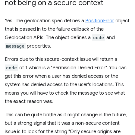
not being on a secure context
Yes. The geolocation spec defines a
PositionError
object
that is passed in to the failure callback of the
Geolocation APIs. The object defines a
code
and
message
properties.
Errors due to this secure-context issue will return a
code
of 1 which is a "Permission Denied Error". You can
get this error when a user has denied access or the
system has denied access to the user's locations. This
means you will have to check the message to see what
the exact reason was.
This can be quite brittle as it might change in the future,
but a strong signal that it was a non-secure content
issue is to look for the string "Only secure origins are