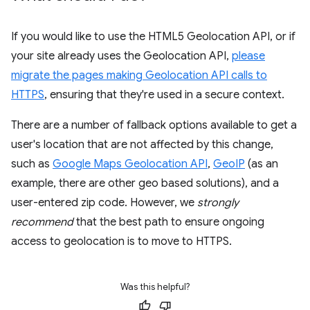
If you would like to use the HTML5 Geolocation API, or if
your site already uses the Geolocation API,
please
migrate the pages making Geolocation API calls to
HTTPS
, ensuring that they're used in a secure context.
There are a number of fallback options available to get a
user's location that are not affected by this change,
such as
Google Maps Geolocation API
,
GeoIP
(as an
example, there are other geo based solutions), and a
user-entered zip code. However, we
strongly
recommend
that the best path to ensure ongoing
access to geolocation is to move to HTTPS.
Was this helpful?