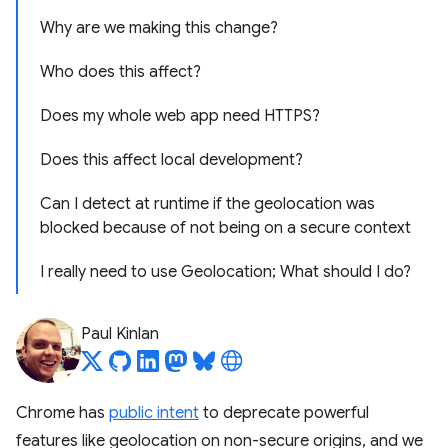
Why are we making this change?
Who does this affect?
Does my whole web app need HTTPS?
Does this affect local development?
Can I detect at runtime if the geolocation was
blocked because of not being on a secure context
I really need to use Geolocation; What should I do?
Paul Kinlan
Chrome has
public intent
to deprecate powerful
features like geolocation on non-secure origins, and we