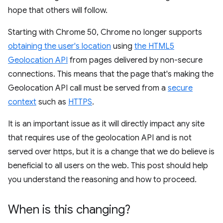
hope that others will follow.
Starting with Chrome 50, Chrome no longer supports
obtaining the user's location
using
the HTML5
Geolocation API
from pages delivered by non-secure
connections. This means that the page that's making the
Geolocation API call must be served from a
secure
context
such as
HTTPS
.
It is an important issue as it will directly impact any site
that requires use of the geolocation API and is not
served over https, but it is a change that we do believe is
beneficial to all users on the web. This post should help
you understand the reasoning and how to proceed.
When is this changing?