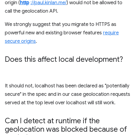
origin (
http
://paul.kinlan.me/
) would not be allowed to
call the geolocation API.
We strongly suggest that you migrate to HTTPS as
powerful new and existing browser features
require
secure origins
.
Does this affect local development?
It should not, localhost has been declared as "potentially
secure" in the spec and in our case geolocation requests
served at the top level over localhost will still work.
Can I detect at runtime if the
geolocation was blocked because of