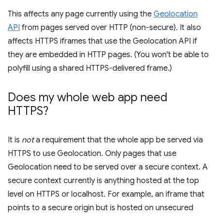
This affects any page currently using the
Geolocation
API
from pages served over HTTP (non-secure). It also
affects HTTPS iframes that use the Geolocation API if
they are embedded in HTTP pages. (You won't be able to
polyfill using a shared HTTPS-delivered frame.)
Does my whole web app need
HTTPS?
It is
not
a requirement that the whole app be served via
HTTPS to use Geolocation. Only pages that use
Geolocation need to be served over a secure context. A
secure context currently is anything hosted at the top
level on HTTPS or localhost. For example, an iframe that
points to a secure origin but is hosted on unsecured