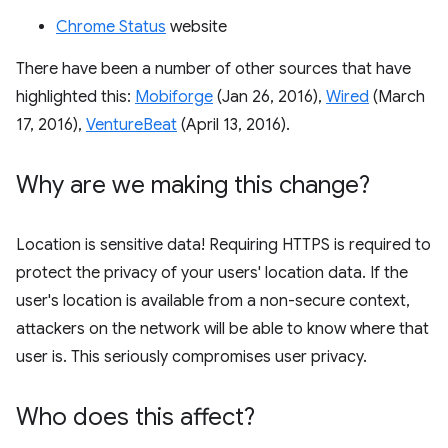
Chrome Status
website
There have been a number of other sources that have
highlighted this:
Mobiforge
(Jan 26, 2016),
Wired
(March
17, 2016),
VentureBeat
(April 13, 2016).
Why are we making this change?
Location is sensitive data! Requiring HTTPS is required to
protect the privacy of your users' location data. If the
user's location is available from a non-secure context,
attackers on the network will be able to know where that
user is. This seriously compromises user privacy.
Who does this affect?