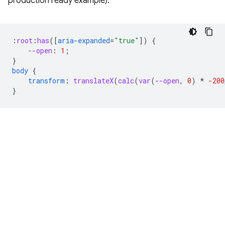
production ready example).
:
root
:
has
([
aria-expanded
=
"true"
])
{
--open
:
1
;
}
body
{
transform
:
translateX
(
calc
(
var
(
--open
,
0
)
*
-200
}