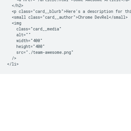
  </h2>

  <p class="card__blurb">Here's a description for thi
  <small class="card__author">Chrome DevRel</small>

  <img

    class="card__media"

    alt=""

    width="400"

    height="400"

    src="./team-awesome.png"

  />
