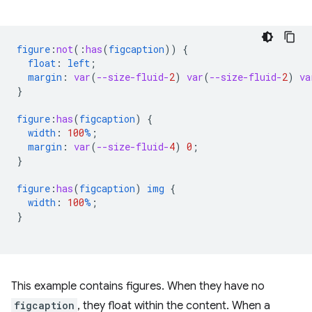
figure
:
not
(
:
has
(
figcaption
))
{
float
:
left
;
margin
:
var
(
--size-fluid-
2
)
var
(
--size-fluid-
2
)
va
}
figure
:
has
(
figcaption
)
{
width
:
100
%
;
margin
:
var
(
--size-fluid-
4
)
0
;
}
figure
:
has
(
figcaption
)
img
{
width
:
100
%
;
}
This example contains figures. When they have no
figcaption
, they float within the content. When a