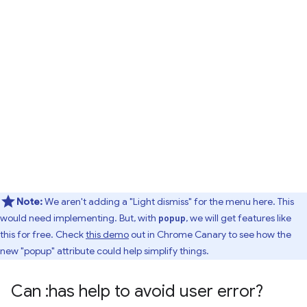
Note:
We aren't adding a "Light dismiss" for the menu here. This
would need implementing. But, with
, we will get features like
popup
this for free. Check
this demo
out in Chrome Canary to see how the
new "popup" attribute could help simplify things.
Can :has help to avoid user error?