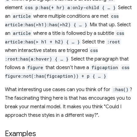
element
css p:has(+ hr) a:only-child { … }
Select
an
article
where multiple conditions are met
css
article:has(>h1):has(>h2) { … }
Mix that up. Select
an
article
where a title is followed by a subtitle
css
article:has(> h1 + h2) { … }
Select the
:root
when interactive states are triggered
css
:root:has(a:hover) { … }
Select the paragraph that
follows a
figure
that doesn’t have a
figcaption
css
figure:not(:has(figcaption)) + p { … }
What interesting use cases can you think of for
:has()
?
The fascinating thing here is that has encourages you to
break your mental model. It makes you think "Could I
approach these styles in a different way?".
Examples