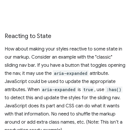
Reacting to State
How about making your styles reactive to some state in
our markup. Consider an example with the "classic"
sliding nav bar. If you have a button that toggles opening
the nav, it may use the
aria-expanded
attribute.
JavaScript could be used to update the appropriate
attributes. When
aria-expanded
is
true
, use
:has()
to detect this and update the styles for the sliding nav.
JavaScript does its part and CSS can do what it wants
with that information. No need to shuffle the markup
around or add extra class names, etc. (Note: This isn’t a