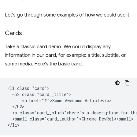
Let's go through some examples of how we could use it.
Cards
Take a classic card demo. We could display any
information in our card, for example: a title, subtitle, or
some media. Here's the basic card.
<li class="card">

  <h2 class="card__title">

      <a href="#">Some Awesome Article</a>

  </h2>

  <p class="card__blurb">Here's a description for thi
  <small class="card__author">Chrome DevRel</small>
