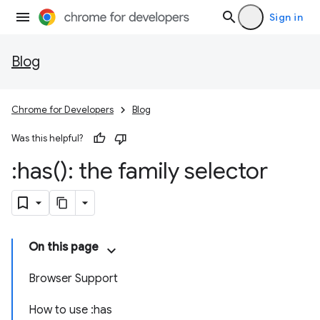
Sign in
Blog
Chrome for Developers
Blog
Was this helpful?
:
has(
): the family selector
On this page
Browser Support
How to use :has