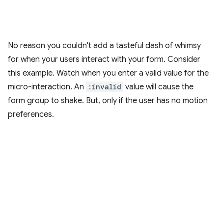
No reason you couldn't add a tasteful dash of whimsy
for when your users interact with your form. Consider
this example. Watch when you enter a valid value for the
micro-interaction. An
:invalid
value will cause the
form group to shake. But, only if the user has no motion
preferences.