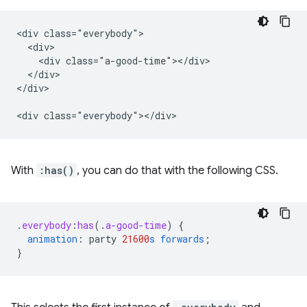
<div class="everybody">

  <div>

    <div class="a-good-time"></div>

  </div>

</div>

With
:has()
, you can do that with the following CSS.
.
everybody
:
has
(
.
a-good-time
)
{
animation
:
party
21600
s
forwards
;
}