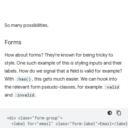
So many possibilities.
Forms
How about forms? They're known for being tricky to
style. One such example of this is styling inputs and their
labels. How do we signal that a field is valid for example?
With
:has()
, this gets much easier. We can hook into
the relevant form pseudo-classes, for example
:valid
and
:invalid
.
<div class="form-group">

  <label for="email" class="form-label">Email</label>