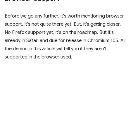
Before we go any further, it's worth mentioning browser
support. It's not quite there yet. But, it's getting closer.
No Firefox support yet, it’s on the roadmap. But it's
already in Safari and due for release in Chromium 105. All
the demos in this article will tell you if they aren't
supported in the browser used.