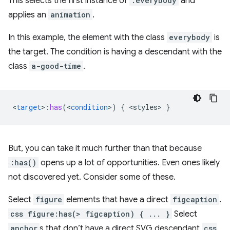
This selects the first instance of
.everybody
and
applies an
animation
.
In this example, the element with the class
everybody
is
the target. The condition is having a descendant with the
class
a-good-time
.
<
target
>
:
has
(
<
condition
>
)
{
<
styles
>
}
But, you can take it much further than that because
:has()
opens up a lot of opportunities. Even ones likely
not discovered yet. Consider some of these.
Select
figure
elements that have a direct
figcaption
.
css figure:has(> figcaption) { ... }
Select
anchor
s that don’t have a direct SVG descendant
css