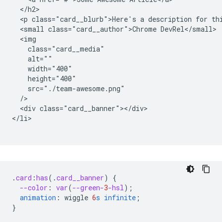
  </h2>

  <p class="card__blurb">Here's a description for thi
  <small class="card__author">Chrome DevRel</small>

  <img

    class="card__media"

    alt=""

    width="400"

    height="400"

    src="./team-awesome.png"

  />

  <div class="card__banner"></div>

</li>

.
card
:
has
(
.
card__banner
)
{
--color
:
var
(
--green-
3
-hsl
);
animation
:
wiggle
6
s
infinite
;
}