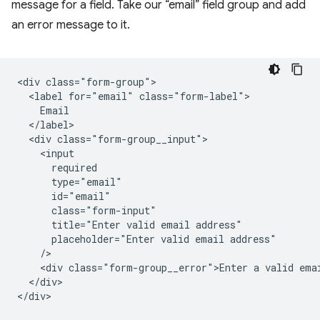
message for a field. Take our “email” field group and add
an error message to it.
<div class="form-group">

  <label for="email" class="form-label">

    Email

  </label>

  <div class="form-group__input">

    <input

      required

      type="email"

      id="email"

      class="form-input"

      title="Enter valid email address"

      placeholder="Enter valid email address"

    />   

    <div class="form-group__error">Enter a valid emai
  </div>

</div>
