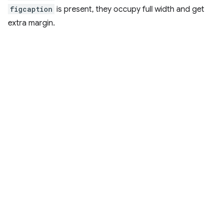
figcaption
is present, they occupy full width and get
extra margin.