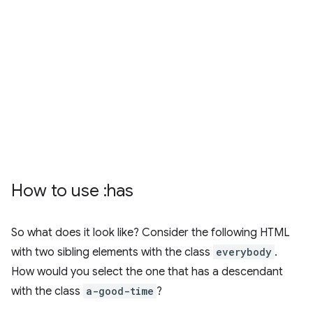
How to use :has
So what does it look like? Consider the following HTML
with two sibling elements with the class
everybody
.
How would you select the one that has a descendant
with the class
a-good-time
?