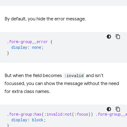
By default, you hide the error message.
.
form-group__error
{
display
:
none
;
}
But when the field becomes
:invalid
and isn’t
focussed, you can show the message without the need
for extra class names.
.
form-group
:
has
(
:
invalid
:
not
(
:
focus
))
.
form-group__
display
:
block
;
}