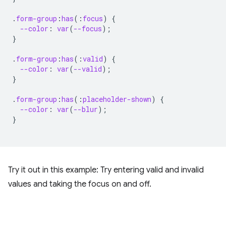
.
form-group
:
has
(
:
focus
)
{
--color
:
var
(
--focus
);
}
.
form-group
:
has
(
:
valid
)
{
--color
:
var
(
--valid
);
}
.
form-group
:
has
(
:
placeholder-shown
)
{
--color
:
var
(
--blur
);
}
Try it out in this example: Try entering valid and invalid
values and taking the focus on and off.