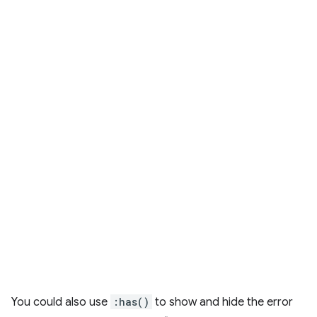
You could also use
:has()
to show and hide the error