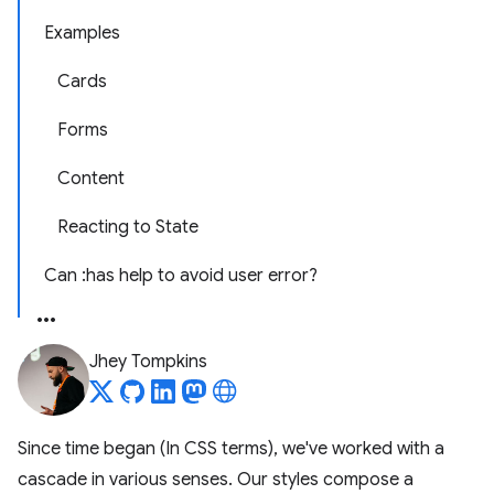
Examples
Cards
Forms
Content
Reacting to State
Can :has help to avoid user error?
Jhey Tompkins
Since time began (In CSS terms), we've worked with a
cascade in various senses. Our styles compose a