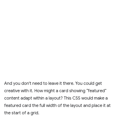
And you don't need to leave it there. You could get
creative with it. How might a card showing “featured”
content adapt within a layout? This CSS would make a
featured card the full width of the layout and place it at
the start of a grid.