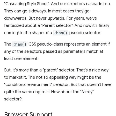
"Cascading Style Sheet". And our selectors cascade too.
They can go sideways. In most cases they go
downwards. But never upwards. For years, we've
fantasized about a "Parent selector". And now it's finally
coming! In the shape of a
:has()
pseudo selector.
The
:has()
CSS pseudo-class represents an element if
any of the selectors passed as parameters match at
least one element.
But, it's more than a "parent" selector. That's a nice way
to market it. The not so appealing way might be the
"conditional environment" selector. But that doesn't have
quite the same ring to it. How about the "family"
selector?
Browser Support