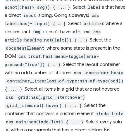
a:not(:has(> svg)) { ... }
Select
label
s that have
a direct
input
sibling. Going sideways!
css
label:has(+ input) { … }
Select
article
s where a
descendant
img
doesn’t have
alt
text
css
article:has(img:not([alt])) { … }
Select the
documentElement
where some state is present in the
DOM
css :root:has(.menu-toggle[aria-
pressed=”true”]) { … }
Select the layout container
with an odd number of children
css .container:has(>
.container__item:last-of-type:nth-of-type(odd))
{ ... }
Select all items in a grid that are not hovered
css .grid:has(.grid__item:hover)
.grid__item:not(:hover) { ... }
Select the
container that contains a custom element
<todo-list>
css main:has(todo-list) { ... }
Select every solo
a
within a paragraph that has a direct sibling
hr