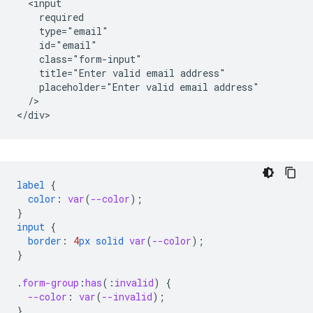
  <input

    required

    type="email"

    id="email"

    class="form-input"

    title="Enter valid email address"

    placeholder="Enter valid email address"

  />   

label
{
color
:
var
(
--color
);
}
input
{
border
:
4
px
solid
var
(
--color
);
}
.
form-group
:
has
(
:
invalid
)
{
--color
:
var
(
--invalid
);
}