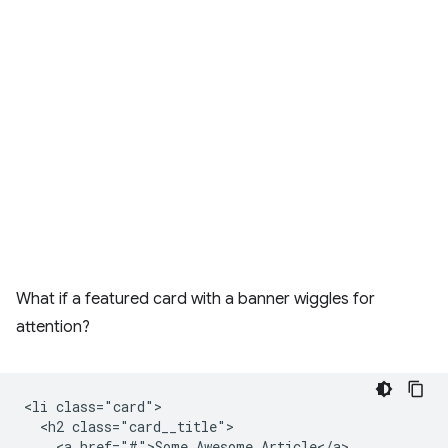
What if a featured card with a banner wiggles for
attention?
<li class="card">

  <h2 class="card__title">

    <a href="#">Some Awesome Article</a>
