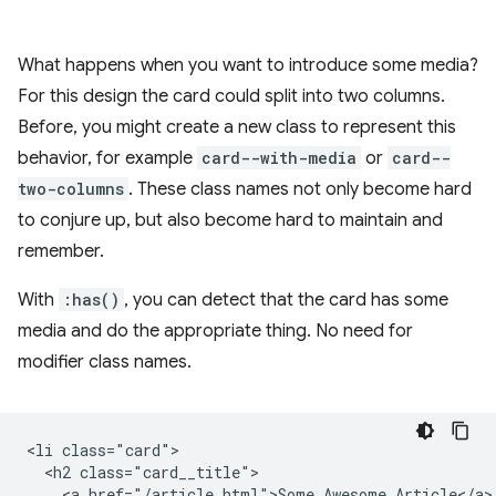
What happens when you want to introduce some media?
For this design the card could split into two columns.
Before, you might create a new class to represent this
behavior, for example
card--with-media
or
card--
two-columns
. These class names not only become hard
to conjure up, but also become hard to maintain and
remember.
With
:has()
, you can detect that the card has some
media and do the appropriate thing. No need for
modifier class names.
<li class="card">

  <h2 class="card__title">

    <a href="/article.html">Some Awesome Article</a>
