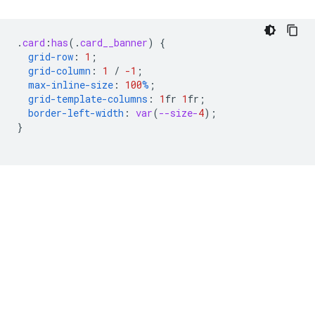
.
card
:
has
(
.
card__banner
)
{
grid-row
:
1
;
grid-column
:
1
/
-1
;
max-inline-size
:
100
%
;
grid-template-columns
:
1
fr
1
fr
;
border-left-width
:
var
(
--size-
4
);
}