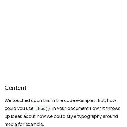
Content
We touched upon this in the code examples. But, how
could you use
:has()
in your document flow? It throws
up ideas about how we could style typography around
media for example.