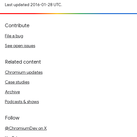
Last updated 2016-01-28 UTC.
Contribute
File a bug
See open issues
Related content
Chromium updates
Case studies
Archive
Podcasts & shows
Follow
@ChromiumDev on X