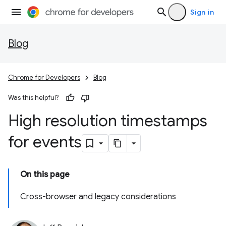
Sign in
Blog
Chrome for Developers
Blog
Was this helpful?
High resolution timestamps
for events
On this page
Cross-browser and legacy considerations