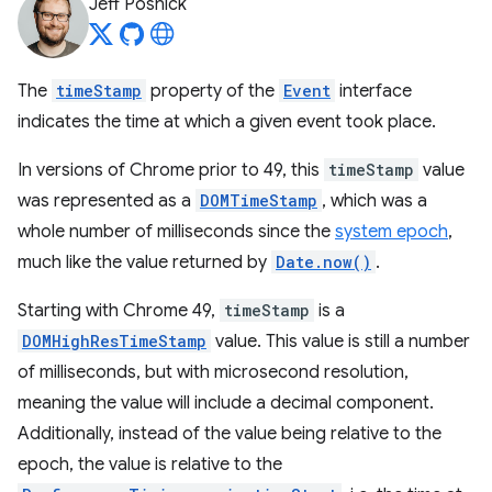
Jeff Posnick
The
timeStamp
property of the
Event
interface
indicates the time at which a given event took place.
In versions of Chrome prior to 49, this
timeStamp
value
was represented as a
DOMTimeStamp
, which was a
whole number of milliseconds since the
system epoch
,
much like the value returned by
Date.now()
.
Starting with Chrome 49,
timeStamp
is a
DOMHighResTimeStamp
value. This value is still a number
of milliseconds, but with microsecond resolution,
meaning the value will include a decimal component.
Additionally, instead of the value being relative to the
epoch, the value is relative to the