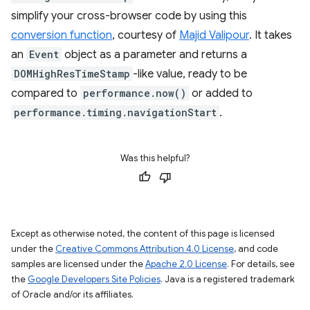
simplify your cross-browser code by using this
conversion function
, courtesy of
Majid Valipour
. It takes
an
Event
object as a parameter and returns a
DOMHighResTimeStamp
-like value, ready to be
compared to
performance.now()
or added to
performance.timing.navigationStart
.
Was this helpful?
Except as otherwise noted, the content of this page is licensed
under the
Creative Commons Attribution 4.0 License
, and code
samples are licensed under the
Apache 2.0 License
. For details, see
the
Google Developers Site Policies
. Java is a registered trademark
of Oracle and/or its affiliates.