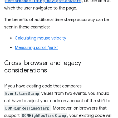
PerformanceTiming.navigationStart
, i.e. the time at
which the user navigated to the page.
The benefits of additional time stamp accuracy can be
seen in these examples:
Calculating mouse velocity
Measuring scroll “jank”
Cross-browser and legacy
considerations
If you have existing code that compares
Event.timeStamp
values from two events, you should
not have to adjust your code on account of the shift to
DOMHighResTimeStamp
. Moreover, on browsers that
support
DOMHighResTimeStamp
, your existing code will