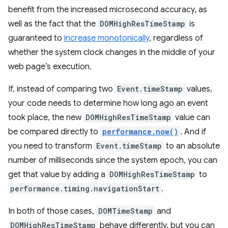
benefit from the increased microsecond accuracy, as
well as the fact that the
DOMHighResTimeStamp
is
guaranteed to
increase monotonically
, regardless of
whether the system clock changes in the middle of your
web page’s execution.
If, instead of comparing two
Event.timeStamp
values,
your code needs to determine how long ago an event
took place, the new
DOMHighResTimeStamp
value can
be compared directly to
performance.now()
. And if
you need to transform
Event.timeStamp
to an absolute
number of milliseconds since the system epoch, you can
get that value by adding a
DOMHighResTimeStamp
to
performance.timing.navigationStart
.
In both of those cases,
DOMTimeStamp
and
DOMHighResTimeStamp
behave differently, but you can