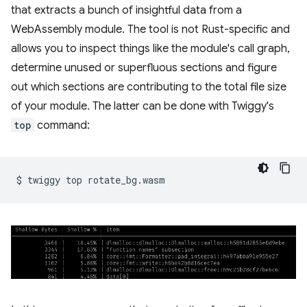
that extracts a bunch of insightful data from a
WebAssembly module. The tool is not Rust-specific and
allows you to inspect things like the module's call graph,
determine unused or superfluous sections and figure
out which sections are contributing to the total file size
of your module. The latter can be done with Twiggy's
top
command:
$
twiggy
top