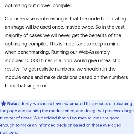
optimizing but slower compiler.
Our use-case is interesting in that the code for rotating
an image will be used once, maybe twice. So in the vast
majority of cases we will never get the benefits of the
optimizing compiler. This is important to keep in mind
when benchmarking. Running our WebAssembly
modules 10,000 times in a loop would give unrealistic
results. To get realistic numbers, we should run the
module once and make decisions based on the numbers
from that single run.
Note:
Ideally, we should have automated this process of reloading
the page and running the module once, and doing that process a large
number of times. We decided that a few manual runs are good
enough to make an informed decision based on those averaged
numbers.