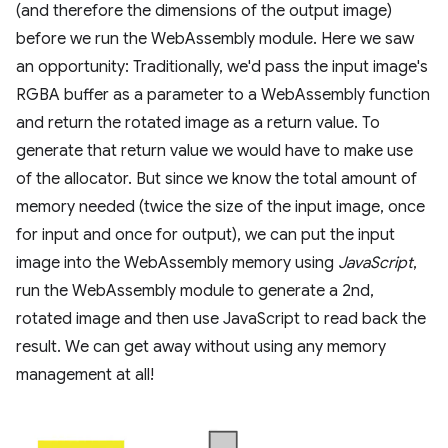
(and therefore the dimensions of the output image)
before we run the WebAssembly module. Here we saw
an opportunity: Traditionally, we'd pass the input image's
RGBA buffer as a parameter to a WebAssembly function
and return the rotated image as a return value. To
generate that return value we would have to make use
of the allocator. But since we know the total amount of
memory needed (twice the size of the input image, once
for input and once for output), we can put the input
image into the WebAssembly memory using
JavaScript
,
run the WebAssembly module to generate a 2nd,
rotated image and then use JavaScript to read back the
result. We can get away without using any memory
management at all!