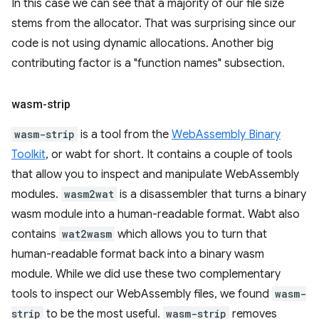
In this case we can see that a majority of our file size
stems from the allocator. That was surprising since our
code is not using dynamic allocations. Another big
contributing factor is a "function names" subsection.
wasm-strip
wasm-strip
is a tool from the
WebAssembly Binary
Toolkit
, or wabt for short. It contains a couple of tools
that allow you to inspect and manipulate WebAssembly
modules.
wasm2wat
is a disassembler that turns a binary
wasm module into a human-readable format. Wabt also
contains
wat2wasm
which allows you to turn that
human-readable format back into a binary wasm
module. While we did use these two complementary
tools to inspect our WebAssembly files, we found
wasm-
strip
to be the most useful.
wasm-strip
removes