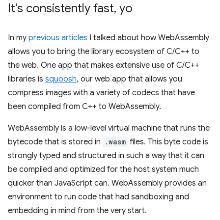
It's consistently fast
,
yo
In my
previous
articles
I talked about how WebAssembly
allows you to bring the library ecosystem of C/C++ to
the web. One app that makes extensive use of C/C++
libraries is
squoosh
, our web app that allows you
compress images with a variety of codecs that have
been compiled from C++ to WebAssembly.
WebAssembly is a low-level virtual machine that runs the
bytecode that is stored in
.wasm
files. This byte code is
strongly typed and structured in such a way that it can
be compiled and optimized for the host system much
quicker than JavaScript can. WebAssembly provides an
environment to run code that had sandboxing and
embedding in mind from the very start.