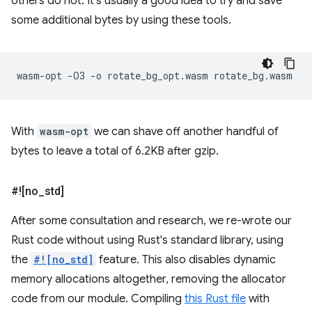
others do not. It's usually a good idea to try and save
some additional bytes by using these tools.
wasm-opt
-O3
-o
rotate_bg_opt.wasm
With
wasm-opt
we can shave off another handful of
bytes to leave a total of 6.2KB after gzip.
#![no
_
std]
After some consultation and research, we re-wrote our
Rust code without using Rust's standard library, using
the
#![no_std]
feature. This also disables dynamic
memory allocations altogether, removing the allocator
code from our module. Compiling
this Rust file
with