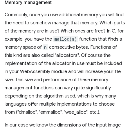
Memory management
Commonly, once you use additional memory you will find
the need to somehow manage that memory. Which parts
of the memory are in use? Which ones are free? In C, for
example, you have the
malloc(n)
function that finds a
memory space of
n
consecutive bytes. Functions of
this kind are also called "allocators". Of course the
implementation of the allocator in use must be included
in your WebAssembly module and will increase your file
size. This size and performance of these memory
management functions can vary quite significantly
depending on the algorithm used, which is why many
languages offer multiple implementations to choose
from ("dmalloc", "emmalloc", "wee_alloc", etc.).
In our case we know the dimensions of the input image