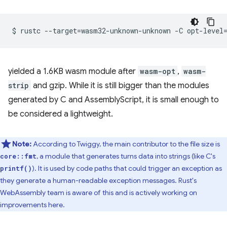
$
rustc
--target
=
wasm32-unknown-unknown
-C
opt-level
yielded a 1.6KB wasm module after
wasm-opt
,
wasm-
strip
and gzip. While it is still bigger than the modules
generated by C and AssemblyScript, it is small enough to
be considered a lightweight.
Note:
According to Twiggy, the main contributor to the file size is
, a module that generates turns data into strings (like C's
core::fmt
). It is used by code paths that could trigger an exception as
printf()
they generate a human-readable exception messages. Rust's
WebAssembly team is aware of this and is actively working on
improvements here.