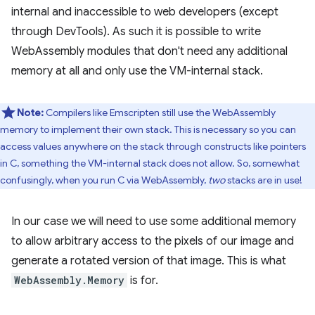
internal and inaccessible to web developers (except
through DevTools). As such it is possible to write
WebAssembly modules that don't need any additional
memory at all and only use the VM-internal stack.
Note:
Compilers like Emscripten still use the WebAssembly
memory to implement their own stack. This is necessary so you can
access values anywhere on the stack through constructs like pointers
in C, something the VM-internal stack does not allow. So, somewhat
confusingly, when you run C via WebAssembly,
two
stacks are in use!
In our case we will need to use some additional memory
to allow arbitrary access to the pixels of our image and
generate a rotated version of that image. This is what
WebAssembly.Memory
is for.