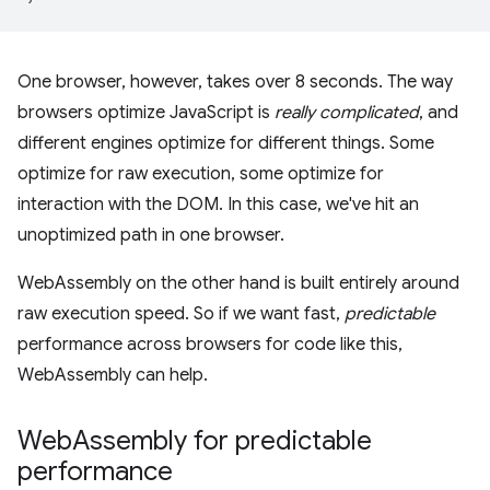
One browser, however, takes over 8 seconds. The way
browsers optimize JavaScript is
really complicated
, and
different engines optimize for different things. Some
optimize for raw execution, some optimize for
interaction with the DOM. In this case, we've hit an
unoptimized path in one browser.
WebAssembly on the other hand is built entirely around
raw execution speed. So if we want fast,
predictable
performance across browsers for code like this,
WebAssembly can help.
Web
Assembly for predictable
performance