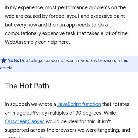
In my experience, most performance problems on the
web are caused by forced layout and excessive paint
but every now and then an app needs to do a
computationally expensive task that takes a lot of time.
WebAssembly can help here.
Note:
Due to legal concerns, I won’t name any browsers in this
article.
The Hot Path
In squoosh we wrote a
JavaScript function
that rotates
an image buffer by multiples of 90 degrees. While
OffscreenCanvas
would be ideal for this, it isn't
supported across the browsers we were targeting, and