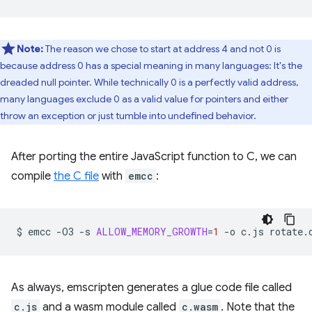
Note:
The reason we chose to start at address 4 and not 0 is
because address 0 has a special meaning in many languages: It's the
dreaded null pointer. While technically 0 is a perfectly valid address,
many languages exclude 0 as a valid value for pointers and either
throw an exception or just tumble into undefined behavior.
After porting the entire JavaScript function to C, we can
compile
the C file
with
emcc
:
$
emcc
-O3
-s
ALLOW_MEMORY_GROWTH
=
1
-o
c.js
As always, emscripten generates a glue code file called
c.js
and a wasm module called
c.wasm
. Note that the