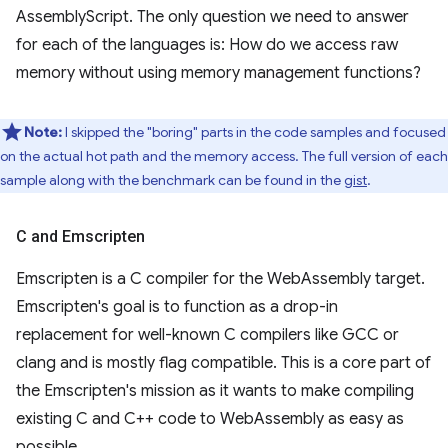
AssemblyScript. The only question we need to answer
for each of the languages is: How do we access raw
memory without using memory management functions?
Note:
I skipped the "boring" parts in the code samples and focused
on the actual hot path and the memory access. The full version of each
sample along with the benchmark can be found in the
gist
.
C and Emscripten
Emscripten is a C compiler for the WebAssembly target.
Emscripten's goal is to function as a drop-in
replacement for well-known C compilers like GCC or
clang and is mostly flag compatible. This is a core part of
the Emscripten's mission as it wants to make compiling
existing C and C++ code to WebAssembly as easy as
possible.