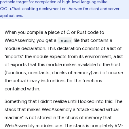
portable target for compilation of high-level languages like
C/C++/Rust, enabling deployment on the web for client and server
applications.
When you compile a piece of C or Rust code to
WebAssembly, you get a
.wasm
file that contains a
module declaration. This declaration consists of a list of
"imports" the module expects from its environment, a list
of exports that this module makes available to the host
(functions, constants, chunks of memory) and of course
the actual binary instructions for the functions
contained within.
Something that I didn't realize until I looked into this: The
stack that makes WebAssembly a "stack-based virtual
machine" is not stored in the chunk of memory that
WebAssembly modules use. The stack is completely VM-