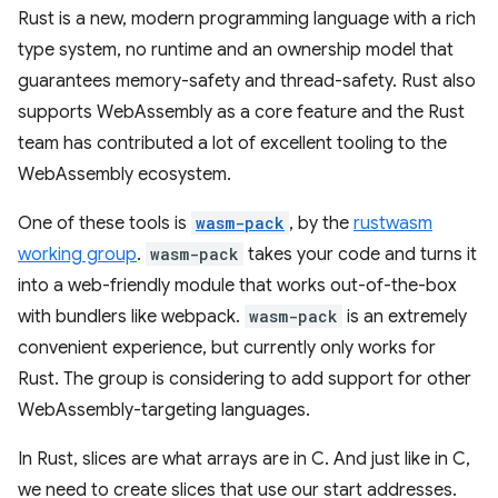
Rust is a new, modern programming language with a rich
type system, no runtime and an ownership model that
guarantees memory-safety and thread-safety. Rust also
supports WebAssembly as a core feature and the Rust
team has contributed a lot of excellent tooling to the
WebAssembly ecosystem.
One of these tools is
wasm-pack
, by the
rustwasm
working group
.
wasm-pack
takes your code and turns it
into a web-friendly module that works out-of-the-box
with bundlers like webpack.
wasm-pack
is an extremely
convenient experience, but currently only works for
Rust. The group is considering to add support for other
WebAssembly-targeting languages.
In Rust, slices are what arrays are in C. And just like in C,
we need to create slices that use our start addresses.