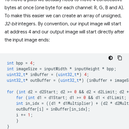
bytes at once (one byte for each channel: R, G, B and A).
To make this easier we can create an array of unsigned,
32-bit
integers. By convention, our input image will start
at address 4 and our output image will start directly after
the input image ends:
int
bpp
=
4
;
int
imageSize
=
inputWidth
*
inputHeight
*
bpp
;
uint32_t
*
inBuffer
=
(
uint32_t
*
)
4
;
uint32_t
*
outBuffer
=
(
uint32_t
*
)
(
inBuffer
+
imageS
for
(
int
d2
=
d2Start
;
d2
>
=
0
 && 
d2
 < 
d2Limit
;
d2
+
for
(
int
d1
=
d1Start
;
d1
>
=
0
 && 
d1
 < 
d1Limit
;
int
in_idx
=
((
d1
*
d1Multiplier
)
+
(
d2
*
d2Mult
outBuffer
[
i
]
=
inBuffer
[
in_idx
];
i
+=
1
;
}
}