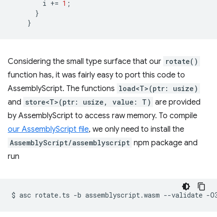
i
+=
1
;
}
}
Considering the small type surface that our
rotate()
function has, it was fairly easy to port this code to
AssemblyScript. The functions
load<T>(ptr: usize)
and
store<T>(ptr: usize, value: T)
are provided
by AssemblyScript to access raw memory. To compile
our AssemblyScript file
, we only need to install the
AssemblyScript/assemblyscript
npm package and
run
$
asc
rotate.ts
-b
assemblyscript.wasm
--validate