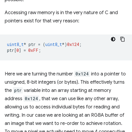
Accessing raw memory is in the very nature of C and
pointers exist for that very reason:
uint8_t
*
ptr
=
(
uint8_t
*
)
0x124
;
ptr
[
0
]
=
0xFF
;
Here we are turning the number
0x124
into a pointer to
unsigned, 8-bit integers (or bytes). This effectively turns
the
ptr
variable into an array starting at memory
address
0x124
, that we can use like any other array,
allowing us to access individual bytes for reading and
writing. In our case we are looking at an RGBA buffer of
an image that we want to re-order to achieve rotation.
To move a pixel we actually need to move 4 consecutive