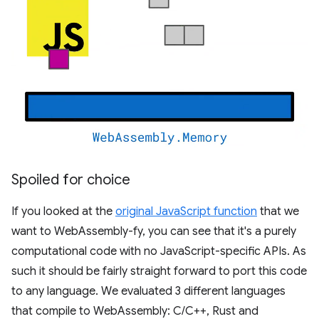
Spoiled for choice
If you looked at the
original JavaScript function
that we
want to WebAssembly-fy, you can see that it's a purely
computational code with no JavaScript-specific APIs. As
such it should be fairly straight forward to port this code
to any language. We evaluated 3 different languages
that compile to WebAssembly: C/C++, Rust and