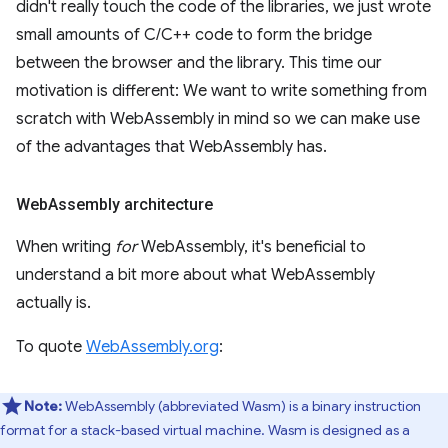
didn't really touch the code of the libraries, we just wrote
small amounts of C/C++ code to form the bridge
between the browser and the library. This time our
motivation is different: We want to write something from
scratch with WebAssembly in mind so we can make use
of the advantages that WebAssembly has.
Web
Assembly architecture
When writing
for
WebAssembly, it's beneficial to
understand a bit more about what WebAssembly
actually is.
To quote
WebAssembly.org
:
Note:
WebAssembly (abbreviated Wasm) is a binary instruction
format for a stack-based virtual machine. Wasm is designed as a