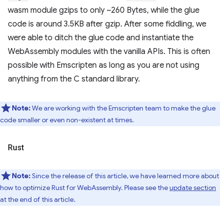
wasm module gzips to only ~260 Bytes, while the glue
code is around 3.5KB after gzip. After some fiddling, we
were able to ditch the glue code and instantiate the
WebAssembly modules with the vanilla APIs. This is often
possible with Emscripten as long as you are not using
anything from the C standard library.
Note:
We are working with the Emscripten team to make the glue
code smaller or even non-existent at times.
Rust
Note:
Since the release of this article, we have learned more about
how to optimize Rust for WebAssembly. Please see the
update section
at the end of this article.