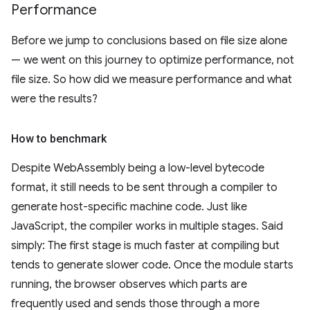
Performance
Before we jump to conclusions based on file size alone
— we went on this journey to optimize performance, not
file size. So how did we measure performance and what
were the results?
How to benchmark
Despite WebAssembly being a low-level bytecode
format, it still needs to be sent through a compiler to
generate host-specific machine code. Just like
JavaScript, the compiler works in multiple stages. Said
simply: The first stage is much faster at compiling but
tends to generate slower code. Once the module starts
running, the browser observes which parts are
frequently used and sends those through a more