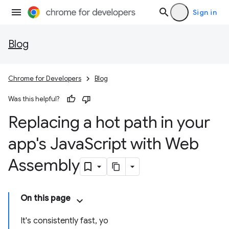
Sign in
Blog
Chrome for Developers
Blog
Was this helpful?
Replacing a hot path in your
app's Java
Script with Web
Assembly
On this page
It's consistently fast, yo