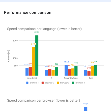
Performance comparison