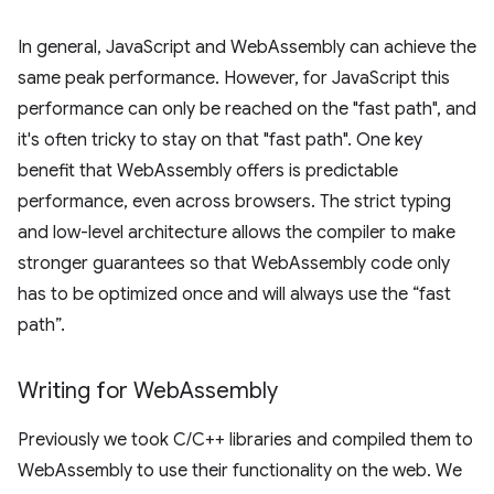
In general, JavaScript and WebAssembly can achieve the
same peak performance. However, for JavaScript this
performance can only be reached on the "fast path", and
it's often tricky to stay on that "fast path". One key
benefit that WebAssembly offers is predictable
performance, even across browsers. The strict typing
and low-level architecture allows the compiler to make
stronger guarantees so that WebAssembly code only
has to be optimized once and will always use the “fast
path”.
Writing for Web
Assembly
Previously we took C/C++ libraries and compiled them to
WebAssembly to use their functionality on the web. We