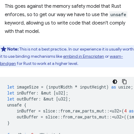
This goes against the memory safety model that Rust
enforces, so to get our way we have to use the
unsafe
keyword, allowing us to write code that doesn't comply
with that model.
Note:
This is not a best practice. In our experience it is usually worth
it to use binding mechanisms like
embind in Emscripten
or
wasm-
bindgen
for Rust to work at a higher level.
let
imageSize
=
(
inputWidth
*
inputHeight
)
as
usize
;
let
inBuffer
:
&
mut
[
u32
];
let
outBuffer
:
&
mut
[
u32
];
unsafe
{
inBuffer
=
slice
::
from_raw_parts_mut
::
<
u32
>
(
4
as
outBuffer
=
slice
::
from_raw_parts_mut
::
<
u32
>
((
i
}