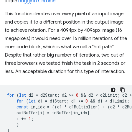
a little
buggy in Chrome
.
This function iterates over every pixel of an input image
and copies it to a different position in the output image
to achieve rotation. For a 4094px by 4096px image (16
megapixels) it would need over 16 million iterations of the
inner code block, which is what we call a "hot path".
Despite that rather big number of iterations, two out of
three browsers we tested finish the task in 2 seconds or
less. An acceptable duration for this type of interaction.
for
(
let
d2
=
d2Start
;
d2
>
=
0
 && 
d2
 < 
d2Limit
;
d2
+
for
(
let
d1
=
d1Start
;
d1
>
=
0
 && 
d1
 < 
d1Limit
;
const
in_idx
=
((
d1
*
d1Multiplier
)
+
(
d2
*
d2Mu
outBuffer
[
i
]
=
inBuffer
[
in_idx
];
i
+=
1
;
}
}