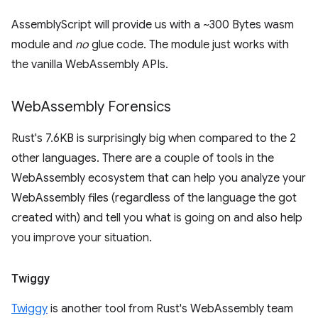
AssemblyScript will provide us with a ~300 Bytes wasm
module and
no
glue code. The module just works with
the vanilla WebAssembly APIs.
Web
Assembly Forensics
Rust's 7.6KB is surprisingly big when compared to the 2
other languages. There are a couple of tools in the
WebAssembly ecosystem that can help you analyze your
WebAssembly files (regardless of the language the got
created with) and tell you what is going on and also help
you improve your situation.
Twiggy
Twiggy
is another tool from Rust's WebAssembly team