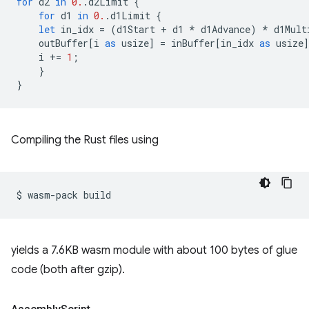
for
d2
in
0.
.
d2Limit
{
for
d1
in
0.
.
d1Limit
{
let
in_idx
=
(
d1Start
+
d1
*
d1Advance
)
*
d1Mult
outBuffer
[
i
as
usize
]
=
inBuffer
[
in_idx
as
usize
i
+=
1
;
}
}
Compiling the Rust files using
$
wasm-pack
yields a 7.6KB wasm module with about 100 bytes of glue
code (both after gzip).