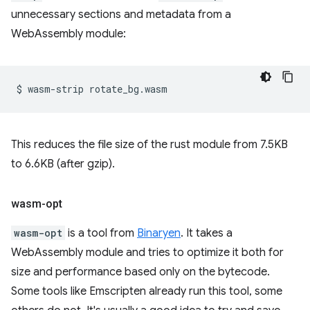
unnecessary sections and metadata from a
WebAssembly module:
$
wasm-strip
This reduces the file size of the rust module from 7.5KB
to 6.6KB (after gzip).
wasm-opt
wasm-opt
is a tool from
Binaryen
. It takes a
WebAssembly module and tries to optimize it both for
size and performance based only on the bytecode.
Some tools like Emscripten already run this tool, some