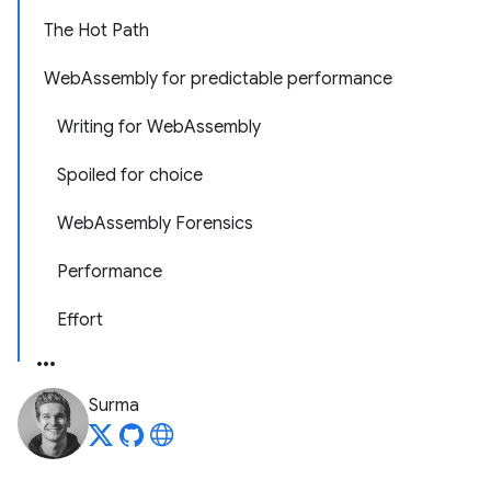
The Hot Path
WebAssembly for predictable performance
Writing for WebAssembly
Spoiled for choice
WebAssembly Forensics
Performance
Effort
Surma