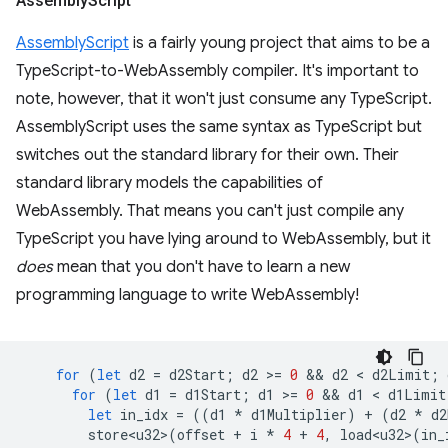
Assembly
Script
AssemblyScript
is a fairly young project that aims to be a
TypeScript-to-WebAssembly compiler. It's important to
note, however, that it won't just consume any TypeScript.
AssemblyScript uses the same syntax as TypeScript but
switches out the standard library for their own. Their
standard library models the capabilities of
WebAssembly. That means you can't just compile any
TypeScript you have lying around to WebAssembly, but it
does
mean that you don't have to learn a new
programming language to write WebAssembly!
for
(
let
d2
=
d2Start
;
d2
>
=
0
 && 
d2
 < 
d2Limit
;
for
(
let
d1
=
d1Start
;
d1
>
=
0
 && 
d1
 < 
d1Limit
let
in_idx
=
((
d1
*
d1Multiplier
)
+
(
d2
*
d2
store<u32>
(
offset
+
i
*
4
+
4
,
load<u32>
(
in_