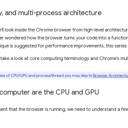
y
,
and multi-process architecture
we'll look inside the Chrome browser from high-level architectur
ever wondered how the browser turns your code into a function
ique is suggested for performance improvements, this series i
'll take a look at core computing terminology and Chrome's mul
 idea of CPU/GPU and process/thread you may skip to
Browser Architectu
e computer are the CPU and GPU
ent that the browser is running, we need to understand a f