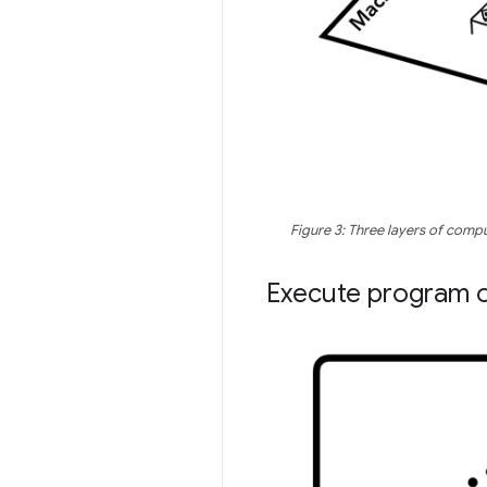
Figure 3: Three layers of comp
Execute program 