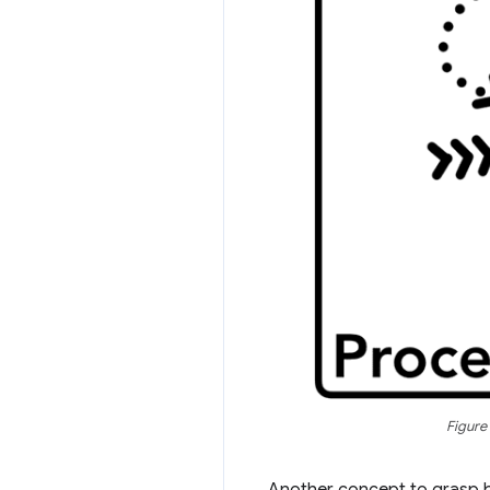
Figure
Another concept to grasp b