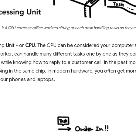
 1: 4 CPU cores as office workers sitting at each desk handling tasks as they 
ing
U
nit - or
CPU
. The CPU can be considered your computer's
worker, can handle many different tasks one by one as they com
 while knowing how to reply to a customer call. In the past mo
living in the same chip. In modern hardware, you often get mor
our phones and laptops.