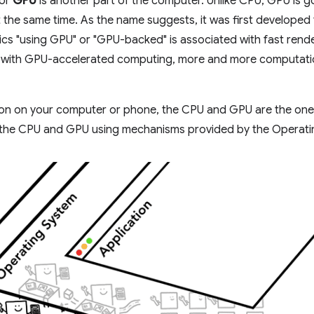
 or
GPU
is another part of the computer. Unlike CPU, GPU is g
 the same time. As the name suggests, it was first developed t
hics "using GPU" or "GPU-backed" is associated with fast ren
rs, with GPU-accelerated computing, more and more computati
ion on your computer or phone, the CPU and GPU are the ones
on the CPU and GPU using mechanisms provided by the Operati