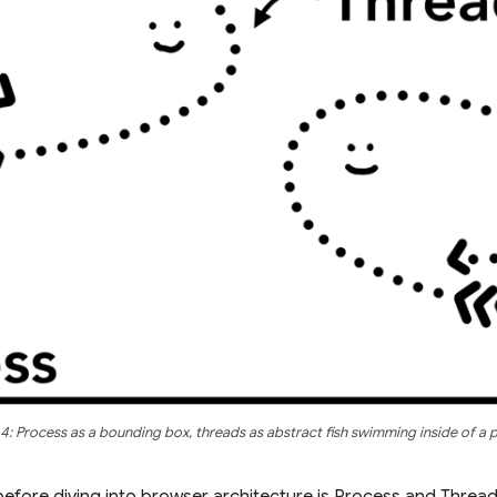
 4: Process as a bounding box, threads as abstract fish swimming inside of a 
efore diving into browser architecture is Process and Threa