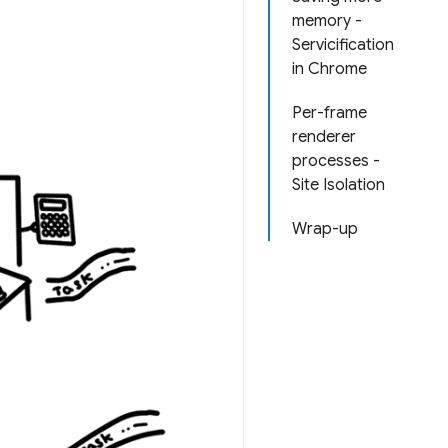
memory -
Servicification
in Chrome
Per-frame
renderer
processes -
Site Isolation
Wrap-up