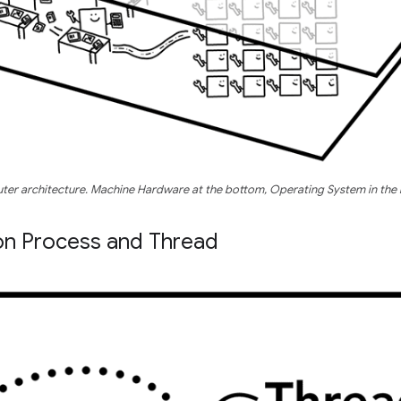
uter architecture. Machine Hardware at the bottom, Operating System in the 
on Process and Thread