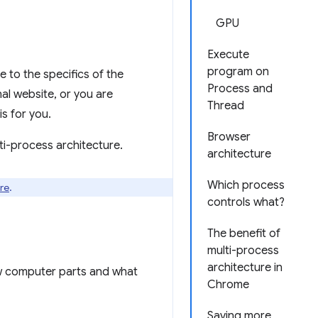
GPU
Execute
program on
e to the specifics of the
Process and
al website, or you are
Thread
s for you.
Browser
ti-process architecture.
architecture
Which process
re
.
controls what?
The benefit of
multi-process
architecture in
ew computer parts and what
Chrome
Saving more