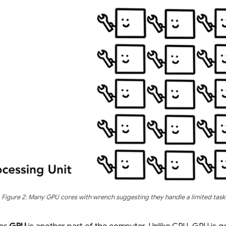
Figure 2: Many GPU cores with wrench suggesting they handle a limited task