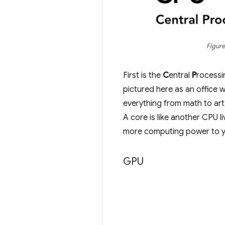
Figure
First is the
C
entral
P
rocess
pictured here as an office 
everything from math to art
A core is like another CPU 
more computing power to y
GPU