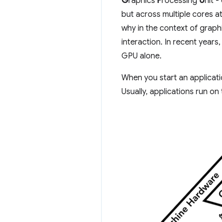
G
raphics
P
rocessing
U
nit -
but across multiple cores at
why in the context of grap
interaction. In recent yea
GPU alone.
When you start an applicat
Usually, applications run 