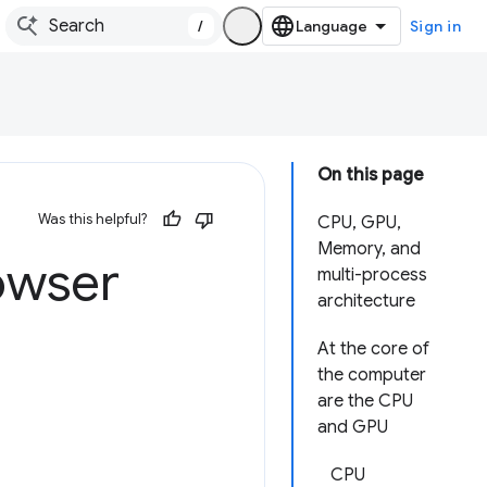
/
Sign in
On this page
Was this helpful?
CPU, GPU,
Memory, and
owser
multi-process
architecture
At the core of
the computer
are the CPU
and GPU
CPU