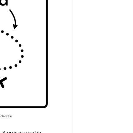
process
d. A process can be