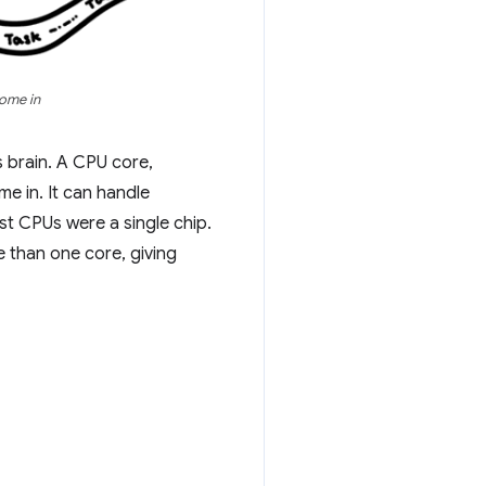
come in
 brain. A CPU core,
e in. It can handle
st CPUs were a single chip.
e than one core, giving