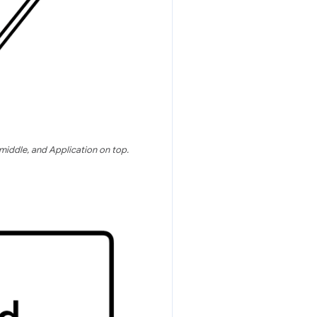
middle, and Application on top.