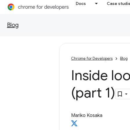
Docs
Case studi
Blog
Chrome for Developers
Blog
Inside l
(part 1)
Mariko Kosaka