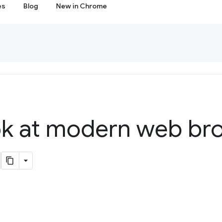
es
Blog
New in Chrome
ook at modern web br