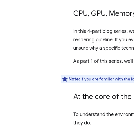
CPU
,
GPU
,
Memor
In this 4-part blog series, 
rendering pipeline. If you 
unsure why a specific techn
As part 1 of this series, we
Note:
If you are familiar with the
At the core of th
To understand the environm
they do.