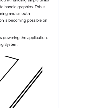
ood at handling simple tasks
o handle graphics. This is
dering and smooth
on is becoming possible on
 powering the application.
ng System.