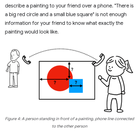
describe a painting to your friend over a phone. "There is
a big red circle and a small blue square" is not enough
information for your friend to know what exactly the
painting would look like.
Figure 4: A person standing in front of a painting, phone line connected
to the other person