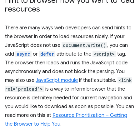
Hint to browser how you want to load
resources
There are many ways web developers can send hints to
the browser in order to load resources nicely. If your
JavaScript does not use
document.write()
, you can
add
async
or
defer
attribute to the
<script>
tag.
The browser then loads and runs the JavaScript code
asynchronously and does not block the parsing. You
may also use
JavaScript module
if that's suitable.
<link
rel="preload">
is a way to inform browser that the
resource is definitely needed for current navigation and
you would like to download as soon as possible. You can
read more on this at
Resource Prioritization – Getting
the Browser to Help You
.