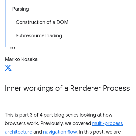
Parsing
Construction of a DOM
Subresource loading
Mariko Kosaka
Inner workings of a Renderer Process
This is part 3 of 4 part blog series looking at how
browsers work. Previously, we covered
multi-process
architecture
and
navigation flow
. In this post, we are