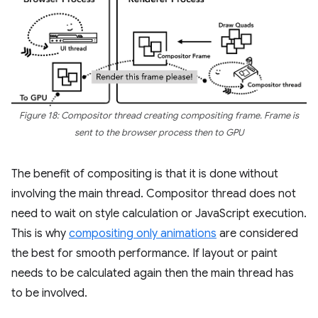
Figure 18: Compositor thread creating compositing frame. Frame is
sent to the browser process then to GPU
The benefit of compositing is that it is done without
involving the main thread. Compositor thread does not
need to wait on style calculation or JavaScript execution.
This is why
compositing only animations
are considered
the best for smooth performance. If layout or paint
needs to be calculated again then the main thread has
to be involved.