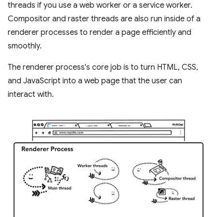
threads if you use a web worker or a service worker.
Compositor and raster threads are also run inside of a
renderer processes to render a page efficiently and
smoothly.
The renderer process's core job is to turn HTML, CSS,
and JavaScript into a web page that the user can
interact with.