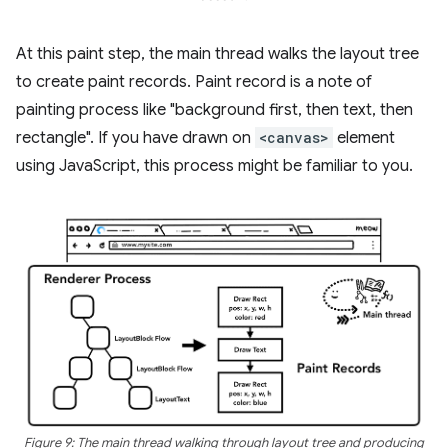
At this paint step, the main thread walks the layout tree
to create paint records. Paint record is a note of
painting process like "background first, then text, then
rectangle". If you have drawn on
<canvas>
element
using JavaScript, this process might be familiar to you.
Figure 9: The main thread walking through layout tree and producing