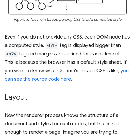
Figure 3: The main thread parsing CSS to add computed style
Even if you do not provide any CSS, each DOM node has
a computed style.
<h1>
tag is displayed bigger than
<h2>
tag and margins are defined for each element.
This is because the browser has a default style sheet. If
you want to know what Chrome's default CSS is like,
you
can see the source code here
.
Layout
Now the renderer process knows the structure of a
document and styles for each nodes, but that is not
enough to render a page. Imagine you are trying to