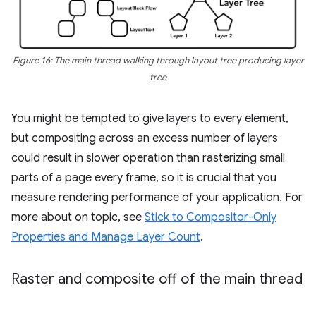
Figure 16: The main thread walking through layout tree producing layer
tree
You might be tempted to give layers to every element,
but compositing across an excess number of layers
could result in slower operation than rasterizing small
parts of a page every frame, so it is crucial that you
measure rendering performance of your application. For
more about on topic, see
Stick to Compositor-Only
Properties and Manage Layer Count
.
Raster and composite off of the main thread