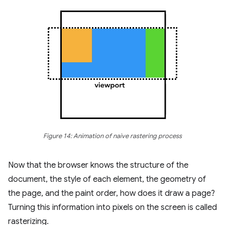
Figure 14: Animation of naive rastering process
Now that the browser knows the structure of the
document, the style of each element, the geometry of
the page, and the paint order, how does it draw a page?
Turning this information into pixels on the screen is called
rasterizing.