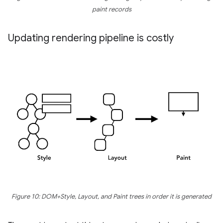
paint records
Updating rendering pipeline is costly
Figure 10: DOM+Style, Layout, and Paint trees in order it is generated