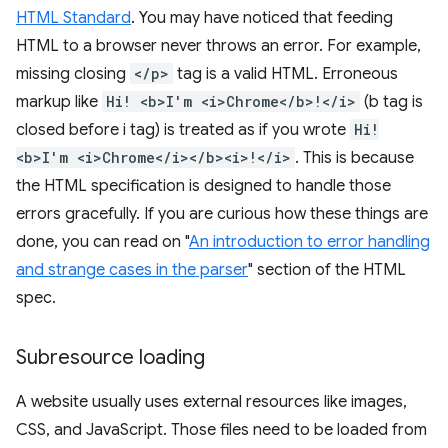
HTML Standard
. You may have noticed that feeding
HTML to a browser never throws an error. For example,
missing closing
</p>
tag is a valid HTML. Erroneous
markup like
Hi! <b>I'm <i>Chrome</b>!</i>
(b tag is
closed before i tag) is treated as if you wrote
Hi!
<b>I'm <i>Chrome</i></b><i>!</i>
. This is because
the HTML specification is designed to handle those
errors gracefully. If you are curious how these things are
done, you can read on "
An introduction to error handling
and strange cases in the parser
" section of the HTML
spec.
Subresource loading
A website usually uses external resources like images,
CSS, and JavaScript. Those files need to be loaded from