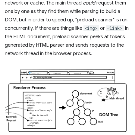
network or cache. The main thread
could
request them
one by one as they find them while parsing to build a
DOM, but in order to speed up, "preload scanner" is run
concurrently. If there are things like
<img>
or
<link>
in
the HTML document, preload scanner peeks at tokens
generated by HTML parser and sends requests to the
network thread in the browser process.