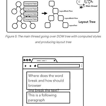
Figure 5: The main thread going over DOM tree with computed styles
and producing layout tree