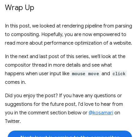
Wrap Up
In this post, we looked at rendering pipeline from parsing
to compositing. Hopefully, you are now empowered to
read more about performance optimization of a website.
In the next and last post of this series, we'll look at the
compositor thread in more details and see what
happens when user input like
mouse move
and
click
comes in.
Did you enjoy the post? If you have any questions or
suggestions for the future post, I'd love to hear from
you in the comment section below or
@kosamari
on
Twitter.