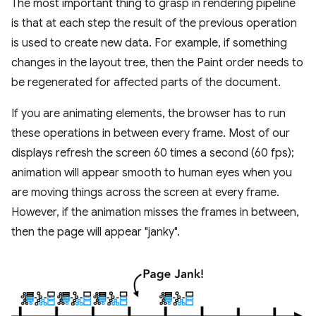
The most important thing to grasp in rendering pipeline
is that at each step the result of the previous operation
is used to create new data. For example, if something
changes in the layout tree, then the Paint order needs to
be regenerated for affected parts of the document.
If you are animating elements, the browser has to run
these operations in between every frame. Most of our
displays refresh the screen 60 times a second (60 fps);
animation will appear smooth to human eyes when you
are moving things across the screen at every frame.
However, if the animation misses the frames in between,
then the page will appear "janky".