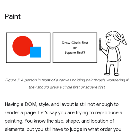
Paint
Figure 7: A person in front of a canvas holding paintbrush, wondering if
they should draw a circle first or square first
Having a DOM, style, and layout is still not enough to
render a page. Let's say you are trying to reproduce a
painting. You know the size, shape, and location of
elements, but you still have to judge in what order you