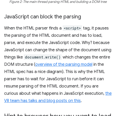
Figure 2: The main thread parsing HTML and building a DOM tree
Java
Script can block the parsing
When the HTML parser finds a
<script>
tag, it pauses
the parsing of the HTML document and has to load,
parse, and execute the JavaScript code. Why? because
JavaScript can change the shape of the document using
things like
document.write()
which changes the entire
DOM structure (
overview of the parsing model
in the
HTML spec has a nice diagram). This is why the HTML
parser has to wait for JavaScript to run before it can
resume parsing of the HTML document. If you are
curious about what happens in JavaScript execution,
the
V8 team has talks and blog posts on this
.