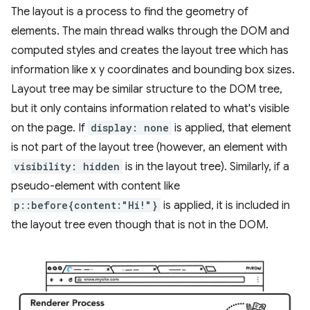
The layout is a process to find the geometry of
elements. The main thread walks through the DOM and
computed styles and creates the layout tree which has
information like x y coordinates and bounding box sizes.
Layout tree may be similar structure to the DOM tree,
but it only contains information related to what's visible
on the page. If
display: none
is applied, that element
is not part of the layout tree (however, an element with
visibility: hidden
is in the layout tree). Similarly, if a
pseudo-element with content like
p::before{content:"Hi!"}
is applied, it is included in
the layout tree even though that is not in the DOM.