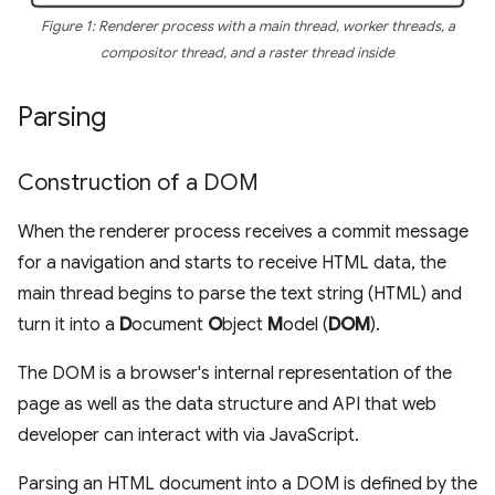
Figure 1: Renderer process with a main thread, worker threads, a
compositor thread, and a raster thread inside
Parsing
Construction of a DOM
When the renderer process receives a commit message
for a navigation and starts to receive HTML data, the
main thread begins to parse the text string (HTML) and
turn it into a
D
ocument
O
bject
M
odel (
DOM
).
The DOM is a browser's internal representation of the
page as well as the data structure and API that web
developer can interact with via JavaScript.
Parsing an HTML document into a DOM is defined by the