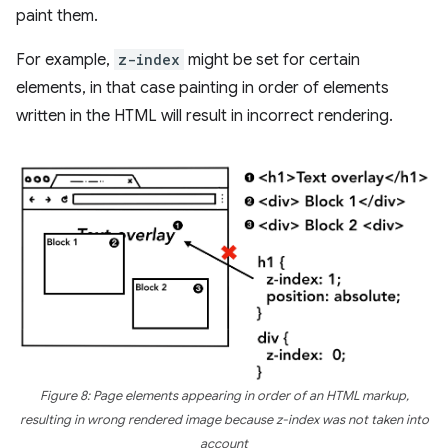
paint them.
For example,
z-index
might be set for certain
elements, in that case painting in order of elements
written in the HTML will result in incorrect rendering.
Figure 8: Page elements appearing in order of an HTML markup,
resulting in wrong rendered image because z-index was not taken into
account