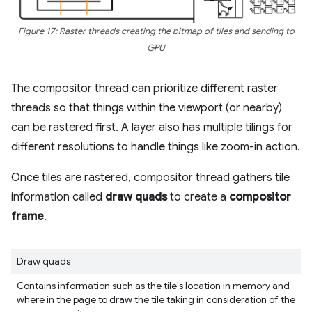
Figure 17: Raster threads creating the bitmap of tiles and sending to
GPU
The compositor thread can prioritize different raster
threads so that things within the viewport (or nearby)
can be rastered first. A layer also has multiple tilings for
different resolutions to handle things like zoom-in action.
Once tiles are rastered, compositor thread gathers tile
information called
draw quads
to create a
compositor
frame
.
Draw quads
Contains information such as the tile's location in memory and
where in the page to draw the tile taking in consideration of the