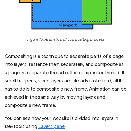
Figure 15: Animation of compositing process
Compositing is a technique to separate parts of a page
into layers, rasterize them separately, and composite as
a page in a separate thread called compositor thread. If
scroll happens, since layers are already rasterized, all it
has to do is to composite a new frame. Animation can be
achieved in the same way by moving layers and
composite a new frame.
You can see how your website is divided into layers in
DevTools using
Layers panel
.