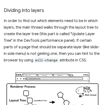
Dividing into layers
In order to find out which elements need to be in which
layers, the main thread walks through the layout tree to
create the layer tree (this part is called "Update Layer
Tree" in the DevTools performance panel). If certain
parts of a page that should be separate layer (like slide-
in side menu) is not getting one, then you can hint to the
browser by using
will-change
attribute in CSS.