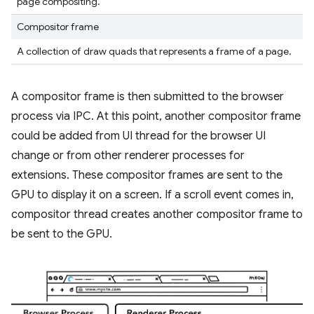
page compositing.
Compositor frame
A collection of draw quads that represents a frame of a page.
A compositor frame is then submitted to the browser
process via IPC. At this point, another compositor frame
could be added from UI thread for the browser UI
change or from other renderer processes for
extensions. These compositor frames are sent to the
GPU to display it on a screen. If a scroll event comes in,
compositor thread creates another compositor frame to
be sent to the GPU.