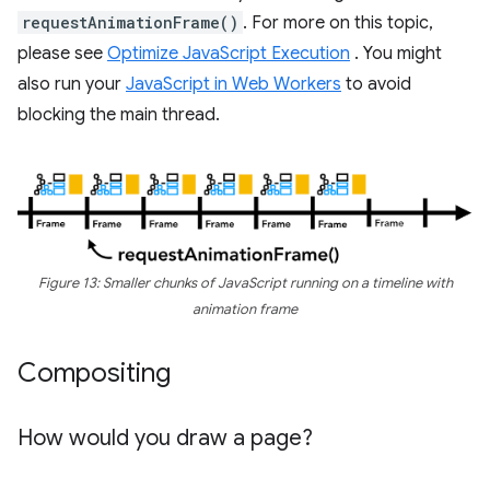
requestAnimationFrame()
. For more on this topic,
please see
Optimize JavaScript Execution
. You might
also run your
JavaScript in Web Workers
to avoid
blocking the main thread.
Figure 13: Smaller chunks of JavaScript running on a timeline with
animation frame
Compositing
How would you draw a page?