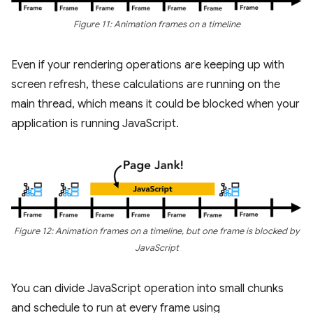
Figure 11: Animation frames on a timeline
Even if your rendering operations are keeping up with
screen refresh, these calculations are running on the
main thread, which means it could be blocked when your
application is running JavaScript.
Figure 12: Animation frames on a timeline, but one frame is blocked by
JavaScript
You can divide JavaScript operation into small chunks
and schedule to run at every frame using