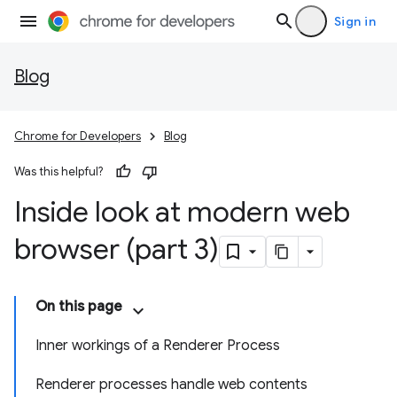
Sign in
Blog
Chrome for Developers
Blog
Was this helpful?
Inside look at modern web
browser (part 3)
On this page
Inner workings of a Renderer Process
Renderer processes handle web contents