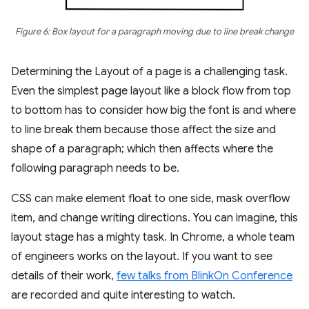
Figure 6: Box layout for a paragraph moving due to line break change
Determining the Layout of a page is a challenging task.
Even the simplest page layout like a block flow from top
to bottom has to consider how big the font is and where
to line break them because those affect the size and
shape of a paragraph; which then affects where the
following paragraph needs to be.
CSS can make element float to one side, mask overflow
item, and change writing directions. You can imagine, this
layout stage has a mighty task. In Chrome, a whole team
of engineers works on the layout. If you want to see
details of their work,
few talks from BlinkOn Conference
are recorded and quite interesting to watch.