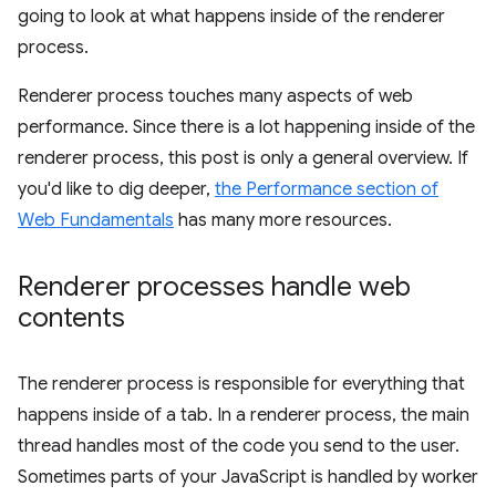
going to look at what happens inside of the renderer
process.
Renderer process touches many aspects of web
performance. Since there is a lot happening inside of the
renderer process, this post is only a general overview. If
you'd like to dig deeper,
the Performance section of
Web Fundamentals
has many more resources.
Renderer processes handle web
contents
The renderer process is responsible for everything that
happens inside of a tab. In a renderer process, the main
thread handles most of the code you send to the user.
Sometimes parts of your JavaScript is handled by worker