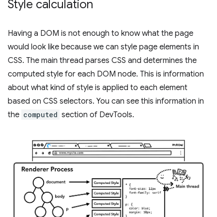
Style calculation
Having a DOM is not enough to know what the page
would look like because we can style page elements in
CSS. The main thread parses CSS and determines the
computed style for each DOM node. This is information
about what kind of style is applied to each element
based on CSS selectors. You can see this information in
the
computed
section of DevTools.