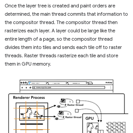
Once the layer tree is created and paint orders are
determined, the main thread commits that information to
the compositor thread. The compositor thread then
rasterizes each layer. A layer could be large like the
entire length of a page, so the compositor thread
divides them into tiles and sends each tile off to raster
threads. Raster threads rasterize each tile and store
them in GPU memory.