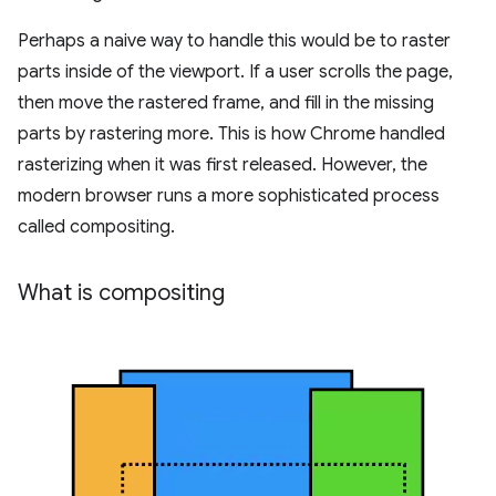
Perhaps a naive way to handle this would be to raster
parts inside of the viewport. If a user scrolls the page,
then move the rastered frame, and fill in the missing
parts by rastering more. This is how Chrome handled
rasterizing when it was first released. However, the
modern browser runs a more sophisticated process
called compositing.
What is compositing