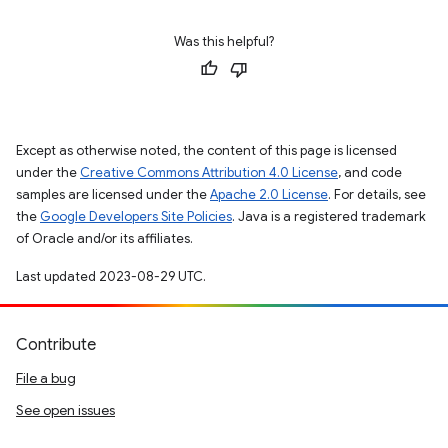
Was this helpful?
Except as otherwise noted, the content of this page is licensed
under the
Creative Commons Attribution 4.0 License
, and code
samples are licensed under the
Apache 2.0 License
. For details, see
the
Google Developers Site Policies
. Java is a registered trademark
of Oracle and/or its affiliates.
Last updated 2023-08-29 UTC.
Contribute
File a bug
See open issues