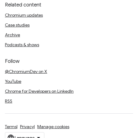
Related content
Chromium updates
Case studies
Archive
Podcasts & shows
Follow
@ChromiumDev on X
YouTube
Chrome for Developers on LinkedIn
RSS
Terms
Privacy
Manage cookies