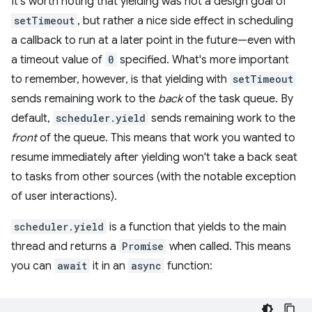
It's worth noting that yielding was not a design goal of
setTimeout
, but rather a nice side effect in scheduling
a callback to run at a later point in the future—even with
a timeout value of
0
specified. What's more important
to remember, however, is that yielding with
setTimeout
sends remaining work to the
back
of the task queue. By
default,
scheduler.yield
sends remaining work to the
front
of the queue. This means that work you wanted to
resume immediately after yielding won't take a back seat
to tasks from other sources (with the notable exception
of user interactions).
scheduler.yield
is a function that yields to the main
thread and returns a
Promise
when called. This means
you can
await
it in an
async
function: