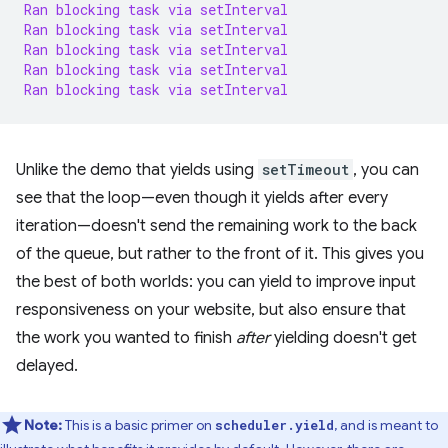
Ran
blocking
task
via
setInterval
Ran
blocking
task
via
setInterval
Ran
blocking
task
via
setInterval
Ran
blocking
task
via
setInterval
Ran
blocking
task
via
setInterval
Unlike the demo that yields using
setTimeout
, you can
see that the loop—even though it yields after every
iteration—doesn't send the remaining work to the back
of the queue, but rather to the front of it. This gives you
the best of both worlds: you can yield to improve input
responsiveness on your website, but also ensure that
the work you wanted to finish
after
yielding doesn't get
delayed.
Note:
This is a basic primer on
, and is meant to
scheduler.yield