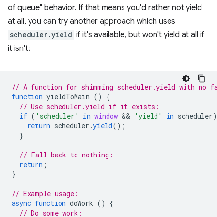
of queue" behavior. If that means you'd rather not yield
at all, you can try another approach which uses
scheduler.yield
if it's available, but won't yield at all if
it isn't:
// A function for shimming scheduler.yield with no f
function
yieldToMain
()
{
// Use scheduler.yield if it exists:
if
(
'scheduler'
in
window
 && 
'yield'
in
scheduler
)
return
scheduler
.
yield
();
}
// Fall back to nothing:
return
;
}
// Example usage:
async
function
doWork
()
{
// Do some work: