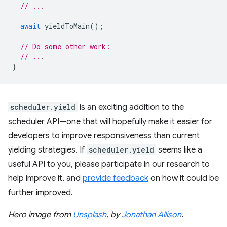
// ...
await
yieldToMain
();
// Do some other work:
// ...
}
scheduler.yield
is an exciting addition to the
scheduler API—one that will hopefully make it easier for
developers to improve responsiveness than current
yielding strategies. If
scheduler.yield
seems like a
useful API to you, please participate in our research to
help improve it, and
provide feedback
on how it could be
further improved.
Hero image from
Unsplash
, by
Jonathan Allison
.