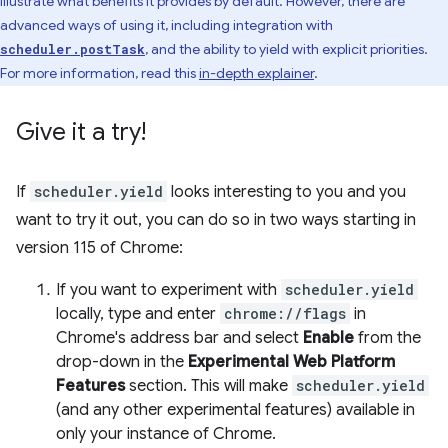
illustrate what benefits it provides by default. However, there are
advanced ways of using it, including integration with
, and the ability to yield with explicit priorities.
scheduler.postTask
For more information, read this
in-depth explainer
.
Give it a try!
If
scheduler.yield
looks interesting to you and you
want to try it out, you can do so in two ways starting in
version 115 of Chrome:
If you want to experiment with
scheduler.yield
locally, type and enter
chrome://flags
in
Chrome's address bar and select
Enable
from the
drop-down in the
Experimental Web Platform
Features
section. This will make
scheduler.yield
(and any other experimental features) available in
only your instance of Chrome.