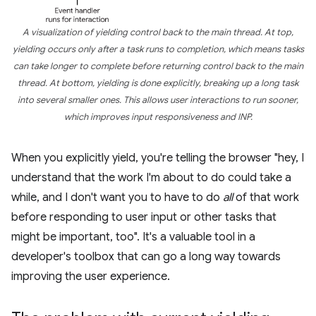
A visualization of yielding control back to the main thread. At top,
yielding occurs only after a task runs to completion, which means tasks
can take longer to complete before returning control back to the main
thread. At bottom, yielding is done explicitly, breaking up a long task
into several smaller ones. This allows user interactions to run sooner,
which improves input responsiveness and INP.
When you explicitly yield, you're telling the browser "hey, I
understand that the work I'm about to do could take a
while, and I don't want you to have to do
all
of that work
before responding to user input or other tasks that
might be important, too". It's a valuable tool in a
developer's toolbox that can go a long way towards
improving the user experience.