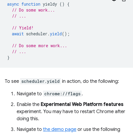
async
function
yieldy
()
{
// Do some work...
// ...
// Yield!
await
scheduler
.
yield
();
// Do some more work...
// ...
}
To see
scheduler.yield
in action, do the following:
Navigate to
chrome://flags
.
Enable the
Experimental Web Platform features
experiment. You may have to restart Chrome after
doing this.
Navigate to
the demo page
or use the following