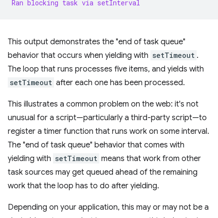
Ran
blocking
task
via
setInterval
This output demonstrates the "end of task queue"
behavior that occurs when yielding with
setTimeout
.
The loop that runs processes five items, and yields with
setTimeout
after each one has been processed.
This illustrates a common problem on the web: it's not
unusual for a script—particularly a third-party script—to
register a timer function that runs work on some interval.
The "end of task queue" behavior that comes with
yielding with
setTimeout
means that work from other
task sources may get queued ahead of the remaining
work that the loop has to do after yielding.
Depending on your application, this may or may not be a