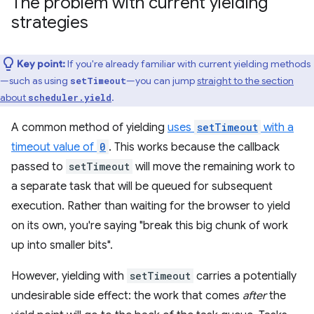
The problem with current yielding
strategies
Key point:
If you're already familiar with current yielding methods
—such as using
—you can jump
straight to the section
setTimeout
about
.
scheduler.yield
A common method of yielding
uses
setTimeout
with a
timeout value of
0
. This works because the callback
passed to
setTimeout
will move the remaining work to
a separate task that will be queued for subsequent
execution. Rather than waiting for the browser to yield
on its own, you're saying "break this big chunk of work
up into smaller bits".
However, yielding with
setTimeout
carries a potentially
undesirable side effect: the work that comes
after
the