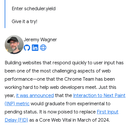
Enter scheduler.yield
Give it a try!
Jeremy Wagner
Building websites that respond quickly to user input has
been one of the most challenging aspects of web
performance—one that the Chrome Team has been
working hard to help web developers meet. Just this
year,
it was announced
that the
Interaction to Next Paint
(INP) metric
would graduate from experimental to
pending status. It is now poised to replace
First Input
Delay (FID)
as a Core Web Vital in March of 2024.