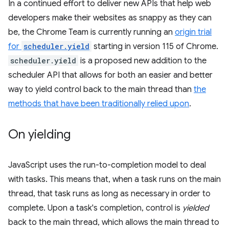
In a continued effort to deliver new APIs that help web
developers make their websites as snappy as they can
be, the Chrome Team is currently running an
origin trial
for
scheduler.yield
starting in version 115 of Chrome.
scheduler.yield
is a proposed new addition to the
scheduler API that allows for both an easier and better
way to yield control back to the main thread than
the
methods that have been traditionally relied upon
.
On yielding
JavaScript uses the run-to-completion model to deal
with tasks. This means that, when a task runs on the main
thread, that task runs as long as necessary in order to
complete. Upon a task's completion, control is
yielded
back to the main thread, which allows the main thread to