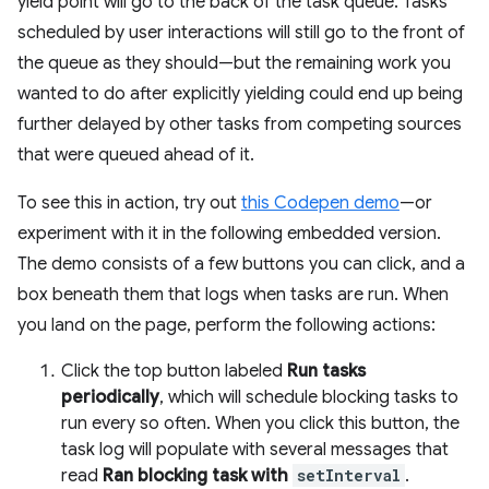
yield point will go to the back of the task queue. Tasks
scheduled by user interactions will still go to the front of
the queue as they should—but the remaining work you
wanted to do after explicitly yielding could end up being
further delayed by other tasks from competing sources
that were queued ahead of it.
To see this in action, try out
this Codepen demo
—or
experiment with it in the following embedded version.
The demo consists of a few buttons you can click, and a
box beneath them that logs when tasks are run. When
you land on the page, perform the following actions:
Click the top button labeled
Run tasks
periodically
, which will schedule blocking tasks to
run every so often. When you click this button, the
task log will populate with several messages that
read
Ran blocking task with
setInterval
.