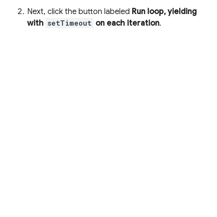
Next, click the button labeled
Run loop, yielding
with
setTimeout
on each iteration
.