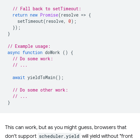
// Fall back to setTimeout:
return
new
Promise
(
resolve
=
>
{
setTimeout
(
resolve
,
0
);
});
}
// Example usage:
async
function
doWork
()
{
// Do some work:
// ...
await
yieldToMain
();
// Do some other work:
// ...
}
This can work, but as you might guess, browsers that
don't support
scheduler.yield
will yield without "front