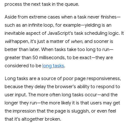
process the next task in the queue.
Aside from extreme cases when a task never finishes—
such as an infinite loop, for example—yielding is an
inevitable aspect of JavaScript's task scheduling logic. It
will
happen, it's just a matter of
when
, and sooner is
better than later. When tasks take too long to run—
greater than 50 milliseconds, to be exact—they are
considered to be
long tasks
.
Long tasks are a source of poor page responsiveness,
because they delay the browser's ability to respond to
user input. The more often long tasks occur—and the
longer they run—the more likely it is that users may get
the impression that the page is sluggish, or even feel
that it's altogether broken.