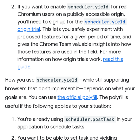
If you want to enable
scheduler.yield
for real
Chromium users on a publicly accessible origin,
you'll need to sign up for the
scheduler.yield
origin trial
. This lets you safely experiment with
proposed features for a given period of time, and
gives the Chrome Team valuable insights into how
those features are used in the field. For more
information on how origin trials work,
read this
guide
.
How you use
scheduler.yield
—while still supporting
browsers that don't implement it—depends on what your
goals are. You can use
the official polyfill
. The polyfill is
useful if the following applies to your situation:
You're already using
scheduler.postTask
in your
application to schedule tasks.
You want to be able to set task and yielding