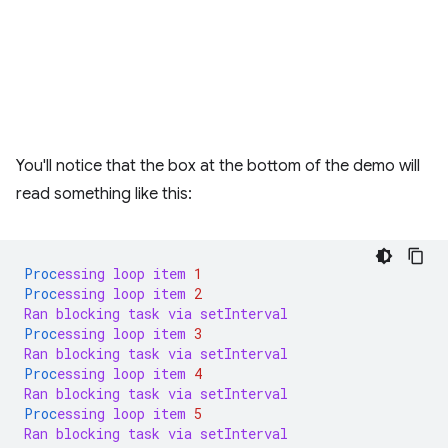
You'll notice that the box at the bottom of the demo will
read something like this:
Proc
essing
loop
item
1
Proc
essing
loop
item
2
Ran
blocking
task
via
setInterval
Proc
essing
loop
item
3
Ran
blocking
task
via
setInterval
Proc
essing
loop
item
4
Ran
blocking
task
via
setInterval
Proc
essing
loop
item
5
Ran
blocking
task
via
setInterval