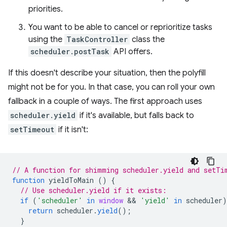
priorities.
You want to be able to cancel or reprioritize tasks
using the
TaskController
class the
scheduler.postTask
API offers.
If this doesn't describe your situation, then the polyfill
might not be for you. In that case, you can roll your own
fallback in a couple of ways. The first approach uses
scheduler.yield
if it's available, but falls back to
setTimeout
if it isn't:
// A function for shimming scheduler.yield and setTi
function
yieldToMain
()
{
// Use scheduler.yield if it exists:
if
(
'scheduler'
in
window
 && 
'yield'
in
scheduler
)
return
scheduler
.
yield
();
}