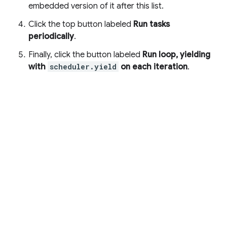
embedded version of it after this list.
Click the top button labeled
Run tasks
periodically
.
Finally, click the button labeled
Run loop, yielding
with
scheduler.yield
on each iteration
.