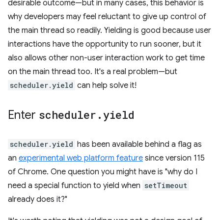
desirable outcome—but in many cases, this behavior is
why developers may feel reluctant to give up control of
the main thread so readily. Yielding is good because user
interactions have the opportunity to run sooner, but it
also allows other non-user interaction work to get time
on the main thread too. It's a real problem—but
scheduler.yield
can help solve it!
Enter
scheduler
.
yield
scheduler.yield
has been available behind a flag as
an
experimental web platform feature
since version 115
of Chrome. One question you might have is "why do I
need a special function to yield when
setTimeout
already does it?"