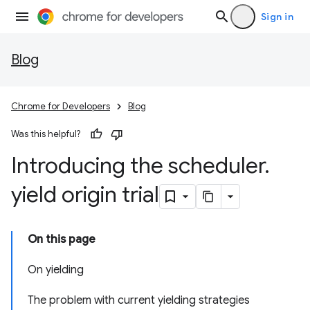
Sign in
Blog
Chrome for Developers
Blog
Was this helpful?
Introducing the scheduler
.
yield origin trial
On this page
On yielding
The problem with current yielding strategies