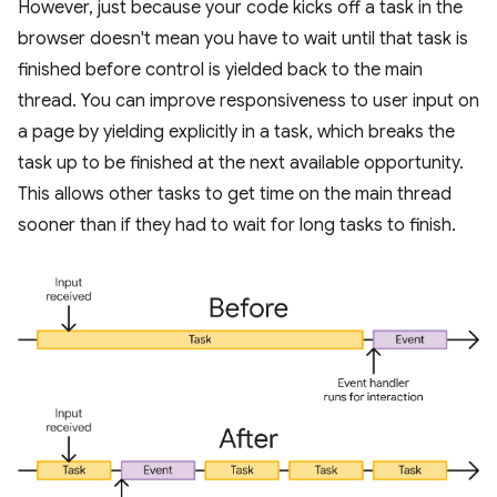
However, just because your code kicks off a task in the
browser doesn't mean you have to wait until that task is
finished before control is yielded back to the main
thread. You can improve responsiveness to user input on
a page by yielding explicitly in a task, which breaks the
task up to be finished at the next available opportunity.
This allows other tasks to get time on the main thread
sooner than if they had to wait for long tasks to finish.