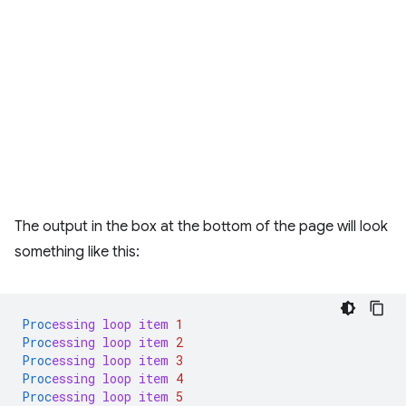
The output in the box at the bottom of the page will look
something like this:
Proc
essing
loop
item
1
Proc
essing
loop
item
2
Proc
essing
loop
item
3
Proc
essing
loop
item
4
Proc
essing
loop
item
5