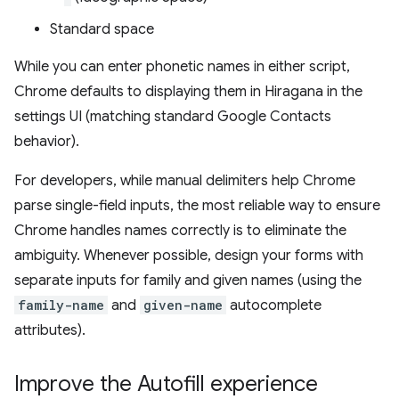
Standard space
While you can enter phonetic names in either script,
Chrome defaults to displaying them in Hiragana in the
settings UI (matching standard Google Contacts
behavior).
For developers, while manual delimiters help Chrome
parse single-field inputs, the most reliable way to ensure
Chrome handles names correctly is to eliminate the
ambiguity. Whenever possible, design your forms with
separate inputs for family and given names (using the
family-name
and
given-name
autocomplete
attributes).
Improve the Autofill experience