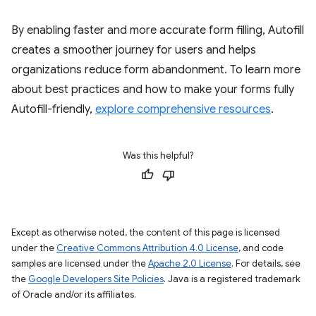
By enabling faster and more accurate form filling, Autofill
creates a smoother journey for users and helps
organizations reduce form abandonment. To learn more
about best practices and how to make your forms fully
Autofill-friendly,
explore comprehensive resources
.
Was this helpful?
Except as otherwise noted, the content of this page is licensed
under the
Creative Commons Attribution 4.0 License
, and code
samples are licensed under the
Apache 2.0 License
. For details, see
the
Google Developers Site Policies
. Java is a registered trademark
of Oracle and/or its affiliates.