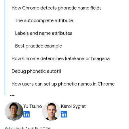
How Chrome detects phonetic name fields
The autocomplete attribute
Labels and name attributes
Best practice example
How Chrome determines katakana or hiragana
Debug phonetic autofill
How users can set up phonetic names in Chrome
Yu Tsuno
Karol Sygiet
Published: April 15, 2026