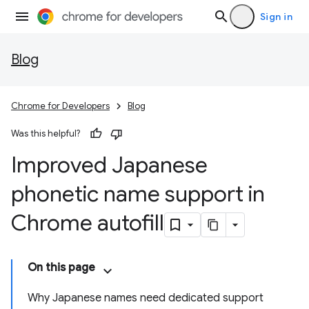
Sign in
Blog
Chrome for Developers
Blog
Was this helpful?
Improved Japanese
phonetic name support in
Chrome autofill
On this page
Why Japanese names need dedicated support