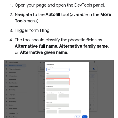
Open your page and open the DevTools panel.
Navigate to the
Autofill
tool (available in the
More
Tools
menu).
Trigger form filling.
The tool should classify the phonetic fields as
Alternative full name
,
Alternative family name
,
or
Alternative given name
.