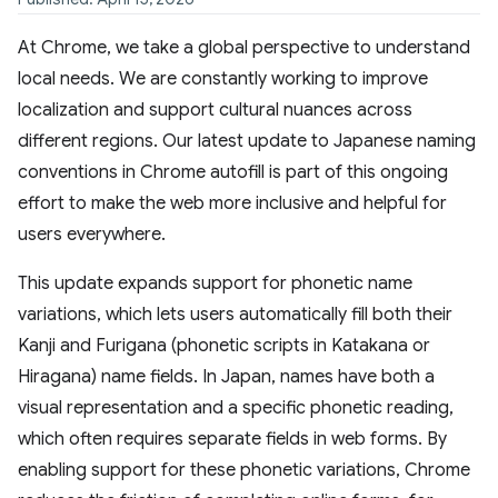
At Chrome, we take a global perspective to understand
local needs. We are constantly working to improve
localization and support cultural nuances across
different regions. Our latest update to Japanese naming
conventions in Chrome autofill is part of this ongoing
effort to make the web more inclusive and helpful for
users everywhere.
This update expands support for phonetic name
variations, which lets users automatically fill both their
Kanji and Furigana (phonetic scripts in Katakana or
Hiragana) name fields. In Japan, names have both a
visual representation and a specific phonetic reading,
which often requires separate fields in web forms. By
enabling support for these phonetic variations, Chrome