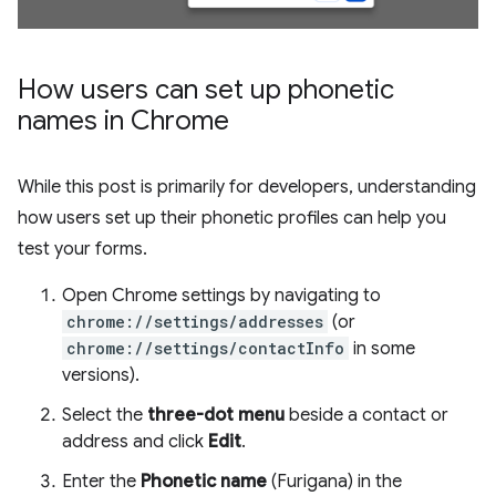
How users can set up phonetic
names in Chrome
While this post is primarily for developers, understanding
how users set up their phonetic profiles can help you
test your forms.
Open Chrome settings by navigating to
chrome://settings/addresses
(or
chrome://settings/contactInfo
in some
versions).
Select the
three-dot menu
beside a contact or
address and click
Edit
.
Enter the
Phonetic name
(Furigana) in the