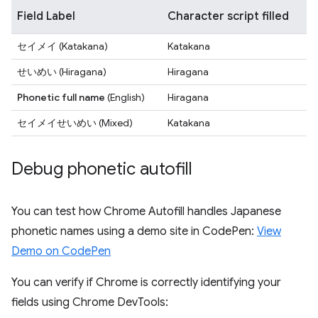
Field Label
Character script filled
セイメイ
(Katakana)
Katakana
せいめい
(Hiragana)
Hiragana
Phonetic full name
(English)
Hiragana
セイメイせいめい
(Mixed)
Katakana
Debug phonetic autofill
You can test how Chrome Autofill handles Japanese
phonetic names using a demo site in CodePen:
View
Demo on CodePen
You can verify if Chrome is correctly identifying your
fields using Chrome DevTools: