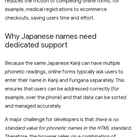
reduces the friction of completing online forms, for
example, medical registrations to ecommerce
checkouts, saving users time and effort.
Why Japanese names need
dedicated support
Because the same Japanese Kanji can have multiple
phonetic readings, online forms typically ask users to
enter their name in Kanji and Furigana separately. This
ensures that users can be addressed correctly (for
example, over the phone) and that data can be sorted
and managed accurately.
A major challenge for developers is that
there is no
standard value for phonetic names in the HTML standard
.
Therefore, the browser relies on a combination of