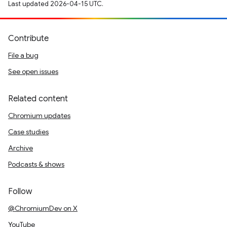
Last updated 2026-04-15 UTC.
Contribute
File a bug
See open issues
Related content
Chromium updates
Case studies
Archive
Podcasts & shows
Follow
@ChromiumDev on X
YouTube