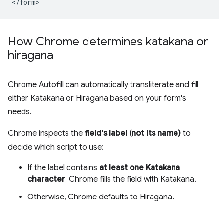
How Chrome determines katakana or
hiragana
Chrome Autofill can automatically transliterate and fill
either Katakana or Hiragana based on your form's
needs.
Chrome inspects the
field's label (not its name)
to
decide which script to use:
If the label contains
at least one Katakana
character
, Chrome fills the field with Katakana.
Otherwise, Chrome defaults to Hiragana.