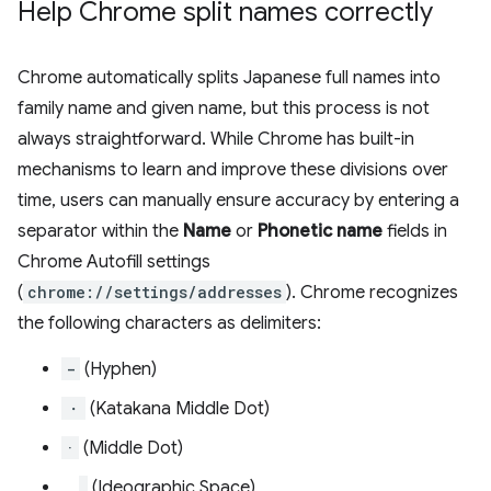
Help Chrome split names correctly
Chrome automatically splits Japanese full names into
family name and given name, but this process is not
always straightforward. While Chrome has built-in
mechanisms to learn and improve these divisions over
time, users can manually ensure accuracy by entering a
separator within the
Name
or
Phonetic name
fields in
Chrome Autofill settings
(
chrome://settings/addresses
). Chrome recognizes
the following characters as delimiters:
-
(Hyphen)
・
(Katakana Middle Dot)
·
(Middle Dot)
(Ideographic Space)