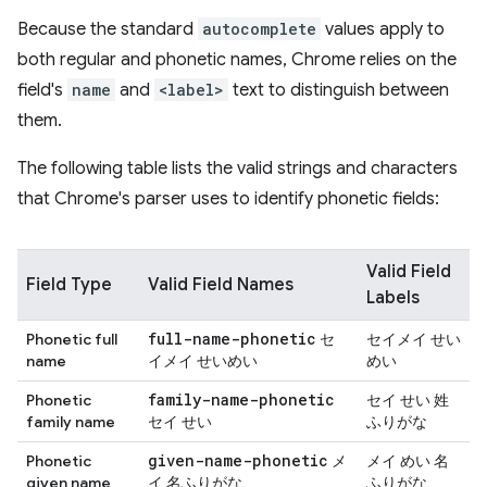
Because the standard
autocomplete
values apply to
both regular and phonetic names, Chrome relies on the
field's
name
and
<label>
text to distinguish between
them.
The following table lists the valid strings and characters
that Chrome's parser uses to identify phonetic fields:
Valid Field
Field Type
Valid Field Names
Labels
full-name-phonetic
Phonetic full
セ
セイメイ せい
name
イメイ せいめい
めい
family-name-phonetic
Phonetic
セイ せい 姓
family name
セイ せい
ふりがな
given-name-phonetic
Phonetic
メ
メイ めい 名
given name
イ 名ふりがな
ふりがな