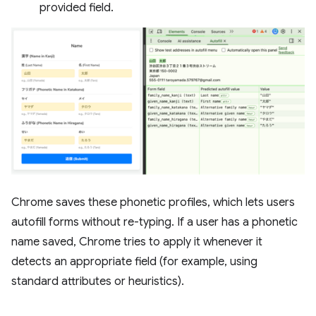
provided field.
Chrome saves these phonetic profiles, which lets users
autofill forms without re-typing. If a user has a phonetic
name saved, Chrome tries to apply it whenever it
detects an appropriate field (for example, using
standard attributes or heuristics).