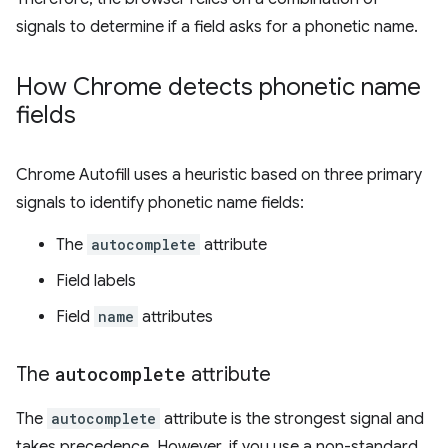
signals to determine if a field asks for a phonetic name.
How Chrome detects phonetic name
fields
Chrome Autofill uses a heuristic based on three primary
signals to identify phonetic name fields:
The
autocomplete
attribute
Field labels
Field
name
attributes
The
autocomplete
attribute
The
autocomplete
attribute is the strongest signal and
takes precedence. However, if you use a non-standard