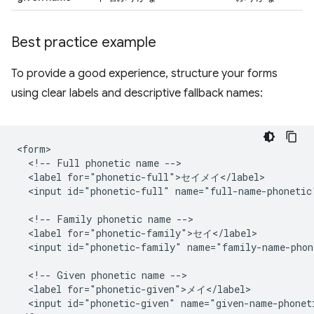
Best practice example
To provide a good experience, structure your forms
using clear labels and descriptive fallback names:
<form>

  <!-- Full phonetic name -->

  <label for="phonetic-full">セイメイ</label>

  <input id="phonetic-full" name="full-name-phonetic"
  <!-- Family phonetic name -->

  <label for="phonetic-family">セイ</label>

  <input id="phonetic-family" name="family-name-phon
  <!-- Given phonetic name -->

  <label for="phonetic-given">メイ</label>

  <input id="phonetic-given" name="given-name-phoneti