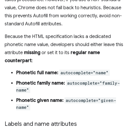
value, Chrome does not fall back to heuristics. Because
this prevents Autofill from working correctly, avoid non-
standard Autofill attributes.
Because the HTML specification lacks a dedicated
phonetic name value, developers should either leave this
attribute
missing
or set it to its
regular name
counterpart
:
Phonetic full name:
autocomplete="name"
Phonetic family name:
autocomplete="family-
name"
Phonetic given name:
autocomplete="given-
name"
Labels and name attributes