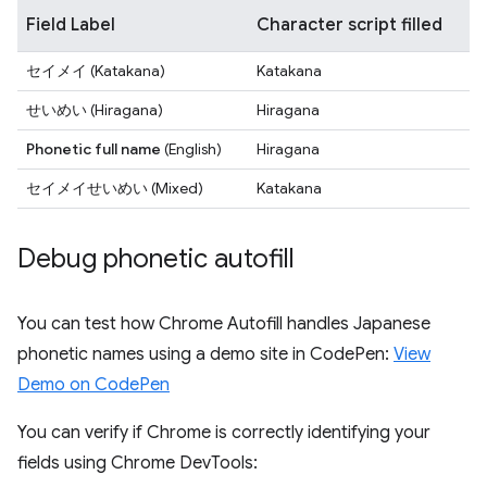
Field Label
Character script filled
セイメイ
(Katakana)
Katakana
せいめい
(Hiragana)
Hiragana
Phonetic full name
(English)
Hiragana
セイメイせいめい
(Mixed)
Katakana
Debug phonetic autofill
You can test how Chrome Autofill handles Japanese
phonetic names using a demo site in CodePen:
View
Demo on CodePen
You can verify if Chrome is correctly identifying your
fields using Chrome DevTools: