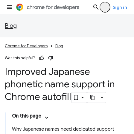
Sign in
Blog
Chrome for Developers
Blog
Was this helpful?
Improved Japanese
phonetic name support in
Chrome autofill
On this page
Why Japanese names need dedicated support