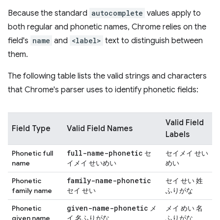
Because the standard
autocomplete
values apply to
both regular and phonetic names, Chrome relies on the
field's
name
and
<label>
text to distinguish between
them.
The following table lists the valid strings and characters
that Chrome's parser uses to identify phonetic fields:
Valid Field
Field Type
Valid Field Names
Labels
full-name-phonetic
Phonetic full
セ
セイメイ せい
name
イメイ せいめい
めい
family-name-phonetic
Phonetic
セイ せい 姓
family name
セイ せい
ふりがな
given-name-phonetic
Phonetic
メ
メイ めい 名
given name
イ 名ふりがな
ふりがな