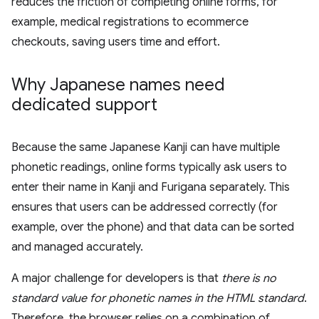
reduces the friction of completing online forms, for
example, medical registrations to ecommerce
checkouts, saving users time and effort.
Why Japanese names need
dedicated support
Because the same Japanese Kanji can have multiple
phonetic readings, online forms typically ask users to
enter their name in Kanji and Furigana separately. This
ensures that users can be addressed correctly (for
example, over the phone) and that data can be sorted
and managed accurately.
A major challenge for developers is that
there is no
standard value for phonetic names in the HTML standard
.
Therefore, the browser relies on a combination of