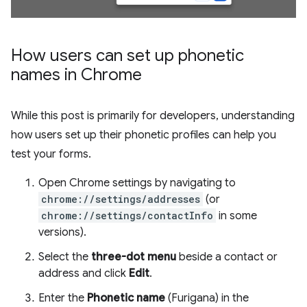
How users can set up phonetic
names in Chrome
While this post is primarily for developers, understanding
how users set up their phonetic profiles can help you
test your forms.
Open Chrome settings by navigating to
chrome://settings/addresses
(or
chrome://settings/contactInfo
in some
versions).
Select the
three-dot menu
beside a contact or
address and click
Edit
.
Enter the
Phonetic name
(Furigana) in the