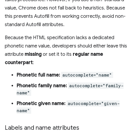
value, Chrome does not fall back to heuristics. Because
this prevents Autofill from working correctly, avoid non-
standard Autofill attributes.
Because the HTML specification lacks a dedicated
phonetic name value, developers should either leave this
attribute
missing
or set it to its
regular name
counterpart
:
Phonetic full name:
autocomplete="name"
Phonetic family name:
autocomplete="family-
name"
Phonetic given name:
autocomplete="given-
name"
Labels and name attributes