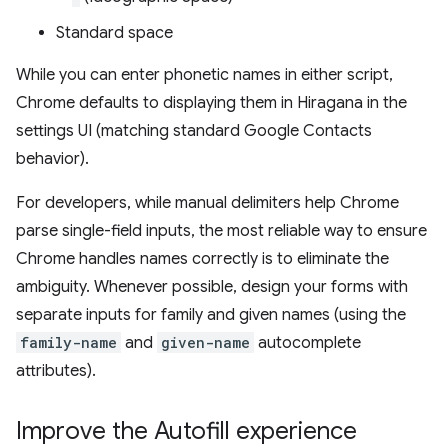
Standard space
While you can enter phonetic names in either script,
Chrome defaults to displaying them in Hiragana in the
settings UI (matching standard Google Contacts
behavior).
For developers, while manual delimiters help Chrome
parse single-field inputs, the most reliable way to ensure
Chrome handles names correctly is to eliminate the
ambiguity. Whenever possible, design your forms with
separate inputs for family and given names (using the
family-name
and
given-name
autocomplete
attributes).
Improve the Autofill experience