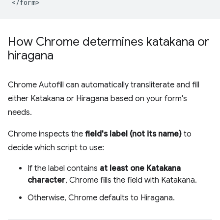
How Chrome determines katakana or
hiragana
Chrome Autofill can automatically transliterate and fill
either Katakana or Hiragana based on your form's
needs.
Chrome inspects the
field's label (not its name)
to
decide which script to use:
If the label contains
at least one Katakana
character
, Chrome fills the field with Katakana.
Otherwise, Chrome defaults to Hiragana.