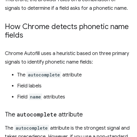
signals to determine if a field asks for a phonetic name.
How Chrome detects phonetic name
fields
Chrome Autofill uses a heuristic based on three primary
signals to identify phonetic name fields:
The
autocomplete
attribute
Field labels
Field
name
attributes
The
autocomplete
attribute
The
autocomplete
attribute is the strongest signal and
takes precedence. However, if you use a non-standard