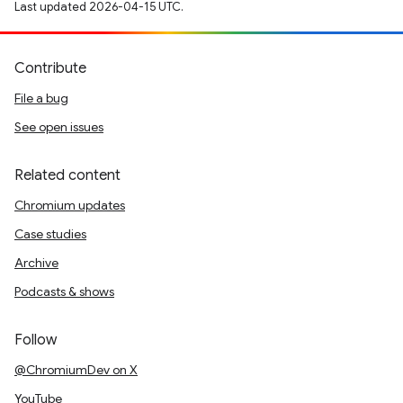
Last updated 2026-04-15 UTC.
Contribute
File a bug
See open issues
Related content
Chromium updates
Case studies
Archive
Podcasts & shows
Follow
@ChromiumDev on X
YouTube