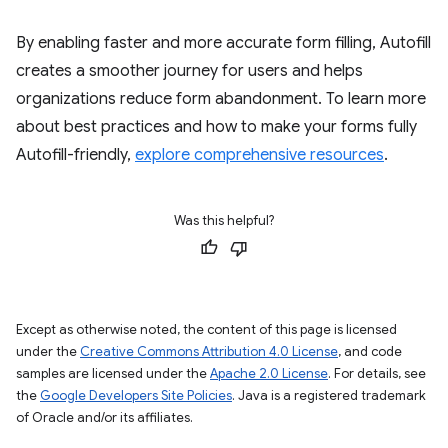
By enabling faster and more accurate form filling, Autofill
creates a smoother journey for users and helps
organizations reduce form abandonment. To learn more
about best practices and how to make your forms fully
Autofill-friendly,
explore comprehensive resources
.
Was this helpful?
Except as otherwise noted, the content of this page is licensed
under the
Creative Commons Attribution 4.0 License
, and code
samples are licensed under the
Apache 2.0 License
. For details, see
the
Google Developers Site Policies
. Java is a registered trademark
of Oracle and/or its affiliates.