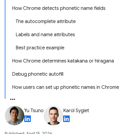
How Chrome detects phonetic name fields
The autocomplete attribute
Labels and name attributes
Best practice example
How Chrome determines katakana or hiragana
Debug phonetic autofill
How users can set up phonetic names in Chrome
Yu Tsuno
Karol Sygiet
Published: April 15, 2026