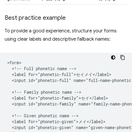
Best practice example
To provide a good experience, structure your forms
using clear labels and descriptive fallback names:
<form>

  <!-- Full phonetic name -->

  <label for="phonetic-full">セイメイ</label>

  <input id="phonetic-full" name="full-name-phonetic"
  <!-- Family phonetic name -->

  <label for="phonetic-family">セイ</label>

  <input id="phonetic-family" name="family-name-phon
  <!-- Given phonetic name -->

  <label for="phonetic-given">メイ</label>

  <input id="phonetic-given" name="given-name-phoneti