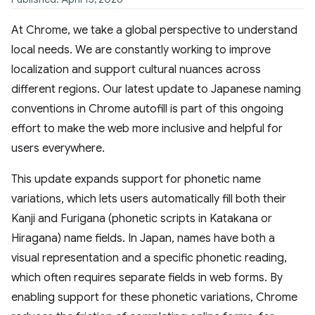
At Chrome, we take a global perspective to understand
local needs. We are constantly working to improve
localization and support cultural nuances across
different regions. Our latest update to Japanese naming
conventions in Chrome autofill is part of this ongoing
effort to make the web more inclusive and helpful for
users everywhere.
This update expands support for phonetic name
variations, which lets users automatically fill both their
Kanji and Furigana (phonetic scripts in Katakana or
Hiragana) name fields. In Japan, names have both a
visual representation and a specific phonetic reading,
which often requires separate fields in web forms. By
enabling support for these phonetic variations, Chrome