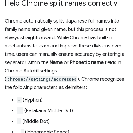
Help Chrome split names correctly
Chrome automatically splits Japanese full names into
family name and given name, but this process is not
always straightforward. While Chrome has built-in
mechanisms to learn and improve these divisions over
time, users can manually ensure accuracy by entering a
separator within the
Name
or
Phonetic name
fields in
Chrome Autofill settings
(
chrome://settings/addresses
). Chrome recognizes
the following characters as delimiters:
-
(Hyphen)
・
(Katakana Middle Dot)
·
(Middle Dot)
(Ideographic Space)