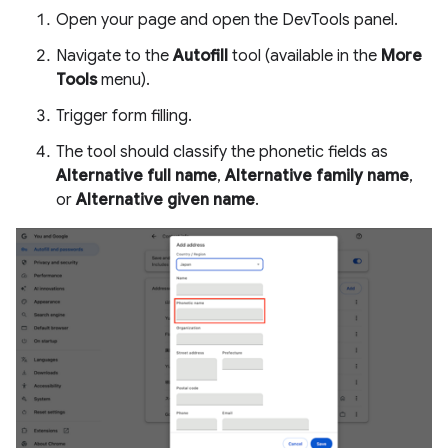
Open your page and open the DevTools panel.
Navigate to the
Autofill
tool (available in the
More
Tools
menu).
Trigger form filling.
The tool should classify the phonetic fields as
Alternative full name
,
Alternative family name
,
or
Alternative given name
.