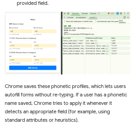
provided field.
Chrome saves these phonetic profiles, which lets users
autofill forms without re-typing. If a user has a phonetic
name saved, Chrome tries to apply it whenever it
detects an appropriate field (for example, using
standard attributes or heuristics).