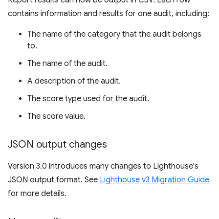
Report results can now be output in CSV. Each row
contains information and results for one audit, including:
The name of the category that the audit belongs
to.
The name of the audit.
A description of the audit.
The score type used for the audit.
The score value.
JSON output changes
Version 3.0 introduces many changes to Lighthouse's
JSON output format. See
Lighthouse v3 Migration Guide
for more details.