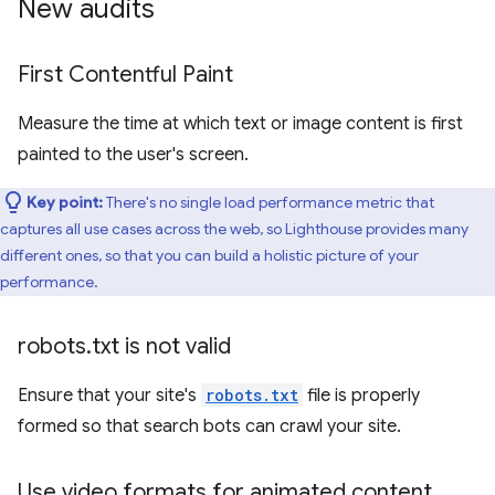
New audits
First Contentful Paint
Measure the time at which text or image content is first
painted to the user's screen.
Key point:
There's no single load performance metric that
captures all use cases across the web, so Lighthouse provides many
different ones, so that you can build a holistic picture of your
performance.
robots
.
txt is not valid
Ensure that your site's
robots.txt
file is properly
formed so that search bots can crawl your site.
Use video formats for animated content