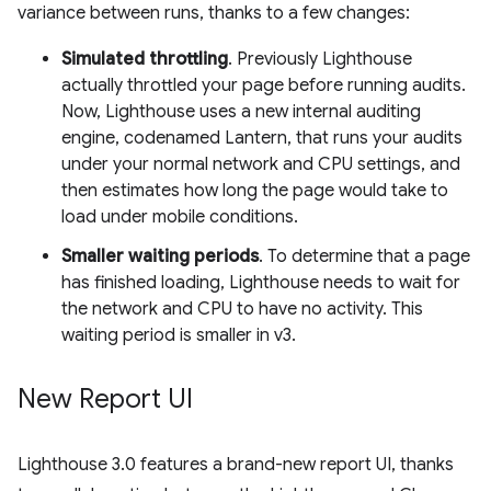
variance between runs, thanks to a few changes:
Simulated throttling
. Previously Lighthouse
actually throttled your page before running audits.
Now, Lighthouse uses a new internal auditing
engine, codenamed Lantern, that runs your audits
under your normal network and CPU settings, and
then estimates how long the page would take to
load under mobile conditions.
Smaller waiting periods
. To determine that a page
has finished loading, Lighthouse needs to wait for
the network and CPU to have no activity. This
waiting period is smaller in v3.
New Report UI
Lighthouse 3.0 features a brand-new report UI, thanks