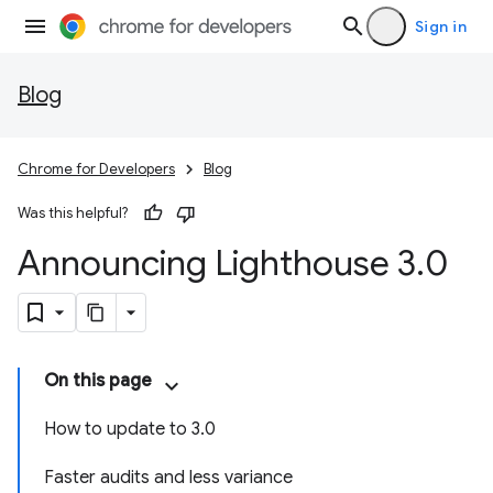
Sign in
Blog
Chrome for Developers
Blog
Was this helpful?
Announcing Lighthouse 3
.
0
On this page
How to update to 3.0
Faster audits and less variance