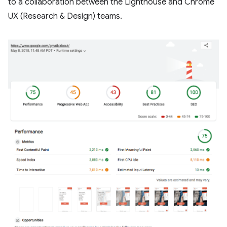
to a collaboration between the Lighthouse and Chrome
UX (Research & Design) teams.