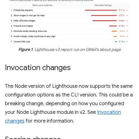
Figure 1
. Lighthouse v3 report run on GMail's about page
Invocation changes
The Node version of Lighthouse now supports the same
configuration options as the CLI version. This could be a
breaking change, depending on how you configured
your Node Lighthouse module in v2. See
Invocation
changes
for more information.