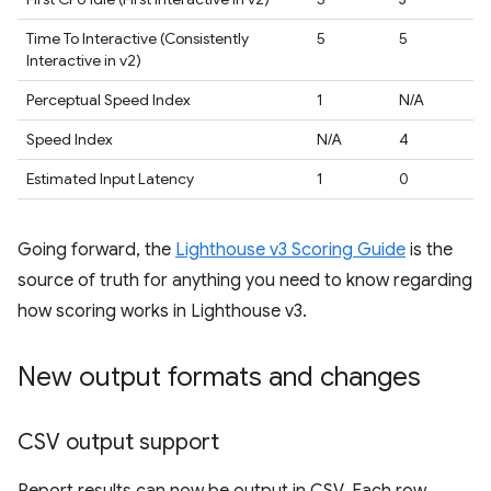
Time To Interactive (Consistently
5
5
Interactive in v2)
Perceptual Speed Index
1
N/A
Speed Index
N/A
4
Estimated Input Latency
1
0
Going forward, the
Lighthouse v3 Scoring Guide
is the
source of truth for anything you need to know regarding
how scoring works in Lighthouse v3.
New output formats and changes
CSV output support