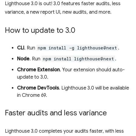
Lighthouse 3.0 is out! 3.0 features faster audits, less
variance, a new report UI, new audits, and more.
How to update to 3
.
0
CLI
. Run
npm install -g lighthouse@next
.
Node
. Run
npm install lighthouse@next
.
Chrome Extension
. Your extension should auto-
update to 3.0.
Chrome DevTools
. Lighthouse 3.0 will be available
in Chrome 69.
Faster audits and less variance
Lighthouse 3.0 completes your audits faster, with less