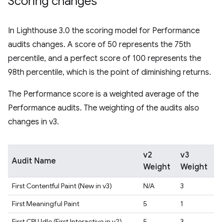
Scoring changes
In Lighthouse 3.0 the scoring model for Performance
audits changes. A score of 50 represents the 75th
percentile, and a perfect score of 100 represents the
98th percentile, which is the point of diminishing returns.
The Performance score is a weighted average of the
Performance audits. The weighting of the audits also
changes in v3.
v2
v3
Audit Name
Weight
Weight
First Contentful Paint (New in v3)
N/A
3
First Meaningful Paint
5
1
First CPU Idle (First Interactive in v2)
5
3