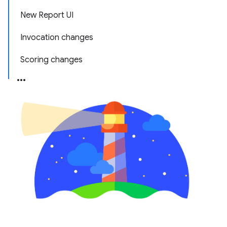
New Report UI
Invocation changes
Scoring changes