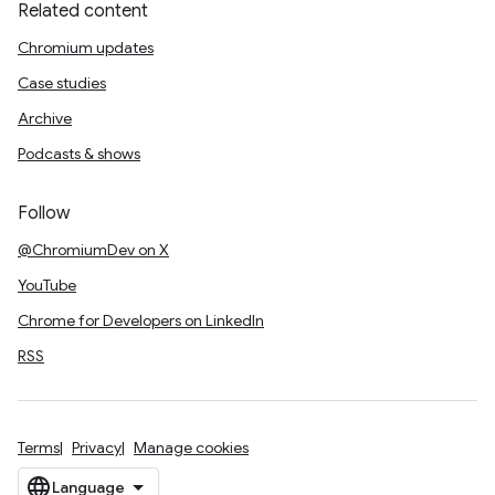
Related content
Chromium updates
Case studies
Archive
Podcasts & shows
Follow
@ChromiumDev on X
YouTube
Chrome for Developers on LinkedIn
RSS
Terms
Privacy
Manage cookies