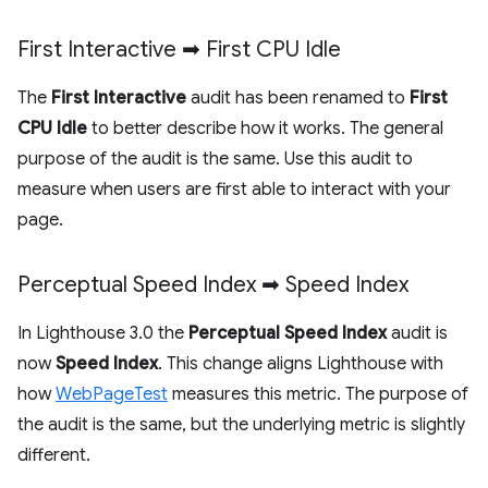
First Interactive ➡ First CPU Idle
The
First Interactive
audit has been renamed to
First
CPU Idle
to better describe how it works. The general
purpose of the audit is the same. Use this audit to
measure when users are first able to interact with your
page.
Perceptual Speed Index ➡ Speed Index
In Lighthouse 3.0 the
Perceptual Speed Index
audit is
now
Speed Index
. This change aligns Lighthouse with
how
WebPageTest
measures this metric. The purpose of
the audit is the same, but the underlying metric is slightly
different.