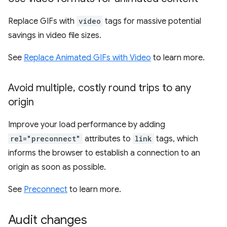
Replace GIFs with
video
tags for massive potential
savings in video file sizes.
See
Replace Animated GIFs with Video
to learn more.
Avoid multiple
,
costly round trips to any
origin
Improve your load performance by adding
rel="preconnect"
attributes to
link
tags, which
informs the browser to establish a connection to an
origin as soon as possible.
See
Preconnect
to learn more.
Audit changes