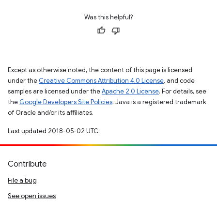
Was this helpful?
Except as otherwise noted, the content of this page is licensed
under the
Creative Commons Attribution 4.0 License
, and code
samples are licensed under the
Apache 2.0 License
. For details, see
the
Google Developers Site Policies
. Java is a registered trademark
of Oracle and/or its affiliates.
Last updated 2018-05-02 UTC.
Contribute
File a bug
See open issues