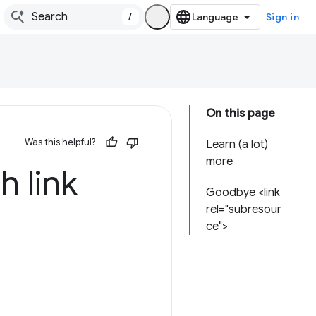
/
Sign in
On this page
Was this helpful?
Learn (a lot)
more
h link
Goodbye <link
rel="subresour
ce">