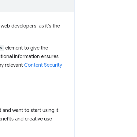
 web developers, as it’s the
k>
element to give the
tional information ensures
any relevant
Content Security
ed and want to start using it
nefits and creative use