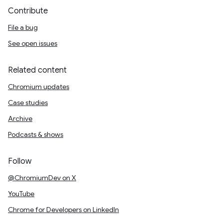
Contribute
File a bug
See open issues
Related content
Chromium updates
Case studies
Archive
Podcasts & shows
Follow
@ChromiumDev on X
YouTube
Chrome for Developers on LinkedIn