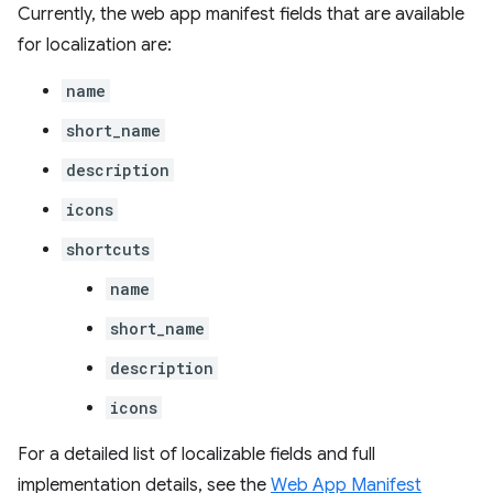
Currently, the web app manifest fields that are available
for localization are:
name
short_name
description
icons
shortcuts
name
short_name
description
icons
For a detailed list of localizable fields and full
implementation details, see the
Web App Manifest