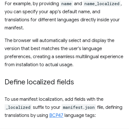
For example, by providing
name
and
name_localized
,
you can specify your app's default name, and
translations for different languages directly inside your
manifest.
The browser will automatically select and display the
version that best matches the user's language
preferences, creating a seamless multilingual experience
from installation to actual usage.
Define localized fields
To use manifest localization, add fields with the
_localized
suffix to your
manifest.json
file, defining
translations by using
BCP47
language tags: