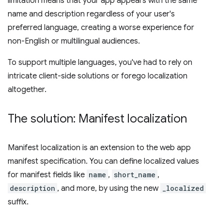
limitation means that your app appears with the same
name and description regardless of your user's
preferred language, creating a worse experience for
non-English or multilingual audiences.
To support multiple languages, you've had to rely on
intricate client-side solutions or forego localization
altogether.
The solution: Manifest localization
Manifest localization is an extension to the web app
manifest specification. You can define localized values
for manifest fields like
name
,
short_name
,
description
, and more, by using the new
_localized
suffix.