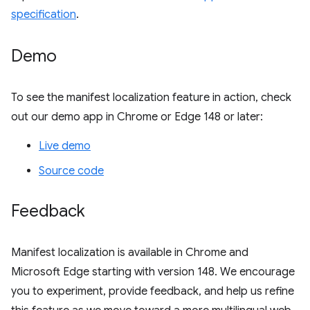
specification
.
Demo
To see the manifest localization feature in action, check
out our demo app in Chrome or Edge 148 or later:
Live demo
Source code
Feedback
Manifest localization is available in Chrome and
Microsoft Edge starting with version 148. We encourage
you to experiment, provide feedback, and help us refine