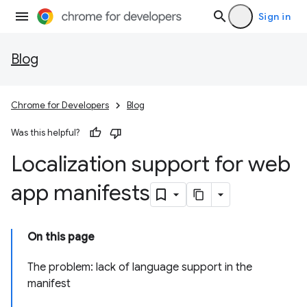
Sign in
Blog
Chrome for Developers
Blog
Was this helpful?
Localization support for web
app manifests
On this page
The problem: lack of language support in the
manifest