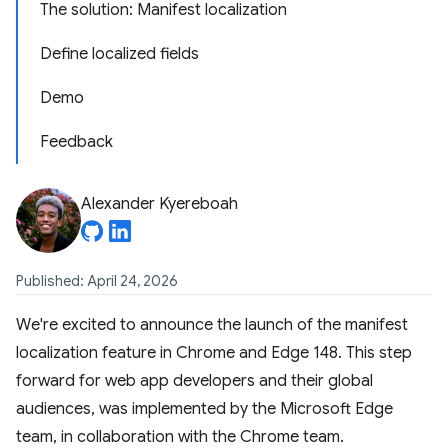
The solution: Manifest localization
Define localized fields
Demo
Feedback
Alexander Kyereboah
Published: April 24, 2026
We're excited to announce the launch of the manifest
localization feature in Chrome and Edge 148. This step
forward for web app developers and their global
audiences, was implemented by the Microsoft Edge
team, in collaboration with the Chrome team.