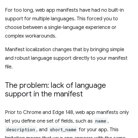
For too long, web app manifests have had no built-in
support for multiple languages. This forced you to
choose between a single-language experience or
complex workarounds.
Manifest localization changes that by bringing simple
and robust language support directly to your manifest
file.
The problem: lack of language
support in the manifest
Prior to Chrome and Edge 148, web app manifests only
let you define one set of fields, such as
name
,
description
, and
short_name
for your app. This