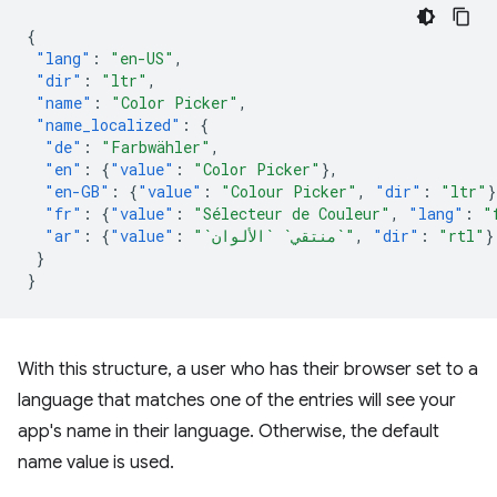
{
"lang"
:
"en-US"
,
"dir"
:
"ltr"
,
"name"
:
"Color Picker"
,
"name_localized"
:
{
"de"
:
"Farbwähler"
,
"en"
:
{
"value"
:
"Color Picker"
},
"en-GB"
:
{
"value"
:
"Colour Picker"
,
"dir"
:
"ltr"
}
"fr"
:
{
"value"
:
"Sélecteur de Couleur"
,
"lang"
:
"
"ar"
:
{
"value"
:
"`منتقي` `الألوان`"
,
"dir"
:
"rtl"
}
}
}
With this structure, a user who has their browser set to a
language that matches one of the entries will see your
app's name in their language. Otherwise, the default
name value is used.