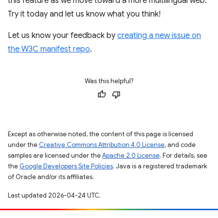
this feature as we move toward a more multilingual web.
Try it today and let us know what you think!
Let us know your feedback by
creating a new issue on
the W3C manifest repo
.
Was this helpful?
Except as otherwise noted, the content of this page is licensed
under the
Creative Commons Attribution 4.0 License
, and code
samples are licensed under the
Apache 2.0 License
. For details, see
the
Google Developers Site Policies
. Java is a registered trademark
of Oracle and/or its affiliates.
Last updated 2026-04-24 UTC.