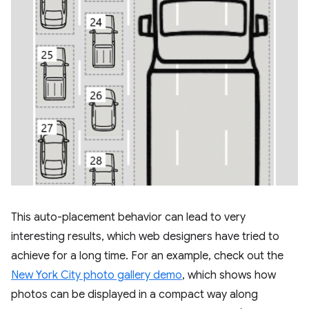
This auto-placement behavior can lead to very
interesting results, which web designers have tried to
achieve for a long time. For an example, check out the
New York City photo gallery demo
, which shows how
photos can be displayed in a compact way along