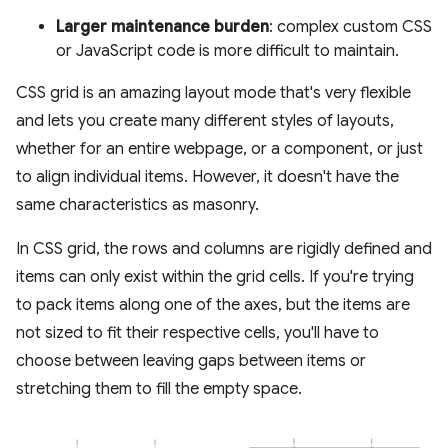
Larger maintenance burden
: complex custom CSS
or JavaScript code is more difficult to maintain.
CSS grid is an amazing layout mode that's very flexible
and lets you create many different styles of layouts,
whether for an entire webpage, or a component, or just
to align individual items. However, it doesn't have the
same characteristics as masonry.
In CSS grid, the rows and columns are rigidly defined and
items can only exist within the grid cells. If you're trying
to pack items along one of the axes, but the items are
not sized to fit their respective cells, you'll have to
choose between leaving gaps between items or
stretching them to fill the empty space.