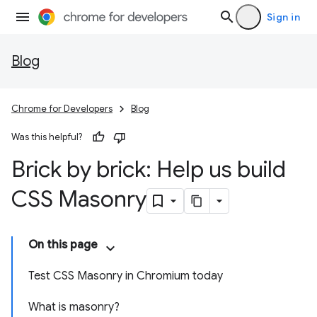
Sign in
Blog
Chrome for Developers
Blog
Was this helpful?
Brick by brick: Help us build
CSS Masonry
On this page
Test CSS Masonry in Chromium today
What is masonry?