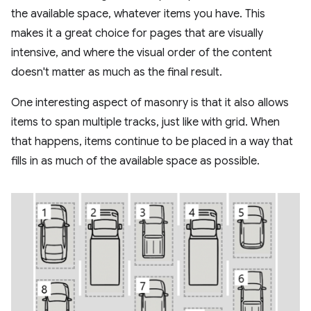
the available space, whatever items you have. This
makes it a great choice for pages that are visually
intensive, and where the visual order of the content
doesn't matter as much as the final result.
One interesting aspect of masonry is that it also allows
items to span multiple tracks, just like with grid. When
that happens, items continue to be placed in a way that
fills in as much of the available space as possible.