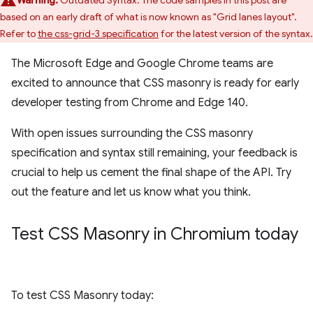
Warning:
Outdated Syntax: The code samples in this post are
based on an early draft of what is now known as "Grid lanes layout".
Refer to
the css-grid-3 specification
for the latest version of the syntax.
The Microsoft Edge and Google Chrome teams are
excited to announce that CSS masonry is ready for early
developer testing from Chrome and Edge 140.
With open issues surrounding the CSS masonry
specification and syntax still remaining, your feedback is
crucial to help us cement the final shape of the API. Try
out the feature and let us know what you think.
Test CSS Masonry in Chromium today
To test CSS Masonry today: