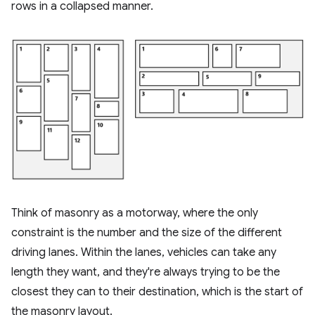
rows in a collapsed manner.
Think of masonry as a motorway, where the only
constraint is the number and the size of the different
driving lanes. Within the lanes, vehicles can take any
length they want, and they're always trying to be the
closest they can to their destination, which is the start of
the masonry layout.