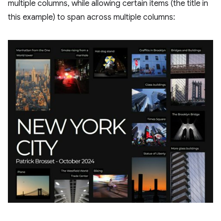
multiple columns, while allowing certain items (the title in
this example) to span across multiple columns: