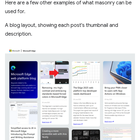
Here are a few other examples of what masonry can be
used for.
A blog layout, showing each post's thumbnail and
description.