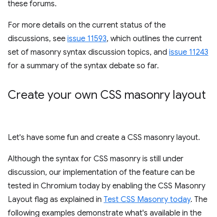
these forums.
For more details on the current status of the
discussions, see
issue 11593
, which outlines the current
set of masonry syntax discussion topics, and
issue 11243
for a summary of the syntax debate so far.
Create your own CSS masonry layout
Let's have some fun and create a CSS masonry layout.
Although the syntax for CSS masonry is still under
discussion, our implementation of the feature can be
tested in Chromium today by enabling the CSS Masonry
Layout flag as explained in
Test CSS Masonry today
. The
following examples demonstrate what's available in the