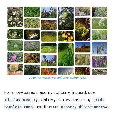
View the same size columns demo here
For a row-based masonry container instead, use
display:masonry
, define your row sizes using
grid-
template-rows
, and then set
masonry-direction:row
.