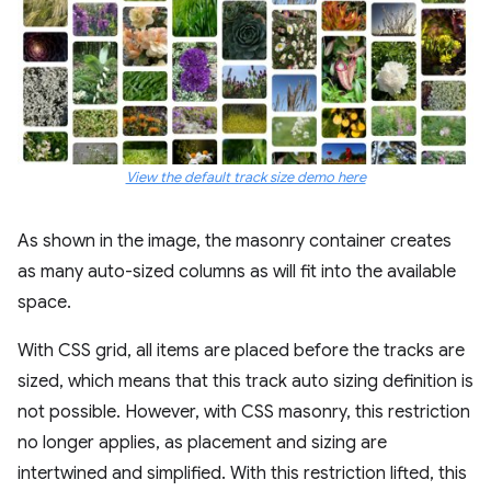
View the default track size demo here
As shown in the image, the masonry container creates
as many auto-sized columns as will fit into the available
space.
With CSS grid, all items are placed before the tracks are
sized, which means that this track auto sizing definition is
not possible. However, with CSS masonry, this restriction
no longer applies, as placement and sizing are
intertwined and simplified. With this restriction lifted, this