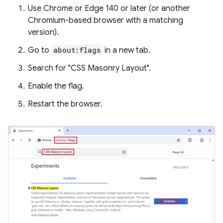
Use Chrome or Edge 140 or later (or another
Chromium-based browser with a matching
version).
Go to
about:flags
in a new tab.
Search for "CSS Masonry Layout".
Enable the flag.
Restart the browser.