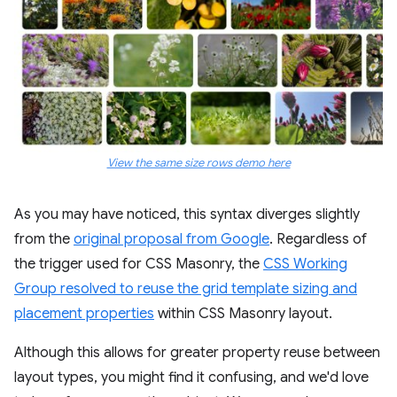
View the same size rows demo here
As you may have noticed, this syntax diverges slightly
from the
original proposal from Google
. Regardless of
the trigger used for CSS Masonry, the
CSS Working
Group resolved to reuse the grid template sizing and
placement properties
within CSS Masonry layout.
Although this allows for greater property reuse between
layout types, you might find it confusing, and we'd love