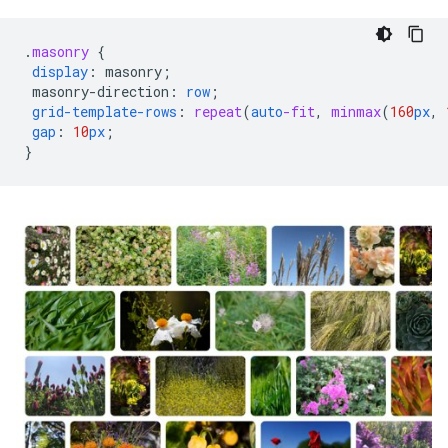
.
masonry
{
display
:
masonry
;
masonry-direction
:
row
;
grid-template-rows
:
repeat
(
auto
-fit
,
minmax
(
160
px
,
gap
:
10
px
;
}