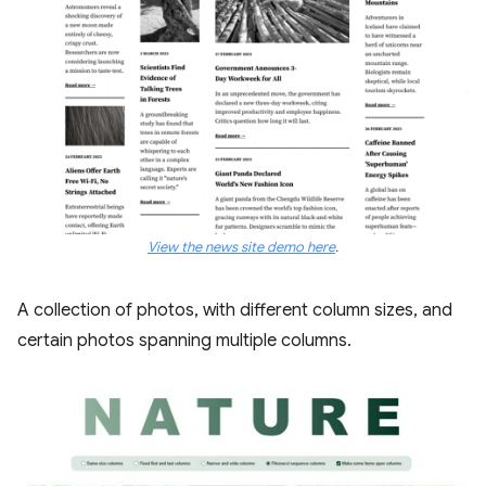
View the news site demo here
.
A collection of photos, with different column sizes, and
certain photos spanning multiple columns.