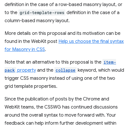
definition in the case of a row-based masonry layout, or
to the
grid-template-rows
definition in the case of a
column-based masonry layout.
More details on this proposal and its motivation can be
found in the WebKit post
Help us choose the final syntax
for Masonry in CSS
.
Note that an alternative to this proposal is the
item-
pack
property
and the
collapse
keyword, which would
trigger CSS masonry instead of using one of the two
grid template properties.
Since the publication of posts by the Chrome and
WebKit teams, the CSSWG has continued discussions
around the overall syntax to move forward with. Your
feedback can help inform further development within