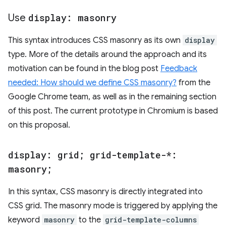
Use
display: masonry
This syntax introduces CSS masonry as its own
display
type. More of the details around the approach and its
motivation can be found in the blog post
Feedback
needed: How should we define CSS masonry?
from the
Google Chrome team, as well as in the remaining section
of this post. The current prototype in Chromium is based
on this proposal.
display: grid; grid-template-*:
masonry;
In this syntax, CSS masonry is directly integrated into
CSS grid. The masonry mode is triggered by applying the
keyword
masonry
to the
grid-template-columns