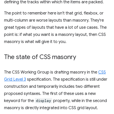
defining the tracks within which the items are packed.
The point to remember here isn't that grid, flexbox, or
multi-column are worse layouts than masonry. They're
great types of layouts that have a lot of use cases. The
point is: if what you want is a masonry layout, then CSS
masonry is what will give it to you.
The state of CSS masonry
The CSS Working Group is drafting masonry in the
CSS
Grid Level 3
specification. The specification is still under
construction and temporarily includes two different
proposed syntaxes. The first of these uses a new
keyword for the
display
property, while in the second
masonry is directly integrated into CSS grid layout.