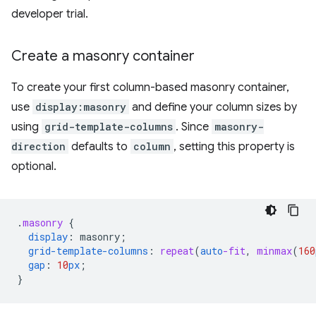
developer trial.
Create a masonry container
To create your first column-based masonry container,
use
display:masonry
and define your column sizes by
using
grid-template-columns
. Since
masonry-
direction
defaults to
column
, setting this property is
optional.
.
masonry
{
display
:
masonry
;
grid-template-columns
:
repeat
(
auto
-fit
,
minmax
(
160
gap
:
10
px
;
}