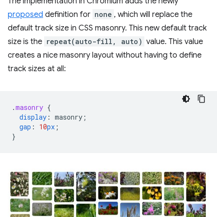
The implementation in Chromium adds the newly
proposed
definition for
none
, which will replace the
default track size in CSS masonry. This new default track
size is the
repeat(auto-fill, auto)
value. This value
creates a nice masonry layout without having to define
track sizes at all:
.
masonry
{
display
:
masonry
;
gap
:
10
px
;
}