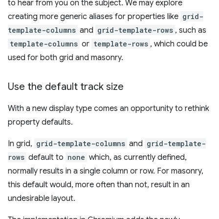
to hear from you on the subject. We may explore
creating more generic aliases for properties like
grid-
template-columns
and
grid-template-rows
, such as
template-columns
or
template-rows
, which could be
used for both grid and masonry.
Use the default track size
With a new display type comes an opportunity to rethink
property defaults.
In grid,
grid-template-columns
and
grid-template-
rows
default to
none
which, as currently defined,
normally results in a single column or row. For masonry,
this default would, more often than not, result in an
undesirable layout.