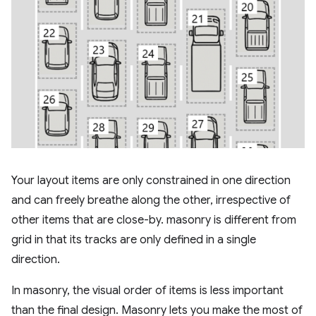
Your layout items are only constrained in one direction
and can freely breathe along the other, irrespective of
other items that are close-by. masonry is different from
grid in that its tracks are only defined in a single
direction.
In masonry, the visual order of items is less important
than the final design. Masonry lets you make the most of