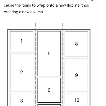
cause the items to wrap onto a new flex line, thus
creating a new column.