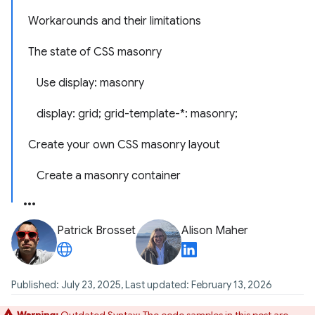
Workarounds and their limitations
The state of CSS masonry
Use display: masonry
display: grid; grid-template-*: masonry;
Create your own CSS masonry layout
Create a masonry container
Patrick Brosset
Alison Maher
Published: July 23, 2025, Last updated: February 13, 2026