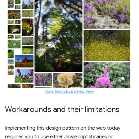
View the nature demo here
.
Workarounds and their limitations
Implementing this design pattern on the web today
requires you to use either JavaScript libraries or