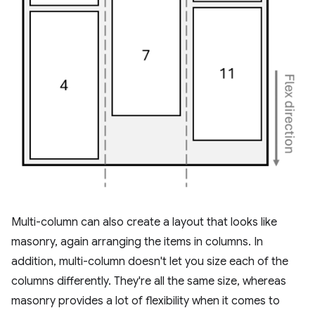
Multi-column can also create a layout that looks like
masonry, again arranging the items in columns. In
addition, multi-column doesn't let you size each of the
columns differently. They're all the same size, whereas
masonry provides a lot of flexibility when it comes to