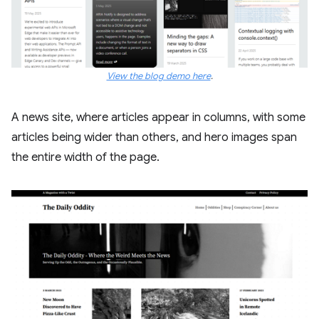
View the blog demo here
.
A news site, where articles appear in columns, with some
articles being wider than others, and hero images span
the entire width of the page.