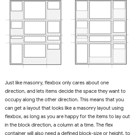
Just like masonry, flexbox only cares about one
direction, and lets items decide the space they want to
occupy along the other direction. This means that you
can get a layout that looks like a masonry layout using
flexbox, as long as you are happy for the items to lay out
in the block direction, a column at a time. The flex
container will also need a defined block-size or height, to