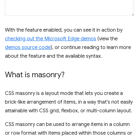
With the feature enabled, you can see it in action by
checking out the Microsoft Edge demos
(view the
demos source code
), or continue reading to learn more
about the feature and the available syntax.
What is masonry?
CSS masonry is a layout mode that lets you create a
brick-like arrangement of items, in a way that's not easily
attainable with CSS grid, flexbox, or multi-column layout.
CSS masonry can be used to arrange items in a column
or row format with items placed within those columns or