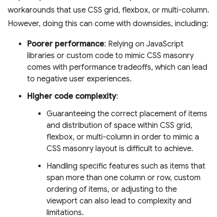
workarounds that use CSS grid, flexbox, or multi-column.
However, doing this can come with downsides, including:
Poorer performance
: Relying on JavaScript
libraries or custom code to mimic CSS masonry
comes with performance tradeoffs, which can lead
to negative user experiences.
Higher code complexity
:
Guaranteeing the correct placement of items
and distribution of space within CSS grid,
flexbox, or multi-column in order to mimic a
CSS masonry layout is difficult to achieve.
Handling specific features such as items that
span more than one column or row, custom
ordering of items, or adjusting to the
viewport can also lead to complexity and
limitations.