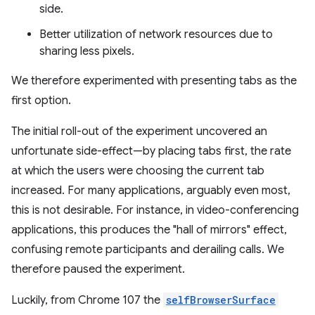
side.
Better utilization of network resources due to
sharing less pixels.
We therefore experimented with presenting tabs as the
first option.
The initial roll-out of the experiment uncovered an
unfortunate side-effect—by placing tabs first, the rate
at which the users were choosing the current tab
increased. For many applications, arguably even most,
this is not desirable. For instance, in video-conferencing
applications, this produces the "hall of mirrors" effect,
confusing remote participants and derailing calls. We
therefore paused the experiment.
Luckily, from Chrome 107 the
selfBrowserSurface