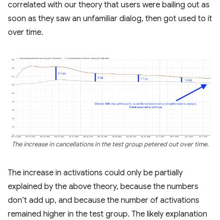
correlated with our theory that users were bailing out as
soon as they saw an unfamiliar dialog, then got used to it
over time.
The increase in cancellations in the test group petered out over time.
The increase in activations could only be partially
explained by the above theory, because the numbers
don’t add up, and because the number of activations
remained higher in the test group. The likely explanation