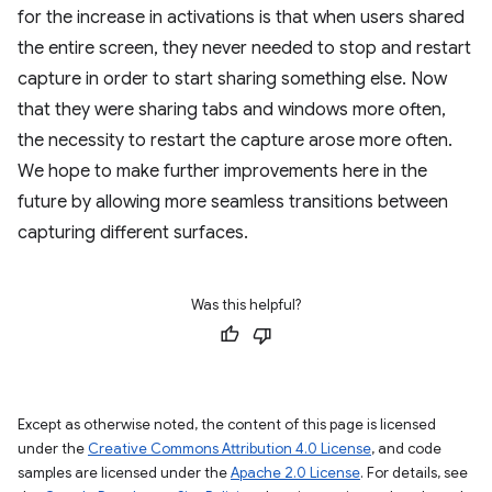
for the increase in activations is that when users shared
the entire screen, they never needed to stop and restart
capture in order to start sharing something else. Now
that they were sharing tabs and windows more often,
the necessity to restart the capture arose more often.
We hope to make further improvements here in the
future by allowing more seamless transitions between
capturing different surfaces.
Was this helpful?
Except as otherwise noted, the content of this page is licensed
under the
Creative Commons Attribution 4.0 License
, and code
samples are licensed under the
Apache 2.0 License
. For details, see