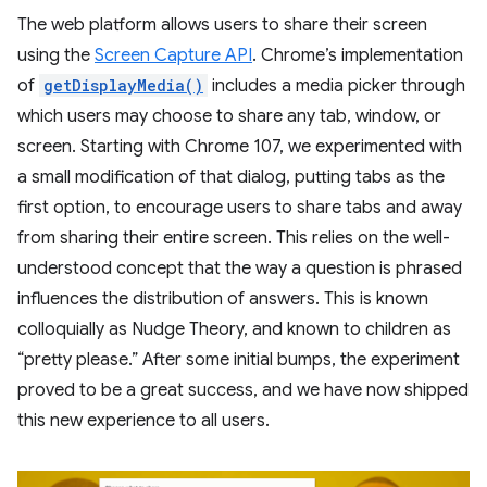
The web platform allows users to share their screen
using the
Screen Capture API
. Chrome’s implementation
of
getDisplayMedia()
includes a media picker through
which users may choose to share any tab, window, or
screen. Starting with Chrome 107, we experimented with
a small modification of that dialog, putting tabs as the
first option, to encourage users to share tabs and away
from sharing their entire screen. This relies on the well-
understood concept that the way a question is phrased
influences the distribution of answers. This is known
colloquially as Nudge Theory, and known to children as
“pretty please.” After some initial bumps, the experiment
proved to be a great success, and we have now shipped
this new experience to all users.