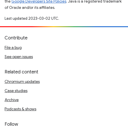
the
Google Developers Site Policies
. Java is a registered trademark
of Oracle and/or its affiliates.
Last updated 2023-03-02 UTC.
Contribute
File a bug
See open issues
Related content
Chromium updates
Case studies
Archive
Podcasts & shows
Follow