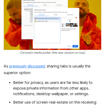
Chrome’s media picker (the new version on top).
As
previously discussed
, sharing tabs is usually the
superior option:
Better for privacy, as users are far less likely to
expose private information from other apps,
notifications, desktop wallpaper, or settings.
Better use of screen real-estate on the receiving