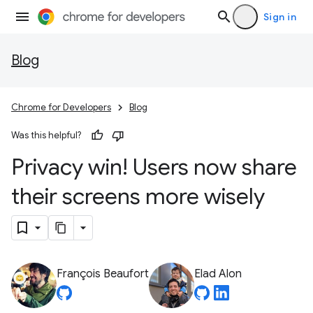
Sign in
Blog
Chrome for Developers
Blog
Was this helpful?
Privacy win! Users now share
their screens more wisely
François Beaufort
Elad Alon