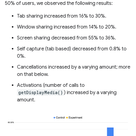
50% of users, we observed the following results:
Tab sharing increased from 16% to 30%.
Window sharing increased from 14% to 20%.
Screen sharing decreased from 55% to 36%.
Self capture (tab based) decreased from 0.8% to
0%.
Cancellations increased by a varying amount; more
on that below.
Activations (number of calls to
getDisplayMedia()
) increased by a varying
amount.