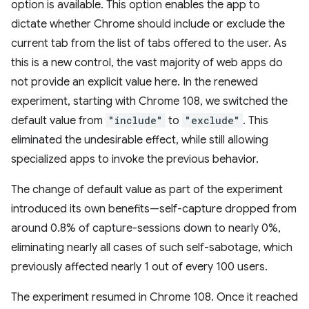
option is available. This option enables the app to
dictate whether Chrome should include or exclude the
current tab from the list of tabs offered to the user. As
this is a new control, the vast majority of web apps do
not provide an explicit value here. In the renewed
experiment, starting with Chrome 108, we switched the
default value from
"include"
to
"exclude"
. This
eliminated the undesirable effect, while still allowing
specialized apps to invoke the previous behavior.
The change of default value as part of the experiment
introduced its own benefits—self-capture dropped from
around 0.8% of capture-sessions down to nearly 0%,
eliminating nearly all cases of such self-sabotage, which
previously affected nearly 1 out of every 100 users.
The experiment resumed in Chrome 108. Once it reached