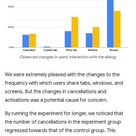
Observed changes in users' interaction with the dialog.
We were extremely pleased with the changes to the
frequency with which users share tabs, windows, and
screens. But the changes in cancellations and
activations was a potential cause for concern.
By running the experiment for longer, we noticed that
the number of cancellations in the experiment group
regressed towards that of the control group. This