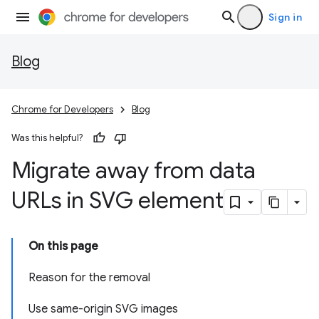
Sign in
Blog
Chrome for Developers
Blog
Was this helpful?
Migrate away from data
URLs in SVG element
On this page
Reason for the removal
Use same-origin SVG images