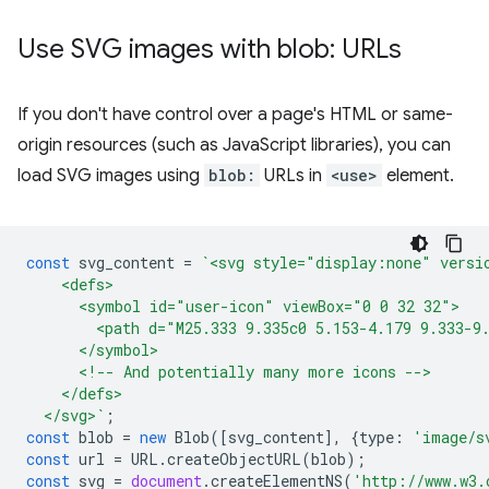
Use SVG images with blob: URLs
If you don't have control over a page's HTML or same-
origin resources (such as JavaScript libraries), you can
load SVG images using
blob:
URLs in
<use>
element.
const
svg_content
=
`<svg style="display:none" versi
    <defs>
      <symbol id="user-icon" viewBox="0 0 32 32">
        <path d="M25.333 9.335c0 5.153-4.179 9.333-9
      </symbol>
      <!-- And potentially many more icons -->
    </defs>
  </svg>`
;
const
blob
=
new
Blob
([
svg_content
],
{
type
:
'image/s
const
url
=
URL
.
createObjectURL
(
blob
);
const
svg
=
document
.
createElementNS
(
'http://www.w3.