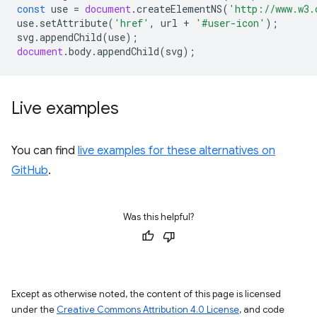
const
use
=
document
.
createElementNS
(
'http://www.w3.
use
.
setAttribute
(
'href'
,
url
+
'#user-icon'
);
svg
.
appendChild
(
use
);
document
.
body
.
appendChild
(
svg
);
Live examples
You can find
live examples for these alternatives on
GitHub
.
Was this helpful?
Except as otherwise noted, the content of this page is licensed
under the
Creative Commons Attribution 4.0 License
, and code