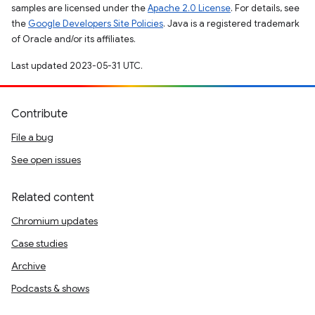
samples are licensed under the
Apache 2.0 License
. For details, see
the
Google Developers Site Policies
. Java is a registered trademark
of Oracle and/or its affiliates.
Last updated 2023-05-31 UTC.
Contribute
File a bug
See open issues
Related content
Chromium updates
Case studies
Archive
Podcasts & shows