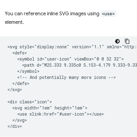
You can reference inline SVG images using
<use>
element.
<svg style="display:none" version="1.1" xmlns="http:
  <defs>

    <symbol id="user-icon" viewBox="0 0 32 32">

      <path d="M25.333 9.335c0 5.153-4.179 9.333-9.33
    </symbol>

    <!-- And potentially many more icons -->

  </defs>

</svg>

<div class="icon">

  <svg width="1em" height="1em">

    <use xlink:href="#user-icon"></use>

  </svg>
