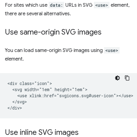
For sites which use
data:
URLs in SVG
<use>
element,
there are several alternatives.
Use same-origin SVG images
You can load same-origin SVG images using
<use>
element.
<div class="icon">

  <svg width="1em" height="1em">

    <use xlink:href="svgicons.svg#user-icon"></use>

  </svg>

Use inline SVG images