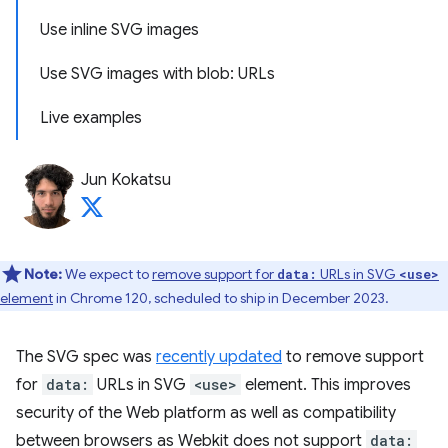
Use inline SVG images
Use SVG images with blob: URLs
Live examples
Jun Kokatsu
Note:
We expect to
remove support for
URLs in SVG
data:
<use>
element
in Chrome 120, scheduled to ship in December 2023.
The SVG spec was
recently updated
to remove support
for
data:
URLs in SVG
<use>
element. This improves
security of the Web platform as well as compatibility
between browsers as Webkit does not support
data: