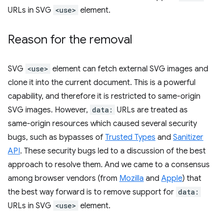
URLs in SVG
<use>
element.
Reason for the removal
SVG
<use>
element can fetch external SVG images and
clone it into the current document. This is a powerful
capability, and therefore it is restricted to same-origin
SVG images. However,
data:
URLs are treated as
same-origin resources which caused several security
bugs, such as bypasses of
Trusted Types
and
Sanitizer
API
. These security bugs led to a discussion of the best
approach to resolve them. And we came to a consensus
among browser vendors (from
Mozilla
and
Apple
) that
the best way forward is to remove support for
data:
URLs in SVG
<use>
element.