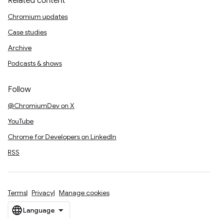
Related content
Chromium updates
Case studies
Archive
Podcasts & shows
Follow
@ChromiumDev on X
YouTube
Chrome for Developers on LinkedIn
RSS
Terms
Privacy
Manage cookies