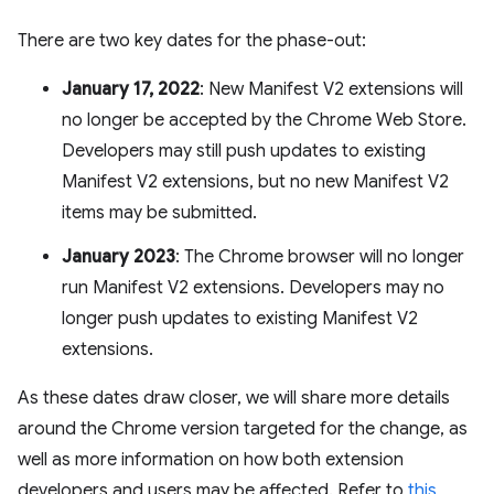
There are two key dates for the phase-out:
January 17, 2022
: New Manifest V2 extensions will
no longer be accepted by the Chrome Web Store.
Developers may still push updates to existing
Manifest V2 extensions, but no new Manifest V2
items may be submitted.
January 2023
: The Chrome browser will no longer
run Manifest V2 extensions. Developers may no
longer push updates to existing Manifest V2
extensions.
As these dates draw closer, we will share more details
around the Chrome version targeted for the change, as
well as more information on how both extension
developers and users may be affected. Refer to
this