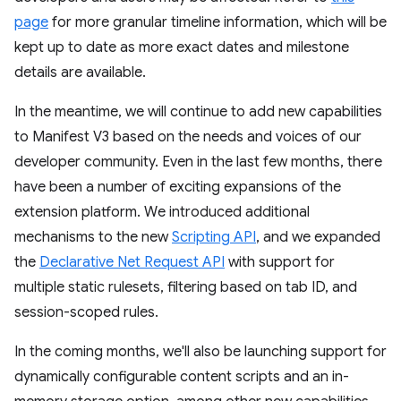
page
for more granular timeline information, which will be
kept up to date as more exact dates and milestone
details are available.
In the meantime, we will continue to add new capabilities
to Manifest V3 based on the needs and voices of our
developer community. Even in the last few months, there
have been a number of exciting expansions of the
extension platform. We introduced additional
mechanisms to the new
Scripting API
, and we expanded
the
Declarative Net Request API
with support for
multiple static rulesets, filtering based on tab ID, and
session-scoped rules.
In the coming months, we'll also be launching support for
dynamically configurable content scripts and an in-