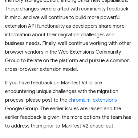
memory storage option, among other new capabilities.
These changes were crafted with community feedback
in mind, and we will continue to build more powerful
extension API functionality as developers share more
information about their migration challenges and
business needs. Finally, we'll continue working with other
browser vendors in the Web Extensions Community
Group to iterate on the platform and pursue a common
cross-browser extension model.
If you have feedback on Manifest V3 or are
encountering unique challenges with the migration
process, please post to the
chromium-extensions
Google Group. The earlier issues are raised and the
earlier feedback is given, the more options the team has
to address them prior to Manifest V2 phase-out.