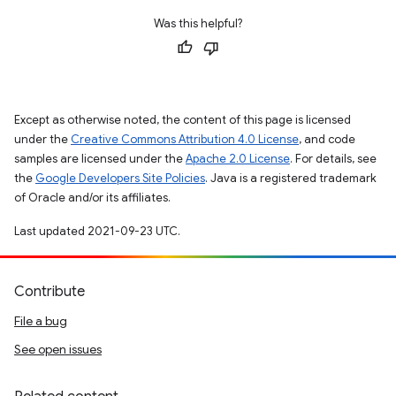
Was this helpful?
Except as otherwise noted, the content of this page is licensed
under the
Creative Commons Attribution 4.0 License
, and code
samples are licensed under the
Apache 2.0 License
. For details, see
the
Google Developers Site Policies
. Java is a registered trademark
of Oracle and/or its affiliates.
Last updated 2021-09-23 UTC.
Contribute
File a bug
See open issues