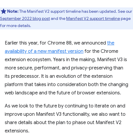
Note:
The Manifest V2 support timeline has been updated. See our
September 2022 blog post
and the
Manifest V2 support timeline
page
for more details.
Earlier this year, for Chrome 88, we announced
the
availability of a new manifest version
for the Chrome
extension ecosystem. Years in the making, Manifest V3 is
more secure, performant, and privacy-preserving than
its predecessor. It is an evolution of the extension
platform that takes into consideration both the changing
web landscape and the future of browser extensions.
As we look to the future by continuing to iterate on and
improve upon Manifest V3 functionality, we also want to
share details about the plan to phase out Manifest V2
extensions.