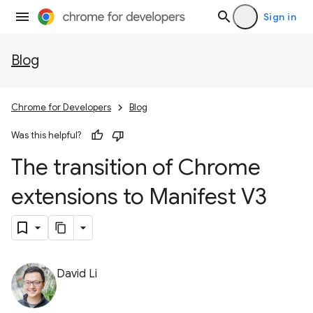
Sign in
Blog
Chrome for Developers
Blog
Was this helpful?
The transition of Chrome
extensions to Manifest V3
David Li