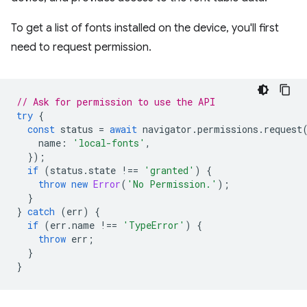
To get a list of fonts installed on the device, you'll first
need to request permission.
// Ask for permission to use the API
try
{
const
status
=
await
navigator
.
permissions
.
request
name
:
'local-fonts'
,
});
if
(
status
.
state
!==
'granted'
)
{
throw
new
Error
(
'No Permission.'
);
}
}
catch
(
err
)
{
if
(
err
.
name
!==
'TypeError'
)
{
throw
err
;
}
}