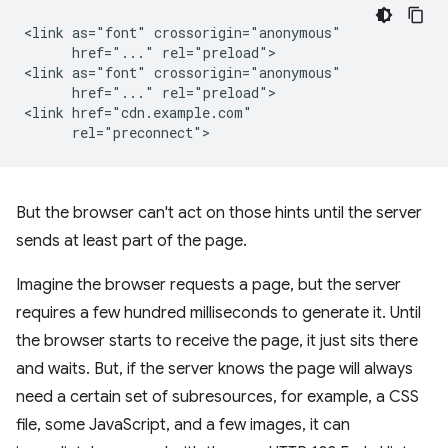
<link as="font" crossorigin="anonymous"

      href="..." rel="preload">

<link as="font" crossorigin="anonymous"

      href="..." rel="preload">

<link href="cdn.example.com"

But the browser can't act on those hints until the server
sends at least part of the page.
Imagine the browser requests a page, but the server
requires a few hundred milliseconds to generate it. Until
the browser starts to receive the page, it just sits there
and waits. But, if the server knows the page will always
need a certain set of subresources, for example, a CSS
file, some JavaScript, and a few images, it can