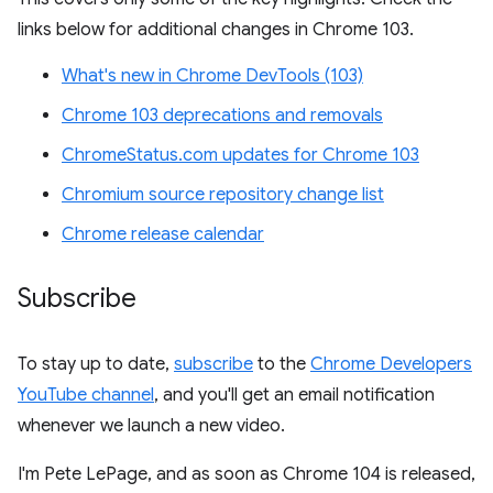
links below for additional changes in Chrome 103.
What's new in Chrome DevTools (103)
Chrome 103 deprecations and removals
ChromeStatus.com updates for Chrome 103
Chromium source repository change list
Chrome release calendar
Subscribe
To stay up to date,
subscribe
to the
Chrome Developers
YouTube channel
, and you'll get an email notification
whenever we launch a new video.
I'm Pete LePage, and as soon as Chrome 104 is released,