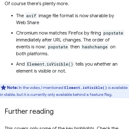
Of course there's plenty more.
The
avif
image file format is now sharable by
Web Share
Chromium now matches Firefox by firing
popstate
immediately after URL changes. The order of
events is now:
popstate
then
hashchange
on
both platforms.
And
Element.isVisible()
tells you whether an
element is visible or not.
Note:
In the video, I mentioned
is available
Element.isVisible()
in stable, but it is currently only available behind a feature flag.
Further reading
This covers only some of the key highlights. Check the