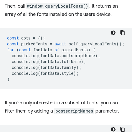
Then, call
window.queryLocalFonts()
. It returns an
array of all the fonts installed on the users device.
const
opts
=
{};
const
pickedFonts
=
await
self
.
queryLocalFonts
();
for
(
const
fontData
of
pickedFonts
)
{
console
.
log
(
fontData
.
postscriptName
);
console
.
log
(
fontData
.
fullName
);
console
.
log
(
fontData
.
family
);
console
.
log
(
fontData
.
style
);
}
If you're only interested in a subset of fonts, you can
filter them by adding a
postscriptNames
parameter.