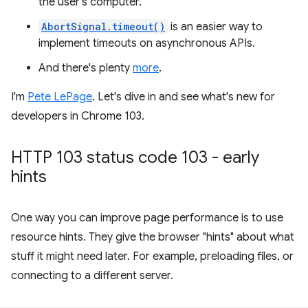
the user's computer.
AbortSignal.timeout()
is an easier way to
implement timeouts on asynchronous APIs.
And there's plenty
more
.
I'm
Pete LePage
. Let's dive in and see what's new for
developers in Chrome 103.
HTTP 103 status code 103 - early
hints
One way you can improve page performance is to use
resource hints. They give the browser "hints" about what
stuff it might need later. For example, preloading files, or
connecting to a different server.