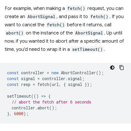
For example, when making a
fetch()
request, you can
create an
AbortSignal
, and pass it to
fetch()
. If you
want to cancel the
fetch()
before it returns, call
abort()
on the instance of the
AbortSignal
. Up until
now, if you wanted it to abort after a specific amount of
time, you'd need to wrap it in a
setTimeout()
.
const
controller
=
new
AbortController
();
const
signal
=
controller
.
signal
;
const
resp
=
fetch
(
url
,
{
signal
});
setTimeout
(()
=
>
{
// abort the fetch after 6 seconds
controller
.
abort
();
},
6000
);