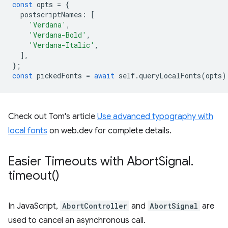
const
opts
=
{
postscriptNames
:
[
'Verdana'
,
'Verdana-Bold'
,
'Verdana-Italic'
,
],
};
const
pickedFonts
=
await
self
.
queryLocalFonts
(
opts
)
Check out Tom's article
Use advanced typography with
local fonts
on web.dev for complete details.
Easier Timeouts with Abort
Signal
.
timeout(
)
In JavaScript,
AbortController
and
AbortSignal
are
used to cancel an asynchronous call.