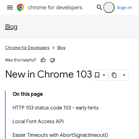
Sign in
Blog
Chrome for Developers
Blog
Was this helpful?
New in Chrome 103
On this page
HTTP 103 status code 103 - early hints
Local Font Access API
Easier Timeouts with AbortSignal.timeout()