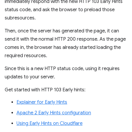
immediately respond with the new HTTP 103 Early Hints
status code, and ask the browser to preload those
subresources.
Then, once the server has generated the page, it can
send it with the normal HTTP 200 response. As the page
comes in, the browser has already started loading the
required resources.
Since this is a new HTTP status code, using it requires
updates to your server.
Get started with HTTP 103 Early hints:
Explainer for Early Hints
Apache 2 Early Hints configuration
Using Early Hints on Cloudflare