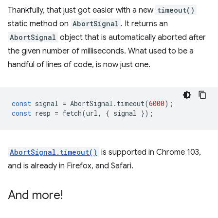
Thankfully, that just got easier with a new
timeout()
static method on
AbortSignal
. It returns an
AbortSignal
object that is automatically aborted after
the given number of milliseconds. What used to be a
handful of lines of code, is now just one.
const
signal
=
AbortSignal
.
timeout
(
6000
);
const
resp
=
fetch
(
url
,
{
signal
});
AbortSignal.timeout()
is supported in Chrome 103,
and is already in Firefox, and Safari.
And more!