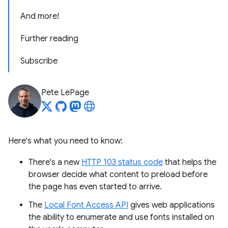
And more!
Further reading
Subscribe
Pete LePage
Here's what you need to know:
There's a new
HTTP 103 status code
that helps the
browser decide what content to preload before
the page has even started to arrive.
The
Local Font Access API
gives web applications
the ability to enumerate and use fonts installed on