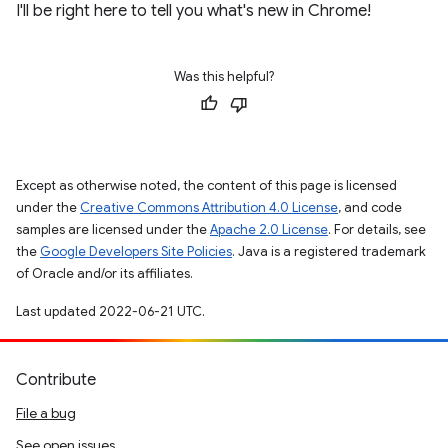
I'll be right here to tell you what's new in Chrome!
Was this helpful?
Except as otherwise noted, the content of this page is licensed
under the
Creative Commons Attribution 4.0 License
, and code
samples are licensed under the
Apache 2.0 License
. For details, see
the
Google Developers Site Policies
. Java is a registered trademark
of Oracle and/or its affiliates.
Last updated 2022-06-21 UTC.
Contribute
File a bug
See open issues