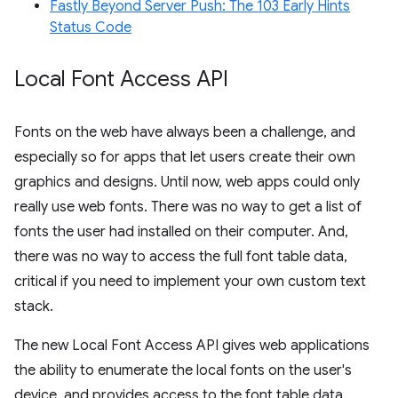
Fastly Beyond Server Push: The 103 Early Hints
Status Code
Local Font Access API
Fonts on the web have always been a challenge, and
especially so for apps that let users create their own
graphics and designs. Until now, web apps could only
really use web fonts. There was no way to get a list of
fonts the user had installed on their computer. And,
there was no way to access the full font table data,
critical if you need to implement your own custom text
stack.
The new Local Font Access API gives web applications
the ability to enumerate the local fonts on the user's
device, and provides access to the font table data.