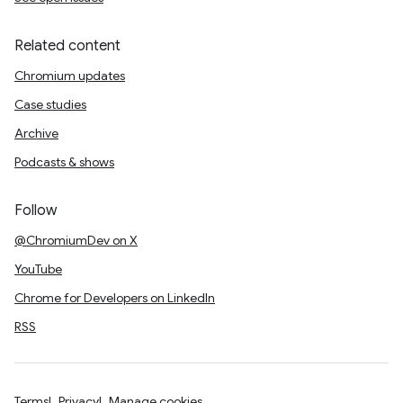
Related content
Chromium updates
Case studies
Archive
Podcasts & shows
Follow
@ChromiumDev on X
YouTube
Chrome for Developers on LinkedIn
RSS
Terms
Privacy
Manage cookies