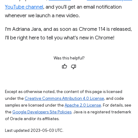
YouTube channel
, and you'll get an email notification
whenever we launch a new video.
I'm Adriana Jara, and as soon as Chrome 114 is released,
I'll be right here to tell you what's new in Chrome!
Was this helpful?
Except as otherwise noted, the content of this page is licensed
under the
Creative Commons Attribution 4.0 License
, and code
samples are licensed under the
Apache 2.0 License
. For details, see
the
Google Developers Site Policies
. Java is a registered trademark
of Oracle and/or its affiliates.
Last updated 2023-05-03 UTC.