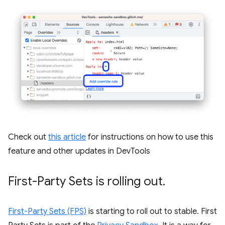
Check out
this article
for instructions on how to use this
feature and other updates in DevTools
First-Party Sets is rolling out
.
First-Party Sets (FPS)
is starting to roll out to stable. First