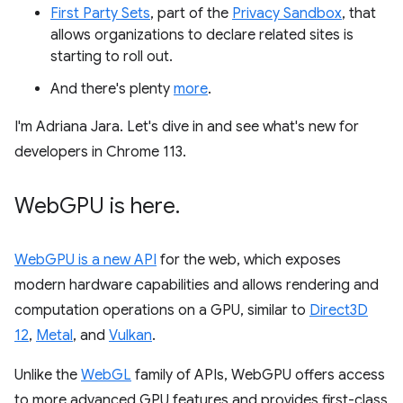
First Party Sets
, part of the
Privacy Sandbox
, that
allows organizations to declare related sites is
starting to roll out.
And there's plenty
more
.
I'm Adriana Jara. Let's dive in and see what's new for
developers in Chrome 113.
Web
GPU is here
.
WebGPU is a new API
for the web, which exposes
modern hardware capabilities and allows rendering and
computation operations on a GPU, similar to
Direct3D
12
,
Metal
, and
Vulkan
.
Unlike the
WebGL
family of APIs, WebGPU offers access
to more advanced GPU features and provides first-class