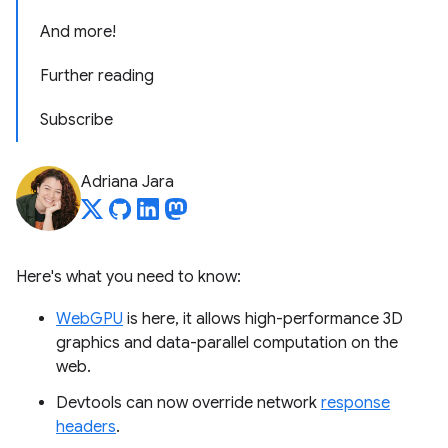
And more!
Further reading
Subscribe
Adriana Jara
Here's what you need to know:
WebGPU
is here, it allows high-performance 3D
graphics and data-parallel computation on the
web.
Devtools can now override network
response
headers
.