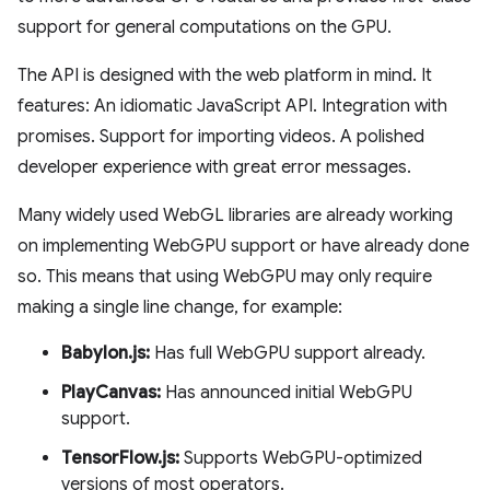
support for general computations on the GPU.
The API is designed with the web platform in mind. It
features: An idiomatic JavaScript API. Integration with
promises. Support for importing videos. A polished
developer experience with great error messages.
Many widely used WebGL libraries are already working
on implementing WebGPU support or have already done
so. This means that using WebGPU may only require
making a single line change, for example:
Babylon.js:
Has full WebGPU support already.
PlayCanvas:
Has announced initial WebGPU
support.
TensorFlow.js:
Supports WebGPU-optimized
versions of most operators.