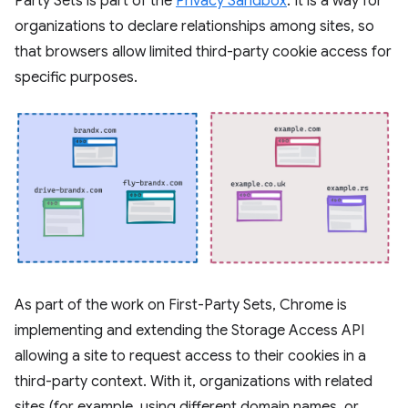
Party Sets is part of the
Privacy Sandbox
. It is a way for
organizations to declare relationships among sites, so
that browsers allow limited third-party cookie access for
specific purposes.
As part of the work on First-Party Sets, Chrome is
implementing and extending the Storage Access API
allowing a site to request access to their cookies in a
third-party context. With it, organizations with related
sites (for example, using different domain names, or