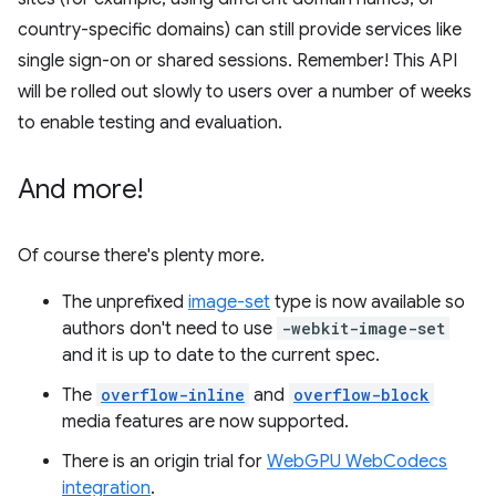
country-specific domains) can still provide services like
single sign-on or shared sessions. Remember! This API
will be rolled out slowly to users over a number of weeks
to enable testing and evaluation.
And more!
Of course there's plenty more.
The unprefixed
image-set
type is now available so
authors don't need to use
-webkit-image-set
and it is up to date to the current spec.
The
overflow-inline
and
overflow-block
media features are now supported.
There is an origin trial for
WebGPU WebCodecs
integration
.