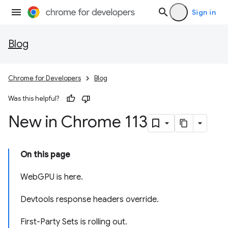
Sign in
Blog
Chrome for Developers
Blog
Was this helpful?
New in Chrome 113
On this page
WebGPU is here.
Devtools response headers override.
First-Party Sets is rolling out.