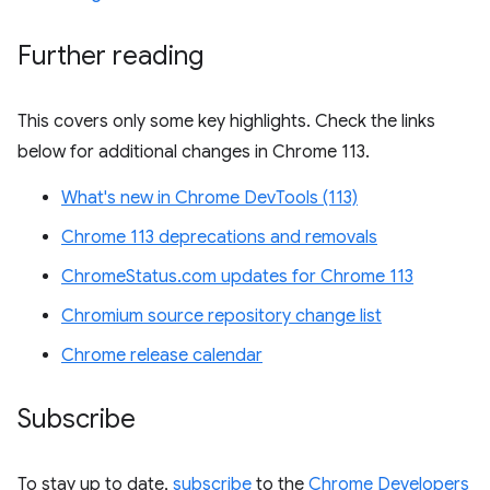
Further reading
This covers only some key highlights. Check the links
below for additional changes in Chrome 113.
What's new in Chrome DevTools (113)
Chrome 113 deprecations and removals
ChromeStatus.com updates for Chrome 113
Chromium source repository change list
Chrome release calendar
Subscribe
To stay up to date,
subscribe
to the
Chrome Developers