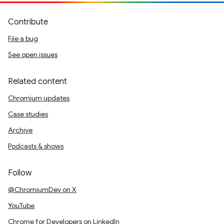
Contribute
File a bug
See open issues
Related content
Chromium updates
Case studies
Archive
Podcasts & shows
Follow
@ChromiumDev on X
YouTube
Chrome for Developers on LinkedIn