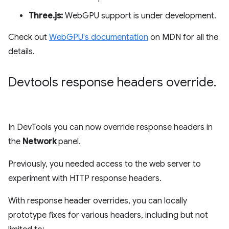
Three.js:
WebGPU support is under development.
Check out
WebGPU's documentation
on MDN for all the
details.
Devtools response headers override
.
In DevTools you can now override response headers in
the
Network
panel.
Previously, you needed access to the web server to
experiment with HTTP response headers.
With response header overrides, you can locally
prototype fixes for various headers, including but not