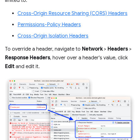
limited to:
Cross-Origin Resource Sharing (CORS) Headers
Permissions-Policy Headers
Cross-Origin Isolation Headers
To override a header, navigate to
Network
>
Headers
>
Response Headers
, hover over a header's value, click
Edit
and edit it.