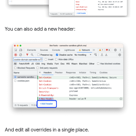
You can also add a new header:
And edit all overrides in a single place.