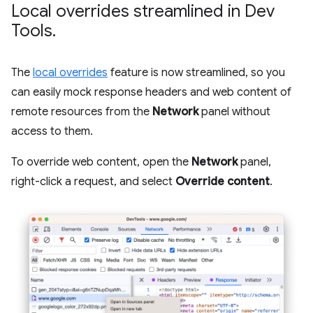
Local overrides streamlined in Dev
Tools
.
The
local overrides
feature is now streamlined, so you
can easily mock response headers and web content of
remote resources from the
Network
panel without
access to them.
To override web content, open the
Network
panel,
right-click a request, and select
Override content
.