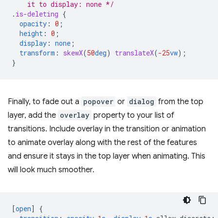
    it to display: none */
.
is-deleting
{
opacity
:
0
;
height
:
0
;
display
:
none
;
transform
:
skewX
(
50
deg
)
translateX
(
-25
vw
);
}
Finally, to fade out a
popover
or
dialog
from the top
layer, add the
overlay
property to your list of
transitions. Include overlay in the transition or animation
to animate overlay along with the rest of the features
and ensure it stays in the top layer when animating. This
will look much smoother.
[
open
]
{