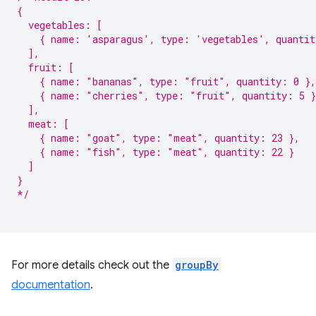
{
  vegetables: [
    { name: 'asparagus', type: 'vegetables', quantit
  ],
  fruit: [
    { name: "bananas", type: "fruit", quantity: 0 },
    { name: "cherries", type: "fruit", quantity: 5 }
  ],
  meat: [
    { name: "goat", type: "meat", quantity: 23 },
    { name: "fish", type: "meat", quantity: 22 }
  ]
}
*/
For more details check out the
groupBy
documentation
.