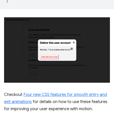
}
Checkout
Four new CSS features for smooth entry and
exit animations
for details on how to use these features
for improving your user experience with motion.