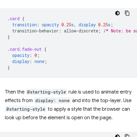
.
card
{
transition
:
opacity
0.25
s
,
display
0.25
s
;
transition-behavior
:
allow-discrete
;
/* Note: be s
}
.
card
.
fade-out
{
opacity
:
0
;
display
:
none
;
}
Then the
@starting-style
rule is used to animate entry
effects from
display: none
and into the top-layer. Use
@starting-style
to apply a style that the browser can
look up before the element is open on the page.