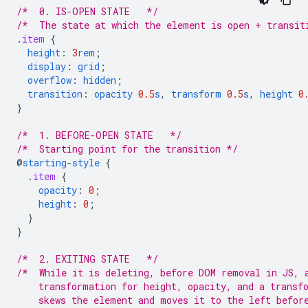
/*  0. IS-OPEN STATE   */
/*  The state at which the element is open + transit
.
item
{
height
:
3
rem
;
display
:
grid
;
overflow
:
hidden
;
transition
:
opacity
0.5
s
,
transform
0.5
s
,
height
0
}
/*  1. BEFORE-OPEN STATE   */
/*  Starting point for the transition */
@
starting-style
{
.
item
{
opacity
:
0
;
height
:
0
;
}
}
/*  2. EXITING STATE   */
/*  While it is deleting, before DOM removal in JS, 
    transformation for height, opacity, and a transf
    skews the element and moves it to the left befor