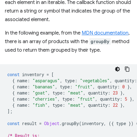
each element in an iterable. The callback function should
return a string or symbol that indicates the group of the
associated element.
In the following example, from the
MDN documentation
,
there is an array of products with the
groupBy
method
used to return them grouped by their type.
const
inventory
=
[
{
name
:
"asparagus"
,
type
:
"vegetables"
,
quantity
:
{
name
:
"bananas"
,
type
:
"fruit"
,
quantity
:
0
},
{
name
:
"goat"
,
type
:
"meat"
,
quantity
:
23
},
{
name
:
"cherries"
,
type
:
"fruit"
,
quantity
:
5
},
{
name
:
"fish"
,
type
:
"meat"
,
quantity
:
22
},
];
const
result
=
Object
.
groupBy
(
inventory
,
({
type
})
/* Result is: