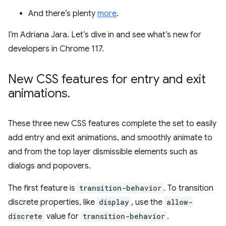
And there’s plenty
more
.
I’m Adriana Jara. Let’s dive in and see what’s new for
developers in Chrome 117.
New CSS features for entry and exit
animations
.
These three new CSS features complete the set to easily
add entry and exit animations, and smoothly animate to
and from the top layer dismissible elements such as
dialogs and popovers.
The first feature is
transition-behavior
. To transition
discrete properties, like
display
, use the
allow-
discrete
value for
transition-behavior
.