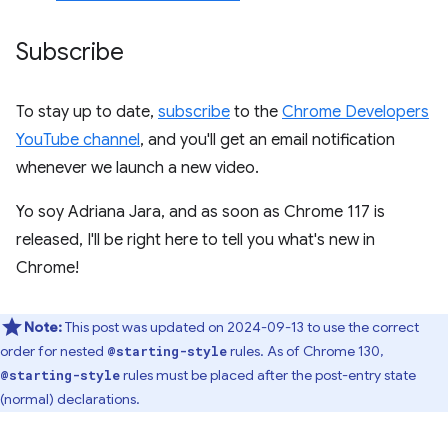
Subscribe
To stay up to date,
subscribe
to the
Chrome Developers
YouTube channel
, and you'll get an email notification
whenever we launch a new video.
Yo soy Adriana Jara, and as soon as Chrome 117 is
released, I'll be right here to tell you what's new in
Chrome!
Note:
This post was updated on 2024-09-13 to use the correct
order for nested
rules. As of Chrome 130,
@starting-style
rules must be placed after the post-entry state
@starting-style
(normal) declarations.