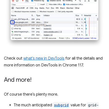
Check out
what’s new in DevTools
for all the details and
more information on DevTools in Chrome 117.
And more!
Of course there’s plenty more.
The much anticipated
subgrid
value for
grid-