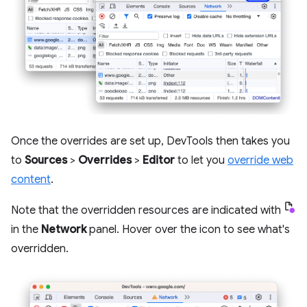
Once the overrides are set up, DevTools then takes you
to
Sources
>
Overrides
>
Editor
to let you
override web
content
.
Note that the overridden resources are indicated with
in the
Network
panel. Hover over the icon to see what's
overridden.