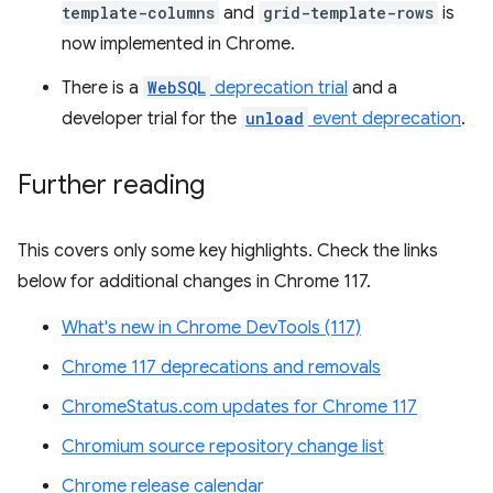
template-columns
and
grid-template-rows
is
now implemented in Chrome.
There is a
WebSQL
deprecation trial
and a
developer trial for the
unload
event deprecation
.
Further reading
This covers only some key highlights. Check the links
below for additional changes in Chrome 117.
What's new in Chrome DevTools (117)
Chrome 117 deprecations and removals
ChromeStatus.com updates for Chrome 117
Chromium source repository change list
Chrome release calendar