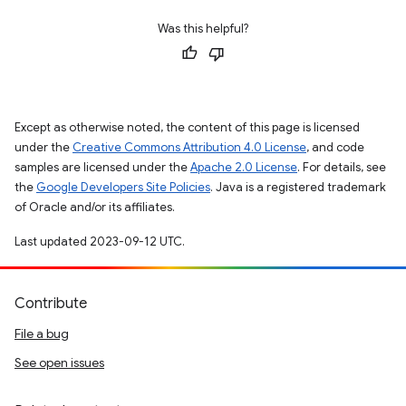
Was this helpful?
Except as otherwise noted, the content of this page is licensed
under the
Creative Commons Attribution 4.0 License
, and code
samples are licensed under the
Apache 2.0 License
. For details, see
the
Google Developers Site Policies
. Java is a registered trademark
of Oracle and/or its affiliates.
Last updated 2023-09-12 UTC.
Contribute
File a bug
See open issues