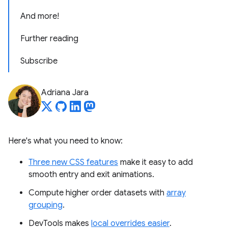
And more!
Further reading
Subscribe
Adriana Jara
Here's what you need to know:
Three new CSS features
make it easy to add
smooth entry and exit animations.
Compute higher order datasets with
array
grouping
.
DevTools makes
local overrides easier
.