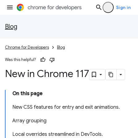
Sign in
Blog
Chrome for Developers
Blog
Was this helpful?
New in Chrome 117
On this page
New CSS features for entry and exit animations.
Array grouping
Local overrides streamlined in DevTools.