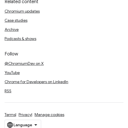
Related content
Chromium updates
Case studies
Archive
Podcasts & shows
Follow
@ChromiumDev on X
YouTube
Chrome for Developers on LinkedIn
RSS
Terms
Privacy
Manage cookies