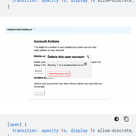
transition
:
opacity
1
s
,
display
1
s
allow-discrete
;
}
[
open
]
{
transition
:
opacity
1
s
,
display
1
s
allow-discrete
,