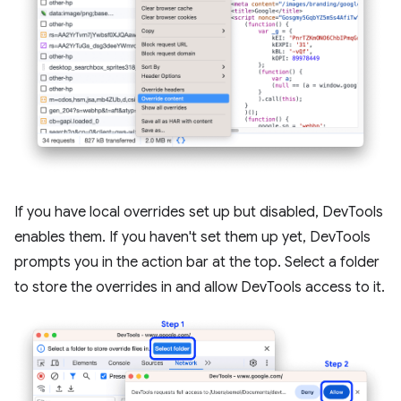
If you have local overrides set up but disabled, DevTools
enables them. If you haven't set them up yet, DevTools
prompts you in the action bar at the top. Select a folder
to store the overrides in and allow DevTools access to it.