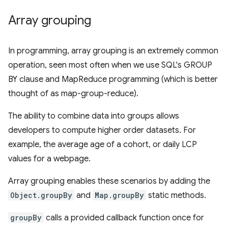
Array grouping
In programming, array grouping is an extremely common
operation, seen most often when we use SQL's GROUP
BY clause and MapReduce programming (which is better
thought of as map-group-reduce).
The ability to combine data into groups allows
developers to compute higher order datasets. For
example, the average age of a cohort, or daily LCP
values for a webpage.
Array grouping enables these scenarios by adding the
Object.groupBy
and
Map.groupBy
static methods.
groupBy
calls a provided callback function once for